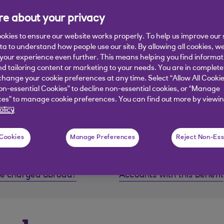
e about your privacy
okies to ensure our website works properly. To help us improve our 
ata to understand how people use our site. By allowing all cookies, w
our experience even further. This means helping you find informa
nd tailoring content or marketing to your needs. You are in complete
hange your cookie preferences at any time. Select “Allow All Cookie
on-essential Cookies” to decline non-essential cookies, or “Manage
es” to manage cookie preferences. You can find out more by viewin
, Reward Platinum, Premier Select. Premier Reward, Premier 
olicy
 Cookies
Manage Preferences
Reject Non-Ess
 be charged abroad?
Accounts with this benefit