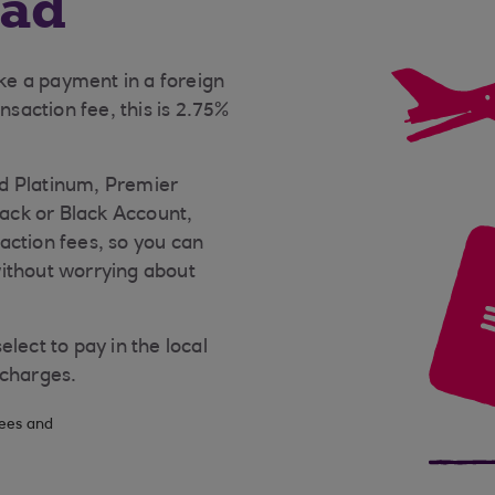
oad
e a payment in a foreign
nsaction fee, this is 2.75%
d Platinum, Premier
ack or Black Account,
action fees, so you can
without worrying about
lect to pay in the local
 charges.
fees and