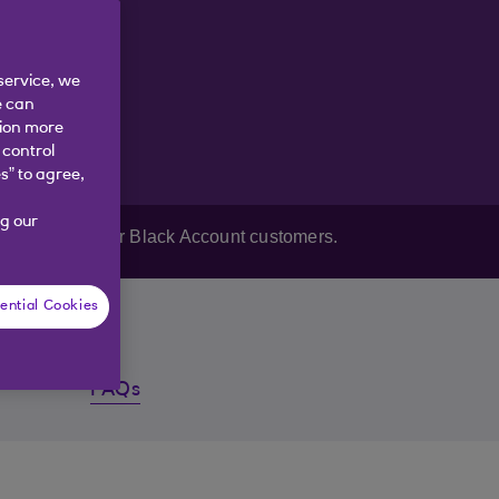
service, we
e can
tion more
 control
s” to agree,
g our
Reward Black or Black Account customers.
ential Cookies
FAQs