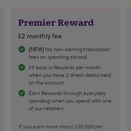
Premier Reward
£2 monthly fee
(NEW)
No non-sterling transaction
fees on spending abroad.
£9 back in Rewards per month
when you have 2 direct debits held
on the account
Earn Rewards through everyday
spending when you spend with one
of our retailers
If you earn more than £100,000 per