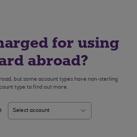
charged for using
card abroad?
broad, but some account types have non-sterling
count type to find out more.
e
Select account