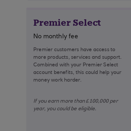
Premier Select
No monthly fee
Premier customers have access to
more products, services and support.
Combined with your Premier Select
account benefits, this could help your
money work harder.
If you earn more than £100,000 per
year, you could be eligible.