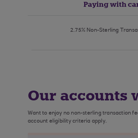
Paying with ca
2.75% Non-Sterling Transa
Our accounts w
Want to enjoy no non-sterling transaction f
account eligibility criteria apply.