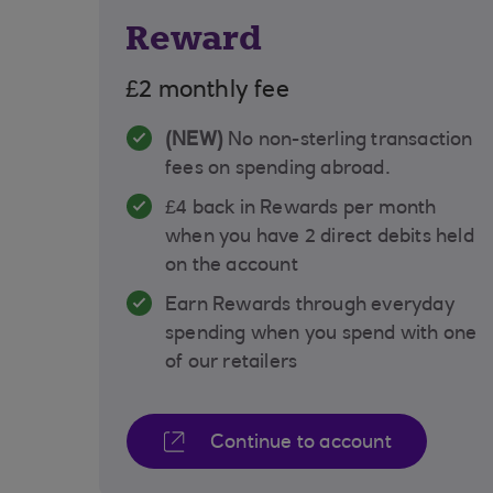
Reward
£2 monthly fee
(NEW)
No non-sterling transaction
fees on spending abroad.
£4 back in Rewards per month
when you have 2 direct debits held
on the account
Earn Rewards through everyday
spending when you spend with one
of our retailers
Continue to account