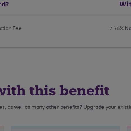
rd?
Wi
ction Fee
2.75% No
ith this benefit
ees, as well as many other benefits? Upgrade your exist