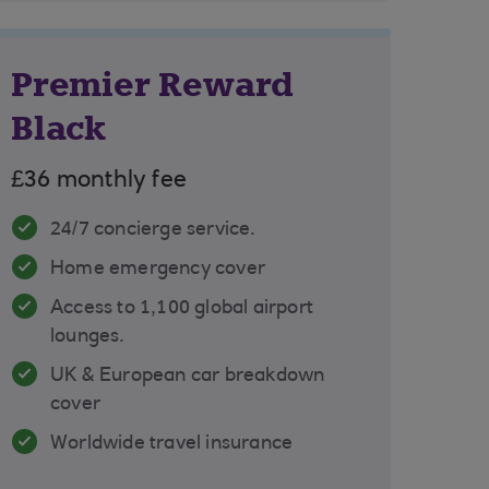
Premier Reward
Black
£36 monthly fee
24/7 concierge service.
Home emergency cover
Access to 1,100 global airport
lounges.
UK & European car breakdown
cover
Worldwide travel insurance