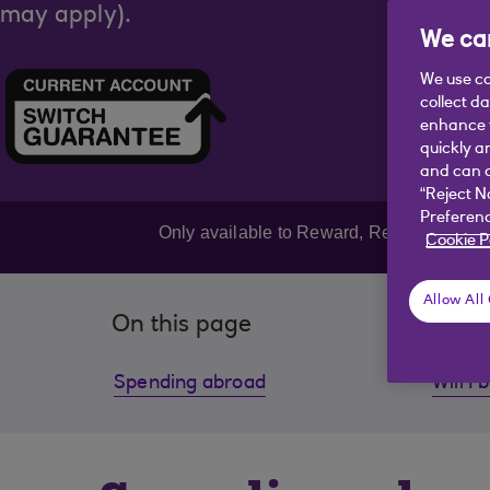
may apply).
We car
We use co
collect d
enhance y
quickly a
and can c
“Reject N
Preferenc
Only available to Reward, Reward Silver
Cookie P
Allow All
On this page
Spending abroad
Will I