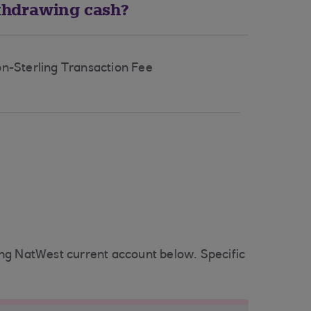
thdrawing cash?
n-Sterling Transaction Fee
ing NatWest current account below. Specific