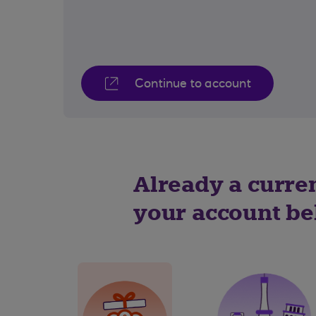
Continue to account
Already a curre
your account b