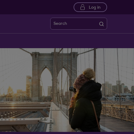
Log in
Search