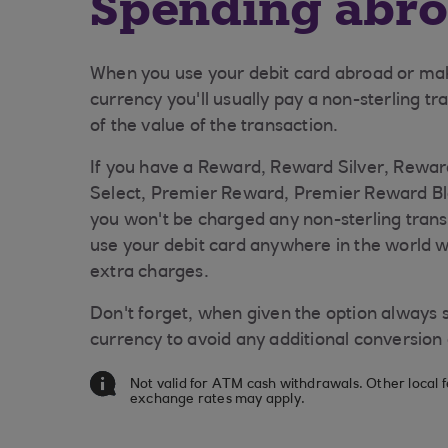
Spending abr
When you use your debit card abroad or mak
currency you'll usually pay a non-sterling tra
of the value of the transaction.
If you have a Reward, Reward Silver, Rewar
Select, Premier Reward, Premier Reward Bl
you won't be charged any non-sterling trans
use your debit card anywhere in the world 
extra charges.
Don't forget, when given the option always se
currency to avoid any additional conversion
Not valid for ATM cash withdrawals. Other local 
exchange rates may apply.