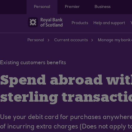
Skip to main content
Personal
Premier
Business
Products
Help and support
Personal
Current accounts
Manage my bank 
Existing customers benefits
Spend abroad wit
sterling transacti
Use your debit card for purchases anywhere
of incurring extra charges (Does not apply 