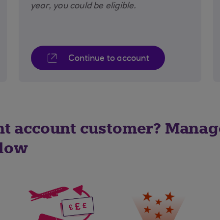
year, you could be eligible.
Continue to account
nt account customer? Manag
elow