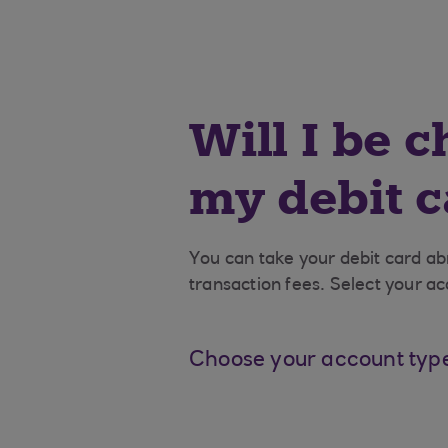
Will I be 
my debit 
You can take your debit card a
transaction fees. Select your ac
Choose your account typ