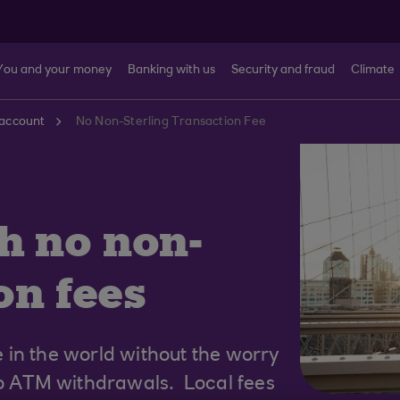
You and your money
Banking with us
Security and fraud
Climate
account
No Non-Sterling Transaction Fee
h no non-
on fees
 in the world without the worry
to ATM withdrawals. Local fees