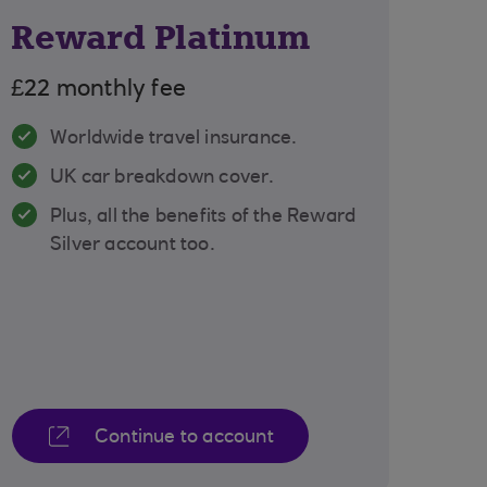
Reward Platinum
£22 monthly fee
Worldwide travel insurance.
UK car breakdown cover.
Plus, all the benefits of the Reward
Silver account too.
Continue to account