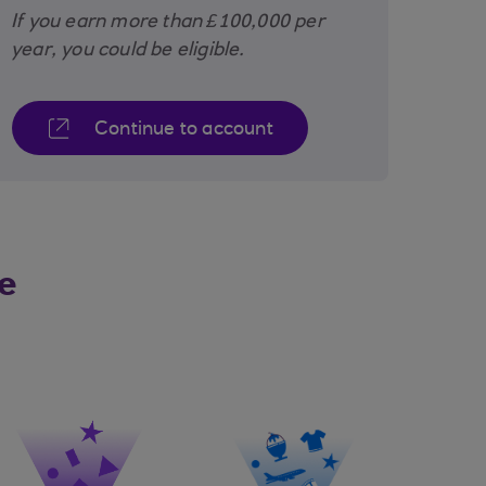
If you earn more than £100,000 per
year, you could be eligible.
Continue to account
e