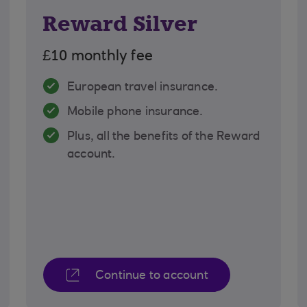
Reward Silver
£10 monthly fee
European travel insurance.
Mobile phone insurance.
Plus, all the benefits of the Reward
account.
Continue to account