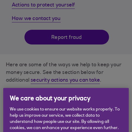
Actions to protect yourself
How we contact you
Report fraud
Here are some of the ways we help to keep your
money secure. See the section below for
additional
security actions you can take
.
Authenticate in our app using your face or
We care about your privacy
voice as ID
We use cookies to ensure our website works properly. To
help us improve our service, we collect data to
Confirmation of who you're paying
understand how people use our site. By allowing all
cookies, we can enhance your experience even further.