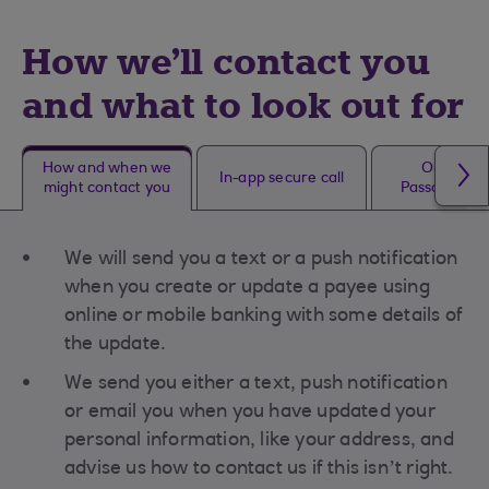
How we'll contact you
and what to look out for
How and when we
One Tim
In-app secure call
might contact you
Passcode (O
We will send you a text or a push notification
when you create or update a payee using
online or mobile banking with some details of
the update.
We send you either a text, push notification
or email you when you have updated your
personal information, like your address, and
advise us how to contact us if this isn’t right.