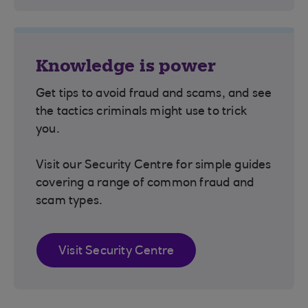
Knowledge is power
Get tips to avoid fraud and scams, and see
the tactics criminals might use to trick
you.
Visit our Security Centre for simple guides
covering a range of common fraud and
scam types.
Visit Security Centre