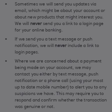
Sometimes we will send you updates via
email, which might be about your account or
about new products that might interest you.
We will
never
send you a link to a login page
for your online banking.
If we send you a text message or push
notification, we will
never
include a link to
login pages.
Where we are concerned about a payment
being made on your account, we may
contact you either by text message, push
notification or a phone call (using your most
up to date mobile number) to alert you to any
suspicions we have. This may require you to
respond and confirm whether the transaction
was genuine or not.