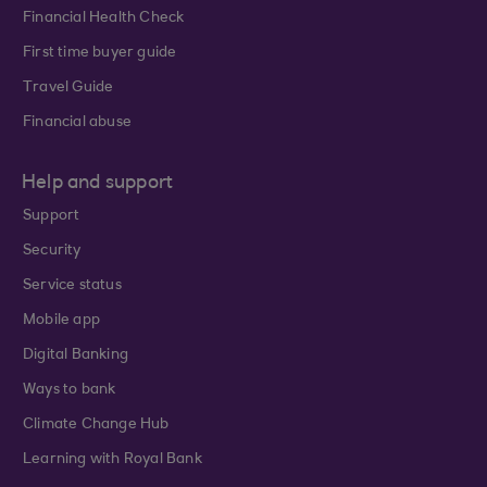
Financial Health Check
First time buyer guide
Travel Guide
Financial abuse
Help and support
Support
Security
Service status
Mobile app
Digital Banking
Ways to bank
Climate Change Hub
Learning with Royal Bank