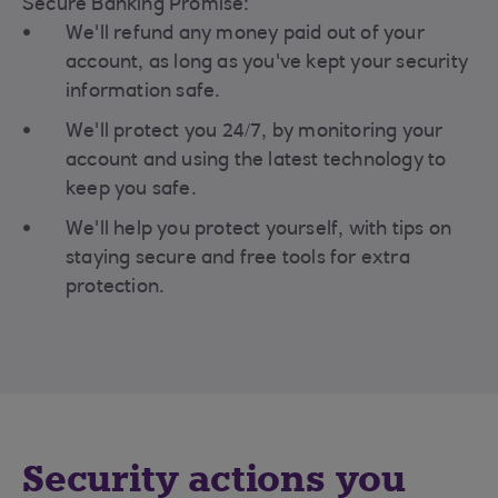
Secure Banking Promise:
We'll refund any money paid out of your
account, as long as you've kept your security
information safe.
We'll protect you 24/7, by monitoring your
account and using the latest technology to
keep you safe.
We'll help you protect yourself, with tips on
staying secure and free tools for extra
protection.
Security actions you