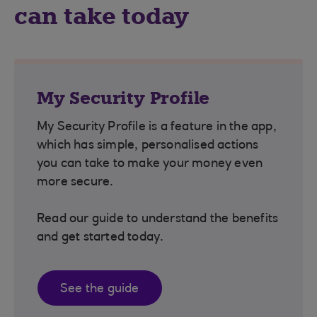
can take today
My Security Profile
My Security Profile is a feature in the app,
which has simple, personalised actions
you can take to make your money even
more secure.
Read our guide to understand the benefits
and get started today.
See the guide