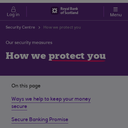
Skip to main content
Cost of Living
Log in
Menu
Security Centre
How we protect you
Our security measures
How we
protect you
On this page
Ways we help to keep your money
secure
Secure Banking Promise