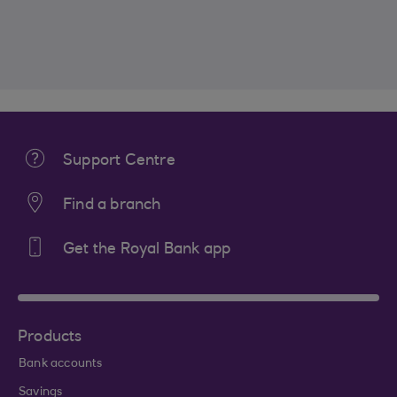
Support Centre
Find a branch
Get the Royal Bank app
Products
Bank accounts
Savings