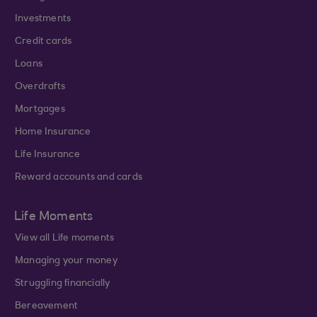
Investments
Credit cards
Loans
Overdrafts
Mortgages
Home Insurance
Life Insurance
Reward accounts and cards
Life Moments
View all Life moments
Managing your money
Struggling financially
Bereavement