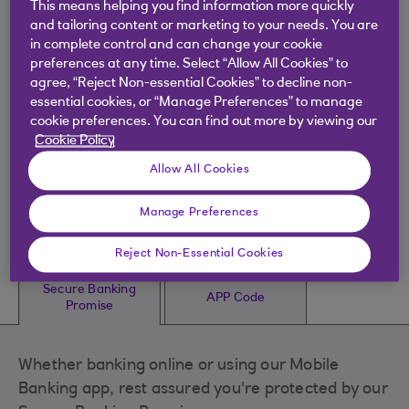
This means helping you find information more quickly
Identifying suspicious activity
and tailoring content or marketing to your needs. You are
in complete control and can change your cookie
preferences at any time. Select “Allow All Cookies” to
Secure website
agree, “Reject Non-essential Cookies” to decline non-
essential cookies, or “Manage Preferences” to manage
cookie preferences. You can find out more by viewing our
Cookie Policy
Our Secure Banking
Allow All Cookies
Promise and the APP
Manage Preferences
Code
Reject Non-Essential Cookies
Secure Banking
APP Code
Promise
Whether banking online or using our Mobile
Banking app, rest assured you're protected by our