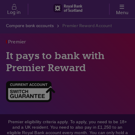
Skip to main content
Log in
Menu
Compare bank accounts
Premier Reward Account
Premier
It pays to bank with
Premier Reward
Premier eligibility criteria apply. To apply, you need to be 18+
and a UK resident. You need to also pay in £1,250 to an
eligible Royal Bank account every month. You can only hold a