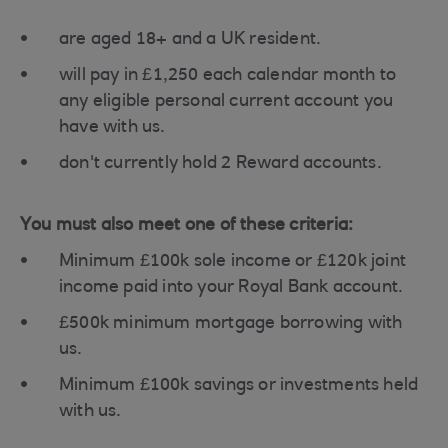
are aged 18+ and a UK resident.
will pay in £1,250 each calendar month to
any eligible personal current account you
have with us.
don't currently hold 2 Reward accounts.
You must also meet one of these criteria:
Minimum £100k sole income or £120k joint
income paid into your Royal Bank account.
£500k minimum mortgage borrowing with
us.
Minimum £100k savings or investments held
with us.