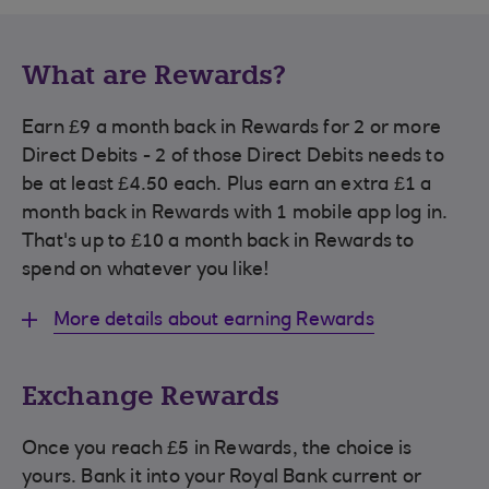
What are Rewards?
Earn £9 a month back in Rewards for 2 or more
Direct Debits - 2 of those Direct Debits needs to
be at least £4.50 each. Plus earn an extra £1 a
month back in Rewards with 1 mobile app log in.
That's up to £10 a month back in Rewards to
spend on whatever you like!
More details about earning Rewards
Exchange Rewards
Once you reach £5 in Rewards, the choice is
yours. Bank it into your Royal Bank current or