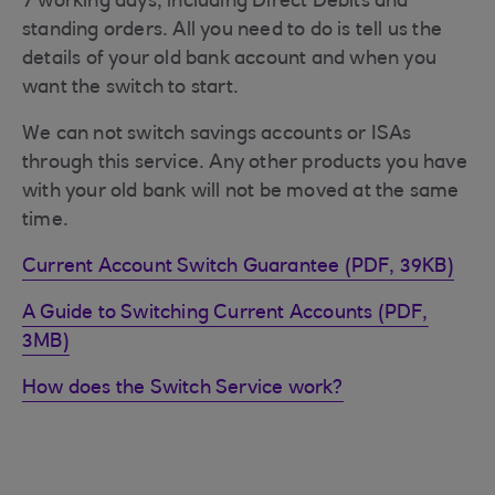
7 working days, including Direct Debits and
standing orders. All you need to do is tell us the
details of your old bank account and when you
want the switch to start.
We can not switch savings accounts or ISAs
through this service. Any other products you have
with your old bank will not be moved at the same
time.
Current Account Switch Guarantee (PDF, 39KB)
A Guide to Switching Current Accounts (PDF,
3MB)
How does the Switch Service work?