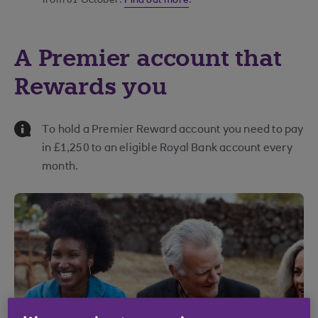
from 01 October.
Find out more
.
A Premier account that
Rewards you
Information Message
To hold a Premier Reward account you need to pay
in £1,250 to an eligible Royal Bank account every
month.