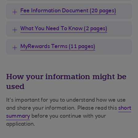
Fee Information Document (20 pages)
What You Need To Know (2 pages)
MyRewards Terms (11 pages)
How your information might be
used
It's important for you to understand how we use
and share your information. Please read this
short
summary
before you continue with your
application.