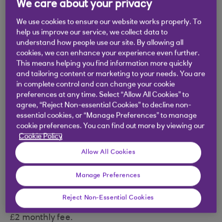
We care about your privacy
We use cookies to ensure our website works properly. To
help us improve our service, we collect data to
understand how people use our site. By allowing all
Why a Premier Reward account?
cookies, we can enhance your experience even further.
This means helping you find information more quickly
and tailoring content or marketing to your needs. You are
£9 a month back in Rewards on 2 Direct
in complete control and can change your cookie
Debits - they need to be at least £4.50.
preferences at any time. Select “Allow All Cookies” to
agree, “Reject Non-essential Cookies” to decline non-
£1 a month back in Rewards when you log in
essential cookies, or “Manage Preferences” to manage
to our mobile app. Criteria applies.
cookie preferences. You can find out more by viewing our
Cookie Policy
Expert help on the phone or online, and one-
Allow All Cookies
to-one support when you need it.
New: no foreign transaction fees on debit
Manage Preferences
card spend abroad. Not valid for ATM
Reject Non-Essential Cookies
withdrawals. Local fees may apply.
£2 monthly fee.