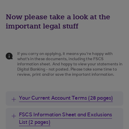
Now please take a look at the
important legal stuff
If you carry on applying, it means you're happy with
what's in these documents, including the FSCS
information sheet. And happy to view your statements in
Digital Banking - not posted. Please take some time to
review, print and/or save the important information.
Your Current Account Terms (28 pages)
FSCS Information Sheet and Exclusions
List (2 pages)