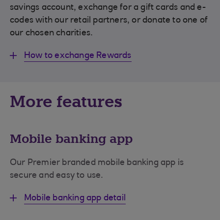
savings account, exchange for a gift cards and e-
codes with our retail partners, or donate to one of
our chosen charities.
How to exchange Rewards
More features
Mobile banking app
Our Premier branded mobile banking app is
secure and easy to use.
Mobile banking app detail