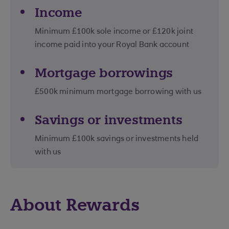
Income
Minimum £100k sole income or £120k joint
income paid into your Royal Bank account
Mortgage borrowings
£500k minimum mortgage borrowing with us
Savings or investments
Minimum £100k savings or investments held
with us
About Rewards