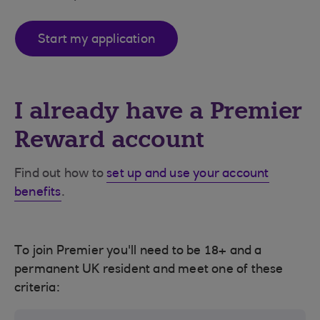
Start my application
I already have a Premier
Reward account
Find out how to
set up and use your account
benefits
.
To join Premier you'll need to be 18+ and a
permanent UK resident and meet one of these
criteria: