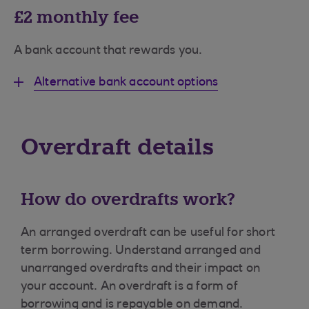
£2 monthly fee
A bank account that rewards you.
Alternative bank account options
Overdraft details
How do overdrafts work?
An arranged overdraft can be useful for short
term borrowing. Understand arranged and
unarranged overdrafts and their impact on
your account. An overdraft is a form of
borrowing and is repayable on demand.