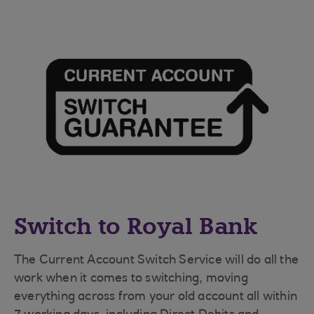
Switch to Royal Bank
The Current Account Switch Service will do all the
work when it comes to switching, moving
everything across from your old account all within