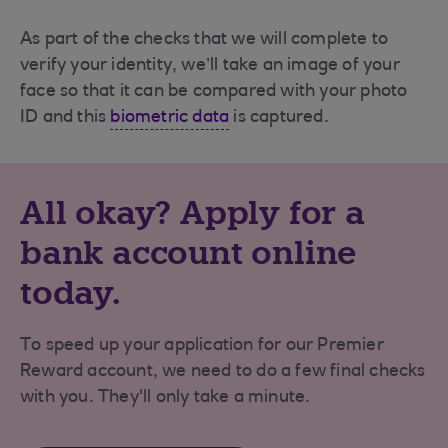
As part of the checks that we will complete to
verify your identity, we’ll take an image of your
face so that it can be compared with your photo
ID and this
biometric data
is captured.
All okay? Apply for a
bank account online
today.
To speed up your application for our Premier
Reward account, we need to do a few final checks
with you. They'll only take a minute.