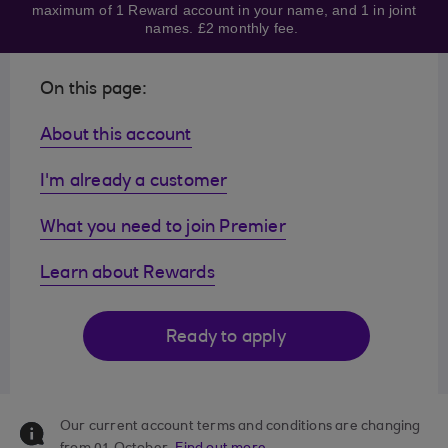
maximum of 1 Reward account in your name, and 1 in joint
names. £2 monthly fee.
On this page:
About this account
I'm already a customer
What you need to join Premier
Learn about Rewards
Ready to apply
Our current account terms and conditions are changing