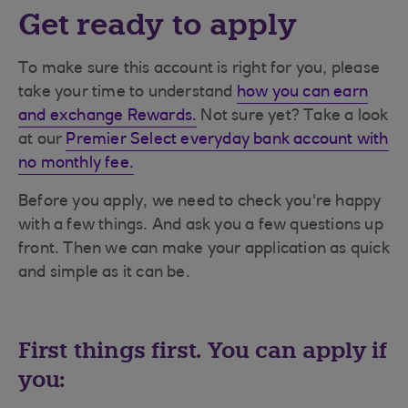
Get ready to apply
To make sure this account is right for you, please
take your time to understand
how you can earn
and exchange Rewards.
Not sure yet? Take a look
at our
Premier Select everyday bank account with
no monthly fee.
Before you apply, we need to check you're happy
with a few things. And ask you a few questions up
front. Then we can make your application as quick
and simple as it can be.
First things first. You can apply if
you: