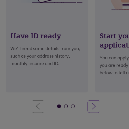
Have ID ready
Start yo
applicat
We'll need some details from you,
such as your address history,
You can apply 
monthly income and ID.
you are ready.
below to tell 