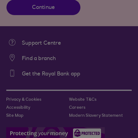
Continue
Support Centre
Find a branch
Get the Royal Bank app
Privacy & Cookies
Website T&Cs
Accessibility
Careers
Site Map
Modern Slavery Statement