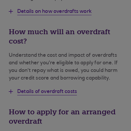
Details on how overdrafts work
How much will an overdraft
cost?
Understand the cost and impact of overdrafts
and whether you're eligible to apply for one. If
you don't repay what is owed, you could harm
your credit score and borrowing capability.
Details of overdraft costs
How to apply for an arranged
overdraft