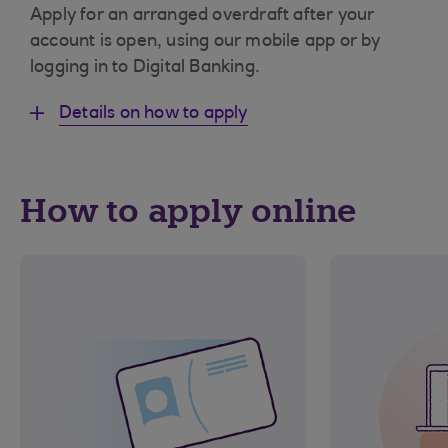
Apply for an arranged overdraft after your
account is open, using our mobile app or by
logging in to Digital Banking.
Details on how to apply
How to apply online