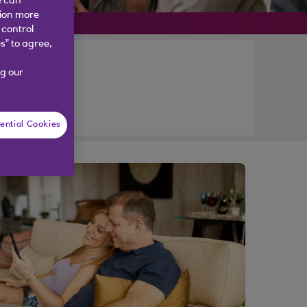
e can
tion more
 control
s” to agree,
g our
ential Cookies