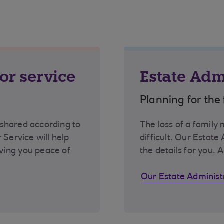
or service
Estate Adm
Planning for the 
shared according to
The loss of a family
 Service will help
difficult. Our Estate
iving you peace of
the details for you. A
Our Estate Administ