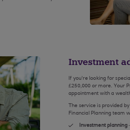
Investment a
If you're looking for speci
£250,000 or more. Your 
appointment with a wealth
The service is provided b
Financial Planning team w
Investment planning