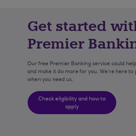
Get started wit
Premier Banki
Our free Premier Banking service could he
and make it do more for you. We’re here to p
when you need us.
Check eligibility and how to
apply