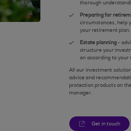
thorough understandin
Preparing for retire
circumstances, help y
your retirement plan.
Estate planning
- adv
structure your invest
on according to your 
All our investment soluti
advice and recommendation
protection products on the
manager.
Get in touch