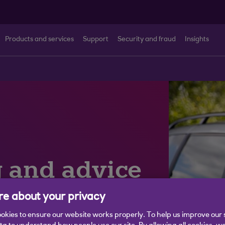
Products and services
Support
Security and fraud
Insights
g and advice
e about your privacy
okies to ensure our website works properly. To help us improve our 