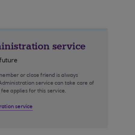
inistration service
future
 member or close friend is always
 Administration service can take care of
 fee applies for this service.
ration service