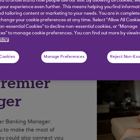
ata to understand how people use our site. By allowing all cookies, w
our experience even further. This means helping you find informa
nd tailoring content or marketing to your needs. You are in complete
hange your cookie preferences at any time. Select “Allow All Cookie
on-essential Cookies” to decline non-essential cookies, or “Manage
es” to manage cookie preferences. You can find out more by viewin
ment advice
Get started with Premier
olicy
 Cookies
Manage Preferences
Reject Non-Ess
Premier
ger
ier Banking Manager.
ou to make the most of
ey could also connect you