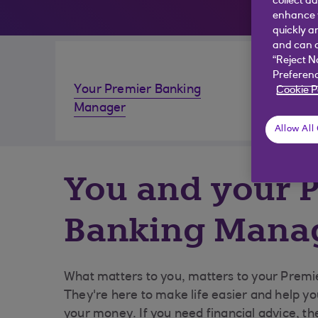
collect d
enhance y
quickly a
and can c
“Reject N
Preferenc
Your Premier Banking
Invest
Cookie P
Manager
Allow All
You and your 
Banking Mana
What matters to you, matters to your Prem
They're here to make life easier and help y
your money. If you need financial advice, th