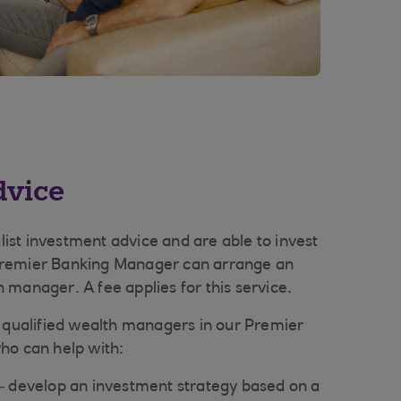
dvice
alist investment advice and are able to invest
Premier Banking Manager can arrange an
 manager. A fee applies for this service.
y qualified wealth managers in our Premier
ho can help with:
– develop an investment strategy based on a