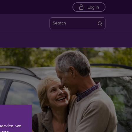
Log in
Search
service, we