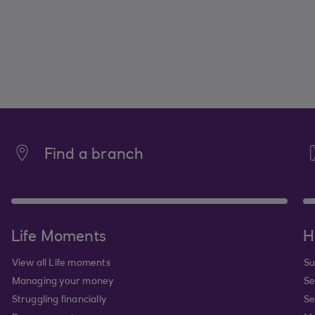
Find a branch
Life Moments
H
View all Life moments
Su
Managing your money
Se
Struggling financially
Se