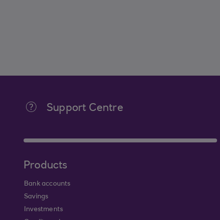
Support Centre
Products
Bank accounts
Savings
Investments