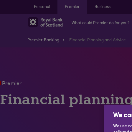
Skip to main content
Personal
Premier
Business
What could Premier do for you?
Premier Banking
Financial Planning and Advice
Premier
Financial plannin
We car
We use co