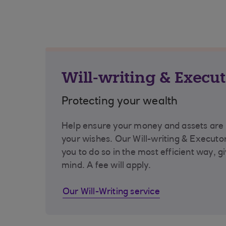
Will-writing & Execut
Protecting your wealth
Help ensure your money and assets are 
your wishes. Our Will-writing & Executor
you to do so in the most efficient way, g
mind. A fee will apply.
Our Will-Writing service