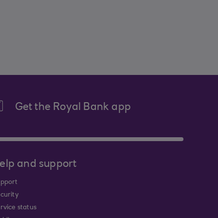
Get the Royal Bank app
elp and support
pport
curity
rvice status