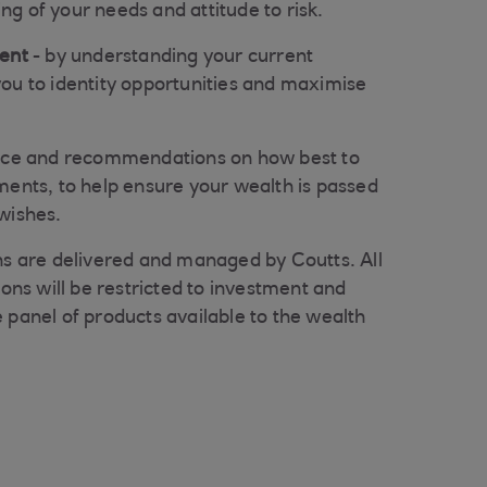
g of your needs and attitude to risk.
ment
- by understanding your current
ou to identity opportunities and maximise
ice and recommendations on how best to
ments, to help ensure your wealth is passed
wishes.
ons are delivered and managed by Coutts. All
s will be restricted to investment and
 panel of products available to the wealth