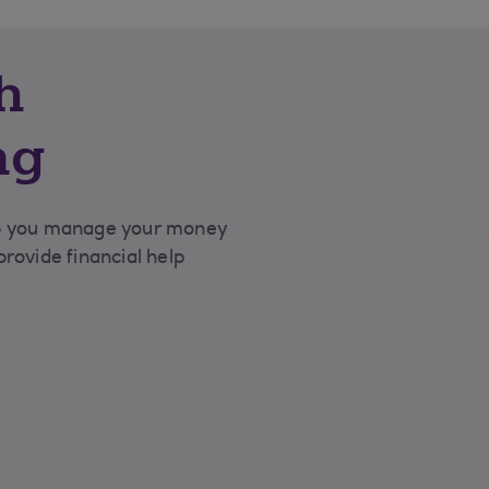
h
ng
lp you manage your money
rovide financial help