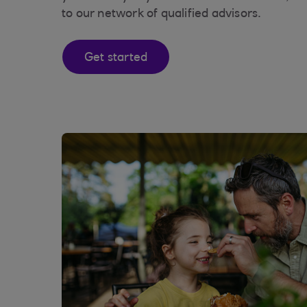
to our network of qualified advisors.
Get started