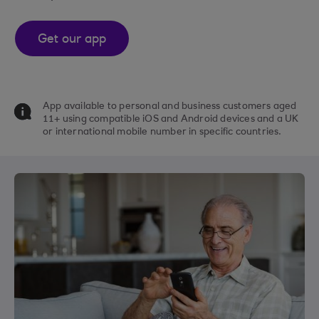
Get our app
App available to personal and business customers aged
11+ using compatible iOS and Android devices and a UK
or international mobile number in specific countries.