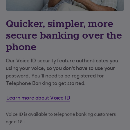
Quicker, simpler, more
secure banking over the
phone
Our Voice ID security feature authenticates you
using your voice, so you don’t have to use your
password. You'll need to be registered for
Telephone Banking to get started.
Learn more about Voice ID
Voice ID is available to telephone banking customers
aged 18+.