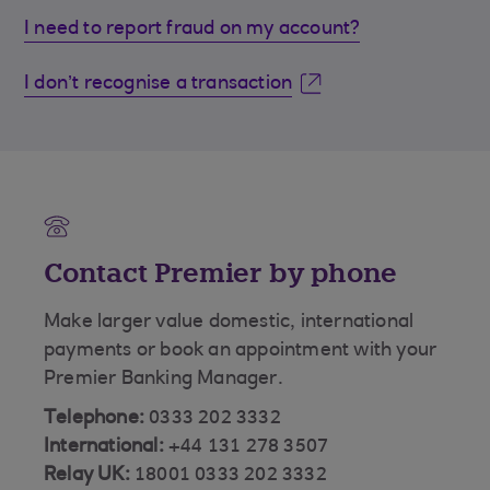
I need to report fraud on my account?
I don’t recognise a transaction
Contact Premier by phone
Make larger value domestic, international
payments or book an appointment with your
Premier Banking Manager.
Telephone:
0333 202 3332
International:
+44 131 278 3507
Relay UK:
18001 0333 202 3332