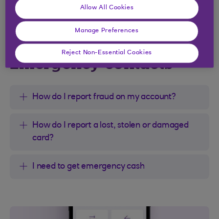
Allow All Cookies
Manage Preferences
Reject Non-Essential Cookies
Emergency contacts
How do I report fraud on my account?
How do I report a lost, stolen or damaged
card?
I need to get emergency cash