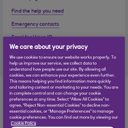
Find the help you need
Emergency contacts
Enrol for Voice ID
We care about your privacy
Questions we're often asked
We use cookies to ensure our website works properly. To
Call or chat to us
help us improve our service, we collect data to
understand how people use our site. By allowing all
cookies, we can enhance your experience even further.
This means helping you find information more quickly
Find the answers you
and tailoring content or marketing to your needs. You are
in complete control and can change your cookie
need
preferences at any time. Select “Allow All Cookies” to
agree, “Reject Non-essential Cookies” to decline non-
essential cookies, or “Manage Preferences” to manage
cookie preferences. You can find out more by viewing our
Type your question here
Cookie Policy