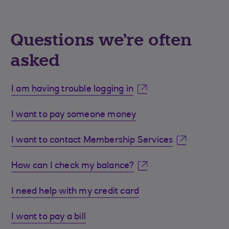
Questions we're often
asked
I am having trouble logging in
I want to pay someone money
I want to contact Membership Services
How can I check my balance?
I need help with my credit card
I want to pay a bill