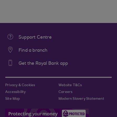
Support Centre
Find a branch
Get the Royal Bank app
Privacy & Cookies
Website T&Cs
Accessibility
Careers
Site Map
Modern Slavery Statement