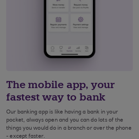
The mobile app, your
fastest way to bank
Our banking app is like having a bank in your
pocket, always open and you can do lots of the
things you would do in a branch or over the phone
- except faster.