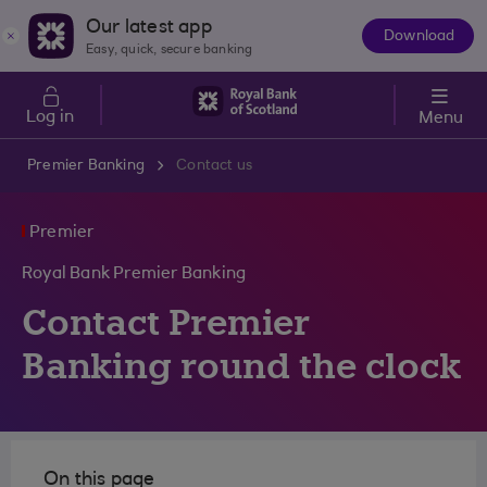
Skip to main content
Our latest app
Download
The
Easy, quick, secure banking
App
Log in
Menu
Premier Banking
Contact us
Premier
Royal Bank Premier Banking
Contact Premier
Banking round the clock
On this page