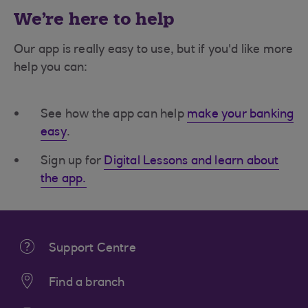
We're here to help
Our app is really easy to use, but if you'd like more
help you can:
See how the app can help
make your banking
easy
.
Sign up for
Digital Lessons and learn about
the app.
Support Centre
Find a branch