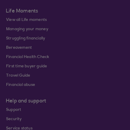
Life Moments
View all Life moments
Managing your money
Struggling financially
Bereavement
Financial Health Check
First time buyer guide
Travel Guide
Financial abuse
Help and support
Support
Security
Service status