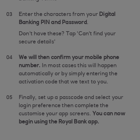
03
Enter the characters from your
Digital
Banking PIN and Password
.
Don't have these? Tap 'Can't find your
secure details'
04
We will then confirm your mobile phone
number.
In most cases this will happen
automatically or by simply entering the
activation code that we text to you.
05
Finally, set up a passcode and select your
login preference then complete the
customise your app screens.
You can now
begin using the Royal Bank app.