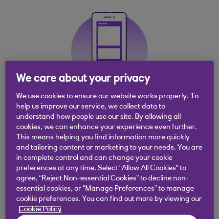
We care about your privacy
We use cookies to ensure our website works properly. To
help us improve our service, we collect data to
Get the app
understand how people use our site. By allowing all
cookies, we can enhance your experience even further.
This means helping you find information more quickly
Experience easy, quick, secure banking with the
and tailoring content or marketing to your needs. You are
Royal Bank banking app
in complete control and can change your cookie
preferences at any time. Select “Allow All Cookies” to
agree, “Reject Non-essential Cookies” to decline non-
essential cookies, or “Manage Preferences” to manage
cookie preferences. You can find out more by viewing our
Cookie Policy