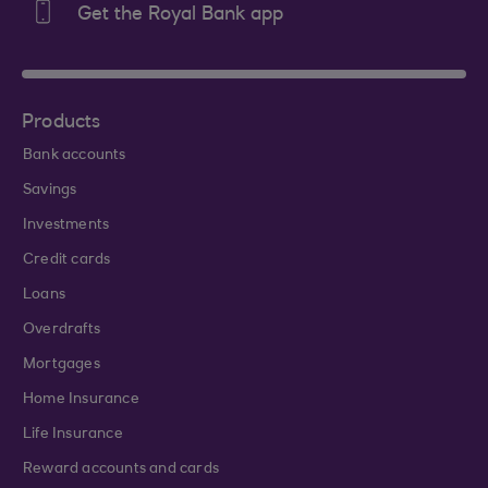
Get the Royal Bank app
Products
Bank accounts
Savings
Investments
Credit cards
Loans
Overdrafts
Mortgages
Home Insurance
Life Insurance
Reward accounts and cards