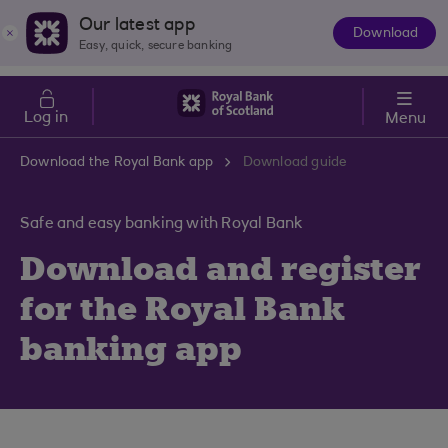
Skip to main content
Cost of Living
Our latest app
Download
The
Easy, quick, secure banking
App
Log in
Menu
Download the Royal Bank app
Download guide
Safe and easy banking with Royal Bank
Download and register
for the Royal Bank
banking app