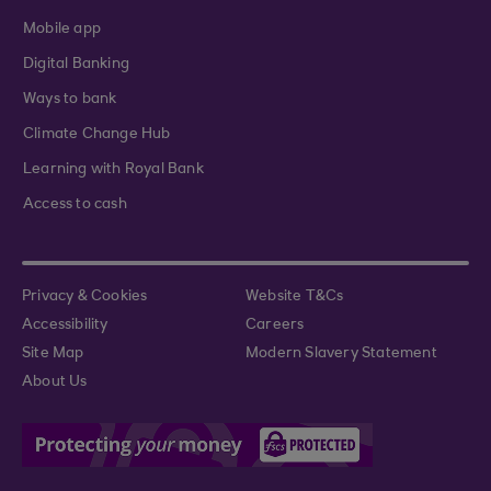
Mobile app
Digital Banking
Ways to bank
Climate Change Hub
Learning with Royal Bank
Access to cash
Privacy & Cookies
Website T&Cs
Accessibility
Careers
Site Map
Modern Slavery Statement
About Us