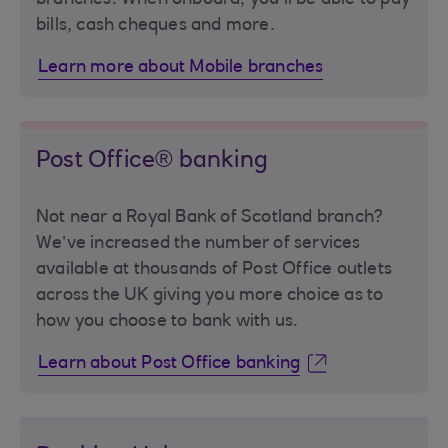
bills, cash cheques and more.
Learn more about Mobile branches
Post Office® banking
Not near a Royal Bank of Scotland branch?
We’ve increased the number of services
available at thousands of Post Office outlets
across the UK giving you more choice as to
how you choose to bank with us.
Learn about Post Office banking