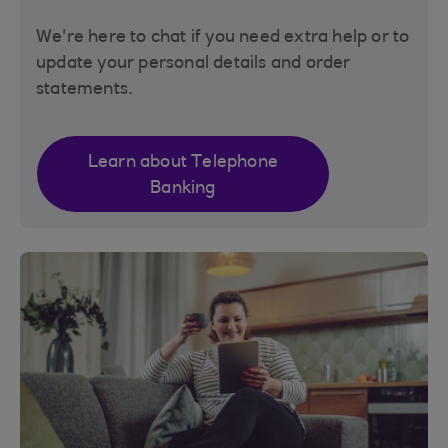
We're here to chat if you need extra help or to
update your personal details and order
statements.
Learn about Telephone
Banking