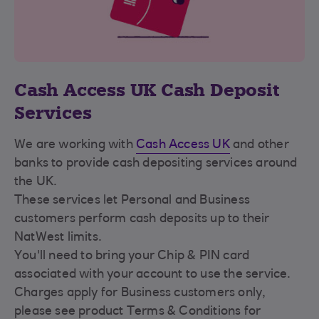
Cash Access UK Cash Deposit
Services
We are working with
Cash Access UK
and other
banks to provide cash depositing services around
the UK.
These services let Personal and Business
customers perform cash deposits up to their
NatWest limits.
You'll need to bring your Chip & PIN card
associated with your account to use the service.
Charges apply for Business customers only,
please see product Terms & Conditions for