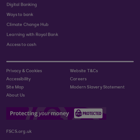
Digital Banking
Ways to bank
Climate Change Hub
Learning with Royal Bank
Access to cash
Privacy & Cookies
Website T&Cs
Accessibility
Careers
Site Map
Modern Slavery Statement
About Us
FSCS.org.uk