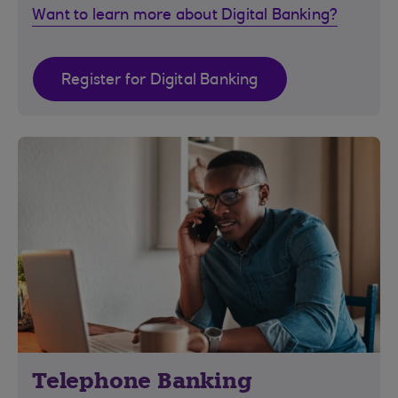
Want to learn more about Digital Banking?
Register for Digital Banking
Telephone Banking