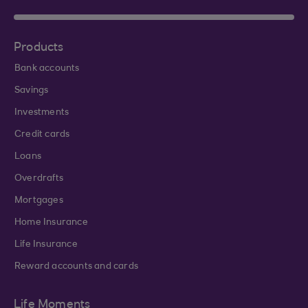
Products
Bank accounts
Savings
Investments
Credit cards
Loans
Overdrafts
Mortgages
Home Insurance
Life Insurance
Reward accounts and cards
Life Moments