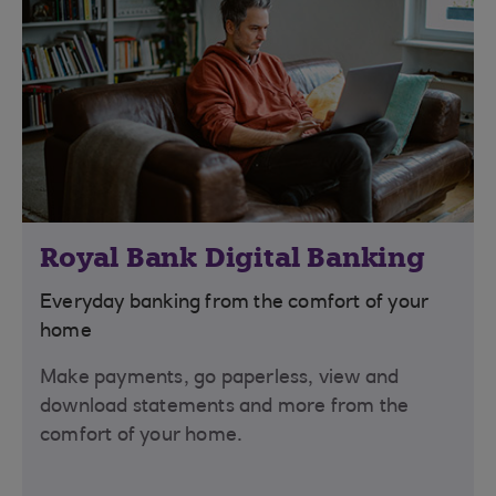
Royal Bank Digital Banking
Everyday banking from the comfort of your
home
Make payments, go paperless, view and
download statements and more from the
comfort of your home.