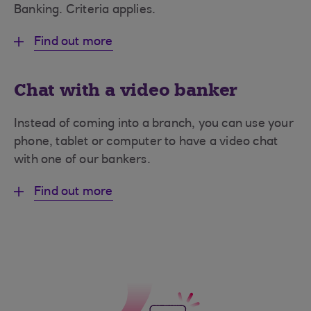
Banking. Criteria applies.
Find out more
Chat with a video banker
Instead of coming into a branch, you can use your
phone, tablet or computer to have a video chat
with one of our bankers.
Find out more