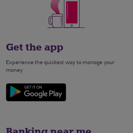
Get the app
Experience the quickest way to manage your
money
Banking near me