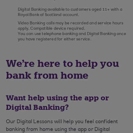
Digital Banking available to customers aged 11+ with a
Royal Bank of Scotland account.
Video Banking calls may be recorded and service hours
apply. Compatible device required.
You can use telephone banking and Digital Banking once
you have registered for either service.
We're here to help you
bank from home
Want help using the app or
Digital Banking?
Our Digital Lessons will help you feel confident
banking from home using the app or Digital