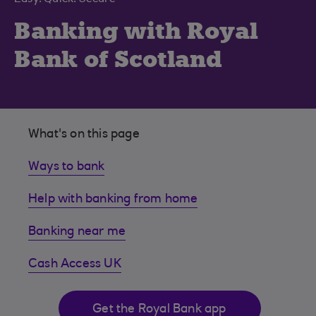
Banking with Royal
Bank of Scotland
What's on this page
Ways to bank
Help with banking from home
Banking near me
Cash Access UK
Get the Royal Bank app