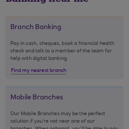
Branch Banking
Pay in cash, cheques, book a financial health
check and talk to a member of the team for
help with digital banking.
Find my nearest branch
Mobile Branches
Our Mobile Branches may be the perfect
solution if you're not near one of our
branches. When onboard, you'll be able to pay