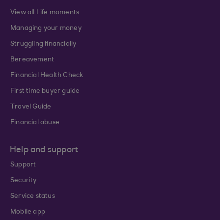
View all Life moments
Managing your money
Struggling financially
Bereavement
Financial Health Check
First time buyer guide
Travel Guide
Financial abuse
Help and support
Support
Security
Service status
Mobile app