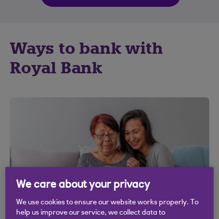
Ways to bank with
Royal Bank
We care about your privacy
We use cookies to ensure our website works properly. To
help us improve our service, we collect data to