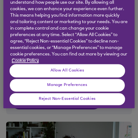
understand how people use our site. By allowing all
The Royal Bank App
cookies, we can enhance your experience even further.
This means helping you find information more quickly
Bank wherever, whenever
and tailoring content or marketing to your needs. You are
in complete control and can change your cookie
Manage your day to day banking and stay in
preferences at any time. Select “Allow All Cookies” to
control of your money by seeing where you're
agree, “Reject Non-essential Cookies” to decline non-
essential cookies, or “Manage Preferences” to manage
spending it, create budgets and add accounts
cookie preferences. You can find out more by viewing our
with other banks. Criteria applies.
Cookie Policy
Allow All Cookies
Want to learn more about the app?
Manage Preferences
Reject Non-Essential Cookies
Getting started with the app