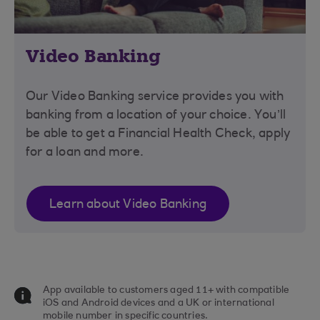
Video Banking
Our Video Banking service provides you with
banking from a location of your choice. You’ll
be able to get a Financial Health Check, apply
for a loan and more.
Learn about Video Banking
App available to customers aged 11+ with compatible
iOS and Android devices and a UK or international
mobile number in specific countries.