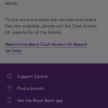
details.
To find out more about the services and where
they are available, please visit the Cash Access
UK website for all the details:
Read more about Cash Access UK deposit
services
Support Centre
Find a branch
Get the Royal Bank app