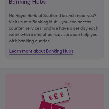
Banking Hubs
No Royal Bank of Scotland branch near you?
Visit us at a Banking Hub - you can access
counter services, and we have a set day each
week where one of our advisors can help you
with banking queries.
Learn more about Banking Hubs