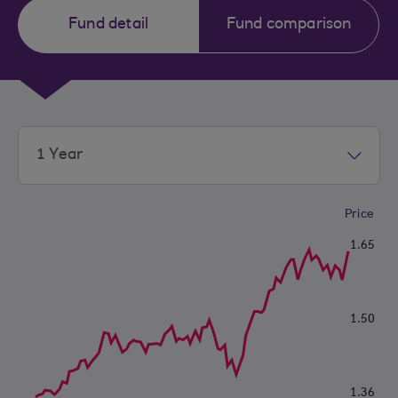
Fund detail
Fund comparison
Price
1.65
1.50
1.36