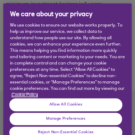
minimum investment horizon is 5 years.
We care about your privacy
Quick fund facts
We use cookies to ensure our website works properly. To
Launched: 2022
help us improve our service, we collect data to
understand how people use our site. By allowing all
Currency: GBP
cookies, we can enhance your experience even further.
This means helping you find information more quickly
Minimum investment: £50
and tailoring content or marketing to your needs. You are
in complete control and can change your cookie
Management company: RBS Collective
preferences at any time. Select “Allow All Cookies” to
agree, “Reject Non-essential Cookies” to decline non-
Investment Funds Limited
essential cookies, or “Manage Preferences” to manage
cookie preferences. You can find out more by viewing our
Cookie Policy
Fund performance
Allow All Cookies
For all documents relating to Personal Portfolio
Manage Preferences
Funds, please
click here.
Reject Non-Essential Cookies