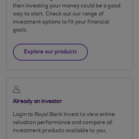
then investing your money could be a good
way to start. Check out our range of
investment options to fit your financial
goals.
Explore our products
Already an investor
Login to Royal Bank Invest to view online
valuation performance and compare all
investment products available to you.