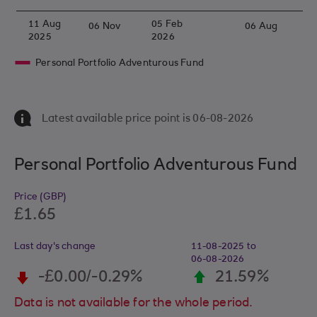
11 Aug
05 Feb
06 Nov
06 Aug
2025
2026
Personal Portfolio Adventurous Fund
Latest available price point is
06- 08- 2026
Personal Portfolio Adventurous Fund
Price (GBP)
£1.65
Last day's change
11-08-2025 to
06- 08- 2026
-£0.00/-0.29%
21.59%
Data is not available for the whole period.