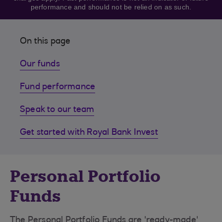
performance and should not be relied on as such.
On this page
Our funds
Fund performance
Speak to our team
Get started with Royal Bank Invest
Personal Portfolio
Funds
The Personal Portfolio Funds are 'ready-made'