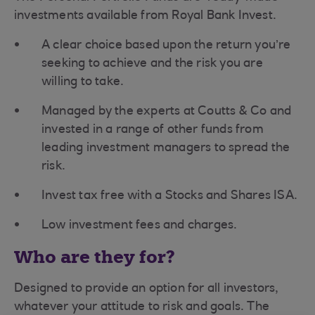
investments available from Royal Bank Invest.
A clear choice based upon the return you’re
seeking to achieve and the risk you are
willing to take.
Managed by the experts at Coutts & Co and
invested in a range of other funds from
leading investment managers to spread the
risk.
Invest tax free with a Stocks and Shares ISA.
Low investment fees and charges.
Who are they for?
Designed to provide an option for all investors,
whatever your attitude to risk and goals. The