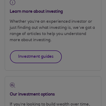
Learn more about investing
Whether you’re an experienced investor or
just finding out what investing is, we’ve got a
range of articles to help you understand
more about investing.
Investment guides
Our investment options
If you’re looking to build wealth over time,