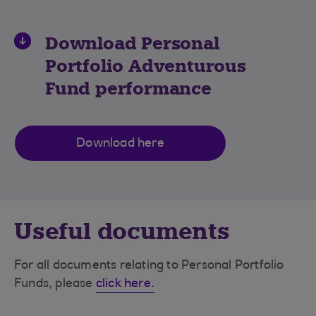
Download
Personal
Portfolio Adventurous
Fund
performance
Download here
Useful documents
For all documents relating to Personal Portfolio
Funds, please
click here.