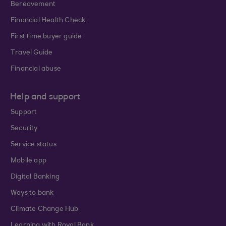
Bereavement
Financial Health Check
First time buyer guide
Travel Guide
Financial abuse
Help and support
Support
Security
Service status
Mobile app
Digital Banking
Ways to bank
Climate Change Hub
Learning with Royal Bank