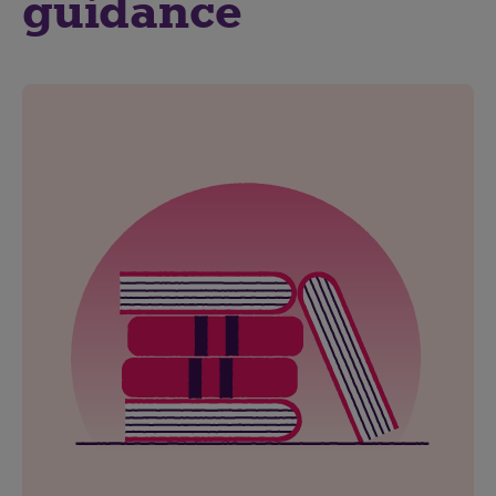
guidance