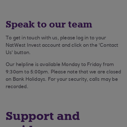
Speak to our team
To get in touch with us, please log in to your
NatWest Invest account and click on the 'Contact
Us' button.
Our helpline is available Monday to Friday from
9:30am to 5:00pm. Please note that we are closed
on Bank Holidays. For your security, calls may be
recorded.
Support and