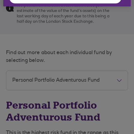
We publish an Indicative Net Asset Value (an
estimate of the value of the fund’s assets) on the
last working day of each year due to this being a
half day on the London Stock Exchange.
Find out more about each individual fund by
selecting below.
Personal Portfolio
Adventurous Fund
This is the highest risk fund in the range as this