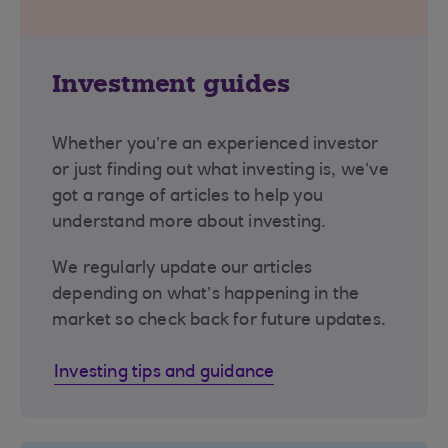
Investment guides
Whether you’re an experienced investor
or just finding out what investing is, we’ve
got a range of articles to help you
understand more about investing.
We regularly update our articles
depending on what’s happening in the
market so check back for future updates.
Investing tips and guidance