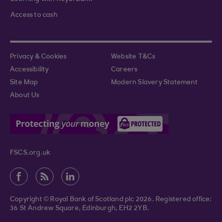
Access to cash
Privacy & Cookies
Website T&Cs
Accessibility
Careers
Site Map
Modern Slavery Statement
About Us
FSCS.org.uk
Copyright © Royal Bank of Scotland plc 2026. Registered office:
36 St Andrew Square, Edinburgh, EH2 2YB.