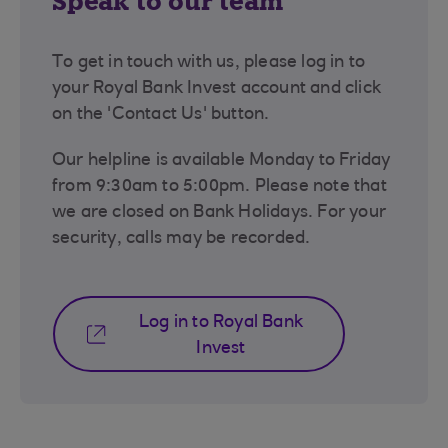
Speak to our team
To get in touch with us, please log in to
your Royal Bank Invest account and click
on the 'Contact Us' button.
Our helpline is available Monday to Friday
from 9:30am to 5:00pm. Please note that
we are closed on Bank Holidays. For your
security, calls may be recorded.
Log in to Royal Bank
Invest