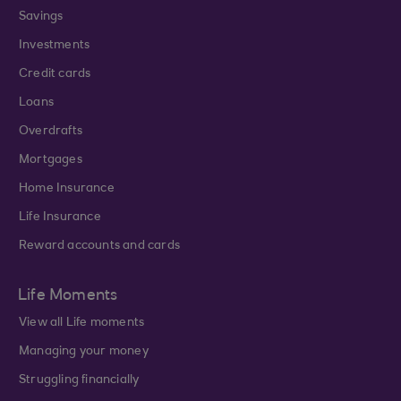
Savings
Investments
Credit cards
Loans
Overdrafts
Mortgages
Home Insurance
Life Insurance
Reward accounts and cards
Life Moments
View all Life moments
Managing your money
Struggling financially