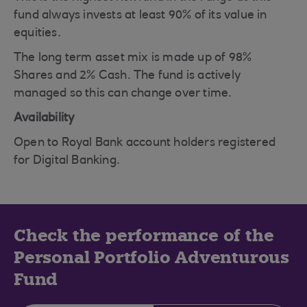
fund always invests at least 90% of its value in
equities.
The long term asset mix is made up of 98%
Shares and 2% Cash. The fund is actively
managed so this can change over time.
Availability
Open to Royal Bank account holders registered
for Digital Banking.
Check the performance of the
Personal Portfolio Adventurous
Fund