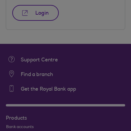
Login
Support Centre
Find a branch
Get the Royal Bank app
Products
Bank accounts