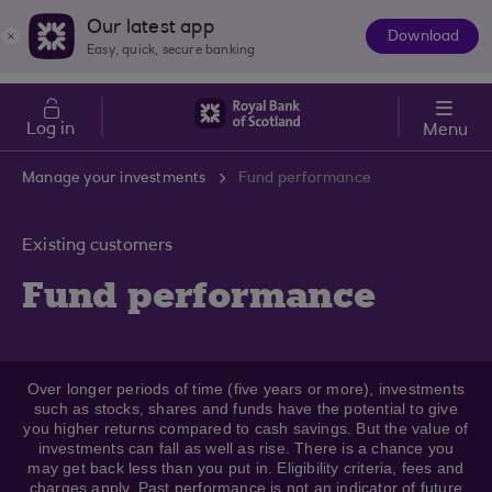
Skip to main content
Cost of Living
Our latest app
Download
The
Easy, quick, secure banking
App
Log in
Menu
Manage your investments
Fund performance
Existing customers
Fund performance
Over longer periods of time (five years or more), investments
such as stocks, shares and funds have the potential to give
you higher returns compared to cash savings. But the value of
investments can fall as well as rise. There is a chance you
may get back less than you put in. Eligibility criteria, fees and
charges apply. Past performance is not an indicator of future