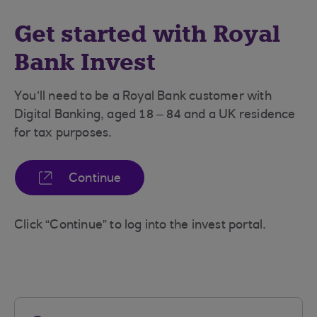
Get started with Royal
Bank Invest
You’ll need to be a Royal Bank customer with
Digital Banking, aged 18 – 84 and a UK residence
for tax purposes.
Continue
Click “Continue” to log into the invest portal.