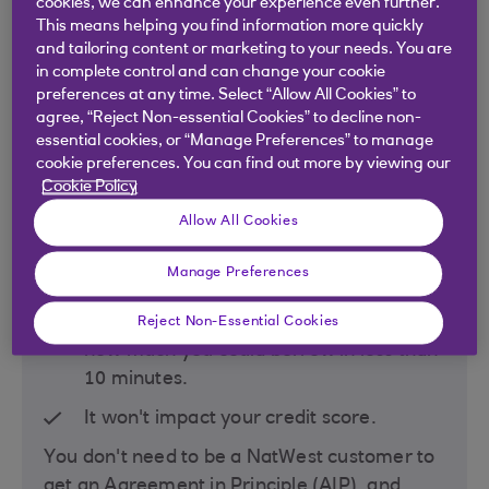
cookies, we can enhance your experience even further.
This means helping you find information more quickly
and tailoring content or marketing to your needs. You are
in complete control and can change your cookie
preferences at any time. Select “Allow All Cookies” to
agree, “Reject Non-essential Cookies” to decline non-
essential cookies, or “Manage Preferences” to manage
cookie preferences. You can find out more by viewing our
Step 1: Find out what
Cookie Policy
NatWest could offer
Allow All Cookies
you
Manage Preferences
Get an online personalised indication of
Reject Non-Essential Cookies
how much you could borrow in
less than
10 minutes.
It won't impact your credit score.
You don't need to be a NatWest customer to
get an Agreement in Principle (AIP), and