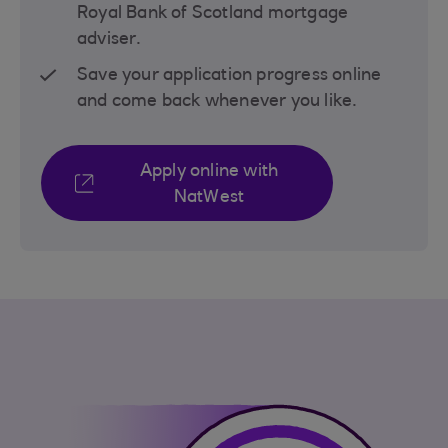
Royal Bank of Scotland mortgage
adviser.
Save your application progress online
and come back whenever you like.
Apply online with
NatWest