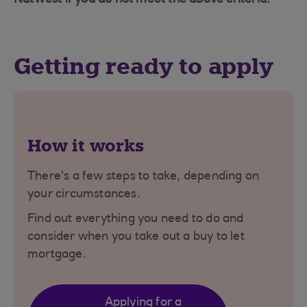
Getting ready to apply
How it works
There's a few steps to take, depending on
your circumstances.
Find out everything you need to do and
consider when you take out a buy to let
mortgage.
Applying for a