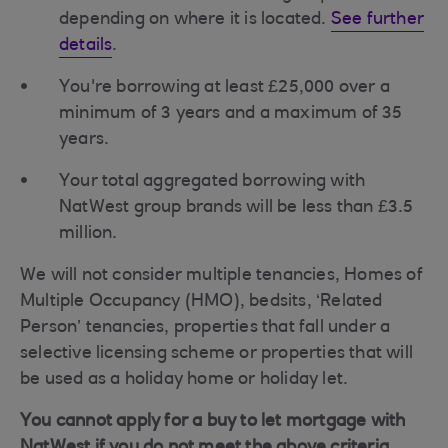
depending on where it is located.
See further
details
.
You're borrowing at least £25,000 over a
minimum of 3 years and a maximum of 35
years.
Your total aggregated borrowing with
NatWest group brands will be less than £3.5
million.
We will not consider multiple tenancies, Homes of
Multiple Occupancy (HMO), bedsits, ‘Related
Person’ tenancies, properties that fall under a
selective licensing scheme or properties that will
be used as a holiday home or holiday let.
You cannot apply for a buy to let mortgage with
NatWest if you do not meet the above criteria.