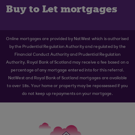
Buy to Let mortgages
Online mortgages are provided by NatWest which is authorised
by the Prudential Regulation Authority and regulated by the
Financial Conduct Authority and Prudential Regulation
Authority. Royal Bank of Scotland may receive a fee based on a
percentage of any mortgage entered into for this referral.
NatWest and Royal Bank of Scotland mortgages are available
to over 18s. Your home or property may be repossessed if you
do not keep up repayments on your mortgage.