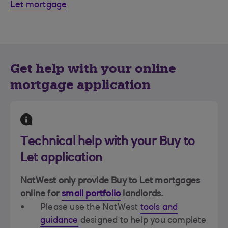
Let mortgage
Get help with your online
mortgage application
Technical help with your Buy to
Let application
NatWest only provide Buy to Let mortgages
online for
small portfolio
landlords.
Please use the NatWest
tools and
guidance
designed to help you complete