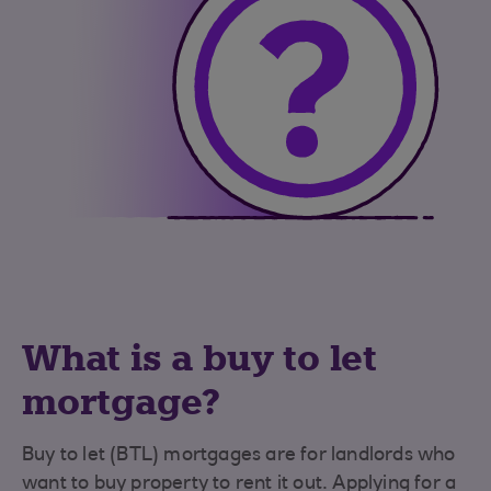
What is a buy to let
mortgage?
Buy to let (BTL) mortgages are for landlords who
want to buy property to rent it out. Applying for a