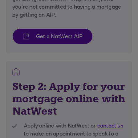
you're not committed to having a mortgage
by getting an AIP.
Get a NatWest AIP
Step 2: Apply for your
mortgage online with
NatWest
Apply online with NatWest or
contact us
to make an appointment to speak to a