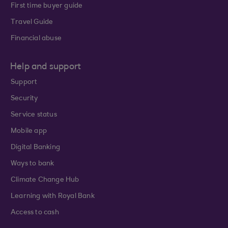
First time buyer guide
Travel Guide
Financial abuse
Help and support
Support
Security
Service status
Mobile app
Digital Banking
Ways to bank
Climate Change Hub
Learning with Royal Bank
Access to cash