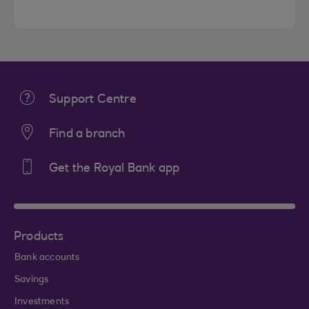
Support Centre
Find a branch
Get the Royal Bank app
Products
Bank accounts
Savings
Investments