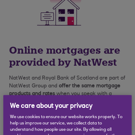
Online mortgages are
provided by NatWest
NatWest and Royal Bank of Scotland are part of
NatWest Group and
offer the same mortgage
products and rates
when you speak with a
mortgage professional.
Online mortgages
We care about your privacy
are available to customers via the NatWest
website.
We use cookies to ensure our website works properly. To
help us improve our service, we collect data to
understand how people use our site. By allowing all
Find out more about NatWest Group