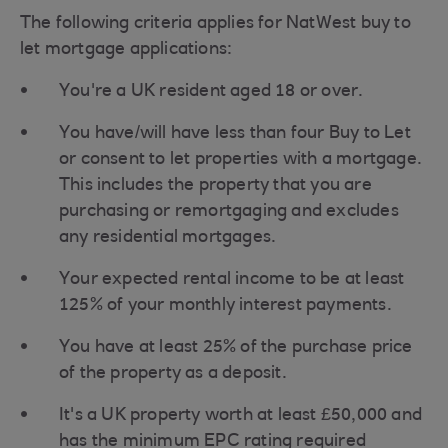
The following criteria applies for NatWest buy to
let mortgage applications:
You're a UK resident aged 18 or over.
You have/will have less than four Buy to Let
or consent to let properties with a mortgage.
This includes the property that you are
purchasing or remortgaging and excludes
any residential mortgages.
Your expected rental income to be at least
125% of your monthly interest payments.
You have at least 25% of the purchase price
of the property as a deposit.
It's a UK property worth at least £50,000 and
has the minimum EPC rating required