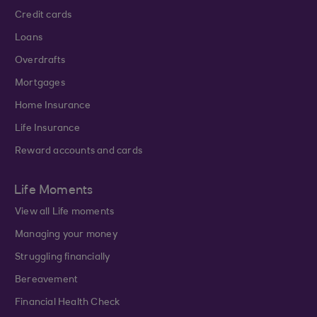
Credit cards
Loans
Overdrafts
Mortgages
Home Insurance
Life Insurance
Reward accounts and cards
Life Moments
View all Life moments
Managing your money
Struggling financially
Bereavement
Financial Health Check