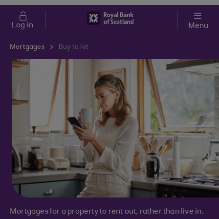
Skip to main content
Cost of Living
Log in
Menu
Mortgages
Buy to let
Mortgages for a property to rent out, rather than live in.