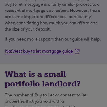
buy to let mortgage is a fairly similar process to a
residential mortgage application. However, there
are some important differences, particularly
when considering how much you can afford and
the size of your deposit.
If you need more support then our guide will help.
NatWest buy to let mortgage guide
What is a small
portfolio landlord?
The number of Buy to Let or consent to let
properties that you hold with a