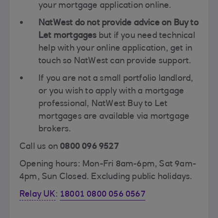
your mortgage application online.
NatWest do not provide advice on Buy to
Let mortgages
but if you need technical
help with your online application, get in
touch so NatWest can provide support.
If you are not a small portfolio landlord,
or you wish to apply with a mortgage
professional, NatWest Buy to Let
mortgages are available via mortgage
brokers.
Call us on
0800 096 9527
Opening hours: Mon-Fri 8am-6pm, Sat 9am-
4pm, Sun Closed. Excluding public holidays.
Relay UK
:
18001 0800 056 0567