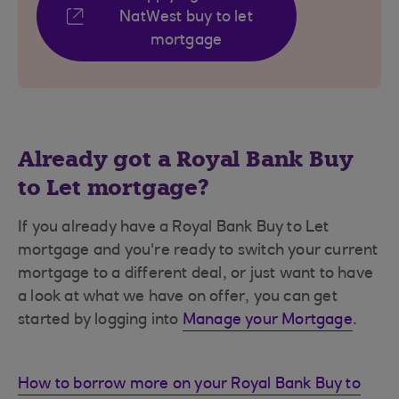
NatWest buy to let
mortgage
Already got a Royal Bank Buy
to Let mortgage?
If you already have a Royal Bank Buy to Let
mortgage and you're ready to switch your current
mortgage to a different deal, or just want to have
a look at what we have on offer, you can get
started by logging into
Manage your Mortgage
.
How to borrow more on your Royal Bank Buy to