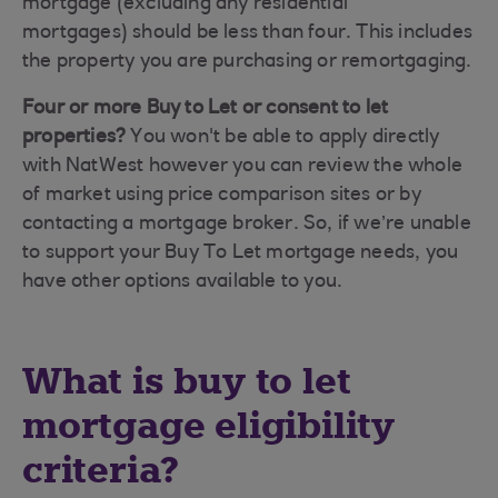
mortgage (excluding any residential
mortgages)
should be less than four. This includes
the property you are purchasing or remortgaging.
Four or more Buy to Let or consent to let
properties?
You won't be able to apply directly
with NatWest however you can review the whole
of market using price comparison sites or by
contacting a mortgage broker. So, if we’re unable
to support your Buy To Let mortgage needs, you
have other options available to you.
What is buy to let
mortgage eligibility
criteria?