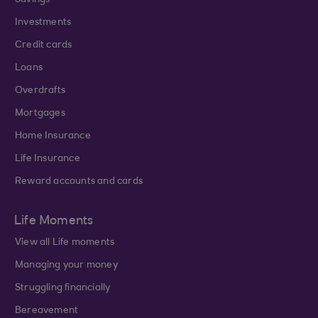
Savings
Investments
Credit cards
Loans
Overdrafts
Mortgages
Home Insurance
Life Insurance
Reward accounts and cards
Life Moments
View all Life moments
Managing your money
Struggling financially
Bereavement