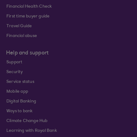
Financial Health Check
First time buyer guide
Travel Guide
Financial abuse
Help and support
Support
Security
Service status
Mobile app
Digital Banking
Ways to bank
Climate Change Hub
Learning with Royal Bank