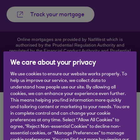
Track your mortgage
Online mortgages are provided by NatWest which is
authorised by the Prudential Regulation Authority and
regulated by the Financial Conduct Authority and Prudential
Regulation Authority. Royal Bank of Scotland may receive a
fee based on a percentage of any mortgage entered into for
We care about your privacy
this referral. NatWest and Royal Bank of Scotland mortgages
are available to over 18s. Your home or property may be
We use cookies to ensure our website works properly. To
repossessed if you do not keep up repayments on your
help us improve our service, we collect data to
mortgage.
understand how people use our site. By allowing all
cookies, we can enhance your experience even further.
This means helping you find information more quickly
Tracking your
and tailoring content or marketing to your needs. You are
in complete control and can change your cookie
mortgage
preferences at any time. Select “Allow All Cookies” to
agree, “Reject Non-essential Cookies” to decline non-
You’ll need your mortgage reference number to
essential cookies, or “Manage Preferences” to manage