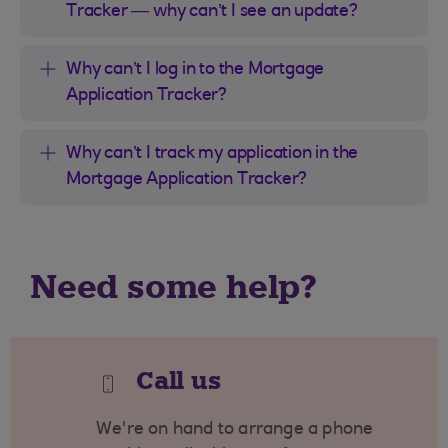
Tracker — why can’t I see an update?
Why can’t I log in to the Mortgage
Application Tracker?
Why can’t I track my application in the
Mortgage Application Tracker?
Need some help?
Call us
We're on hand to arrange a phone