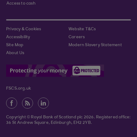
Access to cash
Privacy & Cookies
Website T&Cs
Accessibility
Careers
Site Map
Modern Slavery Statement
About Us
FSCS.org.uk
Copyright © Royal Bank of Scotland plc 2026. Registered office:
36 St Andrew Square, Edinburgh, EH2 2YB.