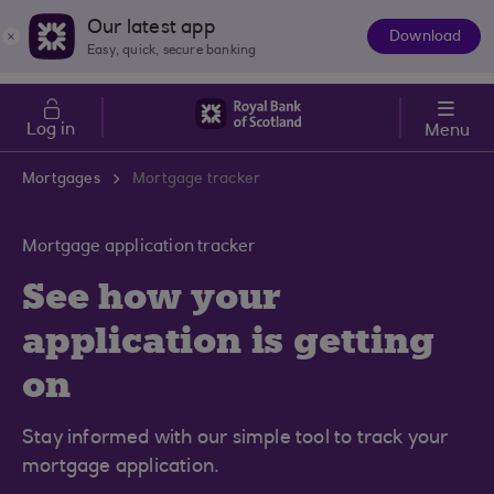
Skip to main content
Cost of Living
Our latest app
Download
The
Easy, quick, secure banking
App
Log in
Menu
Mortgages
Mortgage tracker
Mortgage application tracker
See how your
application is getting
on
Stay informed with our simple tool to track your
mortgage application.