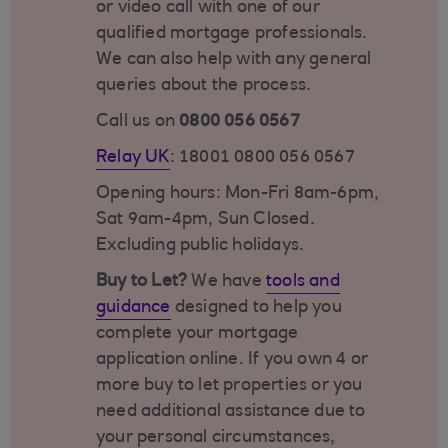
or video call with one of our
qualified mortgage professionals.
We can also help with any general
queries about the process.
Call us on
0800 056 0567
Relay UK
: 18001 0800 056 0567
Opening hours: Mon-Fri 8am-6pm,
Sat 9am-4pm, Sun Closed.
Excluding public holidays.
Buy to Let?
We have
tools and
guidance
designed to help you
complete your mortgage
application online. If you own 4 or
more buy to let properties or you
need additional assistance due to
your personal circumstances,