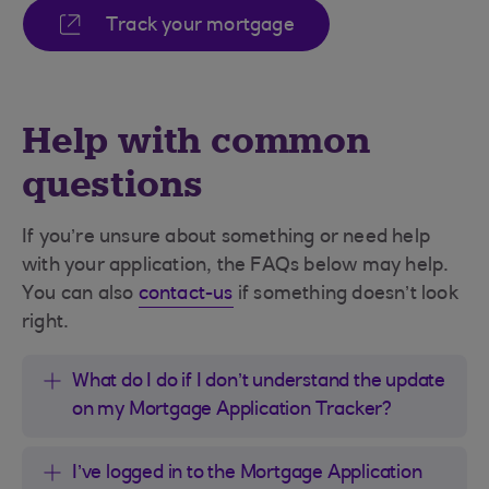
Track your mortgage
Help with common
questions
If you’re unsure about something or need help
with your application, the FAQs below may help.
You can also
contact-us
if something doesn’t look
right.
What do I do if I don’t understand the update
on my Mortgage Application Tracker?
I’ve logged in to the Mortgage Application