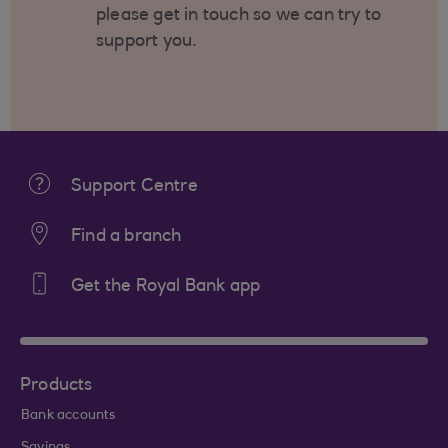
please get in touch so we can try to
support you.
Support Centre
Find a branch
Get the Royal Bank app
Products
Bank accounts