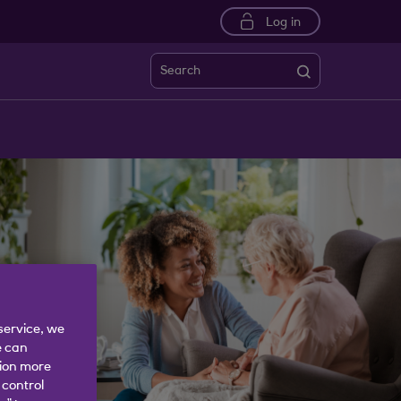
Log in
Search
service, we
e can
tion more
 control