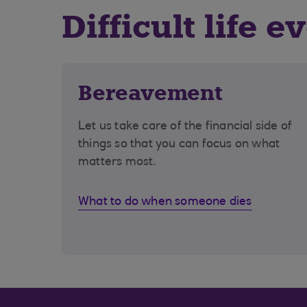
Difficult life e
Bereavement
Let us take care of the financial side of
things so that you can focus on what
matters most.
What to do when someone dies