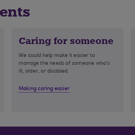
vents
Caring for someone
We could help make it easier to
manage the needs of someone who's
ill, older, or disabled.
Making caring easier