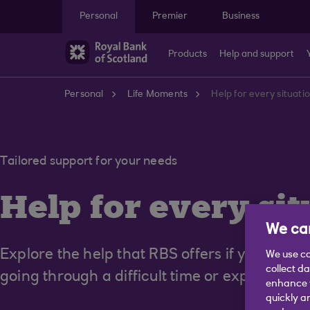
Skip to main content
Personal
Premier
Business
Products
Help and support
Personal
Life Moments
Help for every situati
Tailored support for your needs
Help for every
sit
We car
Explore the help that RBS offers if you're dis
We use co
collect d
going through a difficult time or experiencin
enhance y
quickly a