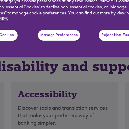
hange your cookie preferences at any time. Select “Allow All Cookie
on-essential Cookies” to decline non-essential cookies, or “Manage
es” to manage cookie preferences. You can find out more by viewin
olicy
g with money worries
Difficult life events
 Cookies
Manage Preferences
Reject Non-Ess
disability and supp
Accessibility
Discover tools and translation services
that make your preferred way of
banking simpler.