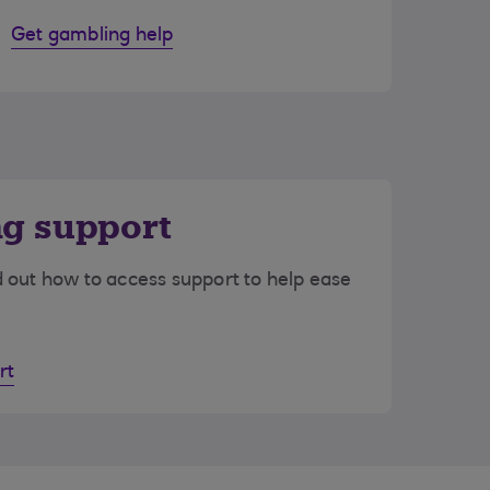
Get gambling help
ng support
d out how to access support to help ease
rt