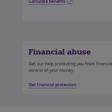
Calculate benefits
Financial abuse
Get our help protecting you from financi
control of your money.
Get financial protection