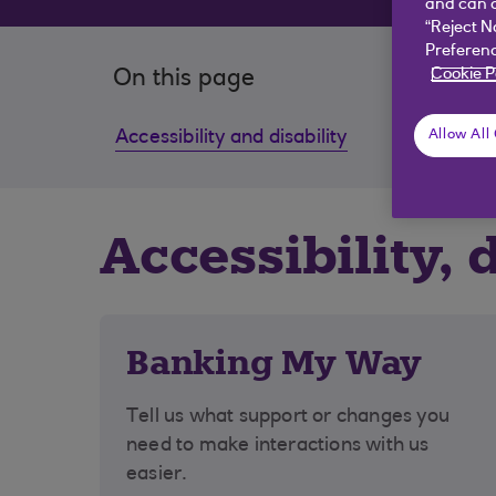
and can c
“Reject N
Preferenc
Cookie P
On this page
Accessibility and disability
Dealin
Allow All
Accessibility, 
Banking My Way
Tell us what support or changes you
need to make interactions with us
easier.