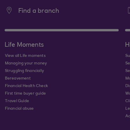
Find a branch
Life Moments
H
View all Life moments
Su
Managing your money
Se
Struggling financially
Se
Bereavement
Mo
Financial Health Check
Di
First time buyer guide
Wa
Travel Guide
Cl
Financial abuse
Le
Ac