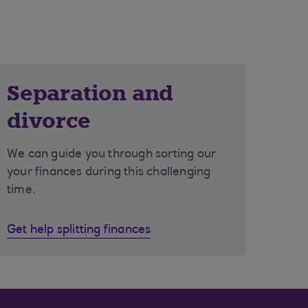
Separation and
divorce
We can guide you through sorting our
your finances during this challenging
time.
Get help splitting finances