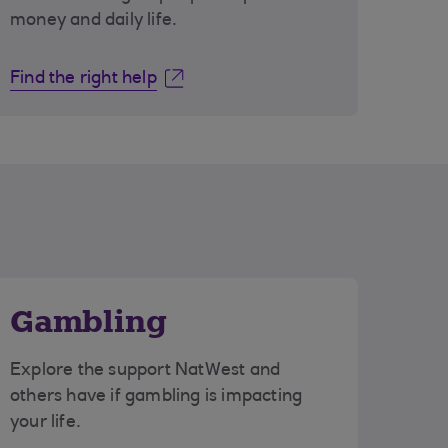
money and daily life.
Find the right help
Gambling
Explore the support NatWest and
others have if gambling is impacting
your life.