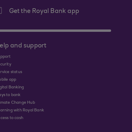
Get the Royal Bank app
elp and support
pport
curity
rvice status
bile app
gital Banking
ys to bank
imate Change Hub
arning with Royal Bank
cess to cash