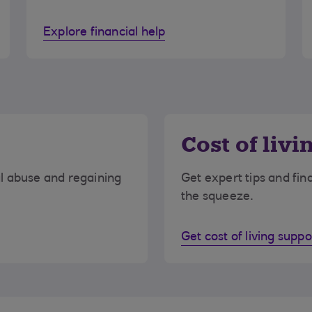
Explore financial help
Cost of livi
al abuse and regaining
Get expert tips and fin
the squeeze.
Get cost of living suppo