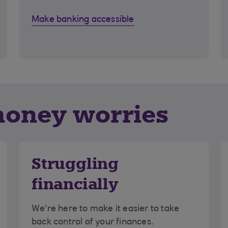
Make banking accessible
money worries
Struggling
financially
We're here to make it easier to take
back control of your finances.