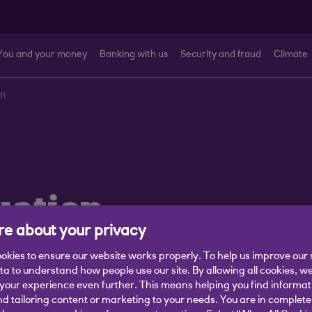
You and your money
Banking with us
Security and fraud
Climate
on
uation
e about your privacy
abled, struggling financially,
okies to ensure our website works properly. To help us improve our 
ata to understand how people use our site. By allowing all cookies, w
g a life change.
our experience even further. This means helping you find informa
nd tailoring content or marketing to your needs. You are in complete