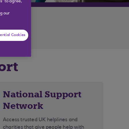
s” to agree,
g our
ential Cookies
ort
National Support
Network
Access trusted UK helplines and
charities that give people help with