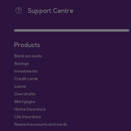
Support Centre
Products
Bank accounts
Savings
Investments
Credit cards
Loans
Overdrafts
Mortgages
Home Insurance
Life Insurance
Reward accounts and cards