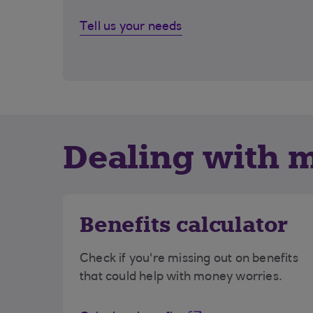
Tell us your needs
Dealing with 
Benefits calculator
Check if you're missing out on benefits
that could help with money worries.