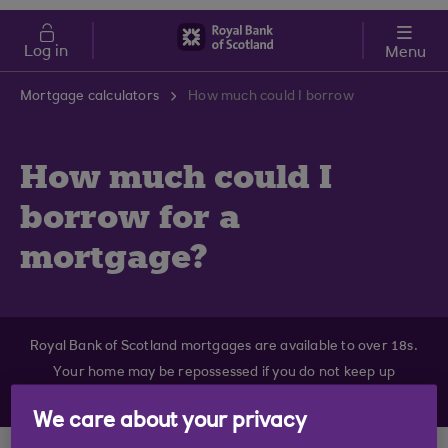
Skip to main content
Cost of Living
Log in
Menu
Mortgage calculators
How much could I borrow
How much could I
borrow for a
mortgage?
Royal Bank of Scotland mortgages are available to over 18s.
Your home may be repossessed if you do not keep up
repayments on your mortgage.
We care about your privacy