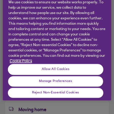
We use cookies to ensure our website works properly. To
Planning to buy a new home?
help us improve our service, we collect data to
understand how people use our site. By allowing all
cookies, we can enhance your experience even further.
This means helping you find information more quickly
Get an idea of how much you could borrow in
and tailoring content or marketing to your needs. You are
less than 5 minutes
in complete control and can change your cookie
preferences at any time. Select “Allow All Cookies” to
agree, “Reject Non-essential Cookies” to decline non-
essential cookies, or “Manage Preferences” to manage
First time buyer
cookie preferences. You can find out more by viewing our
Cookie Policy
You want to buy your first ever home to
Allow All Cookies
live in.
Manage Preferences
I’m a first time buyer
Reject Non-Essential Cookies
Moving home