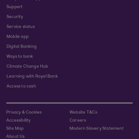
Support
Security
Service status
Mobile app
Digital Banking
Ways to bank
Climate Change Hub
Learning with Royal Bank
Access to cash
Privacy & Cookies
Website T&Cs
Accessibility
Careers
Site Map
Modern Slavery Statement
About Us