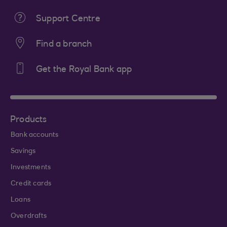
Support Centre
Find a branch
Get the Royal Bank app
Products
Bank accounts
Savings
Investments
Credit cards
Loans
Overdrafts