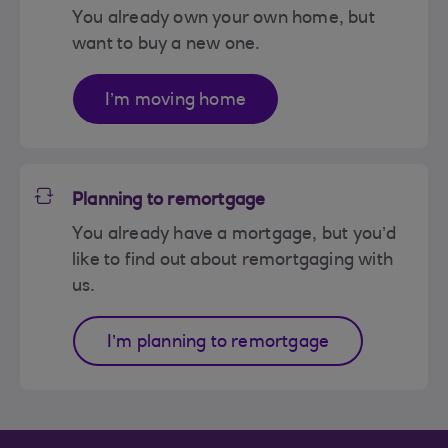
You already own your own home, but
want to buy a new one.
I’m moving home
Planning to remortgage
You already have a mortgage, but you’d
like to find out about remortgaging with
us.
I’m planning to remortgage