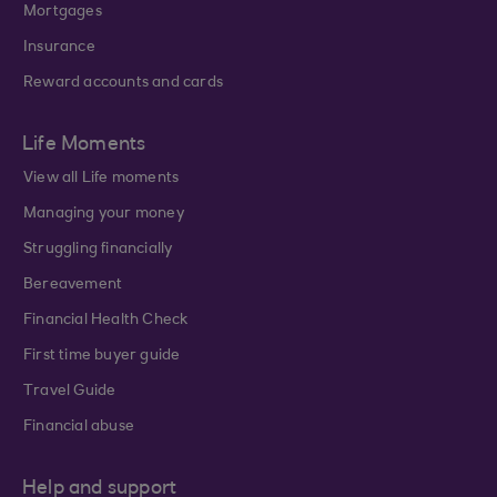
Mortgages
Insurance
Reward accounts and cards
Life Moments
View all Life moments
Managing your money
Struggling financially
Bereavement
Financial Health Check
First time buyer guide
Travel Guide
Financial abuse
Help and support