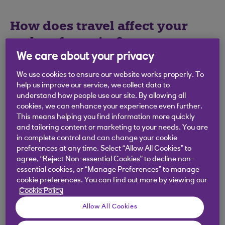
How does travel affect your
carbon footprint?
We care about your privacy
According to the UK Government,
28% of UK
We use cookies to ensure our website works properly. To
emissions are from transport
(PDF, 1MB) - with
help us improve our service, we collect data to
passenger cars being the largest single
understand how people use our site. By allowing all
contributor. Add holiday travel to that, and it’s
cookies, we can enhance your experience even further.
clear that changing how we travel is an important
This means helping you find information more quickly
and tailoring content or marketing to your needs. You are
way to reduce our overall carbon footprint.
in complete control and can change your cookie
preferences at any time. Select “Allow All Cookies” to
agree, “Reject Non-essential Cookies” to decline non-
essential cookies, or “Manage Preferences” to manage
Easy ways to travel
cookie preferences. You can find out more by viewing our
Cookie Policy
more sustainably
Allow All Cookies