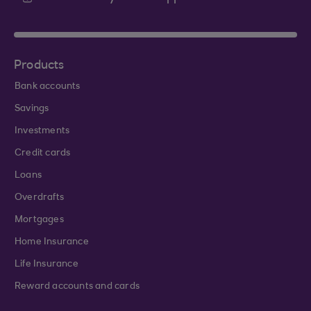
Products
Bank accounts
Savings
Investments
Credit cards
Loans
Overdrafts
Mortgages
Home Insurance
Life Insurance
Reward accounts and cards