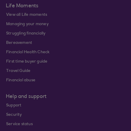
Life Moments
View all Life moments
Managing your money
Struggling financially
Bereavement
Financial Health Check
First time buyer guide
Travel Guide
Financial abuse
Help and support
Support
Security
Service status