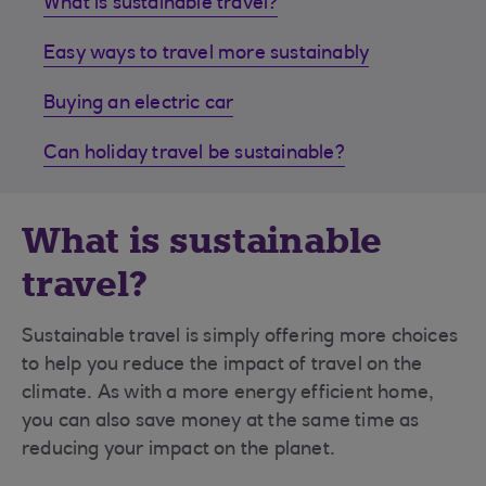
What is sustainable travel?
Easy ways to travel more sustainably
Buying an electric car
Can holiday travel be sustainable?
What is sustainable
travel?
Sustainable travel is simply offering more choices
to help you reduce the impact of travel on the
climate. As with a more energy efficient home,
you can also save money at the same time as
reducing your impact on the planet.