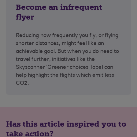
Become an infrequent
flyer
Reducing how frequently you fly, or flying
shorter distances, might feel like an
achievable goal. But when you do need to
travel further, initiatives like the
Skyscanner 'Greener choices' label can
help highlight the flights which emit less
CO2.
Has this article inspired you to
take action?