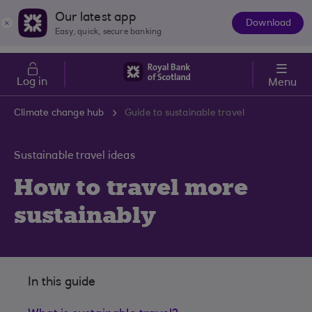
Skip to main content
Cost of Living
Our latest app
Download
The
Easy, quick, secure banking
App
Log in
Menu
Climate change hub
Guide to sustainable travel
Sustainable travel ideas
How to travel more
sustainably
In this guide