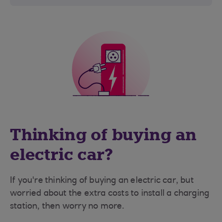
Thinking of buying an
electric car?
If you're thinking of buying an electric car, but
worried about the extra costs to install a charging
station, then worry no more.