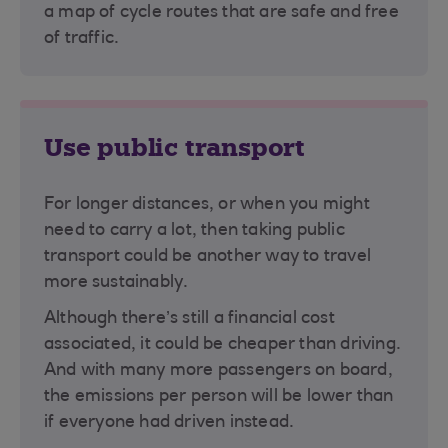
a map of cycle routes that are safe and free
of traffic.
Use public transport
For longer distances, or when you might
need to carry a lot, then taking public
transport could be another way to travel
more sustainably.
Although there’s still a financial cost
associated, it could be cheaper than driving.
And with many more passengers on board,
the emissions per person will be lower than
if everyone had driven instead.