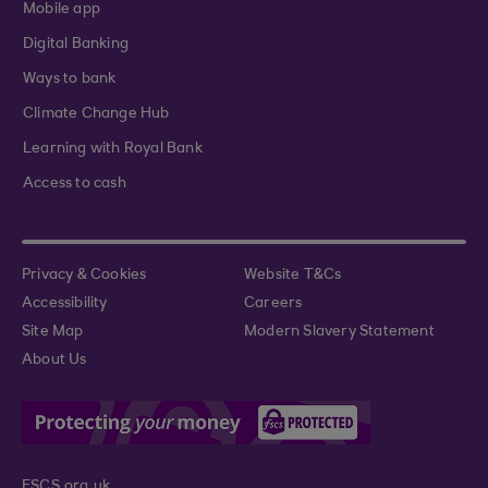
Mobile app
Digital Banking
Ways to bank
Climate Change Hub
Learning with Royal Bank
Access to cash
Privacy & Cookies
Website T&Cs
Accessibility
Careers
Site Map
Modern Slavery Statement
About Us
FSCS.org.uk