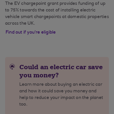
The EV chargepoint grant provides funding of up
to 75% towards the cost of installing electric
vehicle smart chargepoints at domestic properties
across the UK.
Find out if you're eligible
Could an electric car save
you money?
Learn more about buying an electric car
and how it could save you money and
help to reduce your impact on the planet
too.