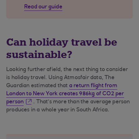
Read our guide
Can holiday travel be
sustainable?
Looking further afield, the next thing to consider
is holiday travel. Using Atmosfair data, The
Guardian estimated that
a return flight from
London to New York creates 986kg of CO2 per
person
. That’s more than the average person
produces in a whole year in South Africa.