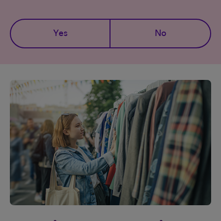
Yes
No