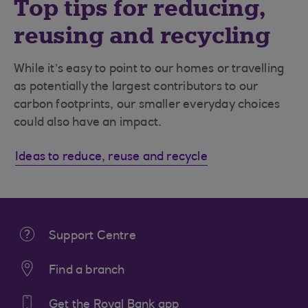
Top tips for reducing,
reusing and recycling
While it’s easy to point to our homes or travelling
as potentially the largest contributors to our
carbon footprints, our smaller everyday choices
could also have an impact.
Ideas to reduce, reuse and recycle
Support Centre
Find a branch
Get the Royal Bank app