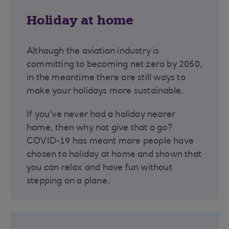
Holiday at home
Although the aviation industry is
committing to becoming net zero by 2050,
in the meantime there are still ways to
make your holidays more sustainable.
If you’ve never had a holiday nearer
home, then why not give that a go?
COVID-19 has meant more people have
chosen to holiday at home and shown that
you can relax and have fun without
stepping on a plane.