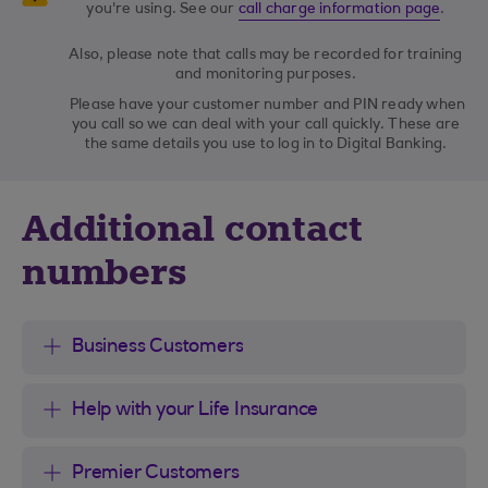
you're using. See our
call charge information page
.
Also, please note that calls may be recorded for training
and monitoring purposes.
Please have your customer number and PIN ready when
you call so we can deal with your call quickly. These are
the same details you use to log in to Digital Banking.
Additional contact
numbers
Business Customers
Help with your Life Insurance
Premier Customers