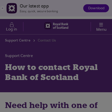
Skip to main content
Cost of Living
Our latest app
Download
The
Easy, quick, secure banking
App
Log in
Menu
Support Centre
Contact Us
Support Centre
How to contact Royal
Bank of Scotland
Need help with one of