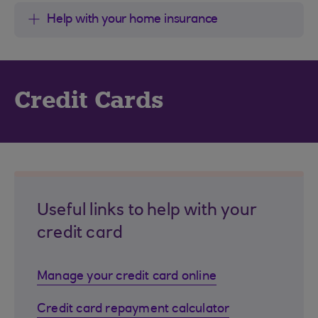
Help with your home insurance
Credit Cards
Useful links to help with your
credit card
Manage your credit card online
Credit card repayment calculator