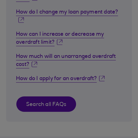
How do I change my loan payment date?
How can I increase or decrease my
overdraft limit?
How much will an unarranged overdraft
cost?
How do I apply for an overdraft?
Search all FAQs