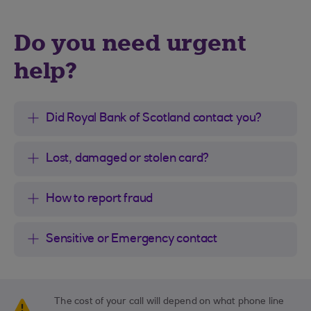
Do you need urgent
help?
Did Royal Bank of Scotland contact you?
Lost, damaged or stolen card?
How to report fraud
Sensitive or Emergency contact
The cost of your call will depend on what phone line