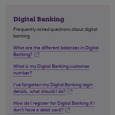
Digital Banking
Frequently asked questions about digital
banking
What are the different balances in Digital
Banking?
What is my Digital Banking customer
number?
I've forgotten my Digital Banking login
details, what should I do?
How do I register for Digital Banking if I
don't have a debit card?