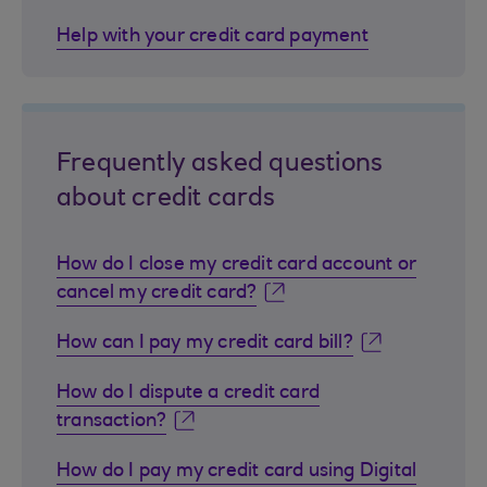
Help with your credit card payment
Frequently asked questions
about credit cards
How do I close my credit card account or
cancel my credit card?
How can I pay my credit card bill?
How do I dispute a credit card
transaction?
How do I pay my credit card using Digital