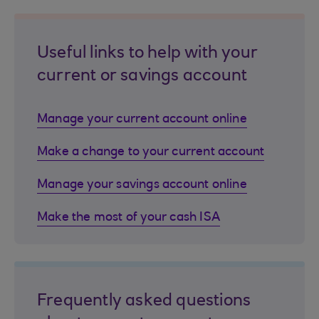
Useful links to help with your
current or savings account
Manage your current account online
Make a change to your current account
Manage your savings account online
Make the most of your cash ISA
Frequently asked questions