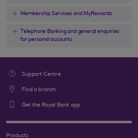
Membership Services and MyRewards
Telephone Banking and general enquiries
for personal accounts
Support Centre
Find a branch
Get the Royal Bank app
Products