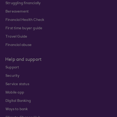
Struggling financially
Bereavement
Financial Health Check
First time buyer guide
Travel Guide
Financial abuse
Help and support
Support
Security
Service status
Mobile app
Digital Banking
Ways to bank