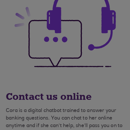
Contact us online
Cora is a digital chatbot trained to answer your
banking questions. You can chat to her online
anytime and if she can’t help, she’ll pass you on to