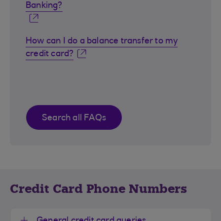
Banking?
How can I do a balance transfer to my
credit card?
Search all FAQs
Credit Card Phone Numbers