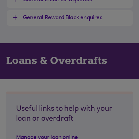
General credit card queries
General Reward Black enquires
Loans & Overdrafts
Useful links to help with your
loan or overdraft
Manage your loan online