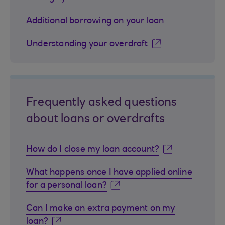
Additional borrowing on your loan
Understanding your overdraft
Frequently asked questions
about loans or overdrafts
How do I close my loan account?
What happens once I have applied online
for a personal loan?
Can I make an extra payment on my
loan?