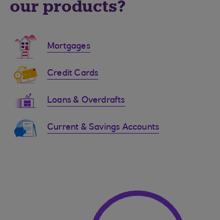
our products?
Mortgages
Credit Cards
Loans & Overdrafts
Current & Savings Accounts