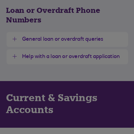
Loan or Overdraft Phone
Numbers
General loan or overdraft queries
Help with a loan or overdraft application
Current & Savings
Accounts