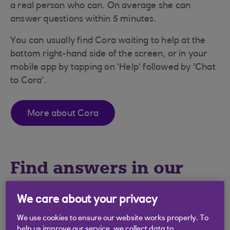
a real person who can. On average she can
answer questions within 5 minutes.
You can usually find Cora waiting to help at the
bottom right-hand side of the screen, or in your
mobile app by tapping on 'Help' followed by 'Chat
to Cora'.
More about Cora
Find answers in our
FAQs
We care about your privacy
We use cookies to ensure our website works properly. To
Type your question here
help us improve our service, we collect data to