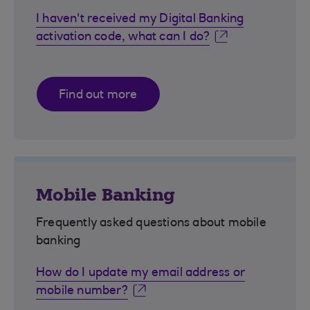
I haven't received my Digital Banking
activation code, what can I do?
Find out more
Mobile Banking
Frequently asked questions about mobile
banking
How do I update my email address or
mobile number?