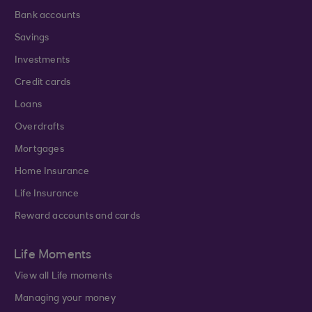
Bank accounts
Savings
Investments
Credit cards
Loans
Overdrafts
Mortgages
Home Insurance
Life Insurance
Reward accounts and cards
Life Moments
View all Life moments
Managing your money