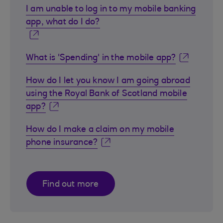
I am unable to log in to my mobile banking
app, what do I do?
What is 'Spending' in the mobile app?
How do I let you know I am going abroad
using the Royal Bank of Scotland mobile
app?
How do I make a claim on my mobile
phone insurance?
Find out more