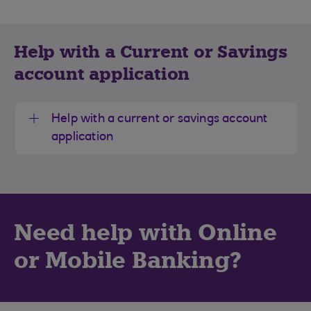
Help with a Current or Savings
account application
Help with a current or savings account
application
Need help with Online
or Mobile Banking?