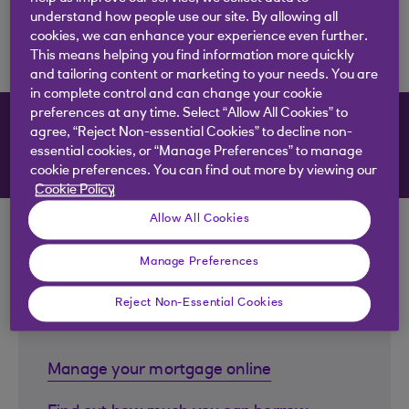
understand how people use our site. By allowing all
cookies, we can enhance your experience even further.
This means helping you find information more quickly
and tailoring content or marketing to your needs. You are
in complete control and can change your cookie
preferences at any time. Select “Allow All Cookies” to
Mortgages
agree, “Reject Non-essential Cookies” to decline non-
essential cookies, or “Manage Preferences” to manage
cookie preferences. You can find out more by viewing our
Cookie Policy
Allow All Cookies
Manage Preferences
Useful links to help with your
Reject Non-Essential Cookies
mortgage
Manage your mortgage online