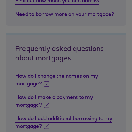
Find out how much you can borrow
Need to borrow more on your mortgage?
Frequently asked questions
about mortgages
How do I change the names on my
mortgage?
How do I make a payment to my
mortgage?
How do I add additional borrowing to my
mortgage?