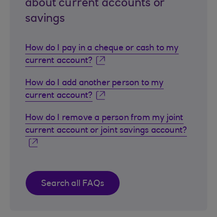
about current accounts or
savings
How do I pay in a cheque or cash to my
current account?
How do I add another person to my
current account?
How do I remove a person from my joint
current account or joint savings account?
Search all FAQs