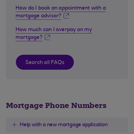
How do I book an appointment with a
mortgage advisor?
How much can I overpay on my
mortgage?
Search all FAQs
Mortgage Phone Numbers
Help with a new mortgage application