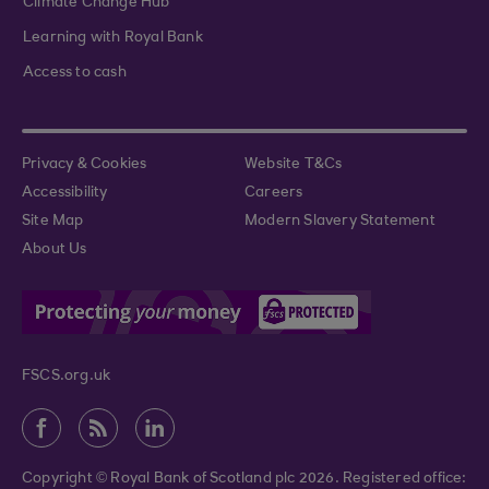
Climate Change Hub
Learning with Royal Bank
Access to cash
Privacy & Cookies
Website T&Cs
Accessibility
Careers
Site Map
Modern Slavery Statement
About Us
FSCS.org.uk
Copyright © Royal Bank of Scotland plc 2026. Registered office: