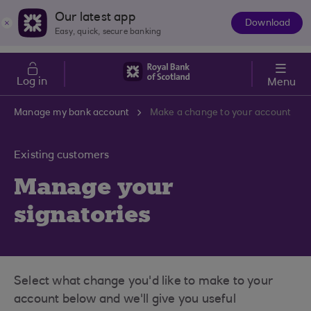
Skip to main content
Cost of Living
Our latest app
Download
The
Easy, quick, secure banking
App
Log in
Menu
Manage my bank account
Make a change to your account
Existing customers
Manage your
signatories
Select what change you'd like to make to your
account below and we'll give you useful