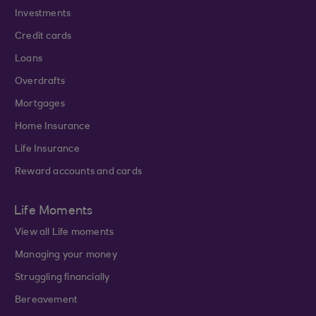
Investments
Credit cards
Loans
Overdrafts
Mortgages
Home Insurance
Life Insurance
Reward accounts and cards
Life Moments
View all Life moments
Managing your money
Struggling financially
Bereavement