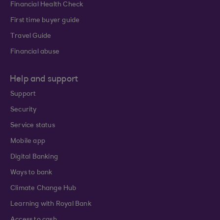
Financial Health Check
First time buyer guide
Travel Guide
Financial abuse
Help and support
Support
Security
Service status
Mobile app
Digital Banking
Ways to bank
Climate Change Hub
Learning with Royal Bank