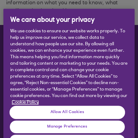
information on what you need to know, what
you'll need to hand and how to get started.
We care about your privacy
We use cookies to ensure our website works properly. To
help us improve our service, we collect data to
What do you want to do?
understand how people use our site. By allowing all
cookies, we can enhance your experience even further.
This means helping you find information more quickly
and tailoring content or marketing to your needs. You are
Remove an account holder
in complete control and can change your cookie
preferences at any time. Select “Allow All Cookies” to
agree, “Reject Non-essential Cookies” to decline non-
essential cookies, or “Manage Preferences” to manage
Add an account holder
cookie preferences. You can find out more by viewing our
Cookie Policy
Allow All Cookies
Add a third party
Manage Preferences