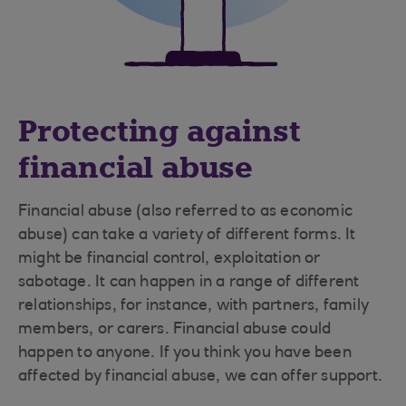
Protecting against
financial abuse
Financial abuse (also referred to as economic
abuse) can take a variety of different forms. It
might be financial control, exploitation or
sabotage. It can happen in a range of different
relationships, for instance, with partners, family
members, or carers. Financial abuse could
happen to anyone. If you think you have been
affected by financial abuse, we can offer support.