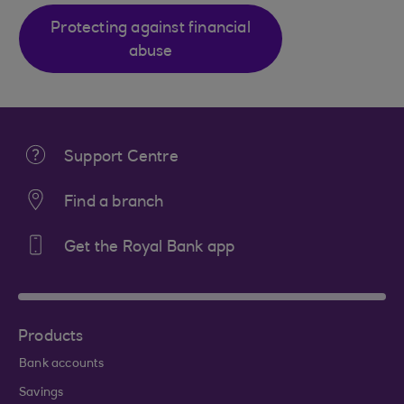
Protecting against financial
abuse
Support Centre
Find a branch
Get the Royal Bank app
Products
Bank accounts
Savings