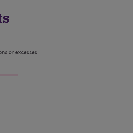
ts
ions or excesses