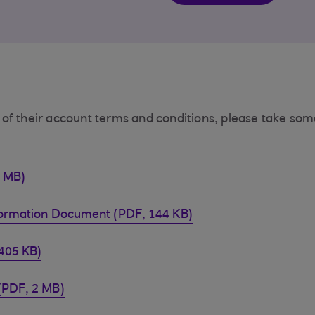
of their account terms and conditions, please take som
4 MB)
formation Document (PDF, 144 KB)
405 KB)
(PDF, 2 MB)