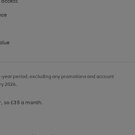
 access
nce
value
e-year period, excluding any promotions and account
ry 2026.
r, so £35 a month.