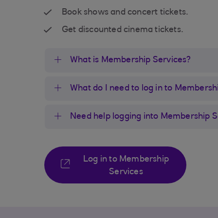
Book shows and concert tickets.
Get discounted cinema tickets.
What is Membership Services?
What do I need to log in to Membersh
Need help logging into Membership S
Log in to Membership
Services