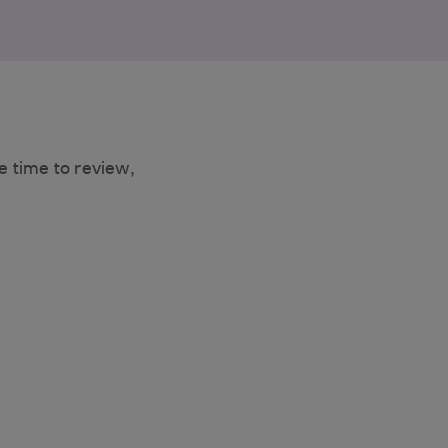
e time to review,