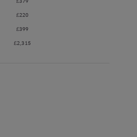
£379
£220
£399
£2,315