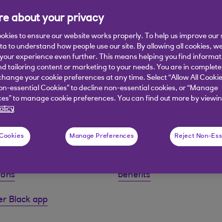
e about your privacy
okies to ensure our website works properly. To help us improve our 
ata to understand how people use our site. By allowing all cookies, w
our experience even further. This means helping you find informa
nd tailoring content or marketing to your needs. You are in complete
hange your cookie preferences at any time. Select “Allow All Cookie
on-essential Cookies” to decline non-essential cookies, or “Manage
A £35 monthly fee applies to this account.
es” to manage cookie preferences. You can find out more by viewin
olicy
 Cookies
Manage Preferences
Reject Non-Ess
our full terms and
Information about your
ions
benefits
r Black app