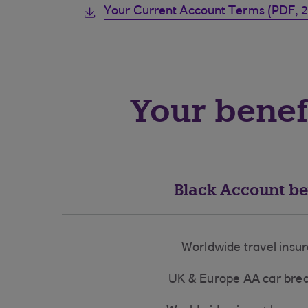
Your Current Account Terms (PDF, 
Your benef
Black Account be
Worldwide travel insu
UK & Europe AA car br