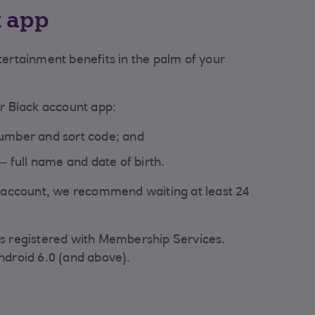
k app
tertainment benefits in the palm of your
ur Black account app:
umber and sort code; and
– full name and date of birth.
r account, we recommend waiting at least 24
s registered with Membership Services.
ndroid 6.0 (and above).