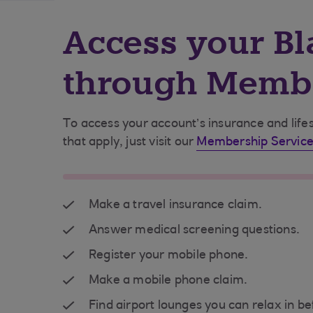
Access your Bl
through Membe
To access your account’s insurance and lifes
that apply, just visit our
Membership Service
Make a travel insurance claim.
Answer medical screening questions.
Register your mobile phone.
Make a mobile phone claim.
Find airport lounges you can relax in be