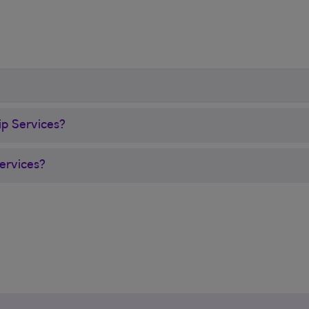
ip Services?
ervices?