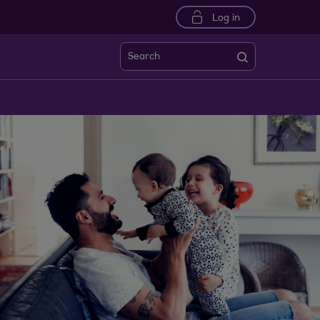
Log in
Search