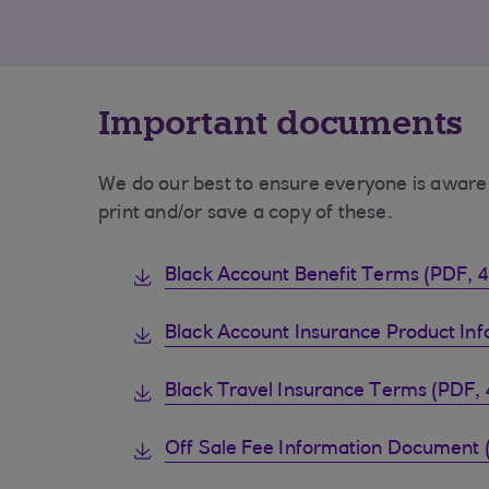
Important documents
We do our best to ensure everyone is aware 
print and/or save a copy of these.
Black Account Benefit Terms (PDF, 
Black Account Insurance Product In
Black Travel Insurance Terms (PDF, 
Off Sale Fee Information Document 