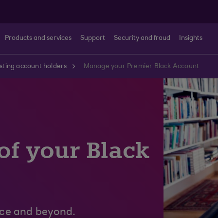
Products and services
Support
Security and fraud
Insights
sting account holders
Manage your Premier Black Account
 of your Black
nce and beyond.