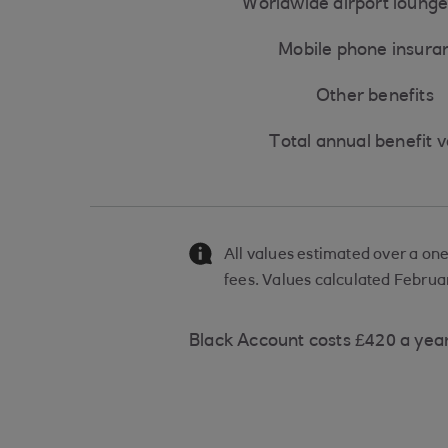
Worldwide airport lounge
Mobile phone insura
Other benefits
Total annual benefit 
All values estimated over a on
fees. Values calculated Februa
Black Account costs £420 a yea