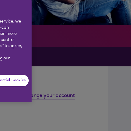
service, we
e can
tion more
 control
s” to agree,
g our
ential Cookies
Change your account