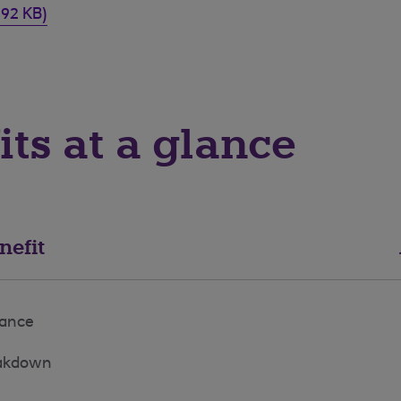
292 KB)
its at a glance
nefit
rance
eakdown