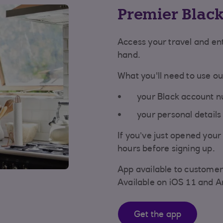
Premier Blac
Access your travel and en
hand.
What you'll need to use o
your Black account n
your personal details 
If you’ve just opened you
hours before signing up.
App available to customer
Available on iOS 11 and A
Get the app