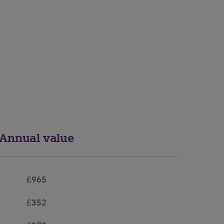
Annual value
£965
£352