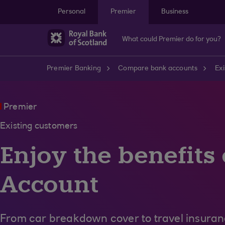
Skip to main content
Personal
Premier
Business
What could Premier do for you?
Premier Banking
Compare bank accounts
Exi
Premier
Existing customers
Enjoy the benefits
Account
From car breakdown cover to travel insura