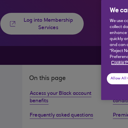
We car
Log into Membership
We use co
collect d
Services
enhance y
quickly a
and can c
“Reject N
Preferenc
Cookie P
On this page
Allow All
Access your Black account
View y
benefits
condit
Frequently asked questions
Premie