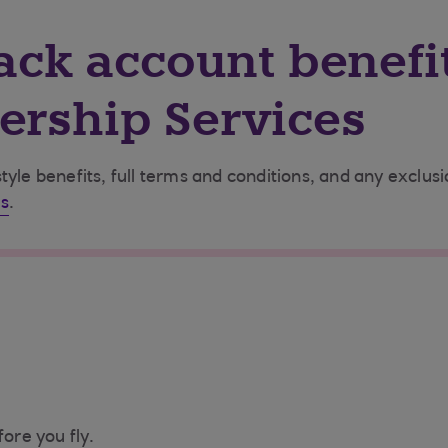
ack account benefi
rship Services
tyle benefits, full terms and conditions, and any exclus
s
.
fore you fly.