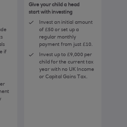
Give your child a head
start with investing
Invest an initial amount
ade
of £50 or set up a
ts
regular monthly
als
payment from just £10.
 if
Invest up to £9,000 per
child for the current tax
year with no UK Income
or Capital Gains Tax.
rer
ment
y