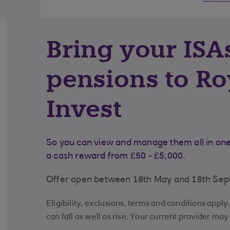
Bring your ISA
pensions to Ro
Invest
So you can view and manage them all in one 
a cash reward from £50 - £5,000.
Offer open between 18th May and 18th Se
Eligibility, exclusions, terms and conditions appl
can fall as well as rise. Your current provider may