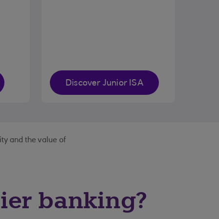
Discover Junior ISA
ity and the value of
ier banking?