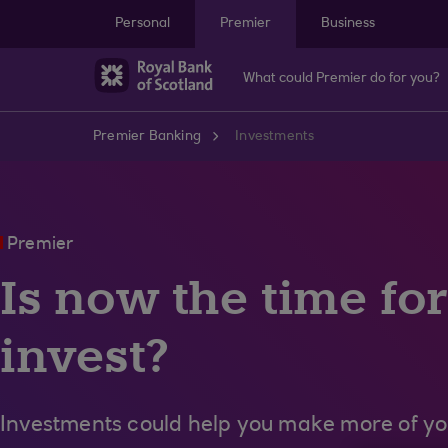
Skip to main content
Personal
Premier
Business
What could Premier do for you?
Premier Banking
Investments
Premier
Is now the time for
invest?
Investments could help you make more of y