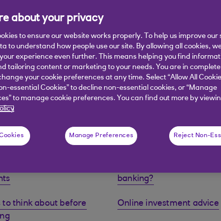
e about your privacy
okies to ensure our website works properly. To help us improve our 
ata to understand how people use our site. By allowing all cookies, w
our experience even further. This means helping you find informa
nd tailoring content or marketing to your needs. You are in complete
), investments such as stocks, shares and funds have the poten
hange your cookie preferences at any time. Select “Allow All Cookie
 as well as rise. There is a chance you may get back less than
on-essential Cookies” to decline non-essential cookies, or “Manage
fore starting to invest. Eligibility criteria, fees and charges app
es” to manage cookie preferences. You can find out more by viewin
olicy
 Cookies
Manage Preferences
Reject Non-Ess
e our investment
Why Royal Bank Premier
nts
banking?
 to think about before
Online investment advice
ing