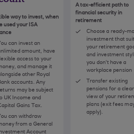
A tax-efficient path to
financial security in
xible way to invest, when
retirement
e used your ISA
Choose a ready-m
wance
investment that sui
You can invest an
your retirement go
unlimited amount, have
and investment style
lexible access to your
you don't have a
money, and manage it
workplace pension
alongside other Royal
Transfer existing
Bank accounts. Any
pensions for a clea
returns may be subject
view of your retire
to UK Income and
plans (exit fees ma
Capital Gains Tax.
apply).
You can withdraw
money from a General
Investment Account