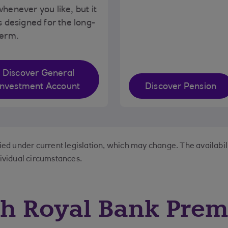
henever you like, but it
s designed for the long-
term.
Discover General
Investment Account
Discover Pension
lied under current legislation, which may change. The availabil
dividual circumstances.
th Royal Bank Prem