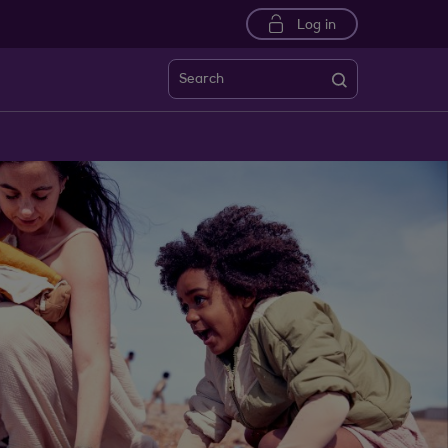
Log in
Search