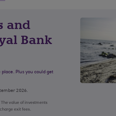
s and
yal Bank
place. Plus you could get
ptember 2026.
y. The value of investments
 charge exit fees.