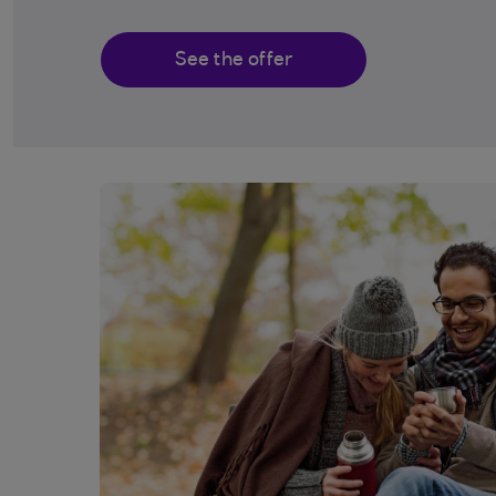
See the offer