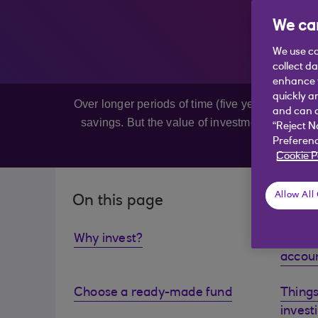
We car
We use co
collect d
enhance y
quickly a
Over longer periods of time (five years or more
and can c
savings. But the value of investments can fall
“Reject N
be
Preferenc
Cookie P
Allow All
On this page
Why invest?
Explor
accou
Choose a ready-made fund
Things
invest