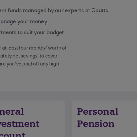
nt funds managed by our experts at Coutts.
 manage your money.
ments to suit your budget.
at least four months' worth of
safety net savings' to cover
re you've paid off any high
neral
Personal
vestment
Pension
count