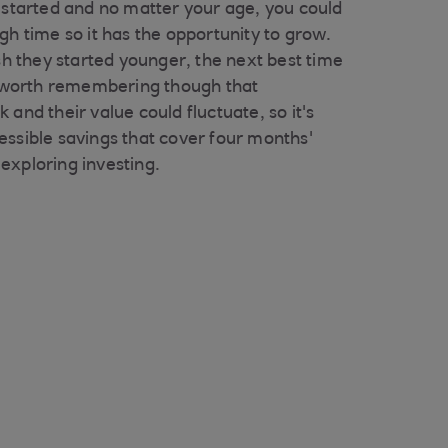
t started and no matter your age, you could
gh time so it has the opportunity to grow.
ish they started younger, the next best time
's worth remembering though that
 and their value could fluctuate, so it's
essible savings that cover four months'
exploring investing.