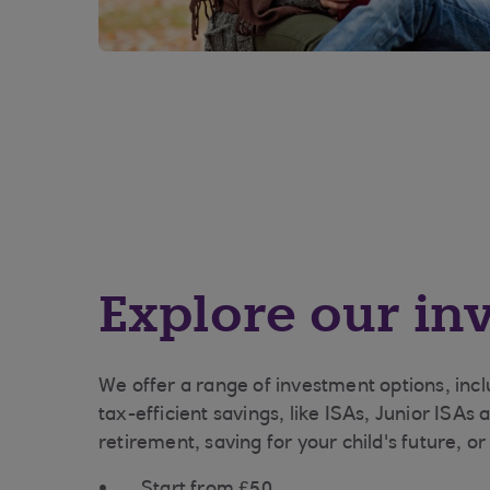
Explore our in
We offer a range of investment options, inc
tax-efficient savings, like ISAs, Junior ISAs
retirement, saving for your child's future, o
Start from £50.