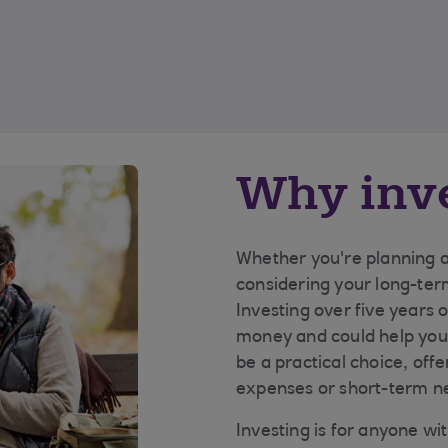
Why inv
Whether you're planning a 
considering your long-ter
Investing over five years 
money and could help you 
be a practical choice, off
expenses or short-term n
Investing is for anyone wi