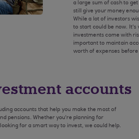
a large sum of cash to ge
still give your money enou
While a lot of investors w
to start could be now. It
investments come with risk
important to maintain acc
worth of expenses before 
vestment accounts
luding accounts that help you make the most of
 and pensions. Whether you're planning for
r looking for a smart way to invest, we could help.