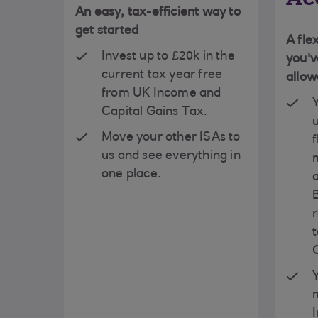
An easy, tax-efficient way to
get started
A fle
Invest up to £20k in the
you'v
current tax year free
allo
from UK Income and
Capital Gains Tax.
Move your other ISAs to
f
us and see everything in
one place.