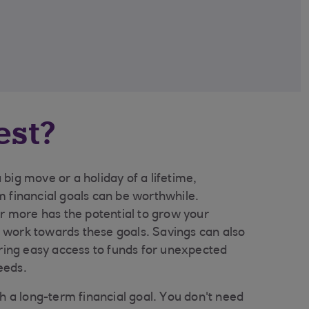
est?
big move or a holiday of a lifetime,
m financial goals can be worthwhile.
or more has the potential to grow your
work towards these goals. Savings can also
ering easy access to funds for unexpected
eeds.
th a long-term financial goal. You don't need