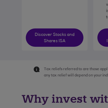
w
i
Discover Stocks and
Shares ISA
Tax reliefs referred to are those app
any tax relief will depend on your in
Why invest wi