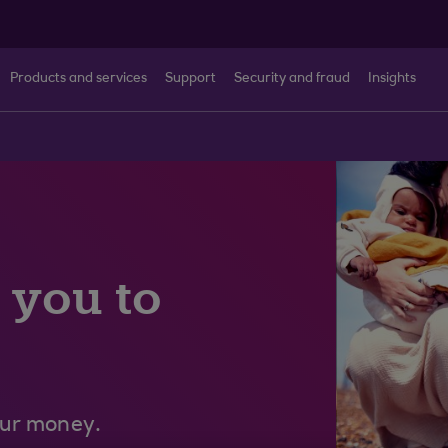
Products and services
Support
Security and fraud
Insights
 you to
our money.