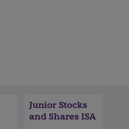
Junior Stocks
and Shares ISA