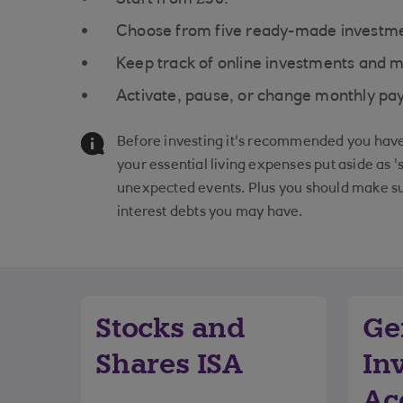
Choose from five ready-made investme
Keep track of online investments and
Activate, pause, or change monthly pay
Before investing it's recommended you have 
your essential living expenses put aside as '
unexpected events. Plus you should make su
interest debts you may have.
Stocks and
Ge
Shares ISA
In
Ac