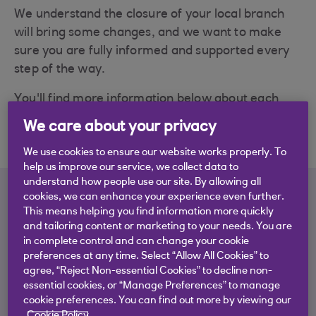
We understand the closure of your local branch
will bring some changes, and we want to make
sure you are fully informed and supported every
step of the way.
You'll find more information below about each
branch closure and the other ways you can bank
We care about your privacy
locally.
We use cookies to ensure our website works properly. To
help us improve our service, we collect data to
understand how people use our site. By allowing all
cookies, we can enhance your experience even further.
Learn more about which
This means helping you find information more quickly
and tailoring content or marketing to your needs. You are
branches are closing
in complete control and can change your cookie
preferences at any time. Select “Allow All Cookies” to
We've put together a closure guide for each of the
agree, “Reject Non-essential Cookies” to decline non-
branches that are closing, to give you details on
essential cookies, or “Manage Preferences” to manage
cookie preferences. You can find out more by viewing our
the local alternatives to branch banking. You'll