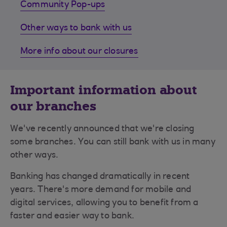
Community Pop-ups
Other ways to bank with us
More info about our closures
Important information about
our branches
We've recently announced that we're closing
some branches. You can still bank with us in many
other ways.
Banking has changed dramatically in recent
years. There's more demand for mobile and
digital services, allowing you to benefit from a
faster and easier way to bank.