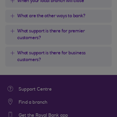
When your local branch will close
What are the other ways to bank?
What support is there for premier
customers?
What support is there for business
customers?
Support Centre
Find a branch
Get the Royal Bank app