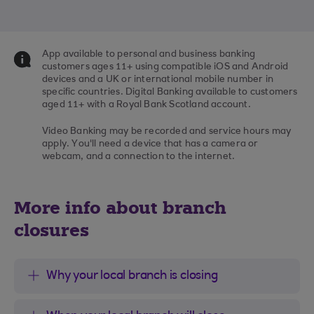
App available to personal and business banking
customers ages 11+ using compatible iOS and Android
devices and a UK or international mobile number in
specific countries. Digital Banking available to customers
aged 11+ with a Royal Bank Scotland account.
Video Banking may be recorded and service hours may
apply. You'll need a device that has a camera or
webcam, and a connection to the internet.
More info about branch
closures
Why your local branch is closing