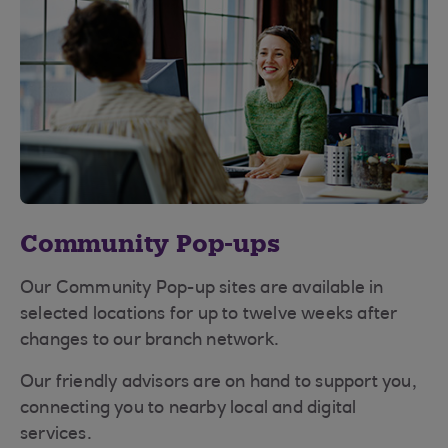
Community Pop-ups
Our Community Pop-up sites are available in
selected locations for up to twelve weeks after
changes to our branch network.
Our friendly advisors are on hand to support you,
connecting you to nearby local and digital
services.