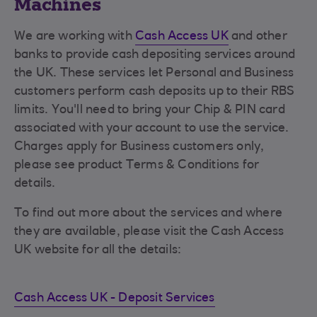
Machines
We are working with
Cash Access UK
and other
banks to provide cash depositing services around
the UK. These services let Personal and Business
customers perform cash deposits up to their RBS
limits. You'll need to bring your Chip & PIN card
associated with your account to use the service.
Charges apply for Business customers only,
please see product Terms & Conditions for
details.
To find out more about the services and where
they are available, please visit the Cash Access
UK website for all the details:
Cash Access UK - Deposit Services