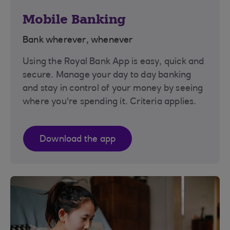
Mobile Banking
Bank wherever, whenever
Using the Royal Bank App is easy, quick and
secure. Manage your day to day banking
and stay in control of your money by seeing
where you're spending it. Criteria applies.
Download the app