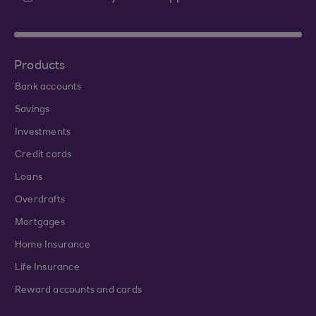
Products
Bank accounts
Savings
Investments
Credit cards
Loans
Overdrafts
Mortgages
Home Insurance
Life Insurance
Reward accounts and cards