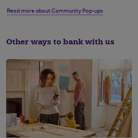
Read more about Community Pop-ups
Other ways to bank with us