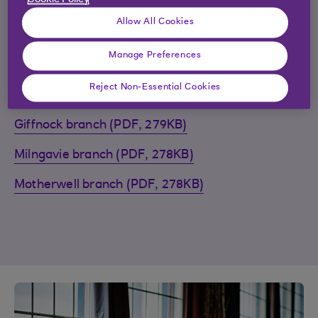
Cookie Policy
find the closure guides listed alphabetically below.
Allow All Cookies
Arbroath branch (PDF, 290KB)
Manage Preferences
Biggar branch (PDF, 297KB)
Reject Non-Essential Cookies
Castle Douglas branch (PDF, 290KB)
Giffnock branch (PDF, 279KB)
Milngavie branch (PDF, 278KB)
Motherwell branch (PDF, 278KB)