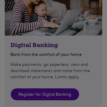
Digital Banking
Bank from the comfort of your home
Make payments, go paperless, view and
download statements and more from the
comfort of your home. Limits apply.
Register for Digital Banking