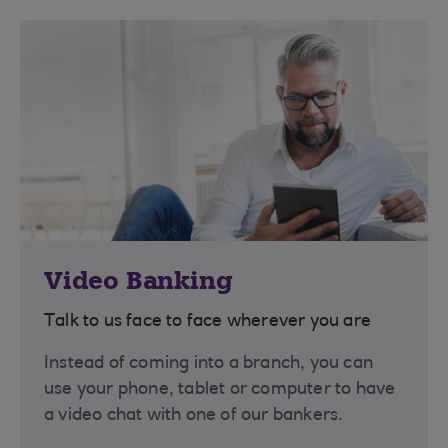
Video Banking
Talk to us face to face wherever you are
Instead of coming into a branch, you can
use your phone, tablet or computer to have
a video chat with one of our bankers.