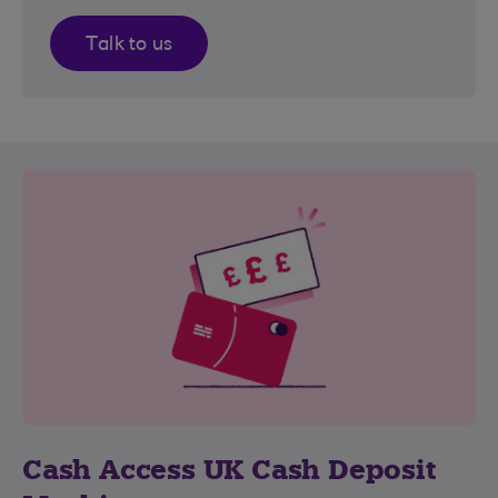
Talk to us
Cash Access UK Cash Deposit