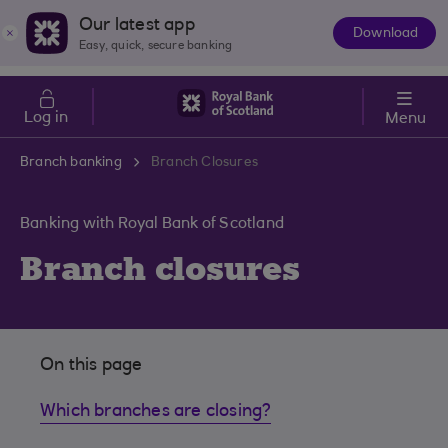
Skip to main content
Cost of Living
Our latest app
Download
The
Easy, quick, secure banking
App
Log in
Menu
Branch banking
Branch Closures
Banking with Royal Bank of Scotland
Branch closures
On this page
Which branches are closing?