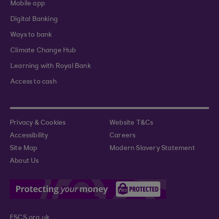
Mobile app
Digital Banking
Ways to bank
Climate Change Hub
Learning with Royal Bank
Access to cash
Privacy & Cookies
Website T&Cs
Accessibility
Careers
Site Map
Modern Slavery Statement
About Us
FSCS.org.uk