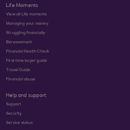
Life Moments
View all Life moments
Managing your money
Struggling financially
Bereavement
Financial Health Check
First time buyer guide
Travel Guide
Financial abuse
Help and support
Support
Security
Service status