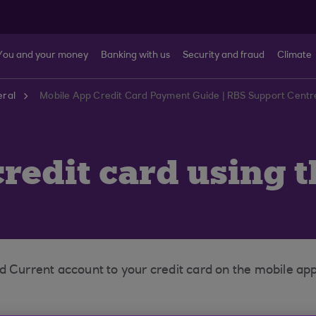
You and your money
Banking with us
Security and fraud
Climate
ral
Mobile App Credit Card Payment Guide | RBS Support Centr
redit card using 
d Current account to your credit card on the mobile app 