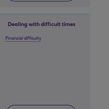
Dealing with difficult times
Financial difficulty