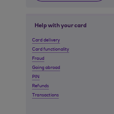
Help with your card
Card delivery
Card functionality
Fraud
Going abroad
PIN
Refunds
Transactions