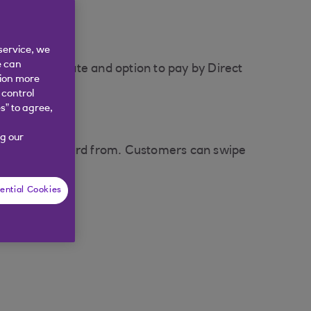
service, we
e can
yment due date and option to pay by Direct
tion more
 control
s” to agree,
g our
 their credit card from. Customers can swipe
ential Cookies
e transfer.