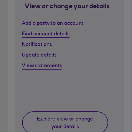
View or change your details
Add a party to an account
Find account details
Notifications
Update details
View statements
Explore view or change
your details