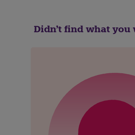
Didn't find what you