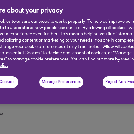
n
e about your privacy
e top right to access the account action menu
okies to ensure our website works properly. To help us improve our 
ata to understand how people use our site. By allowing all cookies, w
the last statement balance / minimum payment / next pa
our experience even further. This means helping you find informa
nd tailoring content or marketing to your needs. You are in complete
hange your cookie preferences at any time. Select “Allow All Cookie
 screen
on-essential Cookies” to decline non-essential cookies, or “Manage
es” to manage cookie preferences. You can find out more by viewin
 to the account the customer wants to transfer funds to
olicy
ount'.
 Cookies
Manage Preferences
Reject Non-Ess
ansfer funds to their credit card from
 payment, or Other amount and enter the amount of th
ow