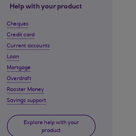
Help with your product
Cheques
Credit card
Current accounts
Loan
Mortgage
Overdraft
Rooster Money
Savings support
Explore help with your
product