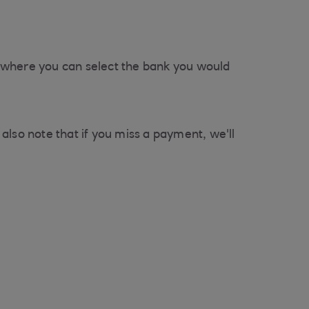
er where you can select the bank you would
also note that if you miss a payment, we'll