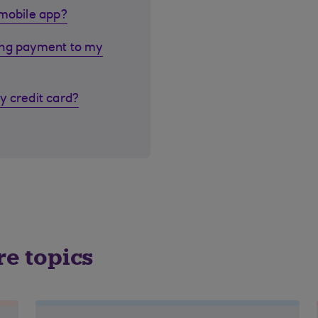
 mobile app?
ing payment to my
y credit card?
re topics