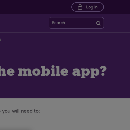
Log in
Search
e
the mobile app?
you will need to: