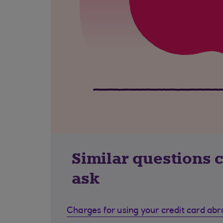
Similar questions 
ask
Charges for using your credit card ab