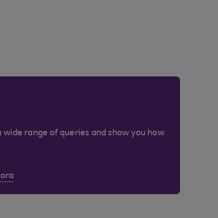
a wide range of queries and show you how
Cora