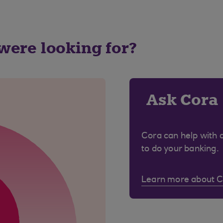
 were looking for?
Ask Cora
Cora can help with 
to do your banking.
Learn more about 