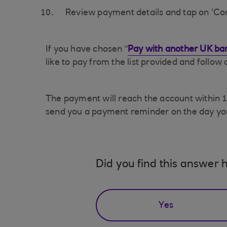
Review payment details and tap on 'Co
If you have chosen "
Pay with another UK ba
like to pay from the list provided and follow
The payment will reach the account within 15
send you a payment reminder on the day yo
Did you find this answer h
Yes