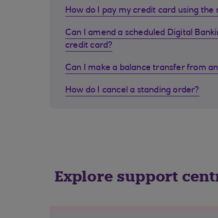
How do I pay my credit card using the
Can I amend a scheduled Digital Bank
credit card?
Can I make a balance transfer from an
How do I cancel a standing order?
Explore support cent