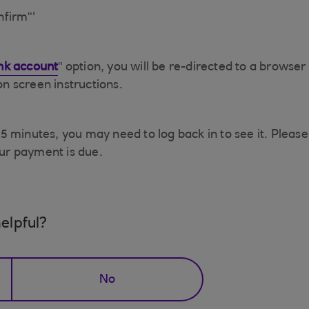
nfirm"'
nk account
" option, you will be re-directed to a brows
 on screen instructions.
 minutes, you may need to log back in to see it. Please 
ur payment is due.
elpful?
No