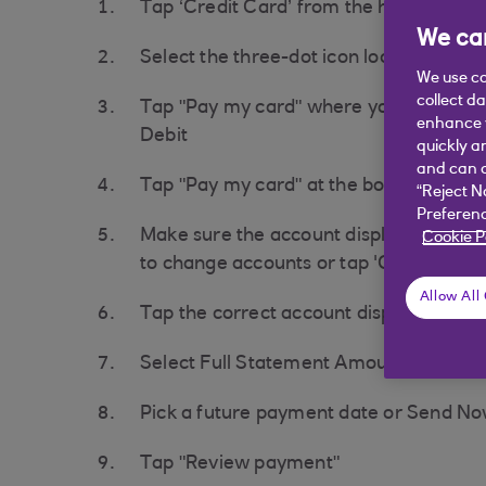
Tap ‘Credit Card’ from the home scree
We car
Select the three-dot icon located in th
We use co
collect d
Tap "Pay my card" where you will see 
enhance y
Debit
quickly a
and can c
Tap "Pay my card" at the bottom of the
“Reject N
Preferenc
Make sure the account displayed is set
Cookie P
to change accounts or tap 'Change acc
Allow All
Tap the correct account displayed to tr
Select Full Statement Amount, Minimum
Pick a future payment date or Send N
Tap "Review payment"