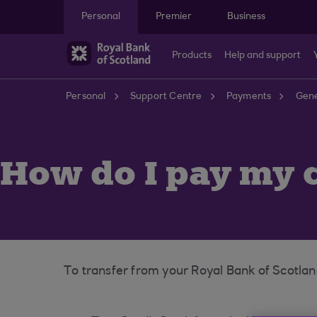
Skip to main content
Personal
Premier
Business
Products
Help and support
Personal
Support Centre
Payments
Gene
How do I pay my c
To transfer from your Royal Bank of Scotlan