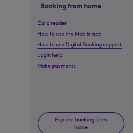
Banking from home
Card reader
How to use the Mobile app
How to use Digital Banking support
Login help
Make payments
Explore banking from
home