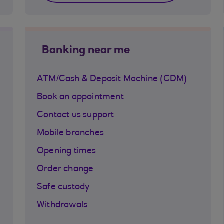
Banking near me
ATM/Cash & Deposit Machine (CDM)
Book an appointment
Contact us support
Mobile branches
Opening times
Order change
Safe custody
Withdrawals