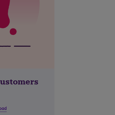
customers
road