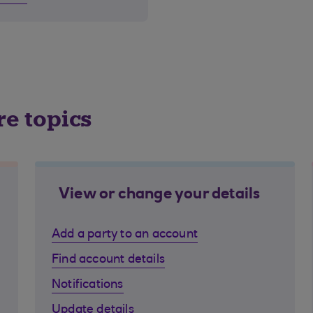
re topics
View or change your details
Add a party to an account
Find account details
Notifications
Update details