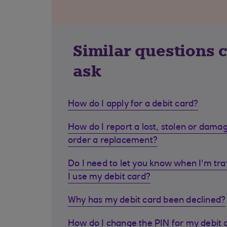
Similar questions 
ask
How do I apply for a debit card?
How do I report a lost, stolen or dama
order a replacement?
Do I need to let you know when I'm tra
I use my debit card?
Why has my debit card been declined?
How do I change the PIN for my debit 