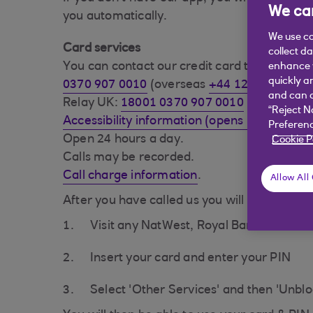
We car
you automatically.
We use co
Card services
collect d
You can contact our credit card team on:
enhance y
quickly a
0370 907 0010
(overseas
+44 1268 508 023
and can c
Relay UK:
18001 0370 907 0010
“Reject N
Accessibility information (opens in a new w
Preferenc
Open 24 hours a day.
Cookie P
Calls may be recorded.
Call charge information
.
Allow All
After you have called us you will need to:
Visit any NatWest, Royal Bank of Scotl
Insert your card and enter your PIN
Select 'Other Services' and then 'Unblo