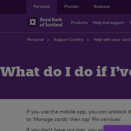
Skip to main content
Personal
Premier
Business
Products
Help and support
Personal
Support Centre
Help with your card
What do I do if I'
If you use the mobile app, you can unblock t
to ‘Manage cards’ then tap ‘Pin services’.
If you don't have our app, you will need to 