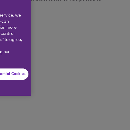
service, we
e can
tion more
 control
s” to agree,
g our
ential Cookies