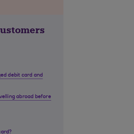
customers
ged debit card and
velling abroad before
card?