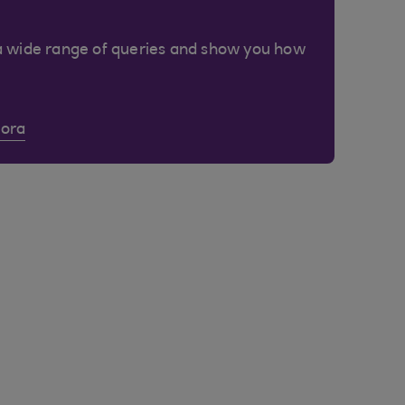
a wide range of queries and show you how
Cora