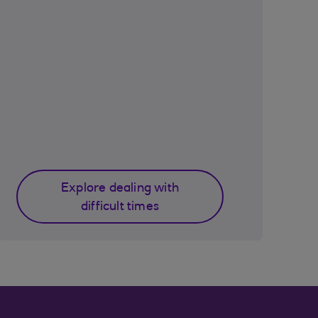
Explore dealing with
difficult times