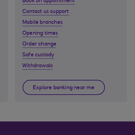
Book an appointment
Contact us support
Mobile branches
Opening times
Order change
Safe custody
Withdrawals
Explore banking near me