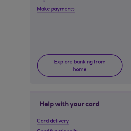
Make payments
Explore banking from
home
Help with your card
Card delivery