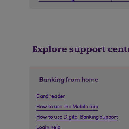
Explore support cent
Banking from home
Card reader
How to use the Mobile app
How to use Digital Banking support
Login help