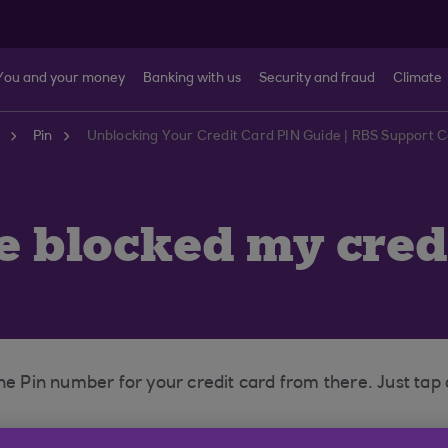
You and your money
Banking with us
Security and fraud
Climate
Pin
Unblocking Your Credit Card PIN Guide | RBS Support 
ve blocked my cred
he Pin number for your credit card from there. Just tap
call our Credit Card Helpdesk to remove the block on the 