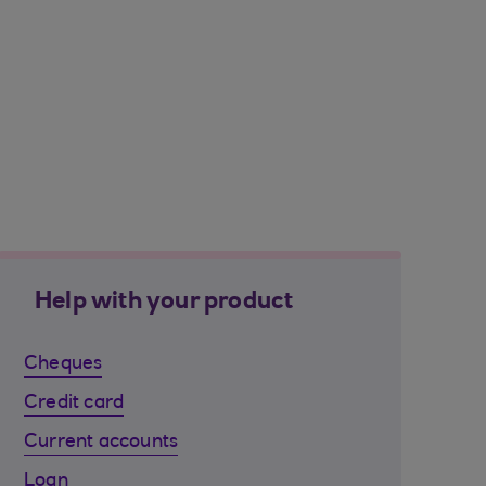
Help with your product
Cheques
Credit card
Current accounts
Loan