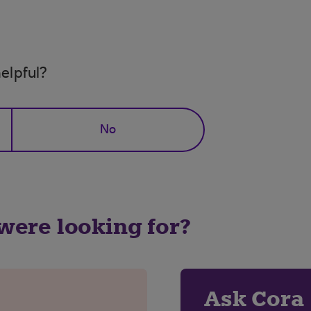
elpful?
No
 were looking for?
Ask Cora