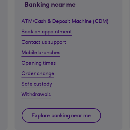
Banking near me
ATM/Cash & Deposit Machine (CDM)
Book an appointment
Contact us support
Mobile branches
Opening times
Order change
Safe custody
Withdrawals
Explore banking near me