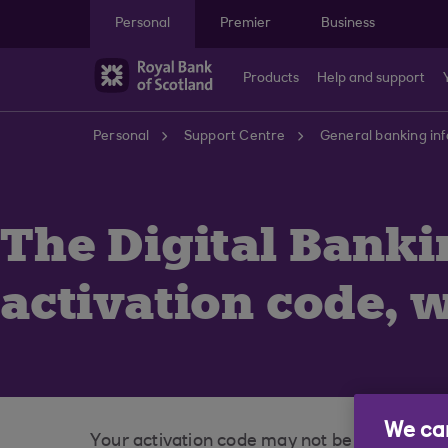
Skip to main content
Personal
Premier
Business
Products
Help and support
Personal
Support Centre
General banking in
The Digital Bank
activation code, w
We car
Your activation code may not be accepted in