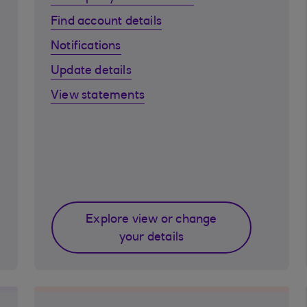
Find account details
Notifications
Update details
View statements
Explore view or change
your details