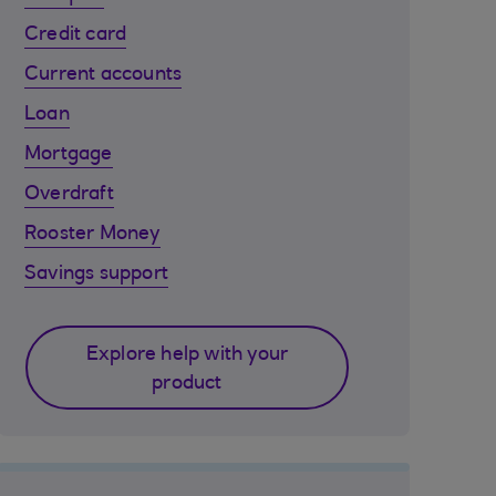
Credit card
Current accounts
Loan
Mortgage
Overdraft
Rooster Money
Savings support
Explore help with your
product