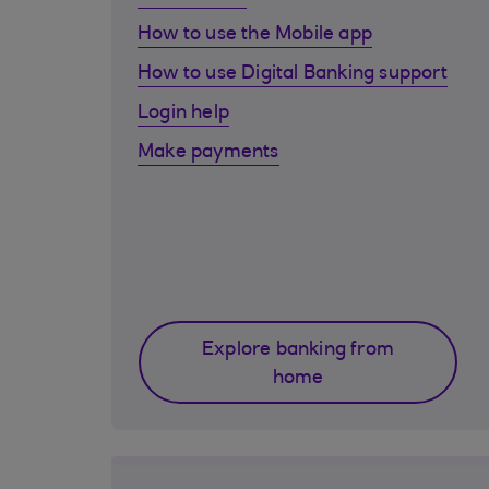
How to use the Mobile app
How to use Digital Banking support
Login help
Make payments
Explore banking from
home