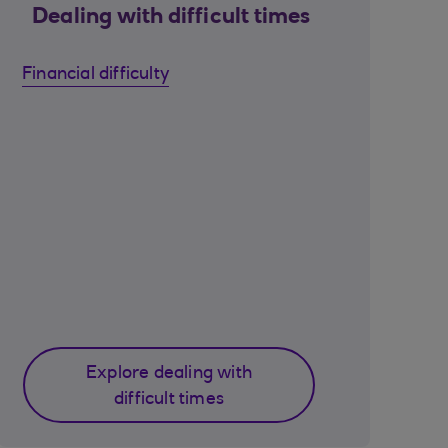
Dealing with difficult times
Financial difficulty
Explore dealing with
difficult times