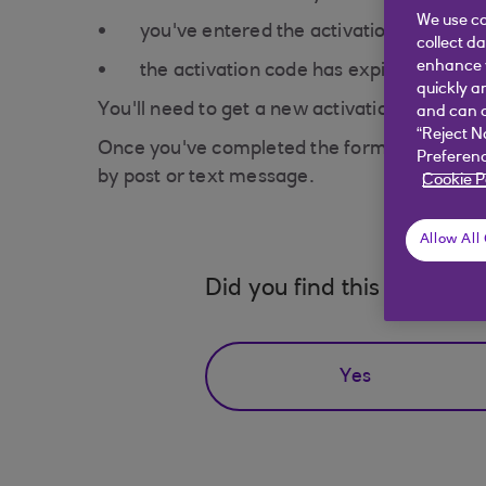
We use co
you've entered the activation code inco
collect d
enhance y
the activation code has expired
quickly a
You'll need to get a new activation code by
and can c
“Reject N
Once you've completed the form, you may find 
Preferenc
by post or text message.
Cookie P
Allow All
Did you find this answer h
Yes