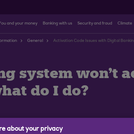
You and your money
Banking with us
Security and fraud
Climate
formation
General
Activation Code Issues with Digital Banki
ing system won't 
hat do I do?
e about your privacy
 Digital Banking because: