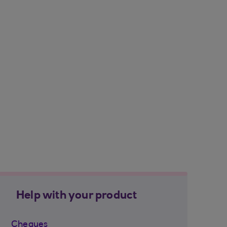
Help with your product
Cheques