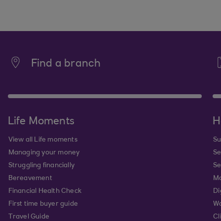
Find a branch
Life Moments
H
View all Life moments
Su
Managing your money
Se
Struggling financially
Se
Bereavement
Mo
Financial Health Check
Di
First time buyer guide
Wa
Travel Guide
Cl