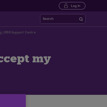
Log in
Search
ng | RBS Support Centre
accept my