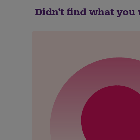
Didn't find what you