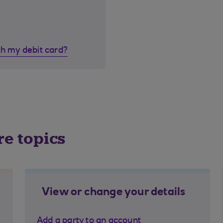
th my debit card?
re topics
View or change your details
Add a party to an account