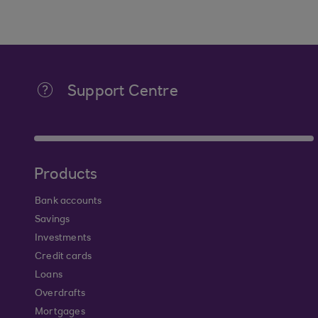
Support Centre
Products
Bank accounts
Savings
Investments
Credit cards
Loans
Overdrafts
Mortgages