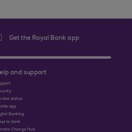
Get the Royal Bank app
elp and support
pport
curity
rvice status
bile app
gital Banking
ys to bank
imate Change Hub