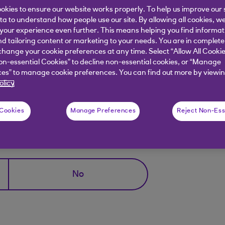
okies to ensure our website works properly. To help us improve our 
rrectly too many times or;
ata to understand how people use our site. By allowing all cookies, w
our experience even further. This means helping you find informa
nd tailoring content or marketing to your needs. You are in complete
 completing our
set up Digital Banking
.
hange your cookie preferences at any time. Select “Allow All Cookie
on-essential Cookies” to decline non-essential cookies, or “Manage
you can access your account straight away. But, if an ac
es” to manage cookie preferences. You can find out more by viewin
olicy
 Cookies
Manage Preferences
Reject Non-Ess
elpful?
No