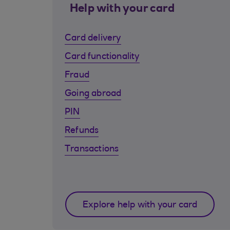
Help with your card
Card delivery
Card functionality
Fraud
Going abroad
PIN
Refunds
Transactions
Explore help with your card