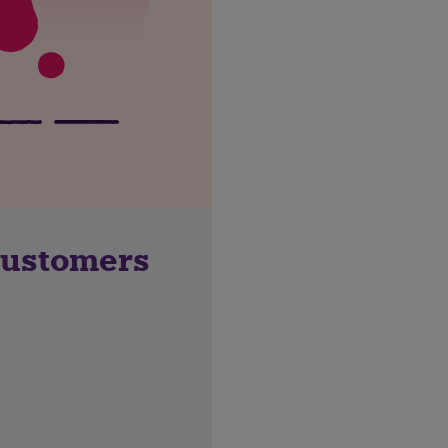
customers