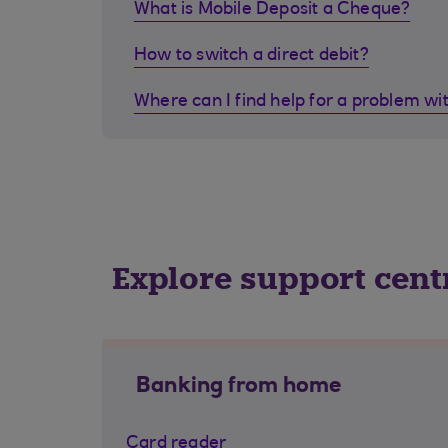
What is Mobile Deposit a Cheque?
How to switch a direct debit?
Where can I find help for a problem wi
Explore support cent
Banking from home
Card reader