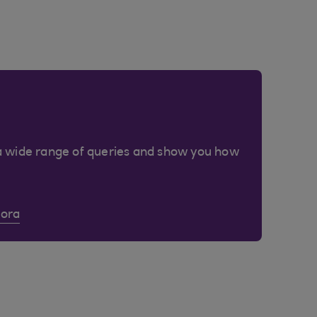
a wide range of queries and show you how
Cora