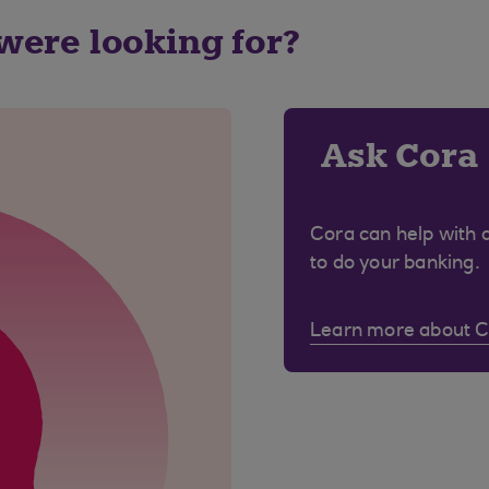
 were looking for?
Ask Cora
Cora can help with 
to do your banking.
Learn more about 