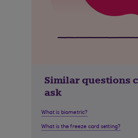
Similar questions 
ask
What is biometric?
What is the freeze card setting?