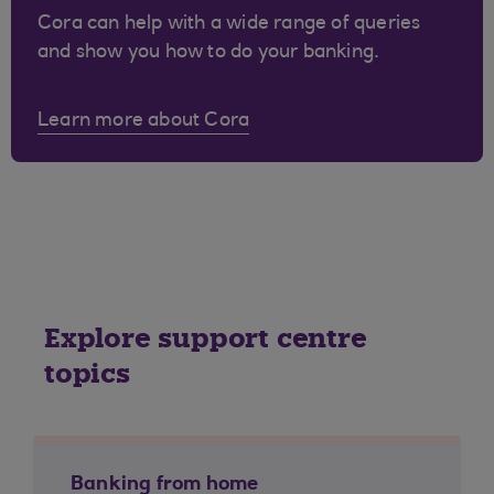
Cora can help with a wide range of queries
and show you how to do your banking.
Learn more about Cora
Explore support centre
topics
Banking from home