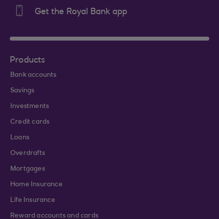
Get the Royal Bank app
Products
Bank accounts
Savings
Investments
Credit cards
Loans
Overdrafts
Mortgages
Home Insurance
Life Insurance
Reward accounts and cards