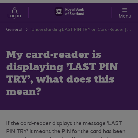
Skip to main content
Cost of Living
Log in
Menu
General
Understanding LAST PIN TRY on Card-Reader | RBS Support Centre
My card-reader is
displaying 'LAST PIN
TRY', what does this
mean?
If the card-reader displays the message 'LAST
PIN TRY' it means the PIN for the card has been