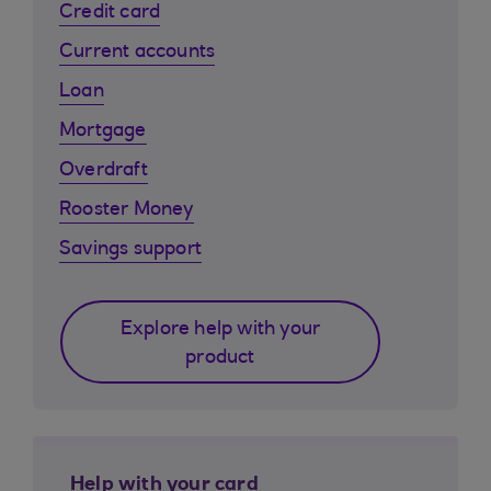
Credit card
Current accounts
Loan
Mortgage
Overdraft
Rooster Money
Savings support
Explore help with your
product
Help with your card