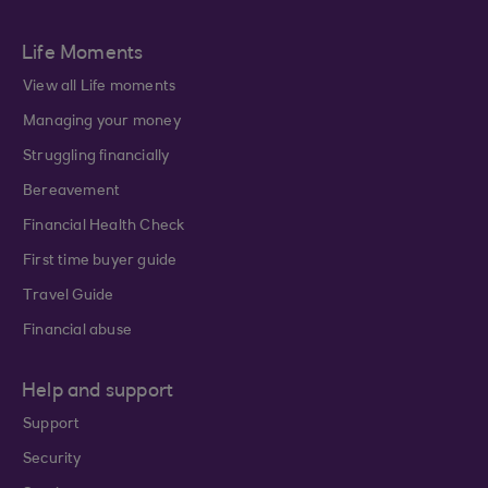
Life Moments
View all Life moments
Managing your money
Struggling financially
Bereavement
Financial Health Check
First time buyer guide
Travel Guide
Financial abuse
Help and support
Support
Security