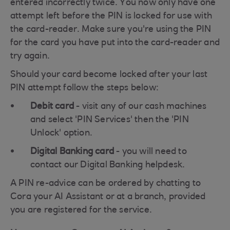
entered incorrectly twice. You now only have one
attempt left before the PIN is locked for use with
the card-reader. Make sure you're using the PIN
for the card you have put into the card-reader and
try again.
Should your card become locked after your last
PIN attempt follow the steps below:
Debit card
- visit any of our cash machines
and select 'PIN Services' then the 'PIN
Unlock' option.
Digital Banking card
- you will need to
contact our Digital Banking helpdesk.
A PIN re-advice can be ordered by chatting to
Cora your AI Assistant or at a branch, provided
you are registered for the service.