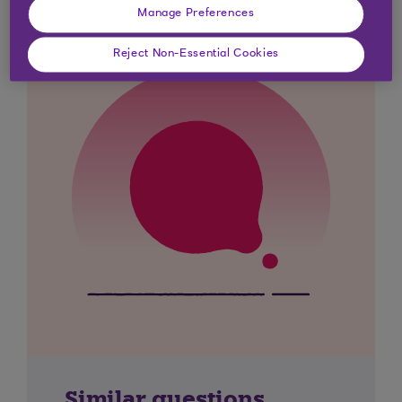
Manage Preferences
Reject Non-Essential Cookies
Similar questions