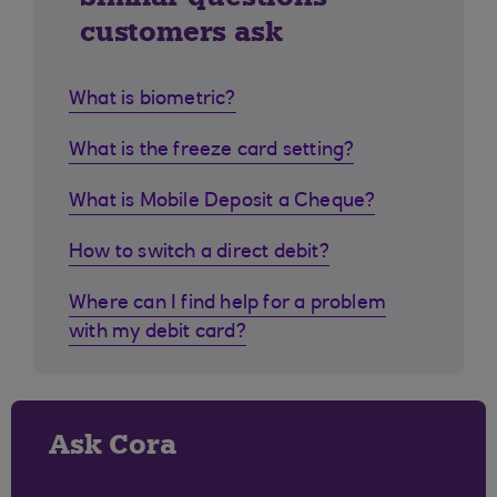
customers ask
What is biometric?
What is the freeze card setting?
What is Mobile Deposit a Cheque?
How to switch a direct debit?
Where can I find help for a problem
with my debit card?
Ask Cora