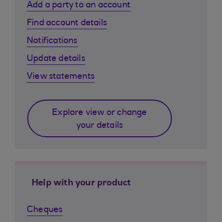
Add a party to an account
Find account details
Notifications
Update details
View statements
Explore view or change
your details
Help with your product
Cheques