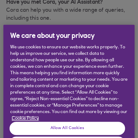
Have you met Cora, your AI Assistant?
Cora can help you with a wide range of queries,
including this one.
We care about your privacy
We use cookies to ensure our website works properly. To
Did you find this answer helpful?
help us improve our service, we collect data to
understand how people use our site. By allowing all
cookies, we can enhance your experience even further.
Yes
No
This means helping you find information more quickly
and tailoring content or marketing to your needs. You are
in complete control and can change your cookie
preferences at any time. Select “Allow All Cookies” to
agree, “Reject Non-essential Cookies” to decline non-
essential cookies, or “Manage Preferences” to manage
Didn't find what you were
cookie preferences. You can find out more by viewing our
Cookie Policy
looking for?
Allow All Cookies