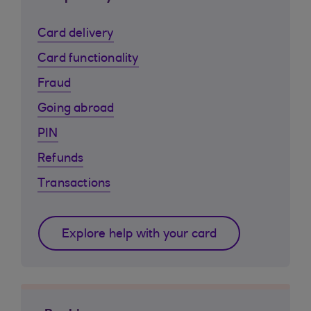
Card delivery
Card functionality
Fraud
Going abroad
PIN
Refunds
Transactions
Explore help with your card