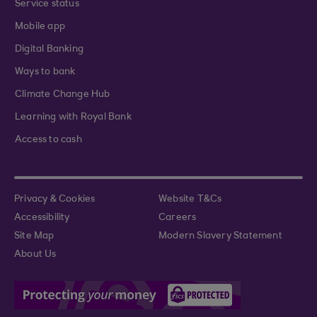
Service status
Mobile app
Digital Banking
Ways to bank
Climate Change Hub
Learning with Royal Bank
Access to cash
Privacy & Cookies
Website T&Cs
Accessibility
Careers
Site Map
Modern Slavery Statement
About Us