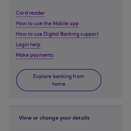
Card reader
How to use the Mobile app
How to use Digital Banking support
Login help
Make payments
Explore banking from
home
View or change your details