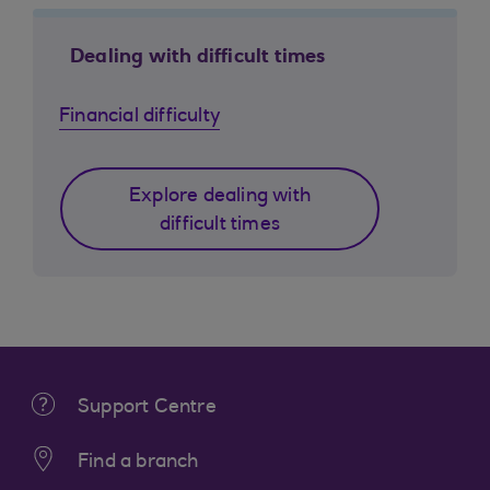
Dealing with difficult times
Financial difficulty
Explore dealing with
difficult times
Support Centre
Find a branch