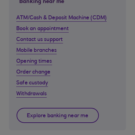
Banking near me
ATM/Cash & Deposit Machine (CDM)
Book an appointment
Contact us support
Mobile branches
Opening times
Order change
Safe custody
Withdrawals
Explore banking near me