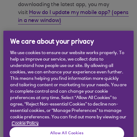
downloading the latest app, you may
visit
How do I update my mobile app? (opens
in a new window)
If you are unable to use another device, you
We care about your privacy
may continue to bank with us using Digital
Banking:
digitalbanking.rbs.co.uk (opens in a
We use cookies to ensure our website works properly. To
new window)
help us improve our service, we collect data to
understand how people use our site. By allowing all
cookies, we can enhance your experience even further.
This means helping you find information more quickly
and tailoring content or marketing to your needs. You are
Did you find this answer helpful?
in complete control and can change your cookie
preferences at any time. Select “Allow All Cookies” to
agree, “Reject Non-essential Cookies” to decline non-
essential cookies, or “Manage Preferences” to manage
Yes
No
cookie preferences. You can find out more by viewing our
Cookie Policy
Allow All Cookies