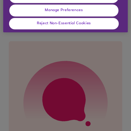
Manage Preferences
Didn't find what you were
looking for?
Reject Non-Essential Cookies