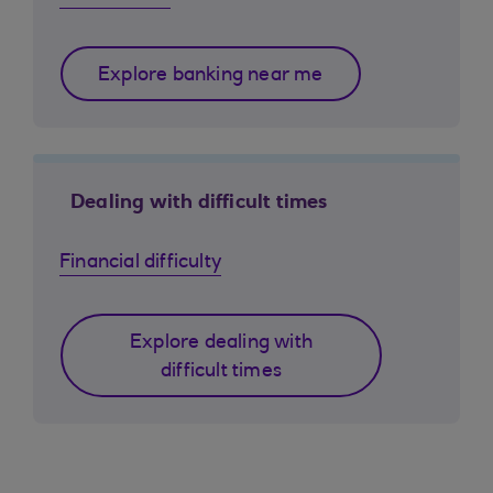
Explore banking near me
Dealing with difficult times
Financial difficulty
Explore dealing with
difficult times