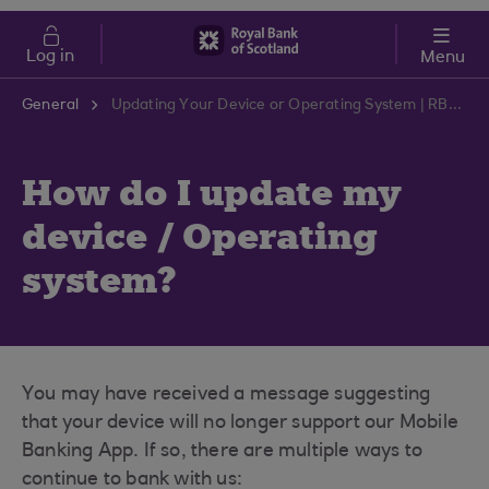
Skip to main content
Cost of Living
Log in
Menu
General
Updating Your Device or Operating System | RBS Support Centre
How do I update my
device / Operating
system?
You may have received a message suggesting
that your device will no longer support our Mobile
Banking App. If so, there are multiple ways to
continue to bank with us: