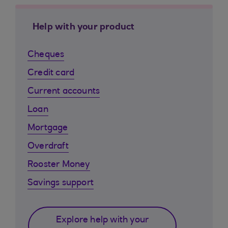
Help with your product
Cheques
Credit card
Current accounts
Loan
Mortgage
Overdraft
Rooster Money
Savings support
Explore help with your