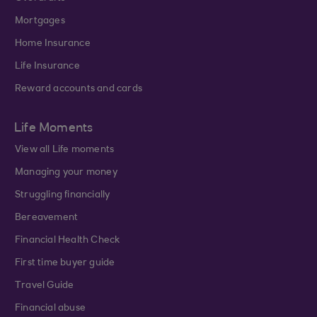
Mortgages
Home Insurance
Life Insurance
Reward accounts and cards
Life Moments
View all Life moments
Managing your money
Struggling financially
Bereavement
Financial Health Check
First time buyer guide
Travel Guide
Financial abuse