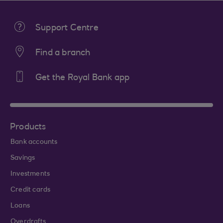
Support Centre
Find a branch
Get the Royal Bank app
Products
Bank accounts
Savings
Investments
Credit cards
Loans
Overdrafts