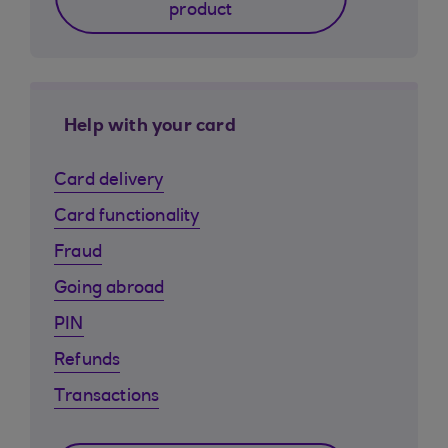
product
Help with your card
Card delivery
Card functionality
Fraud
Going abroad
PIN
Refunds
Transactions