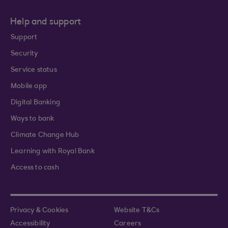
Help and support
Support
Security
Service status
Mobile app
Digital Banking
Ways to bank
Climate Change Hub
Learning with Royal Bank
Access to cash
Privacy & Cookies
Website T&Cs
Accessibility
Careers