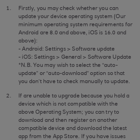
Firstly, you may check whether you can
update your device operating system (Our
minimum operating system requirements for
Android are 8.0 and above, iOS is 16.0 and
above):
- Android: Settings > Software update
- iOS: Settings > General > Software Update
*N.B. You may wish to select the “auto-
update” or “auto-download” option so that
you don’t have to check manually to update.
If are unable to upgrade because you hold a
device which is not compatible with the
above Operating System; you can try to
download and then register on another
compatible device and download the latest
app from the App Store. If you have issues