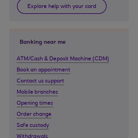
Explore help with your card
Banking near me
ATM/Cash & Deposit Machine (CDM)
Book an appointment
Contact us support
Mobile branches
Opening times
Order change
Safe custody
Withdrawals