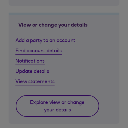
View or change your details
Add a party to an account
Find account details
Notifications
Update details
View statements
Explore view or change
your details