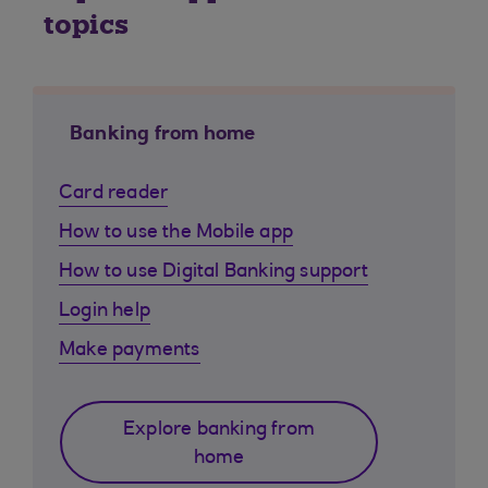
topics
Banking from home
Card reader
How to use the Mobile app
How to use Digital Banking support
Login help
Make payments
Explore banking from
home