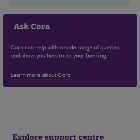
Ask Cora
Cora can help with a wide range of queries
and show you how to do your banking.
Learn more about Cora
Explore support centre