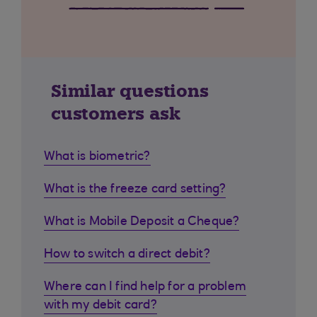
Similar questions
customers ask
What is biometric?
What is the freeze card setting?
What is Mobile Deposit a Cheque?
How to switch a direct debit?
Where can I find help for a problem
with my debit card?