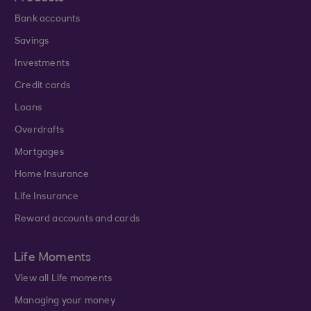
Bank accounts
Savings
Investments
Credit cards
Loans
Overdrafts
Mortgages
Home Insurance
Life Insurance
Reward accounts and cards
Life Moments
View all Life moments
Managing your money