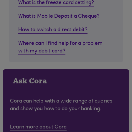
What is the freeze card setting?
What is Mobile Deposit a Cheque?
How to switch a direct debit?
Where can I find help for a problem
with my debit card?
Ask Cora
Cora can help with a wide range of queries
and show you how to do your banking.
Learn more about Cora