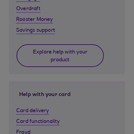
Overdraft
Rooster Money
Savings support
Explore help with your
product
Help with your card
Card delivery
Card functionality
Fraud