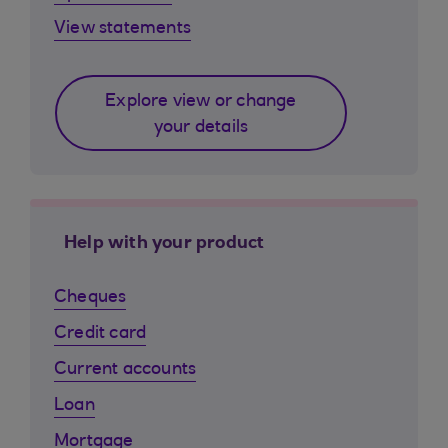
View statements
Explore view or change
your details
Help with your product
Cheques
Credit card
Current accounts
Loan
Mortgage