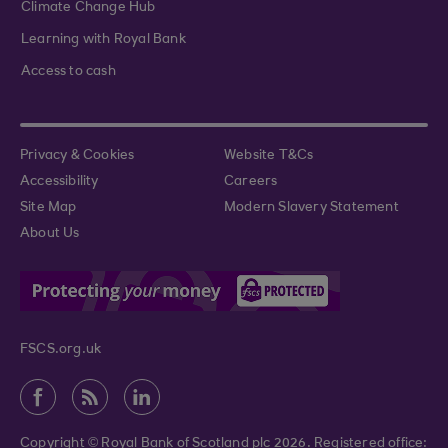
Climate Change Hub
Learning with Royal Bank
Access to cash
Privacy & Cookies
Website T&Cs
Accessibility
Careers
Site Map
Modern Slavery Statement
About Us
FSCS.org.uk
Copyright © Royal Bank of Scotland plc 2026. Registered office: