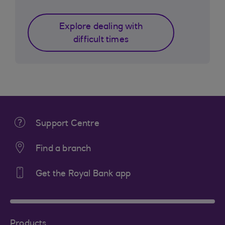
Explore dealing with
difficult times
Support Centre
Find a branch
Get the Royal Bank app
Products