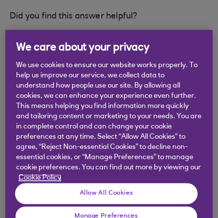
Did you find this answer helpful?
We care about your privacy
Yes
No
We use cookies to ensure our website works properly. To
help us improve our service, we collect data to
understand how people use our site. By allowing all
cookies, we can enhance your experience even further.
This means helping you find information more quickly
Didn't find what you were
and tailoring content or marketing to your needs. You are
in complete control and can change your cookie
looking for?
preferences at any time. Select “Allow All Cookies” to
agree, “Reject Non-essential Cookies” to decline non-
essential cookies, or “Manage Preferences” to manage
cookie preferences. You can find out more by viewing our
Cookie Policy
Allow All Cookies
Manage Preferences