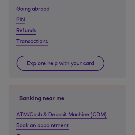
Going abroad
PIN
Refunds
Transactions
Explore help with your card
Banking near me
ATM/Cash & Deposit Machine (CDM)
Book an appointment