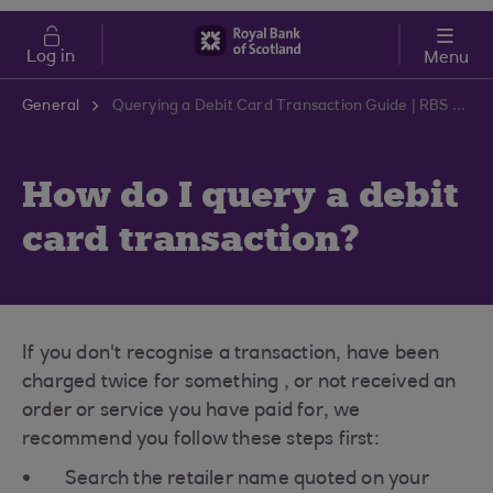
Skip to main content
Cost of Living
Log in
Menu
General
Querying a Debit Card Transaction Guide | RBS Support Centre
How do I query a debit
card transaction?
If you don't recognise a transaction, have been
charged twice for something , or not received an
order or service you have paid for, we
recommend you follow these steps first:
Search the retailer name quoted on your