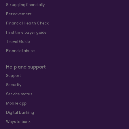
Struggling financially
Bereavement
Financial Health Check
First time buyer guide
Travel Guide
Financial abuse
Help and support
Support
Security
Service status
Mobile app
Digital Banking
Ways to bank