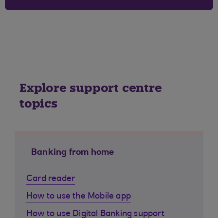
Explore support centre
topics
Banking from home
Card reader
How to use the Mobile app
How to use Digital Banking support