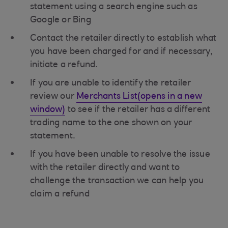
statement using a search engine such as
Google or Bing
Contact the retailer directly to establish what
you have been charged for and if necessary,
initiate a refund.
If you are unable to identify the retailer
review our
Merchants List(opens in a new
window)
to see if the retailer has a different
trading name to the one shown on your
statement.
If you have been unable to resolve the issue
with the retailer directly and want to
challenge the transaction we can help you
claim a refund