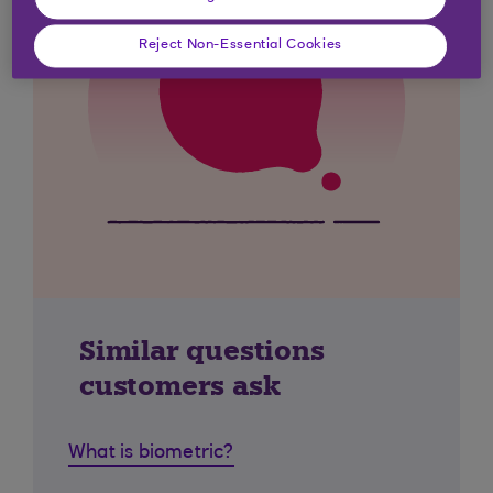
Reject Non-Essential Cookies
Similar questions
customers ask
What is biometric?