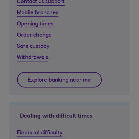
Contact us support
Mobile branches
Opening times
Order change
Safe custody
Withdrawals
Explore banking near me
Dealing with difficult times
Financial difficulty