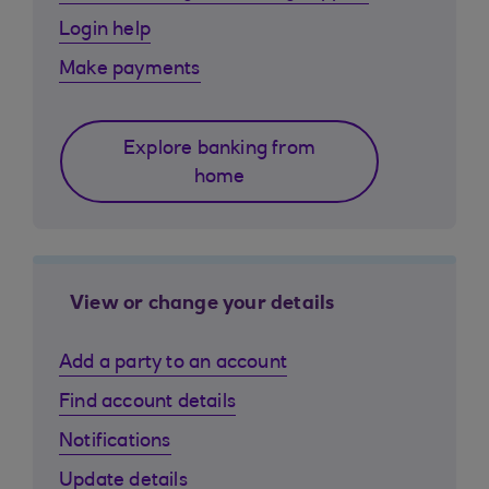
Login help
Make payments
Explore banking from
home
View or change your details
Add a party to an account
Find account details
Notifications
Update details