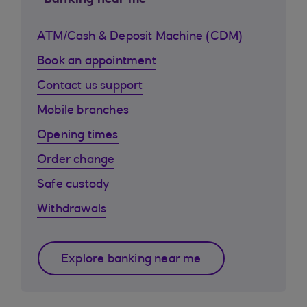
Banking near me
ATM/Cash & Deposit Machine (CDM)
Book an appointment
Contact us support
Mobile branches
Opening times
Order change
Safe custody
Withdrawals
Explore banking near me