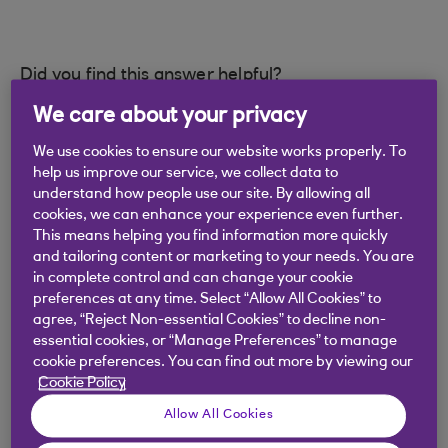
Did you find this answer helpful?
We care about your privacy
Yes
No
We use cookies to ensure our website works properly. To
help us improve our service, we collect data to
understand how people use our site. By allowing all
cookies, we can enhance your experience even further.
This means helping you find information more quickly
and tailoring content or marketing to your needs. You are
Didn't find what you were
in complete control and can change your cookie
preferences at any time. Select “Allow All Cookies” to
looking for?
agree, “Reject Non-essential Cookies” to decline non-
essential cookies, or “Manage Preferences” to manage
cookie preferences. You can find out more by viewing our
Cookie Policy
Allow All Cookies