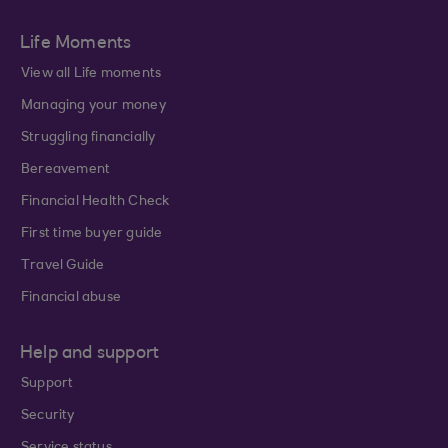
Life Moments
View all Life moments
Managing your money
Struggling financially
Bereavement
Financial Health Check
First time buyer guide
Travel Guide
Financial abuse
Help and support
Support
Security