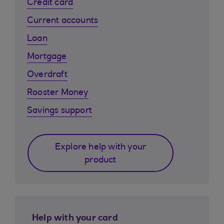
Credit card
Current accounts
Loan
Mortgage
Overdraft
Rooster Money
Savings support
Explore help with your
product
Help with your card