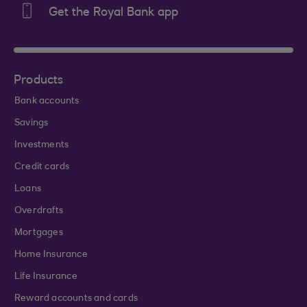
Get the Royal Bank app
Products
Bank accounts
Savings
Investments
Credit cards
Loans
Overdrafts
Mortgages
Home Insurance
Life Insurance
Reward accounts and cards