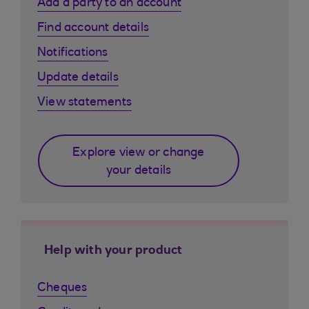
Add a party to an account
Find account details
Notifications
Update details
View statements
Explore view or change
your details
Help with your product
Cheques