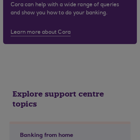
Cora can help with a wide range of queries
and show you how to do your banking.
Learn more about Cora
Explore support centre
topics
Banking from home