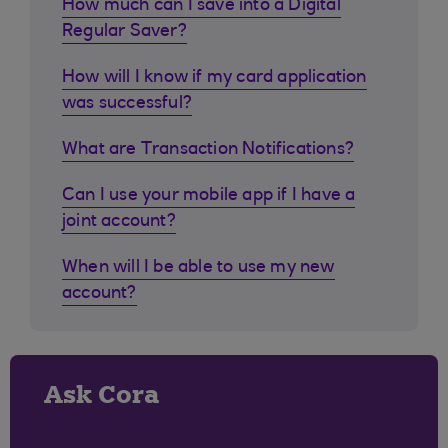
How much can I save into a Digital
Regular Saver?
How will I know if my card application
was successful?
What are Transaction Notifications?
Can I use your mobile app if I have a
joint account?
When will I be able to use my new
account?
Ask Cora