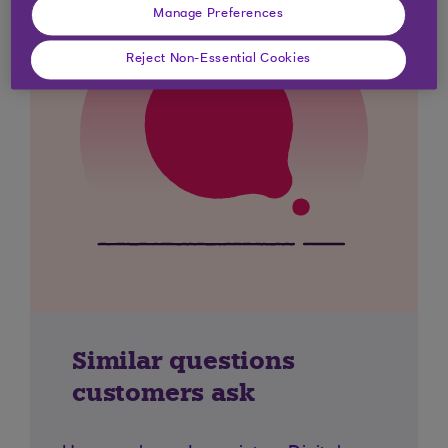
Manage Preferences
Reject Non-Essential Cookies
Similar questions
customers ask