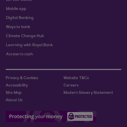
Service status
Mobile app
Digital Banking
Ways to bank
Climate Change Hub
Learning with Royal Bank
Access to cash
Privacy & Cookies
Website T&Cs
Accessibility
Careers
Site Map
Modern Slavery Statement
About Us