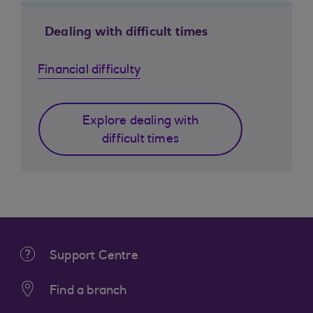
Dealing with difficult times
Financial difficulty
Explore dealing with
difficult times
Support Centre
Find a branch