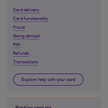
Card delivery
Card functionality
Fraud
Going abroad
PIN
Refunds
Transactions
Explore help with your card