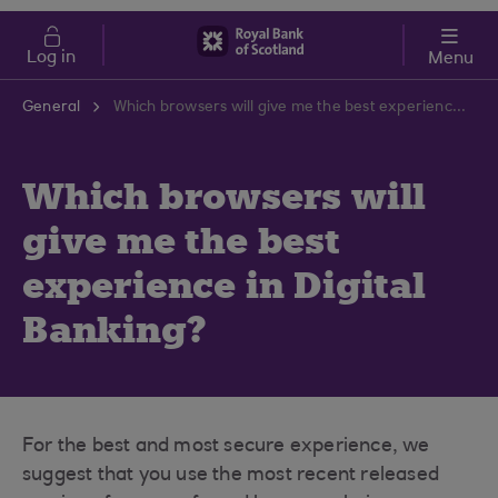
Skip to main content
Cost of Living
Log in
Menu
General
Which browsers will give me the best experience in Digital Banking?
Which browsers will
give me the best
experience in Digital
Banking?
For the best and most secure experience, we
suggest that you use the most recent released