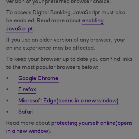
version of your preferred browser choice.
To access Digital Banking, JavaScript must also
be enabled. Read more about
enabling
JavaScript
.
If you use an older version of any browser, your
online experience may be affected.
To keep your browser up to date you can find links
to the most popular browsers below:
Google Chrome
Firefox
Microsoft Edge(opens in a new window)
Safari
Read more about
protecting yourself online(opens
in a new window)
.