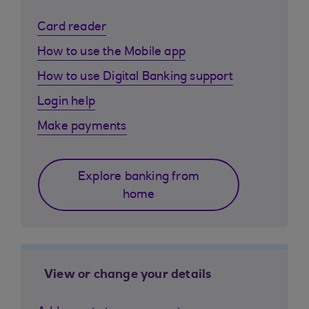
Card reader
How to use the Mobile app
How to use Digital Banking support
Login help
Make payments
Explore banking from
home
View or change your details