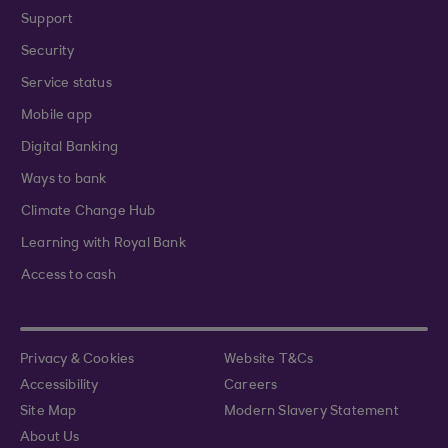
Support
Security
Service status
Mobile app
Digital Banking
Ways to bank
Climate Change Hub
Learning with Royal Bank
Access to cash
Privacy & Cookies
Website T&Cs
Accessibility
Careers
Site Map
Modern Slavery Statement
About Us