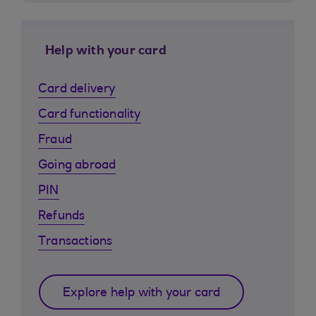
Help with your card
Card delivery
Card functionality
Fraud
Going abroad
PIN
Refunds
Transactions
Explore help with your card