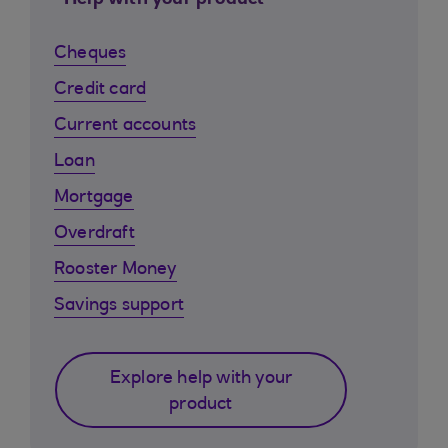
Help with your product
Cheques
Credit card
Current accounts
Loan
Mortgage
Overdraft
Rooster Money
Savings support
Explore help with your
product