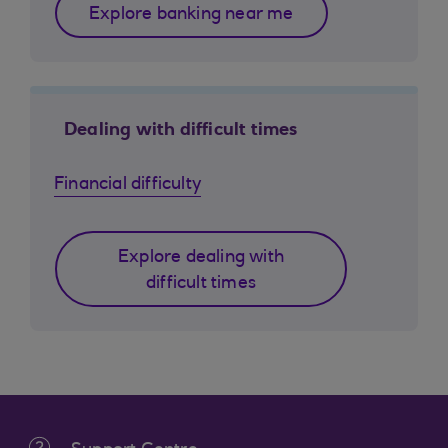
Explore banking near me
Dealing with difficult times
Financial difficulty
Explore dealing with
difficult times