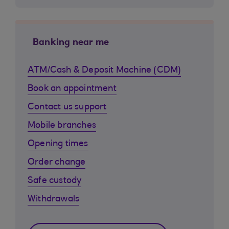
Banking near me
ATM/Cash & Deposit Machine (CDM)
Book an appointment
Contact us support
Mobile branches
Opening times
Order change
Safe custody
Withdrawals