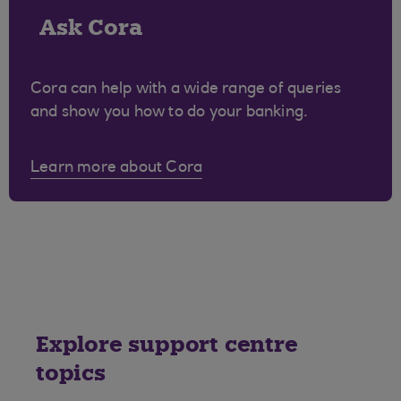
Ask Cora
Cora can help with a wide range of queries
and show you how to do your banking.
Learn more about Cora
Explore support centre
topics