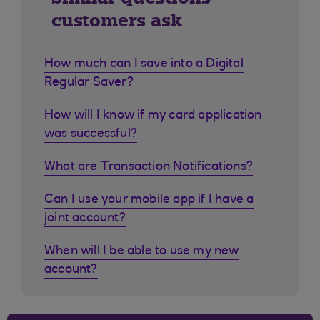
customers ask
How much can I save into a Digital
Regular Saver?
How will I know if my card application
was successful?
What are Transaction Notifications?
Can I use your mobile app if I have a
joint account?
When will I be able to use my new
account?