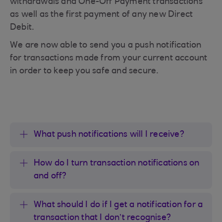
withdrawals and One-Off Payment transactions
as well as the first payment of any new Direct
Debit.
We are now able to send you a push notification
for transactions made from your current account
in order to keep you safe and secure.
What push notifications will I receive?
How do I turn transaction notifications on
and off?
What should I do if I get a notification for a
transaction that I don’t recognise?