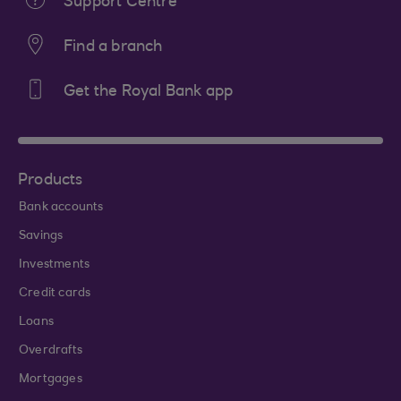
Support Centre
Find a branch
Get the Royal Bank app
Products
Bank accounts
Savings
Investments
Credit cards
Loans
Overdrafts
Mortgages