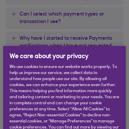
Can I select which payment types or
transaction I see?
Why have I started to receive Payments
notifications when I have not requested
this service?
We care about your privacy
We use cookies to ensure our website works properly. To
Why am I not receiving a notification for
help us improve our service, we collect data to
all Direct Debit payments that leave my
understand how people use our site. By allowing all
account?
cookies, we can enhance your experience even further.
This means helping you find information more quickly
and tailoring content or marketing to your needs. You are
Why am I not receiving a notification for
in complete control and can change your cookie
all Standing Order payments that leave
preferences at any time. Select “Allow All Cookies” to
agree, “Reject Non-essential Cookies” to decline non-
my account?
essential cookies, or “Manage Preferences” to manage
cookie preferences. You can find out more by viewing our