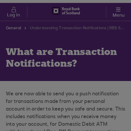
Skip to main content
Cost of Living
Log in
Menu
General
Understanding Transaction Notifications | RBS Support Centre
What are Transaction
Notifications?
We are now able to send you a push notification
for transactions made from your personal
account in order to keep you safe and secure. This
includes notifications when you receive money
into your account, for Domestic Debit ATM