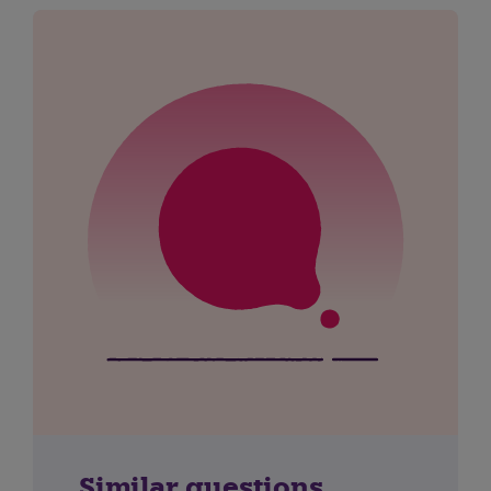
Similar questions