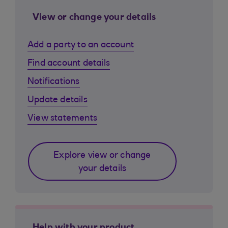
View or change your details
Add a party to an account
Find account details
Notifications
Update details
View statements
Explore view or change
your details