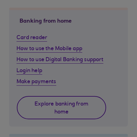
Banking from home
Card reader
How to use the Mobile app
How to use Digital Banking support
Login help
Make payments
Explore banking from
home