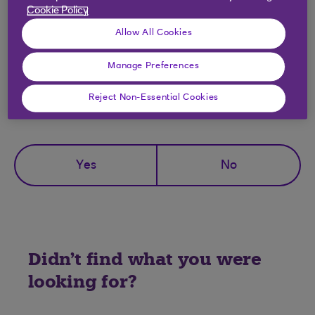
Can I choose the time I can receive
Cookie Policy
notifications?
Allow All Cookies
Manage Preferences
Reject Non-Essential Cookies
Did you find this answer helpful?
Yes
No
Didn't find what you were
looking for?