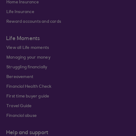
Home Insurance
Life Insurance
Reward accounts and cards
Life Moments
View all Life moments
Managing your money
Struggling financially
Bereavement
Financial Health Check
First time buyer guide
Travel Guide
Financial abuse
Help and support