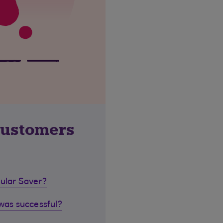
customers
gular Saver?
 was successful?