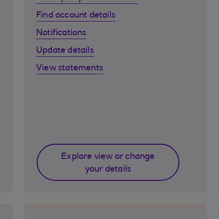
Find account details
Notifications
Update details
View statements
Explore view or change
your details