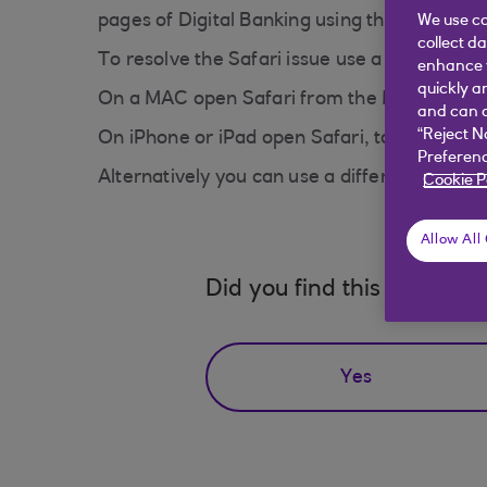
pages of Digital Banking using the Safari br
We use co
collect d
To resolve the Safari issue use a Private B
enhance y
quickly a
On a MAC open Safari from the Menu go to 
and can c
“Reject N
On iPhone or iPad open Safari, tap the Pages
Preferenc
Alternatively you can use a different browse
Cookie P
Allow All
Did you find this answer h
Yes