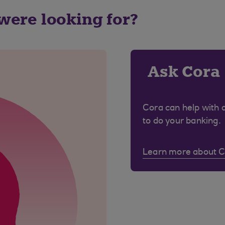
 were looking for?
Ask Cora
Cora can help with 
to do your banking.
Learn more about 