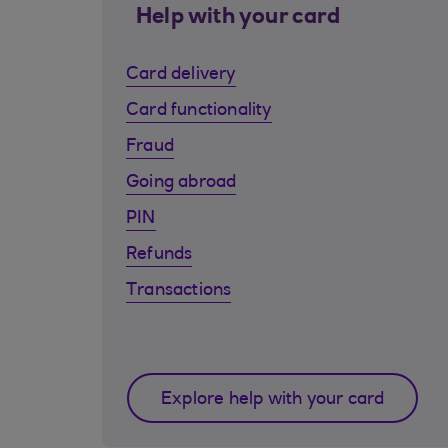
Help with your card
Card delivery
Card functionality
Fraud
Going abroad
PIN
Refunds
Transactions
Explore help with your card