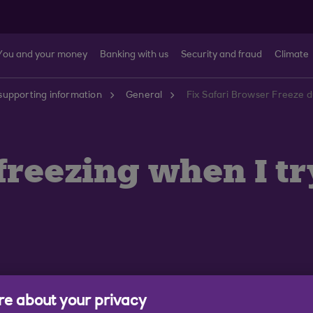
You and your money
Banking with us
Security and fraud
Climate
supporting information
General
Fix Safari Browser Freeze d
freezing when I tr
e about your privacy
s are seeing our Digital Banking service freeze when 