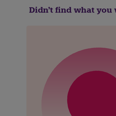
Didn't find what you