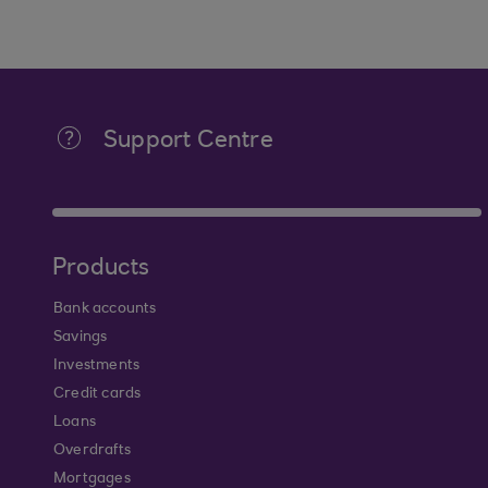
Support Centre
Products
Bank accounts
Savings
Investments
Credit cards
Loans
Overdrafts
Mortgages