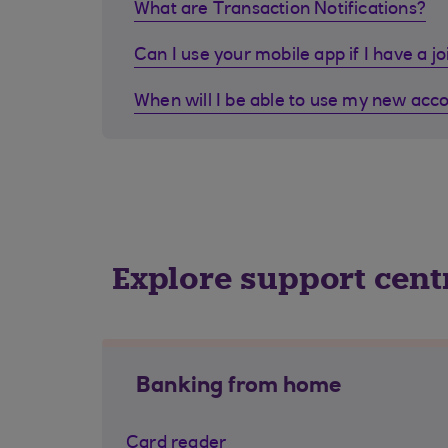
What are Transaction Notifications?
Can I use your mobile app if I have a j
When will I be able to use my new acc
Explore support cent
Banking from home
Card reader