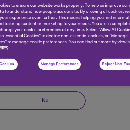
owser.
okies to ensure our website works properly. To help us improve our 
ata to understand how people use our site. By allowing all cookies, w
rowsing Window;
our experience even further. This means helping you find informa
nd tailoring content or marketing to your needs. You are in complete
"file" and "New Private Window" or use the keyboard
hange your cookie preferences at any time. Select “Allow All Cookie
on-essential Cookies” to decline non-essential cookies, or “Manage
 icon (consisting of two overlapping squares), and then
es” to manage cookie preferences. You can find out more by viewin
r.
olicy
 Cookies
Manage Preferences
Reject Non-Ess
elpful?
No