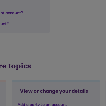
oint account?
ount?
re topics
View or change your details
Add a party to an account