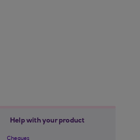
Help with your product
Cheques