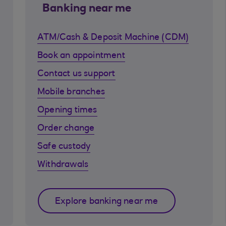
Banking near me
ATM/Cash & Deposit Machine (CDM)
Book an appointment
Contact us support
Mobile branches
Opening times
Order change
Safe custody
Withdrawals
Explore banking near me