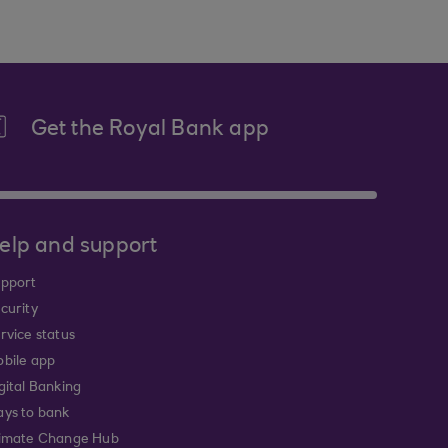
Get the Royal Bank app
elp and support
pport
curity
rvice status
bile app
gital Banking
ys to bank
imate Change Hub