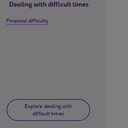
Dealing with difficult times
Financial difficulty
Explore dealing with
difficult times