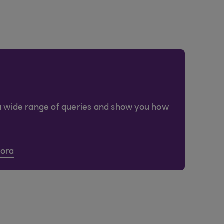
a wide range of queries and show you how
Cora