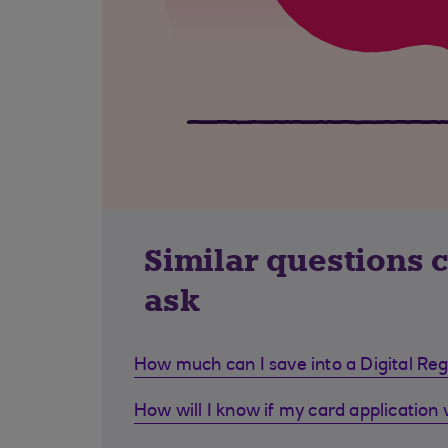
Similar questions 
ask
How much can I save into a Digital Re
How will I know if my card application