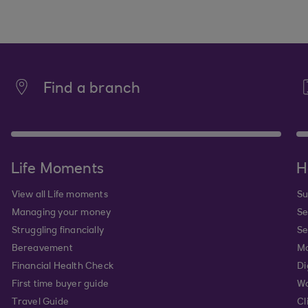
Find a branch
Life Moments
H
View all Life moments
Su
Managing your money
Se
Struggling financially
Se
Bereavement
Mo
Financial Health Check
Di
First time buyer guide
Wa
Travel Guide
Cl