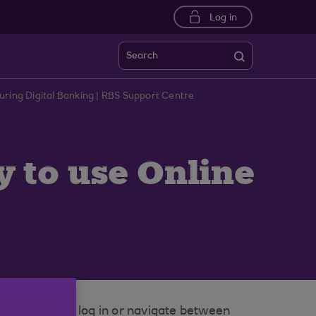
Log in
Search
uring Digital Banking | RBS Support Centre
y to use Online
attempting to log in or navigate between