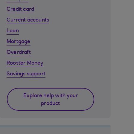
Credit card
Current accounts
Loan
Mortgage
Overdraft
Rooster Money
Savings support
Explore help with your
product