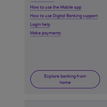
How to use the Mobile app
How to use Digital Banking support
Login help
Make payments
Explore banking from
home