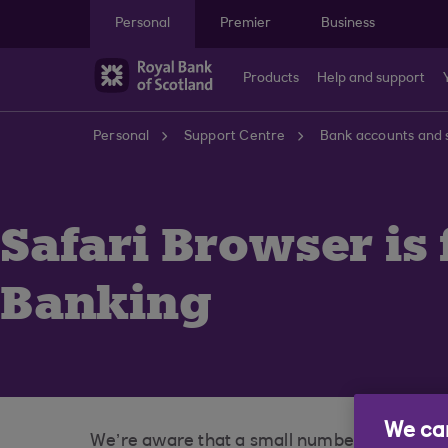
Skip to main content
Personal
Premier
Business
Products
Help and support
Personal
Support Centre
Bank accounts and 
Safari Browser is 
Banking
We car
We’re aware that a small number of customer