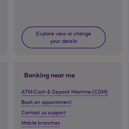
Explore view or change
your details
Banking near me
ATM/Cash & Deposit Machine (CDM)
Book an appointment
Contact us support
Mobile branches