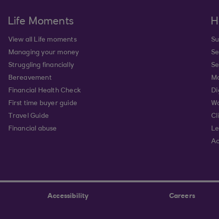
Life Moments
H
View all Life moments
Su
Managing your money
Se
Struggling financially
Se
Bereavement
Mo
Financial Health Check
Di
First time buyer guide
Wa
Travel Guide
Cl
Financial abuse
Le
Ac
Accessibility
Careers