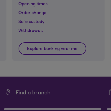
Opening times
Order change
Safe custody
Withdrawals
Explore banking near me
Find a branch