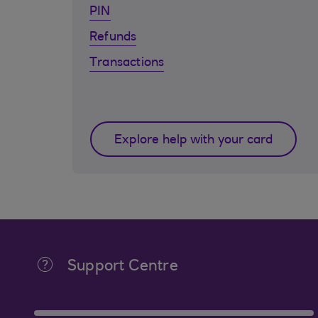
PIN
Refunds
Transactions
Explore help with your card
Support Centre