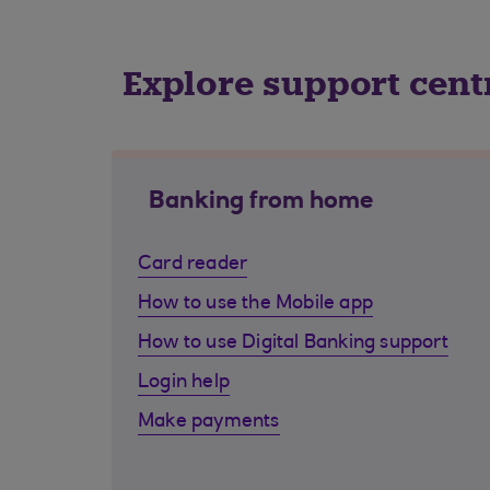
Explore support cent
Banking from home
Card reader
How to use the Mobile app
How to use Digital Banking support
Login help
Make payments