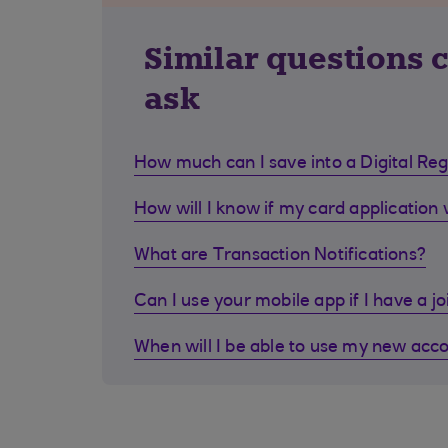
Similar questions 
ask
How much can I save into a Digital Re
How will I know if my card application
What are Transaction Notifications?
Can I use your mobile app if I have a j
When will I be able to use my new acc