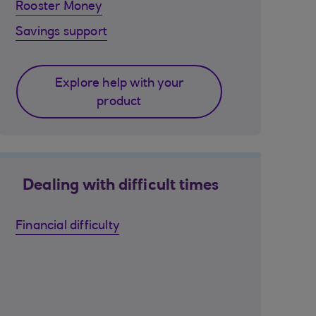
Rooster Money
Savings support
Explore help with your
product
Dealing with difficult times
Financial difficulty