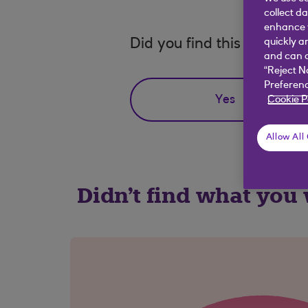
collect d
enhance y
Did you find this answer h
quickly a
and can c
“Reject N
Preferenc
Yes
Cookie P
Allow All
Didn't find what you