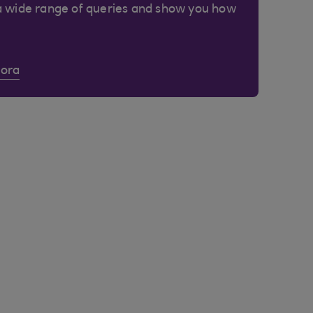
a wide range of queries and show you how
Cora