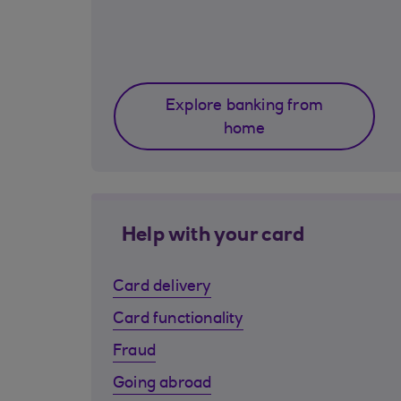
Explore banking from
home
Help with your card
Card delivery
Card functionality
Fraud
Going abroad