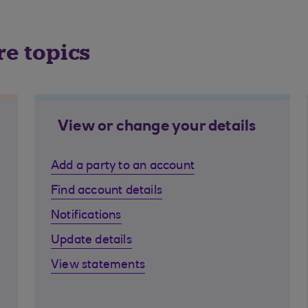
re topics
View or change your details
Add a party to an account
Find account details
Notifications
Update details
View statements