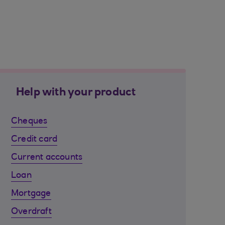
Help with your product
Cheques
Credit card
Current accounts
Loan
Mortgage
Overdraft