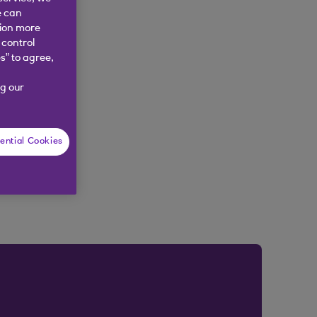
e can
tion more
 control
s” to agree,
g our
ential Cookies