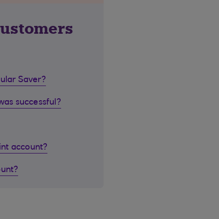
customers
gular Saver?
 was successful?
oint account?
ount?