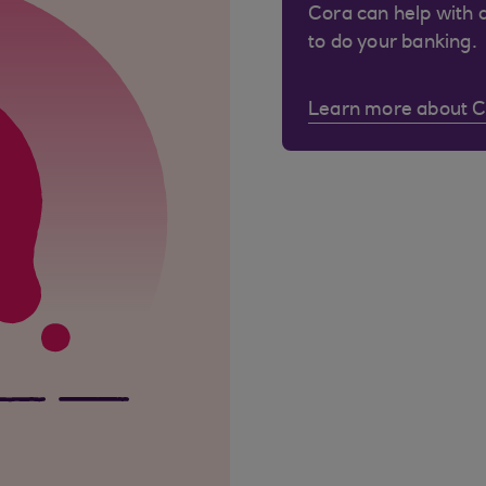
Cora can help with 
to do your banking.
Learn more about 