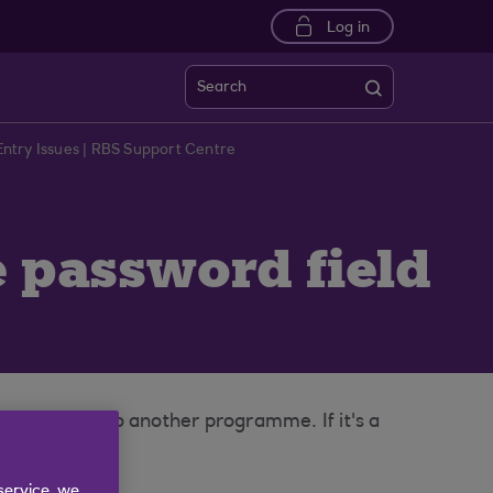
Log in
Search
ntry Issues | RBS Support Centre
e password field
haracters into another programme. If it's a
service, we