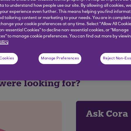
ata to understand how people use our site. By allowing all cookies, w
our experience even further. This means helping you find informa
elpful?
nd tailoring content or marketing to your needs. You are in complete
hange your cookie preferences at any time. Select “Allow All Cookie
on-essential Cookies” to decline non-essential cookies, or “Manage
es” to manage cookie preferences. You can find out more by viewin
No
olicy
 Cookies
Manage Preferences
Reject Non-Ess
 were looking for?
Ask Cora