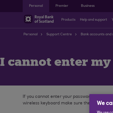
Skip to main content
Personal
Premier
Business
Products
Help and support
Personal
Support Centre
Bank accounts and 
I cannot enter my
If you cannot enter your password, please fi
We car
wireless keyboard make sure the batteries a
We use co