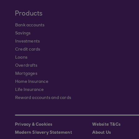
Products
Bank accounts
Savings
Investments
Credit cards
Loans
Overdrafts
Mortgages
Home Insurance
Life Insurance
Reward accounts and cards
Privacy & Cookies
Website T&Cs
Modern Slavery Statement
About Us