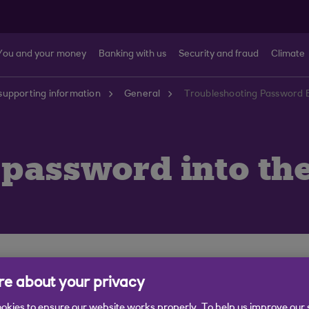
You and your money
Banking with us
Security and fraud
Climate
supporting information
General
Troubleshooting Password E
 password into th
rst check your keyboard is working correctly by typing c
e about your privacy
re not running low.
okies to ensure our website works properly. To help us improve our 