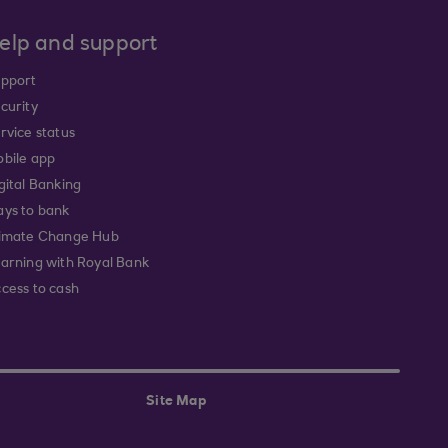
elp and support
pport
curity
rvice status
bile app
gital Banking
ys to bank
imate Change Hub
arning with Royal Bank
cess to cash
Site Map