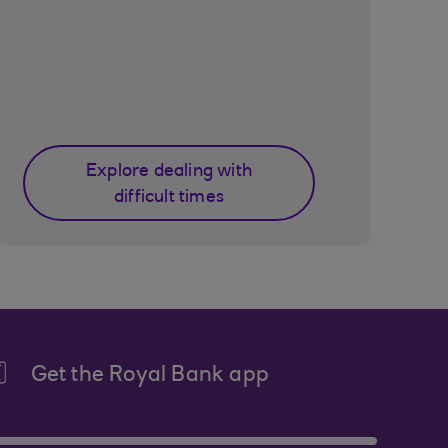
Explore dealing with
difficult times
Get the Royal Bank app