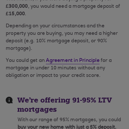
£300,000
, you would need a mortgage deposit of
£15,000
.
Depending on your circumstances and the
property you are buying, you may need a higher
deposit (e.g. 10% mortgage deposit, or 90%
mortgage).
You could get an
Agreement in Principle
for a
mortgage in under 10 minutes without any
obligation or impact to your credit score.
We're offering 91-95% LTV
mortgages
With our range of 95% mortgages, you could
buy your new home with just a 5% deposit.