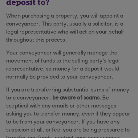
deposit to?
When purchasing a property, you will appoint a
conveyancer. This party, usually a solicitor, is a
legal representative who will act on your behalf
throughout this process.
Your conveyancer will generally manage the
movement of funds to the selling party's legal
representative, so money for a deposit would
normally be provided to your conveyancer.
If you are transferring substantial sums of money
to a conveyancer,
be aware of scams
. Be
sceptical with any emails or other messages
asking you to transfer money, even if they appear
to be from your conveyancer. If you have any
suspicion at all, or feel you are being pressured to