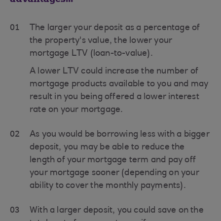
01
The larger your deposit as a percentage of
the property's value, the lower your
mortgage LTV (loan-to-value).
A lower LTV could increase the number of
mortgage products available to you and may
result in you being offered a lower interest
rate on your mortgage.
02
As you would be borrowing less with a bigger
deposit, you may be able to reduce the
length of your mortgage term and pay off
your mortgage sooner (depending on your
ability to cover the monthly payments).
03
With a larger deposit, you could save on the