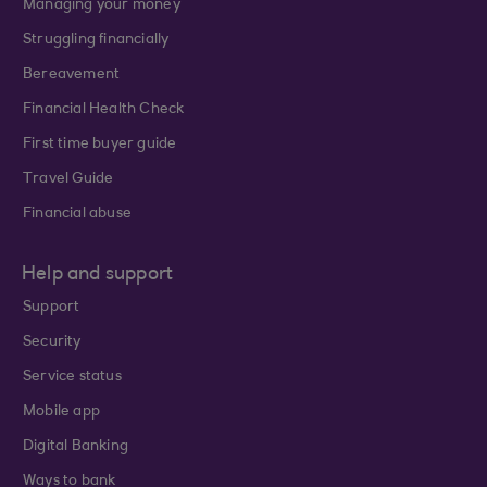
Managing your money
Struggling financially
Bereavement
Financial Health Check
First time buyer guide
Travel Guide
Financial abuse
Help and support
Support
Security
Service status
Mobile app
Digital Banking
Ways to bank