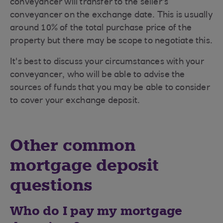
conveyancer will transfer to the seller’s
conveyancer on the exchange date. This is usually
around 10% of the total purchase price of the
property but there may be scope to negotiate this.
It's best to discuss your circumstances with your
conveyancer, who will be able to advise the
sources of funds that you may be able to consider
to cover your exchange deposit.
Other common
mortgage deposit
questions
Who do I pay my mortgage