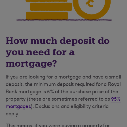
How much deposit do
you need for a
mortgage?
If you are looking for a mortgage and have a small
deposit, the minimum deposit required for a Royal
Bank mortgage is 5% of the purchase price of the
property (these are sometimes referred to as
95%
mortgages
). Exclusions and eligibility criteria
apply.
This means, if you were buying a property for