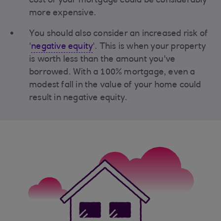
cost of your mortgage could be considerably
more expensive.
You should also consider an increased risk of
'
negative equity
'. This is when your property
is worth less than the amount you've
borrowed. With a 100% mortgage, even a
modest fall in the value of your home could
result in negative equity.