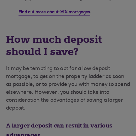
Find out more about 95% mortgages
.
How much deposit
should I save?
It may be tempting to opt for a low deposit
mortgage, to get on the property ladder as soon
as possible, or to provide you with money to spend
elsewhere. However, you should take into
consideration the advantages of saving a larger
deposit.
A larger deposit can result in various
advantages...