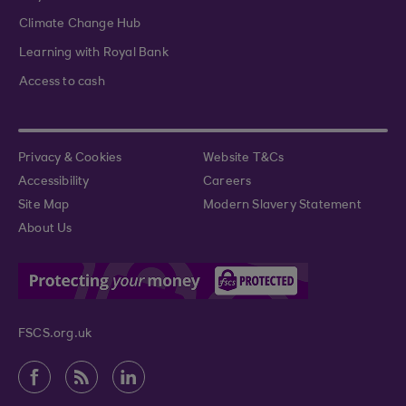
Climate Change Hub
Learning with Royal Bank
Access to cash
Privacy & Cookies
Website T&Cs
Accessibility
Careers
Site Map
Modern Slavery Statement
About Us
FSCS.org.uk