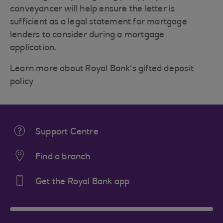
conveyancer will help ensure the letter is
sufficient as a legal statement for mortgage
lenders to consider during a mortgage
application.
Learn more about Royal Bank's gifted deposit
policy
Support Centre
Find a branch
Get the Royal Bank app