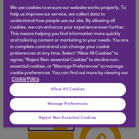
a property for
£300,000
, with a
10%
We use cookies to ensure our website works properly. To
mortgage deposit
, you would need to pay
help us improve our service, we collect data to
understand how people use our site. By allowing all
a
£30,000
deposit.
cookies, we can enhance your experience even further.
This means helping you find information more quickly
and tailoring content or marketing to your needs. You are
in complete control and can change your cookie
preferences at any time. Select “Allow All Cookies” to
agree, “Reject Non-essential Cookies” to decline non-
essential cookies, or “Manage Preferences” to manage
cookie preferences. You can find out more by viewing our
Cookie Policy
Allow All Cookies
Manage Preferences
Reject Non-Essential Cookies