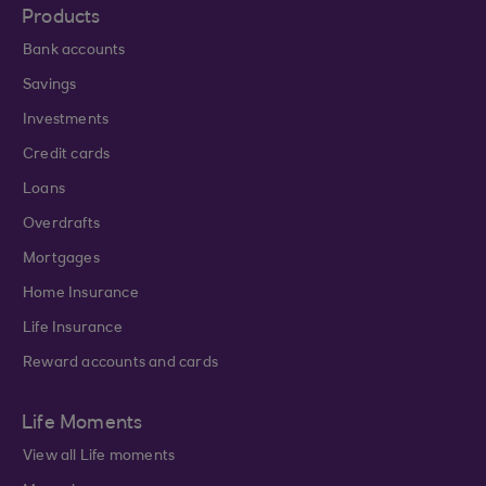
Products
Bank accounts
Savings
Investments
Credit cards
Loans
Overdrafts
Mortgages
Home Insurance
Life Insurance
Reward accounts and cards
Life Moments
View all Life moments