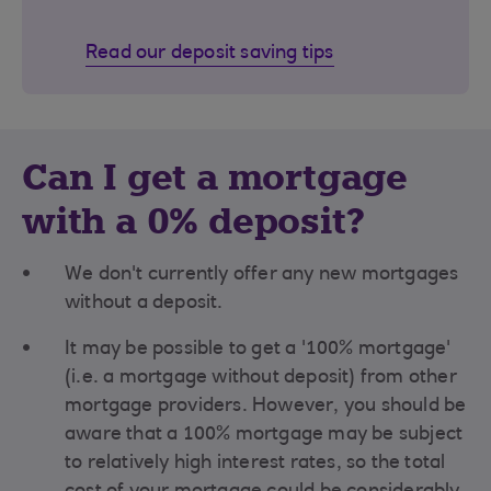
Read our deposit saving tips
Can I get a mortgage
with a 0% deposit?
We don't currently offer any new mortgages
without a deposit.
It may be possible to get a '100% mortgage'
(i.e. a mortgage without deposit) from other
mortgage providers. However, you should be
aware that a 100% mortgage may be subject
to relatively high interest rates, so the total