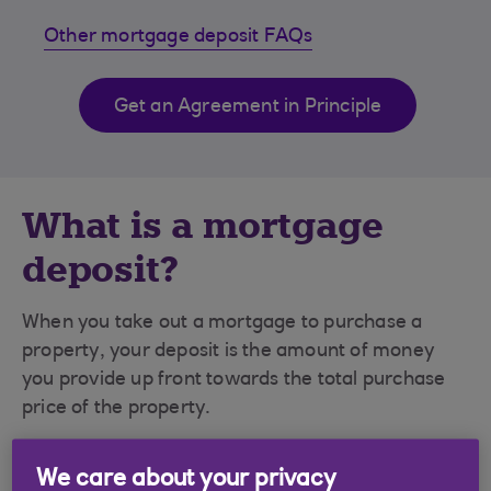
Other mortgage deposit FAQs
Get an Agreement in Principle
What is a mortgage
deposit?
When you take out a mortgage to purchase a
property, your deposit is the amount of money
you provide up front towards the total purchase
price of the property.
Deposit amounts are usually a percentage of
We care about your privacy
the value of a property. So, if you are buying