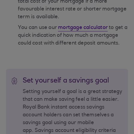
total cost of your mortgage if a more
favourable interest rate or shorter mortgage
term is available.
You can use our
mortgage calculator
to get a
quick indication of how much a mortgage
could cost with different deposit amounts.
Set yourself a savings goal
Setting yourself a goal is a great strategy
that can make saving feel a little easier.
Royal Bank instant access savings
account holders can set themselves a
savings goal using our mobile
app. Savings account eligibility criteria