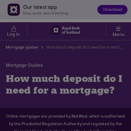
Skip to main content
Cost of Living
Our latest app
Download
The
Easy, quick, secure banking
App
Log in
Menu
Mortgage guides
How much deposit do I need for a mortgage?
Mortgage Guides
How much deposit do I
need for a mortgage?
Online mortgages are provided by NatWest which is authorised
by the Prudential Regulation Authority and regulated by the