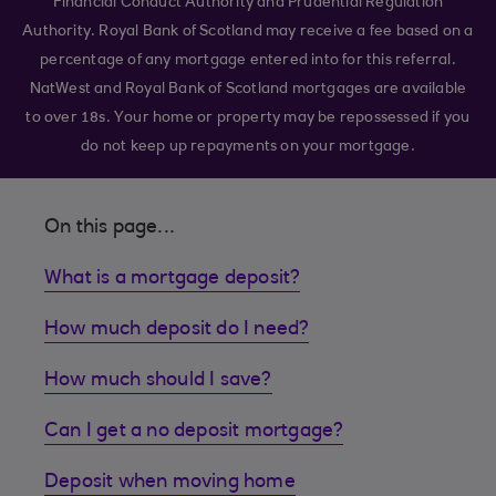
Financial Conduct Authority and Prudential Regulation
Authority. Royal Bank of Scotland may receive a fee based on a
percentage of any mortgage entered into for this referral.
NatWest and Royal Bank of Scotland mortgages are available
to over 18s. Your home or property may be repossessed if you
do not keep up repayments on your mortgage.
On this page...
What is a mortgage deposit?
How much deposit do I need?
How much should I save?
Can I get a no deposit mortgage?
Deposit when moving home