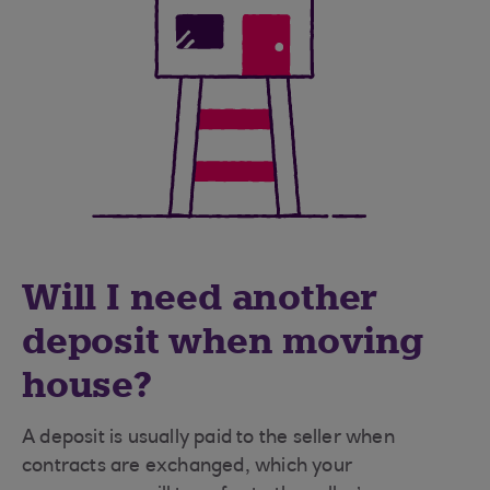
Will I need another
deposit when moving
house?
A deposit is usually paid to the seller when
contracts are exchanged, which your