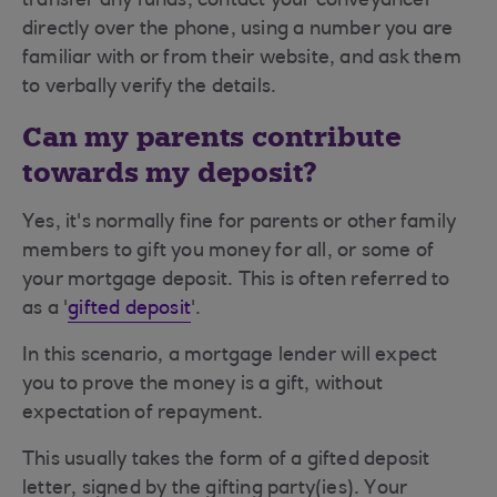
transfer any funds, contact your conveyancer
directly over the phone, using a number you are
familiar with or from their website, and ask them
to verbally verify the details.
Can my parents contribute
towards my deposit?
Yes, it's normally fine for parents or other family
members to gift you money for all, or some of
your mortgage deposit. This is often referred to
as a '
gifted deposit
'.
In this scenario, a mortgage lender will expect
you to prove the money is a gift, without
expectation of repayment.
This usually takes the form of a gifted deposit
letter, signed by the gifting party(ies).
Your