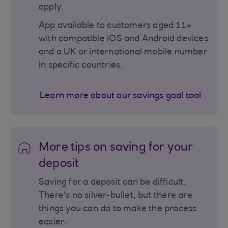
apply.
App available to customers aged 11+
with compatible iOS and Android devices
and a UK or international mobile number
in specific countries.
Learn more about our savings goal tool
More tips on saving for your
deposit
Saving for a deposit can be difficult.
There's no silver-bullet, but there are
things you can do to make the process
easier.