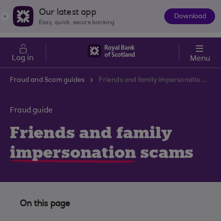
Skip to main content
Cost of Living
Our latest app
Download
The
Easy, quick, secure banking
App
Log in
Menu
Fraud and Scam guides
Friends and family impersonation scams
Fraud guide
Friends and family
impersonation
scams
On this page