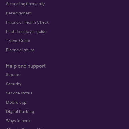
Struggling financially
Bereavement
Financial Health Check
First time buyer guide
Travel Guide
Financial abuse
Help and support
Support
Security
Service status
Mobile app
Digital Banking
Ways to bank