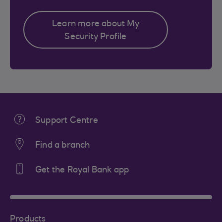
Learn more about My
Security Profile
Support Centre
Find a branch
Get the Royal Bank app
Products