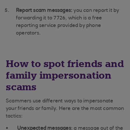
Report scam messages:
you can report it by
forwarding it to 7726, which is a free
reporting service provided by phone
operators.
How to spot friends and
family impersonation
scams
Scammers use different ways to impersonate
your friends or family. Here are the most common
tactics:
Unexpected messages
: a message out of the