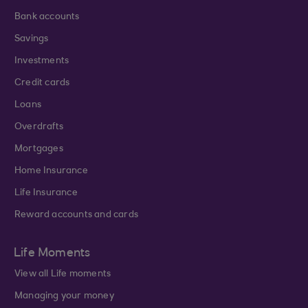
Bank accounts
Savings
Investments
Credit cards
Loans
Overdrafts
Mortgages
Home Insurance
Life Insurance
Reward accounts and cards
Life Moments
View all Life moments
Managing your money