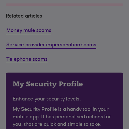
Related articles
Money mule scams
Service provider impersonation scams
Telephone scams
My Security Profile
Enhance your security levels.
My Security Profile is a handy tool in your
mobile app. It has personalised actions for
you, that are quick and simple to take.