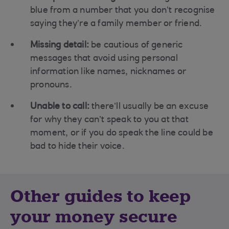
blue from a number that you don’t recognise
saying they’re a family member or friend.
Missing detail:
be cautious of generic
messages that avoid using personal
information like names, nicknames or
pronouns.
Unable to call:
there’ll usually be an excuse
for why they can’t speak to you at that
moment, or if you do speak the line could be
bad to hide their voice.
Other guides to keep
your money secure