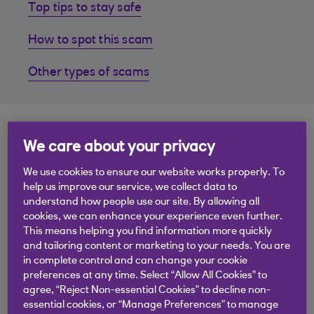
Top tips to stay safe
How to spot this scam
Other types of scams
Top tips to stay safe
We care about your privacy
We use cookies to ensure our website works properly. To
Fraudsters send you a message pretending to be
help us improve our service, we collect data to
your friend or family member. The message will
understand how people use our site. By allowing all
have a generic opening such as "Hello Mum" or "Hi
cookies, we can enhance your experience even further.
Dad". They'll claim that they've got a new phone -
This means helping you find information more quickly
because theirs has been lost, damaged or stolen
and tailoring content or marketing to your needs. You are
in complete control and can change your cookie
and say that they urgently need money to pay for
preferences at any time. Select “Allow All Cookies” to
something.
agree, “Reject Non-essential Cookies” to decline non-
essential cookies, or “Manage Preferences” to manage
Follow our top five tips to stay safe: