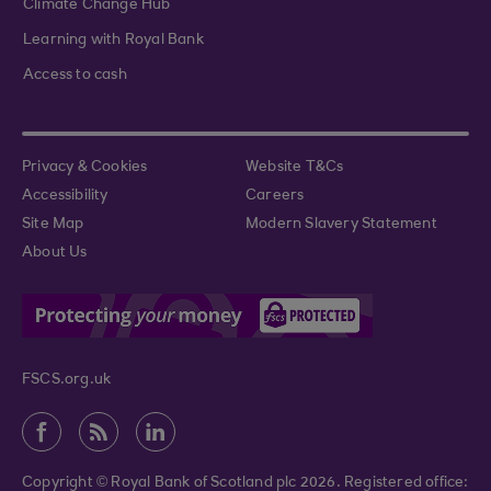
Climate Change Hub
Learning with Royal Bank
Access to cash
Privacy & Cookies
Website T&Cs
Accessibility
Careers
Site Map
Modern Slavery Statement
About Us
FSCS.org.uk
Copyright © Royal Bank of Scotland plc 2026. Registered office: