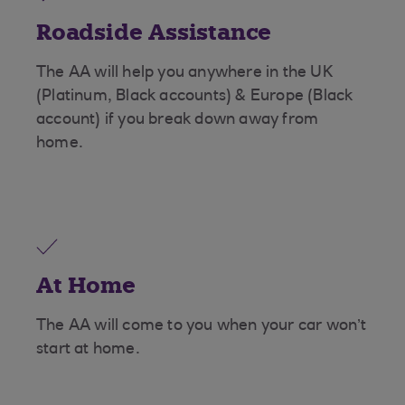
Roadside Assistance
The AA will help you anywhere in the UK
(Platinum, Black accounts) & Europe (Black
account) if you break down away from
home.
At Home
The AA will come to you when your car won’t
start at home.