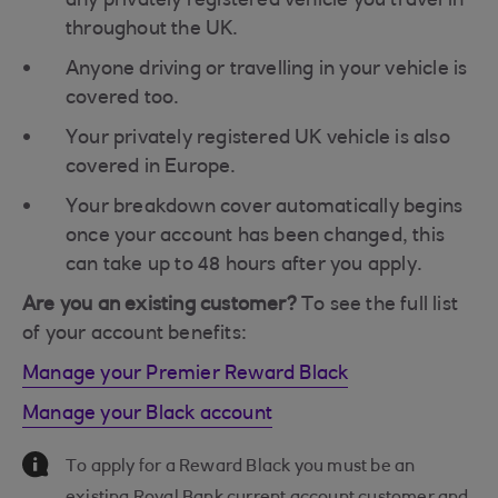
any privately registered vehicle you travel in
throughout the UK.
Anyone driving or travelling in your vehicle is
covered too.
Your privately registered UK vehicle is also
covered in Europe.
Your breakdown cover automatically begins
once your account has been changed, this
can take up to 48 hours after you apply.
Are you an existing customer?
To see the full list
of your account benefits:
Manage your Premier Reward Black
Manage your Black account
Information Message
To apply for a Reward Black you must be an
existing Royal Bank current account customer and