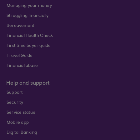
Managing your money
Struggling financially
Bereavement
Financial Health Check
First time buyer guide
Travel Guide
Financial abuse
Help and support
Support
Security
Service status
Mobile app
Digital Banking