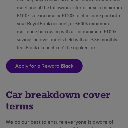
meet one of the following criteria: have a minimum
£100k sole income or £120k joint income paid into
your Royal Bank account, or £500k minimum
mortgage borrowing with us, or minimum £100k
savings or investments held with us. £36 monthly
fee. Black account can't be applied for.
Apply for a Reward Black
Car breakdown cover
terms
We do our best to ensure everyone is aware of