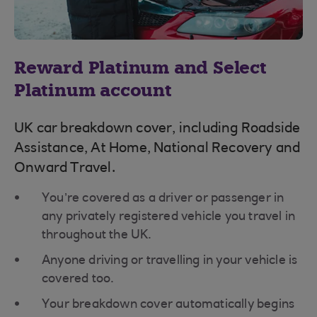
Reward Platinum and Select
Platinum account
UK car breakdown cover, including Roadside
Assistance, At Home, National Recovery and
Onward Travel.
You’re covered as a driver or passenger in
any privately registered vehicle you travel in
throughout the UK.
Anyone driving or travelling in your vehicle is
covered too.
Your breakdown cover automatically begins