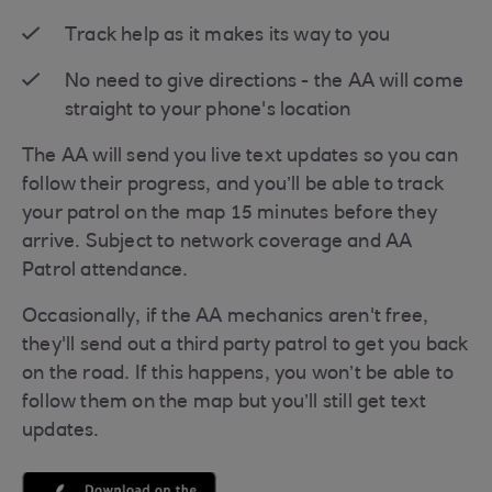
Track help as it makes its way to you
No need to give directions - the AA will come
straight to your phone's location
The AA will send you live text updates so you can
follow their progress, and you’ll be able to track
your patrol on the map 15 minutes before they
arrive. Subject to network coverage and AA
Patrol attendance.
Occasionally, if the AA mechanics aren't free,
they'll send out a third party patrol to get you back
on the road. If this happens, you won’t be able to
follow them on the map but you’ll still get text
updates.