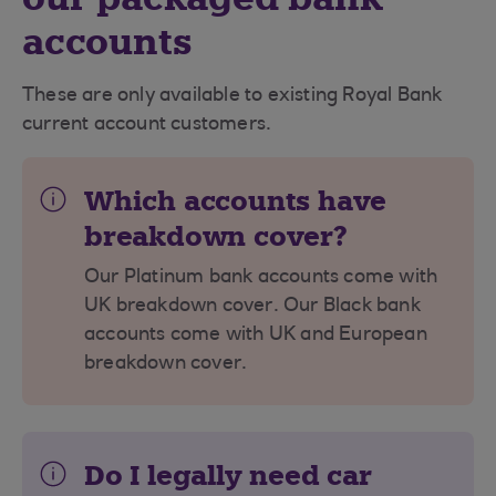
accounts
These are only available to existing Royal Bank
current account customers.
Which accounts have
breakdown cover?
Our Platinum bank accounts come with
UK breakdown cover. Our Black bank
accounts come with UK and European
breakdown cover.
Do I legally need car