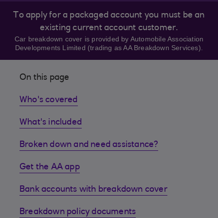
To apply for a packaged account you must be an
existing current account customer.
Car breakdown cover is provided by Automobile Association
Developments Limited (trading as AA Breakdown Services).
On this page
Who's covered
What's included
Broken down and need assistance?
Get the AA app
Bank accounts with breakdown cover
Breakdown policy documents