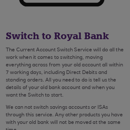
Switch to Royal Bank
The Current Account Switch Service will do all the
work when it comes to switching, moving
everything across from your old account all within
7 working days, including Direct Debits and
standing orders. All you need to do is tell us the
details of your old bank account and when you
want the Switch to start.
We can not switch savings accounts or ISAs
through this service. Any other products you have
with your old bank will not be moved at the same