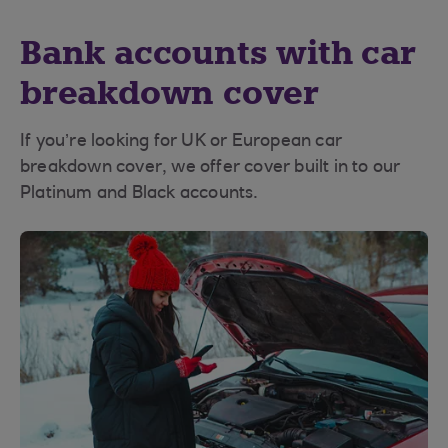
Bank accounts with car
breakdown cover
If you’re looking for UK or European car
breakdown cover, we offer cover built in to our
Platinum and Black accounts.