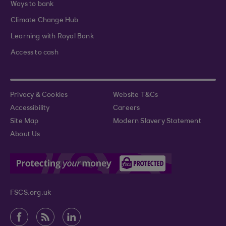
Ways to bank
Climate Change Hub
Learning with Royal Bank
Access to cash
Privacy & Cookies
Website T&Cs
Accessibility
Careers
Site Map
Modern Slavery Statement
About Us
FSCS.org.uk