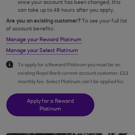
once your account has been changed, this
can take up to 48 hours after you apply.
Are you an existing customer?
To see your full list
of account benefits:
Manage your Reward Platinum
Manage your Select Platinum
Information Message
To apply for a Reward Platinum you must be an
existing Royal Bank current account customer. £22
monthly fee. Select Platinum can't be applied for.
Apply for a Reward
Platinum