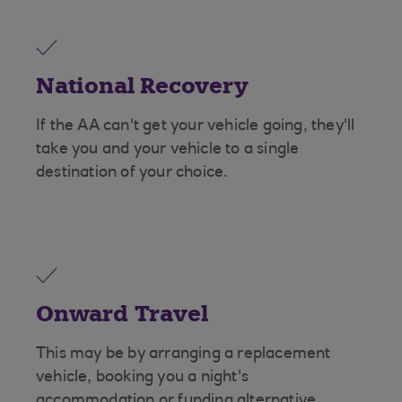
National Recovery
If the AA can't get your vehicle going, they'll
take you and your vehicle to a single
destination of your choice.
Onward Travel
This may be by arranging a replacement
vehicle, booking you a night's
accommodation or funding alternative