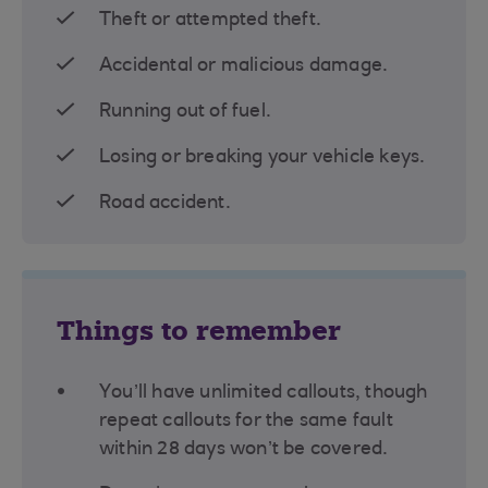
Theft or attempted theft.
Accidental or malicious damage.
Running out of fuel.
Losing or breaking your vehicle keys.
Road accident.
Things to remember
You’ll have unlimited callouts, though
repeat callouts for the same fault
within 28 days won’t be covered.