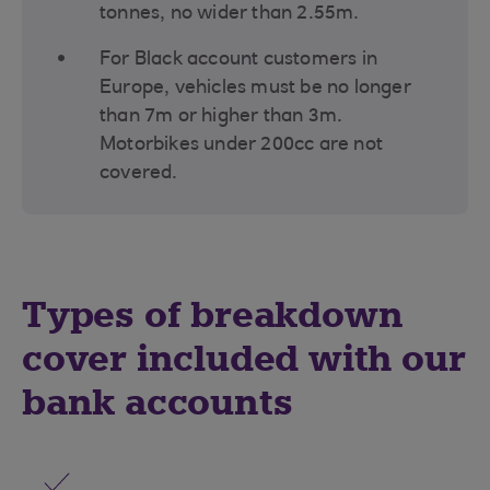
tonnes, no wider than 2.55m.
For Black account customers in
Europe, vehicles must be no longer
than 7m or higher than 3m.
Motorbikes under 200cc are not
covered.
Types of breakdown
cover included with our
bank accounts