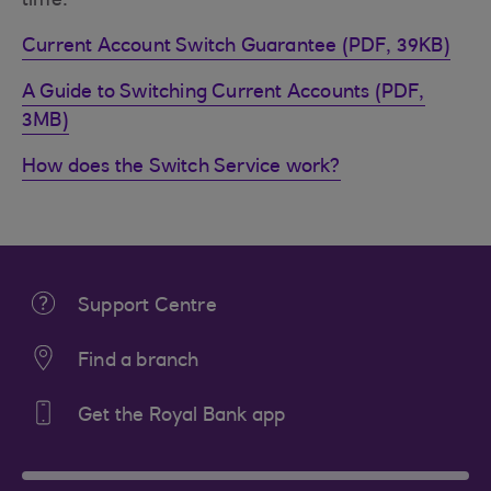
time.
Current Account Switch Guarantee (PDF, 39KB)
A Guide to Switching Current Accounts (PDF,
3MB)
How does the Switch Service work?
Support Centre
Find a branch
Get the Royal Bank app