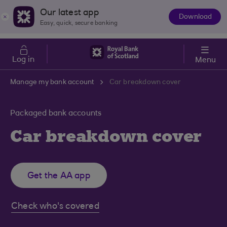
Skip to main content
Cost of Living
Our latest app
Download
The
Easy, quick, secure banking
App
Log in
Menu
Manage my bank account
Car breakdown cover
Packaged bank accounts
Car breakdown cover
Get the AA app
Check who's covered