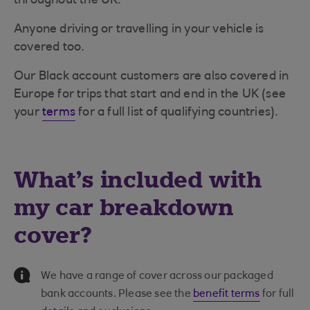
throughout the UK.
Anyone driving or travelling in your vehicle is
covered too.
Our Black account customers are also covered in
Europe for trips that start and end in the UK (see
your
terms
for a full list of qualifying countries).
What's included with
my car breakdown
cover?
Information Message
We have a range of cover across our packaged
bank accounts. Please see the
benefit terms
for full