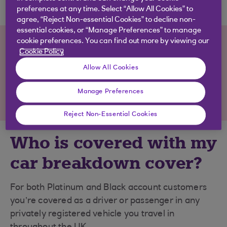
preferences at any time. Select “Allow All Cookies” to
agree, “Reject Non-essential Cookies” to decline non-
essential cookies, or “Manage Preferences” to manage
Not sure a packaged account is
cookie preferences. You can find out more by viewing our
Cookie Policy
for you?
Allow All Cookies
View our full
range of accounts
, including
Manage Preferences
accounts with no monthly fee.
Reject Non-Essential Cookies
Who is covered with my
car breakdown cover?
For both Platinum and Black account customers
you’re covered as a driver or passenger in any
privately registered vehicle you travel in