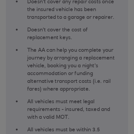
Doesn't cover any repair costs once
the insured vehicle has been
transported to a garage or repairer.
Doesn't cover the cost of
replacement keys.
The AA can help you complete your
journey by arranging a replacement
vehicle, booking you a night's
accommodation or funding
alternative transport costs (i.e. rail
fares) where appropriate.
All vehicles must meet legal
requirements - insured, taxed and
with a valid MOT.
All vehicles must be within 3.5