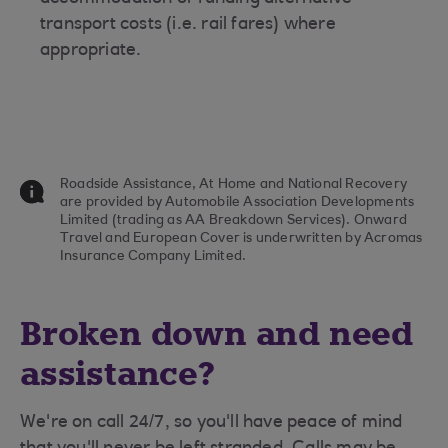
transport costs (i.e. rail fares) where
appropriate.
Roadside Assistance, At Home and National Recovery
are provided by Automobile Association Developments
Limited (trading as AA Breakdown Services). Onward
Travel and European Cover is underwritten by Acromas
Insurance Company Limited.
Broken down and need
assistance?
We're on call 24/7, so you'll have peace of mind