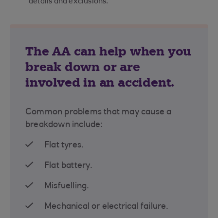
details and exclusions.
The AA can help when you
break down or are
involved in an accident.
Common problems that may cause a
breakdown include:
Flat tyres.
Flat battery.
Misfuelling.
Mechanical or electrical failure.