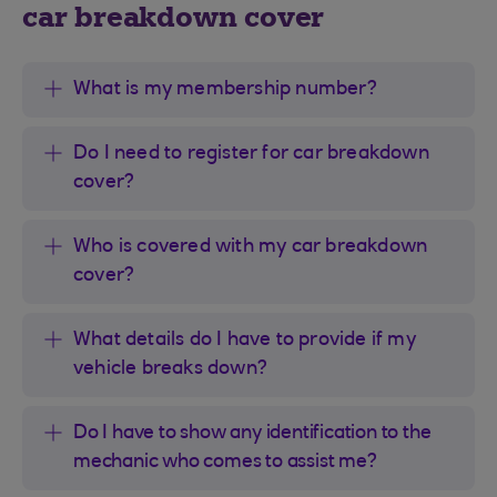
car breakdown cover
What is my membership number?
Do I need to register for car breakdown
cover?
Who is covered with my car breakdown
cover?
What details do I have to provide if my
vehicle breaks down?
Do I have to show any identification to the
mechanic who comes to assist me?