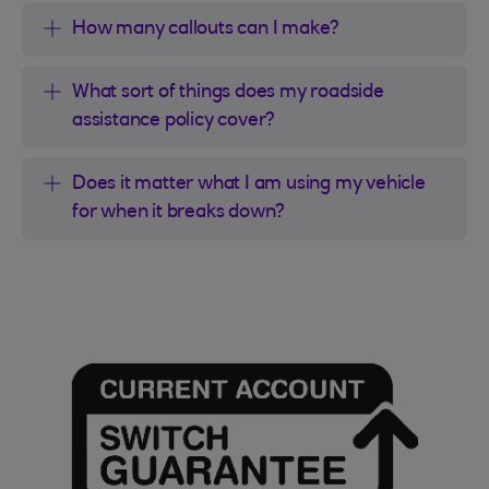
How many callouts can I make?
What sort of things does my roadside
assistance policy cover?
Does it matter what I am using my vehicle
for when it breaks down?