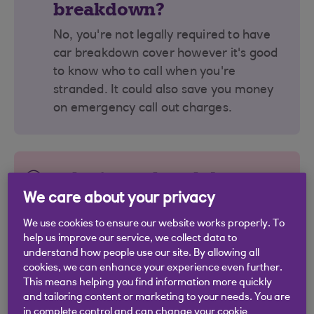
breakdown?
No, you're not legally required to have
car breakdown cover however it's good
to know who to call when you're
stranded. It could also save you money
on emergency call out charges.
Why is car breakdown
cover important?
We care about your privacy
We use cookies to ensure our website works properly. To
It ensures you're not left standing at the
help us improve our service, we collect data to
roadside. It gives peace of mind that
understand how people use our site. By allowing all
someone will come and help you
cookies, we can enhance your experience even further.
complete your journey. Policies can
This means helping you find information more quickly
and tailoring content or marketing to your needs. You are
cover cars, motorbikes, and caravans.
in complete control and can change your cookie