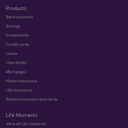
Products
Bank accounts
Savings
Investments
Credit cards
Loans
Overdrafts
Mortgages
Home Insurance
Life Insurance
Reward accounts and cards
Life Moments
View all Life moments