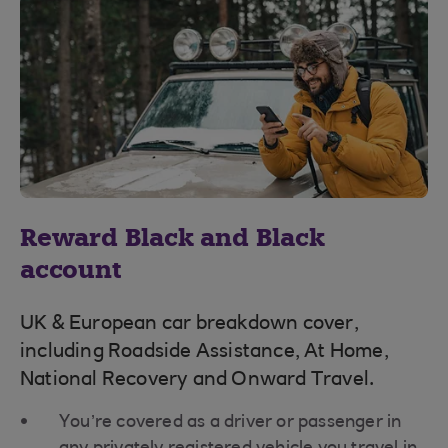
Reward Black and Black
account
UK & European car breakdown cover,
including Roadside Assistance, At Home,
National Recovery and Onward Travel.
You’re covered as a driver or passenger in