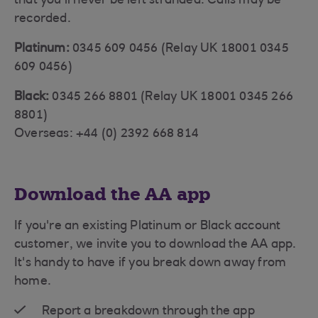
that you'll never be left stranded. Calls may be
recorded.
Platinum:
0345 609 0456 (Relay UK 18001 0345
609 0456)
Black:
0345 266 8801 (Relay UK 18001 0345 266
8801)
Overseas: +44 (0) 2392 668 814
Download the AA app
If you're an existing Platinum or Black account
customer, we invite you to download the AA app.
It's handy to have if you break down away from
home.
Report a breakdown through the app