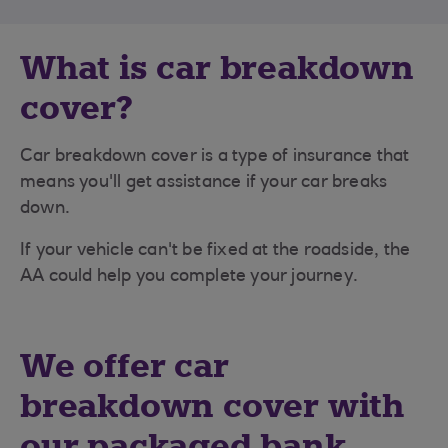
What is car breakdown
cover?
Car breakdown cover is a type of insurance that
means you'll get assistance if your car breaks
down.
If your vehicle can't be fixed at the roadside, the
AA could help you complete your journey.
We offer car
breakdown cover with
our packaged bank