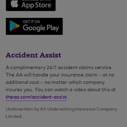
Accident Assist
A complimentary 24/7 accident claims service.
The AA will handle your insurance claim – at no
additional cost – no matter which company
insures you. You can watch a video about this at
theaa.com/accident-assist
.
Underwritten by AA Underwriting Insurance Company
Limited.