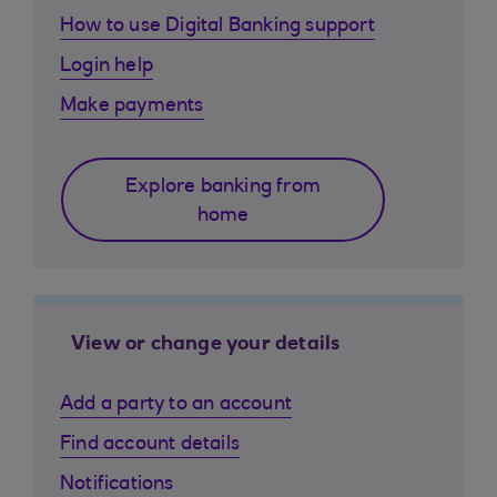
How to use Digital Banking support
Login help
Make payments
Explore banking from
home
View or change your details
Add a party to an account
Find account details
Notifications