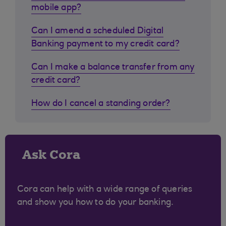
mobile app?
Can I amend a scheduled Digital
Banking payment to my credit card?
Can I make a balance transfer from any
credit card?
How do I cancel a standing order?
Ask Cora
Cora can help with a wide range of queries
and show you how to do your banking.