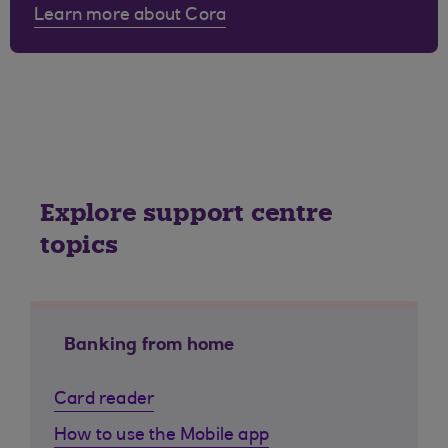
Learn more about Cora
Explore support centre
topics
Banking from home
Card reader
How to use the Mobile app