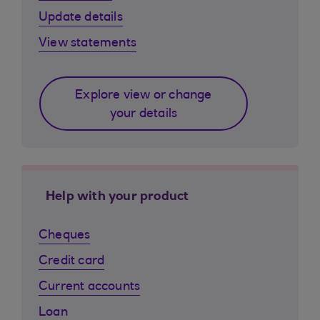
Update details
View statements
Explore view or change
your details
Help with your product
Cheques
Credit card
Current accounts
Loan