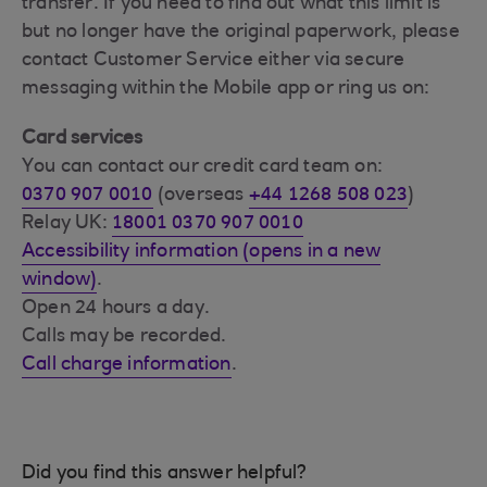
transfer. If you need to find out what this limit is
but no longer have the original paperwork, please
contact Customer Service either via secure
messaging within the Mobile app or ring us on:
Card services
You can contact our credit card team on:
0370 907 0010
(overseas
+44 1268 508 023
)
Relay UK:
18001 0370 907 0010
Accessibility information (opens in a new
window)
.
Open 24 hours a day.
Calls may be recorded.
Call charge information
.
Did you find this answer helpful?