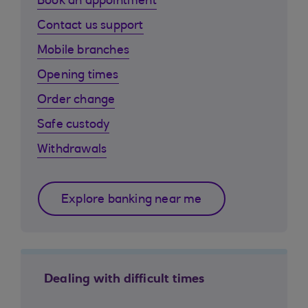
Book an appointment
Contact us support
Mobile branches
Opening times
Order change
Safe custody
Withdrawals
Explore banking near me
Dealing with difficult times