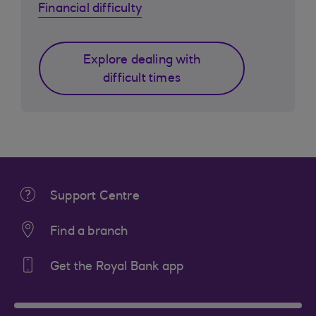
Financial difficulty
Explore dealing with
difficult times
Support Centre
Find a branch
Get the Royal Bank app