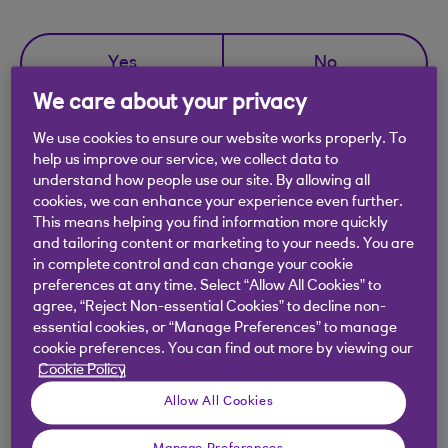
Yes
No
We care about your privacy
We use cookies to ensure our website works properly. To
help us improve our service, we collect data to
understand how people use our site. By allowing all
Didn't find what you were
cookies, we can enhance your experience even further.
looking for?
This means helping you find information more quickly
and tailoring content or marketing to your needs. You are
in complete control and can change your cookie
preferences at any time. Select “Allow All Cookies” to
agree, “Reject Non-essential Cookies” to decline non-
essential cookies, or “Manage Preferences” to manage
cookie preferences. You can find out more by viewing our
Cookie Policy
Allow All Cookies