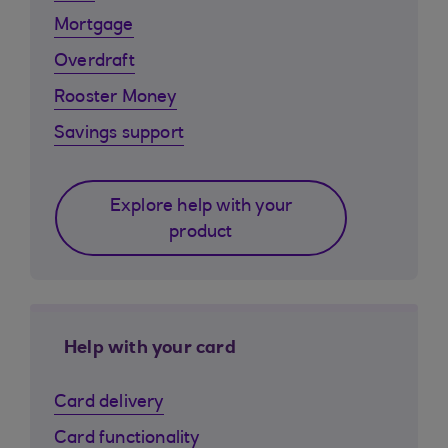
Mortgage
Overdraft
Rooster Money
Savings support
Explore help with your
product
Help with your card
Card delivery
Card functionality