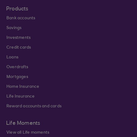
Products
Bank accounts
Savings
Investments
Credit cards
Loans
Overdrafts
Mortgages
Home Insurance
Life Insurance
Reward accounts and cards
Life Moments
View all Life moments