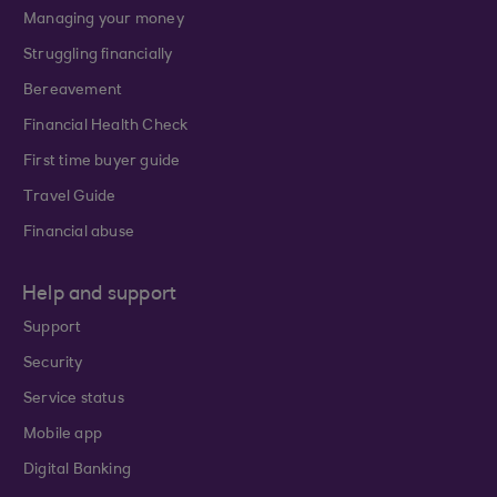
Managing your money
Struggling financially
Bereavement
Financial Health Check
First time buyer guide
Travel Guide
Financial abuse
Help and support
Support
Security
Service status
Mobile app
Digital Banking