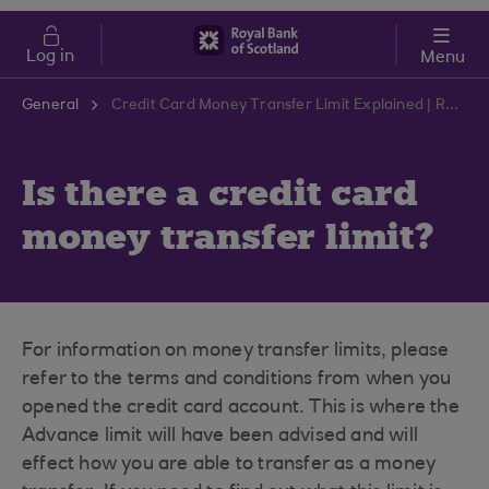
Skip to main content
Cost of Living
Log in
Menu
General
Credit Card Money Transfer Limit Explained | RBS Support Centre
Is there a credit card
money transfer limit?
For information on money transfer limits, please
refer to the terms and conditions from when you
opened the credit card account. This is where the
Advance limit will have been advised and will
effect how you are able to transfer as a money