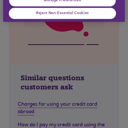
Manage Preferences
Reject Non-Essential Cookies
Similar questions
customers ask
Charges for using your credit card
abroad
How do I pay my credit card using the