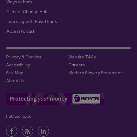
Ways to bank
Climate Change Hub
Learning with Royal Bank
Access to cash
Privacy & Cookies
Website T&Cs
Accessibility
Careers
Site Map
Modern Slavery Statement
About Us
FSCS.org.uk