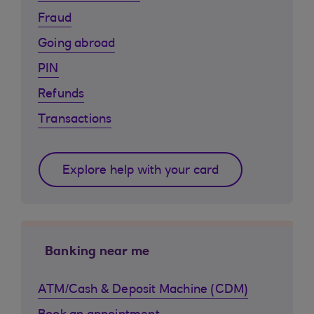
Fraud
Going abroad
PIN
Refunds
Transactions
Explore help with your card
Banking near me
ATM/Cash & Deposit Machine (CDM)