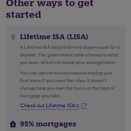
Other ways to get
started
Lifetime ISA (LISA)
A Lifetime ISA helps first‑time buyers save for a
deposit. The government adds a bonus to what
you save, which can boost your savings faster.
You can use the money towards buying your
first home if you meet the rules. It doesn’t
change how you own the home or the type of
mortgage you take.
Check out Lifetime ISA's
95% mortgages