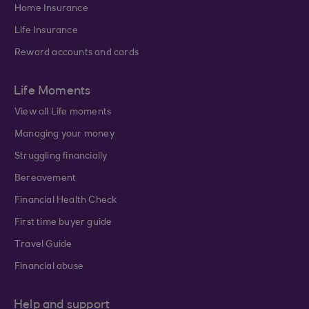
Home Insurance
Life Insurance
Reward accounts and cards
Life Moments
View all Life moments
Managing your money
Struggling financially
Bereavement
Financial Health Check
First time buyer guide
Travel Guide
Financial abuse
Help and support