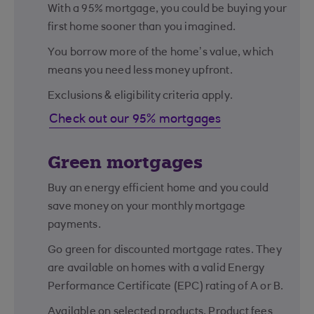
With a 95% mortgage, you could be buying your
first home sooner than you imagined.
You borrow more of the home’s value, which
means you need less money upfront.
Exclusions & eligibility criteria apply.
Check out our 95% mortgages
Green mortgages
Buy an energy efficient home and you could
save money on your monthly mortgage
payments.
Go green for discounted mortgage rates. They
are available on homes with a valid Energy
Performance Certificate (EPC) rating of A or B.
Available on selected products. Product fees