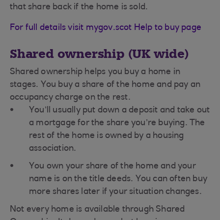
that share back if the home is sold.
For full details visit mygov.scot Help to buy page
Shared ownership (UK wide)
Shared ownership helps you buy a home in
stages. You buy a share of the home and pay an
occupancy charge on the rest.
You’ll usually put down a deposit and take out
a mortgage for the share you’re buying. The
rest of the home is owned by a housing
association.
You own your share of the home and your
name is on the title deeds. You can often buy
more shares later if your situation changes.
Not every home is available through Shared