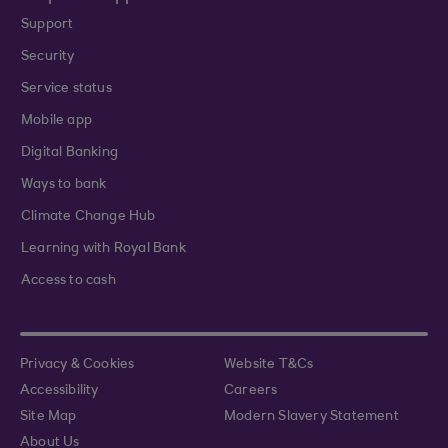
Support
Security
Service status
Mobile app
Digital Banking
Ways to bank
Climate Change Hub
Learning with Royal Bank
Access to cash
Privacy & Cookies
Website T&Cs
Accessibility
Careers
Site Map
Modern Slavery Statement
About Us