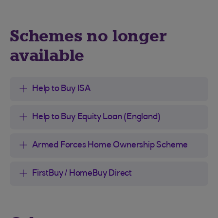
Schemes no longer
available
Help to Buy ISA
Help to Buy Equity Loan (England)
Armed Forces Home Ownership Scheme
FirstBuy / HomeBuy Direct