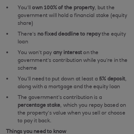
You’ll
own 100% of the property
, but the
government will hold a financial stake (equity
share)
There’s
no fixed deadline to repay
the equity
loan
You won’t pay
any interest
on the
government’s contribution while you’re in the
scheme
You’ll need to put down at least a
5% deposit
,
along with a mortgage and the equity loan
The government’s contribution is a
percentage stake
, which you repay based on
the property’s value when you sell or choose
to pay it back.
Things you need to know