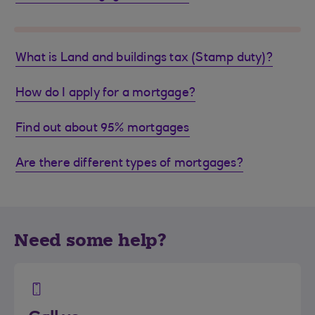
What is Land and buildings tax (Stamp duty)?
How do I apply for a mortgage?
Find out about 95% mortgages
Are there different types of mortgages?
Need some help?