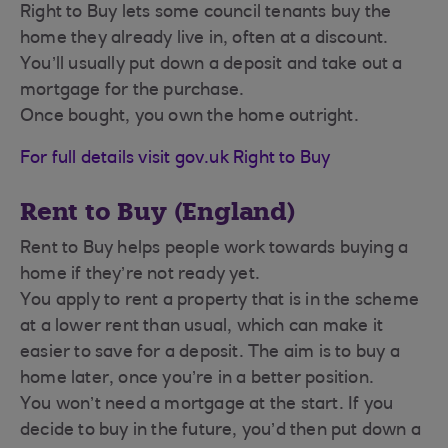
Right to Buy lets some council tenants buy the
home they already live in, often at a discount.
You’ll usually put down a deposit and take out a
mortgage for the purchase.
Once bought, you own the home outright.
For full details visit gov.uk Right to Buy
Rent to Buy (England)
Rent to Buy helps people work towards buying a
home if they’re not ready yet.
You apply to rent a property that is in the scheme
at a lower rent than usual, which can make it
easier to save for a deposit. The aim is to buy a
home later, once you’re in a better position.
You won’t need a mortgage at the start. If you
decide to buy in the future, you’d then put down a