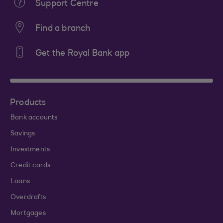
Support Centre
Find a branch
Get the Royal Bank app
Products
Bank accounts
Savings
Investments
Credit cards
Loans
Overdrafts
Mortgages