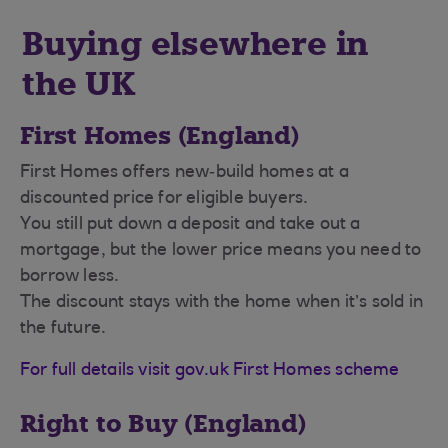
Buying elsewhere in
the UK
First Homes (England)
First Homes offers new‑build homes at a
discounted price for eligible buyers.
You still put down a deposit and take out a
mortgage, but the lower price means you need to
borrow less.
The discount stays with the home when it’s sold in
the future.
For full details visit gov.uk First Homes scheme
Right to Buy (England)