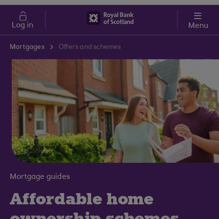
Skip to main content
Cost of Living
Log in
Menu
Mortgages
Offers and schemes
Mortgage guides
Affordable home
ownership schemes