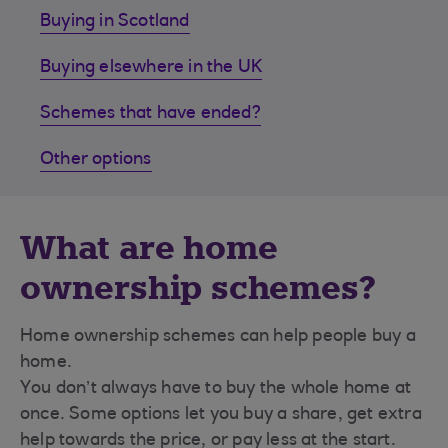
Buying in Scotland
Buying elsewhere in the UK
Schemes that have ended?
Other options
What are home
ownership schemes?
Home ownership schemes can help people buy a
home.
You don’t always have to buy the whole home at
once. Some options let you buy a share, get extra
help towards the price, or pay less at the start.