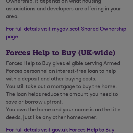
Ownership. It depends on what housing
associations and developers are offering in your
area.
For full details visit mygov.scot Shared Ownership
page
Forces Help to Buy (UK-wide)
Forces Help to Buy gives eligible serving Armed
Forces personnel an interest‑free loan to help
with a deposit and other buying costs.
You still take out a mortgage to buy the home.
The loan helps reduce the amount you need to
save or borrow upfront.
You own the home and your name is on the title
deeds, just like any other homeowner.
For full details visit gov.uk Forces Help to Buy