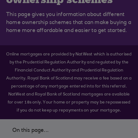
This page gives you information about different
home ownership schemes that can make buying a
home more affordable and easier to get started.
Online mortgages are provided by NatWest which is authorised
by the Prudential Regulation Authority and regulated by the
Financial Conduct Authority and Prudential Regulation
Authority. Royal Bank of Scotland may receive a fee based on a
percentage of any mortgage entered into for this referral.
NatWest and Royal Bank of Scotland mortgages are available
for over 18s only. Your home or property may be repossessed
if you do not keep up repayments on your mortgage.
On this page...