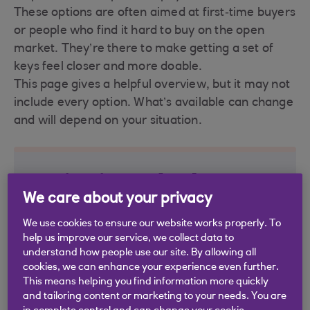
These options are often aimed at first‑time buyers
or people who find it hard to buy on the open
market. They’re there to make getting a set of
keys feel closer and more doable.
This page gives a helpful overview, but it may not
include every option. What’s available can change
and will depend on your situation.
Buying in Scotland
We care about your privacy
See the options available if you’re looking to
We use cookies to ensure our website works properly. To
buy a home in Scotland.
help us improve our service, we collect data to
understand how people use our site. By allowing all
LIFT
(Low‑cost Initiative for First‑Time
cookies, we can enhance your experience even further.
Buyers)
This means helping you find information more quickly
and tailoring content or marketing to your needs. You are
Shared ownership
(UK-wide)