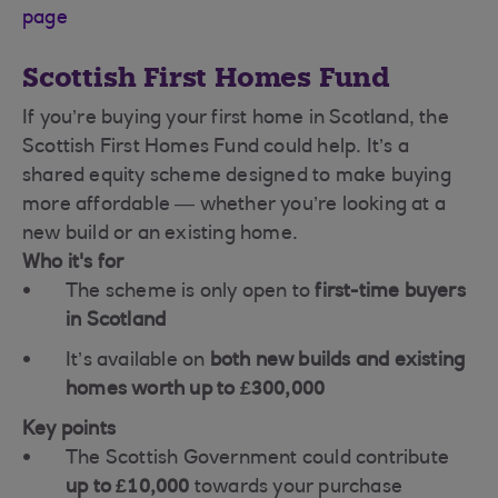
page
Scottish First Homes Fund
If you’re buying your first home in Scotland, the
Scottish First Homes Fund could help. It’s a
shared equity scheme designed to make buying
more affordable — whether you’re looking at a
new build or an existing home.
Who it's for
The scheme is only open to
first-time buyers
in Scotland
It’s available on
both new builds and existing
homes worth up to £300,000
Key points
The Scottish Government could contribute
up to £10,000
towards your purchase