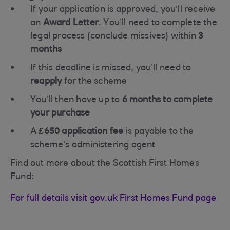
If your application is approved, you’ll receive
an
Award Letter
. You’ll need to complete the
legal process (conclude missives) within
3
months
If this deadline is missed, you’ll need to
reapply
for the scheme
You’ll then have up to
6 months to complete
your purchase
A
£650 application fee
is payable to the
scheme’s administering agent
Find out more about the Scottish First Homes
Fund:
For full details visit gov.uk First Homes Fund page