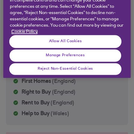
in complete control and can change your cookie
Forces Help to Buy
(UK‑wide)
preferences at any time. Select “Allow All Cookies” to
agree, “Reject Non-essential Cookies” to decline non-
Scottish First Homes Fund
(Scotland)
essential cookies, or “Manage Preferences” to manage
cookie preferences. You can find out more by viewing our
Cookie Policy
Allow All Cookies
Elsewhere in the UK
Manage Preferences
Find out what support is available for
properties in the rest of the UK
Reject Non-Essential Cookies
First Homes
(England)
Right to Buy
(England)
Rent to Buy
(England)
Help to Buy
(Wales)