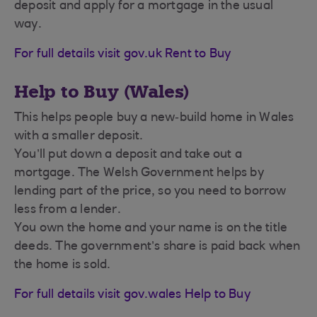
deposit and apply for a mortgage in the usual
way.
For full details visit gov.uk Rent to Buy
Help to Buy (Wales)
This helps people buy a new‑build home in Wales
with a smaller deposit.
You’ll put down a deposit and take out a
mortgage. The Welsh Government helps by
lending part of the price, so you need to borrow
less from a lender.
You own the home and your name is on the title
deeds. The government’s share is paid back when
the home is sold.
For full details visit gov.wales Help to Buy