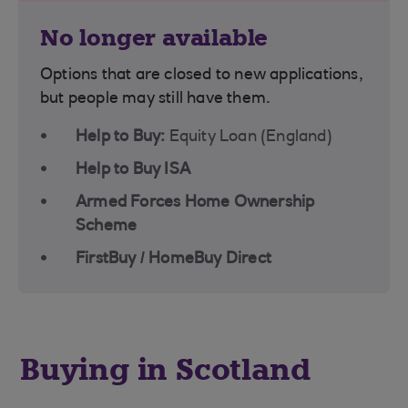
No longer available
Options that are closed to new applications,
but people may still have them.
Help to Buy:
Equity Loan (England)
Help to Buy ISA
Armed Forces Home Ownership
Scheme
FirstBuy / HomeBuy Direct
Buying in Scotland