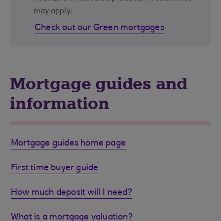
may apply.
Check out our Green mortgages
Mortgage guides and
information
Mortgage guides home page
First time buyer guide
How much deposit will I need?
What is a mortgage valuation?