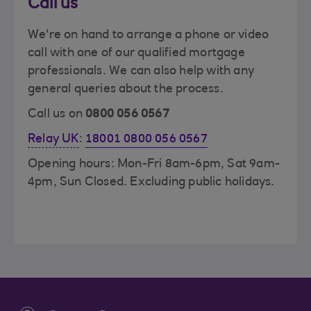
Call us
We're on hand to arrange a phone or video
call with one of our qualified mortgage
professionals. We can also help with any
general queries about the process.
Call us on
0800 056 0567
Relay UK
:
18001 0800 056 0567
Opening hours: Mon-Fri 8am-6pm, Sat 9am-
4pm, Sun Closed. Excluding public holidays.