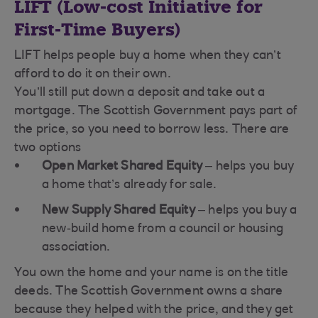
LIFT (Low‑cost Initiative for
First‑Time Buyers)
LIFT helps people buy a home when they can’t
afford to do it on their own.
You’ll still put down a deposit and take out a
mortgage. The Scottish Government pays part of
the price, so you need to borrow less. There are
two options
Open Market Shared Equity
– helps you buy
a home that’s already for sale.
New Supply Shared Equity
– helps you buy a
new‑build home from a council or housing
association.
You own the home and your name is on the title
deeds. The Scottish Government owns a share
because they helped with the price, and they get