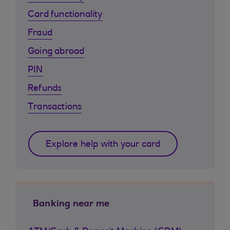
Card functionality
Fraud
Going abroad
PIN
Refunds
Transactions
Explore help with your card
Banking near me