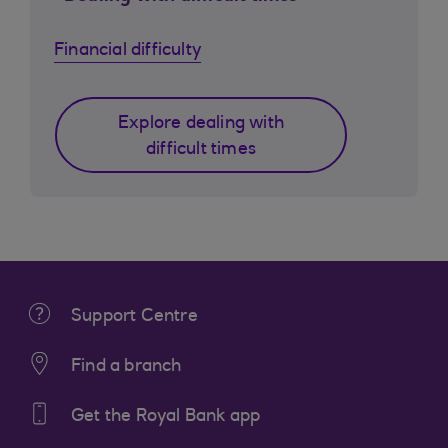
Financial difficulty
Explore dealing with
difficult times
Support Centre
Find a branch
Get the Royal Bank app