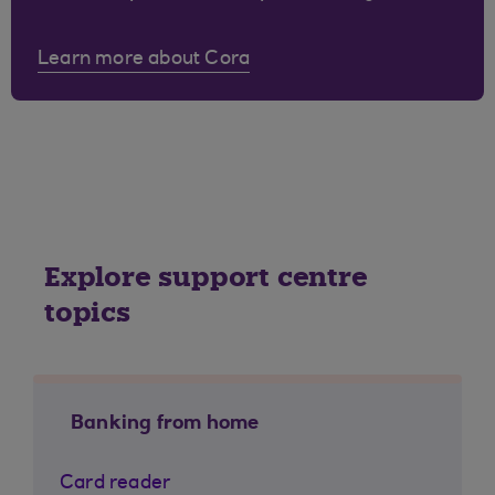
Learn more about Cora
Explore support centre
topics
Banking from home
Card reader