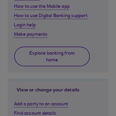
How to use the Mobile app
How to use Digital Banking support
Login help
Make payments
Explore banking from
home
View or change your details
Add a party to an account
Find account details