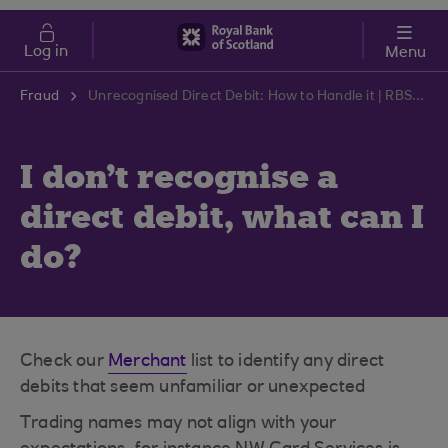
Skip to main content
Cost of Living
Log in
Menu
Fraud
Unrecognised Direct Debit: How to Handle it | RBS Support Centre
I don't recognise a
direct debit, what can I
do?
Check our
Merchant
list to identify any direct
debits that seem unfamiliar or unexpected
Trading names may not align with your