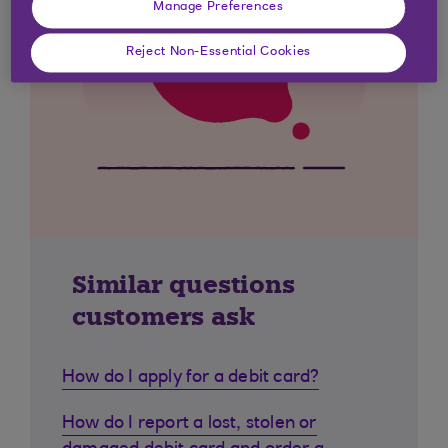
Manage Preferences
Reject Non-Essential Cookies
Similar questions
customers ask
How do I apply for a debit card?
How do I report a lost, stolen or