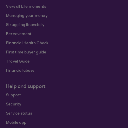
View all Life moments
Managing your money
Struggling financially
Bereavement
Financial Health Check
First time buyer guide
Travel Guide
Financial abuse
Help and support
Support
Security
Service status
Mobile app