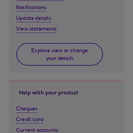
Notifications
Update details
View statements
Explore view or change
your details
Help with your product
Cheques
Credit card
Current accounts