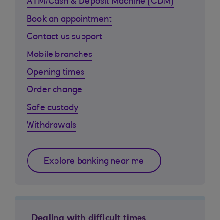
ATM/Cash & Deposit Machine (CDM)
Book an appointment
Contact us support
Mobile branches
Opening times
Order change
Safe custody
Withdrawals
Explore banking near me
Dealing with difficult times