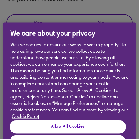
Did you find this answer helpful?
Yes
No
We care about your privacy
We use cookies to ensure our website works properly. To
help us improve our service, we collect data to
understand how people use our site. By allowing all
Didn't find what you were
cookies, we can enhance your experience even further.
This means helping you find information more quickly
looking for?
and tailoring content or marketing to your needs. You are
in complete control and can change your cookie
preferences at any time. Select “Allow All Cookies” to
agree, “Reject Non-essential Cookies” to decline non-
essential cookies, or “Manage Preferences” to manage
cookie preferences. You can find out more by viewing our
Cookie Policy
Allow All Cookies