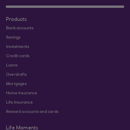
Products
Bank accounts
Savings
Investments
Credit cards
Loans
Overdrafts
Mortgages
Home Insurance
Life Insurance
Reward accounts and cards
Life Moments