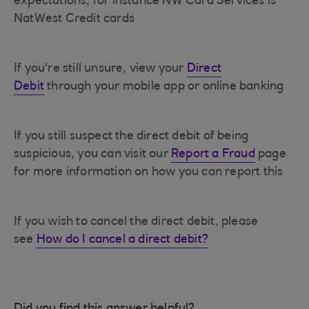
expectations, for instance NW Card Services is
NatWest Credit cards
If you're still unsure, view your
Direct
Debit
through your mobile app or online banking
If you still suspect the direct debit of being
suspicious, you can visit our
Report a Fraud
page
for more information on how you can report this
If you wish to cancel the direct debit, please
see
How do I cancel a direct debit?