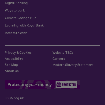
Digital Banking
Ways to bank
Climate Change Hub
Learning with Royal Bank
Access to cash
Privacy & Cookies
Website T&Cs
Accessibility
Careers
Site Map
Modern Slavery Statement
About Us
FSCS.org.uk