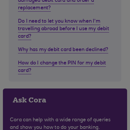
damaged debit card and order a
replacement?
Do I need to let you know when I'm
travelling abroad before I use my debit
card?
Why has my debit card been declined?
How do I change the PIN for my debit
card?
Ask Cora
Cora can help with a wide range of queries
and show you how to do your banking.