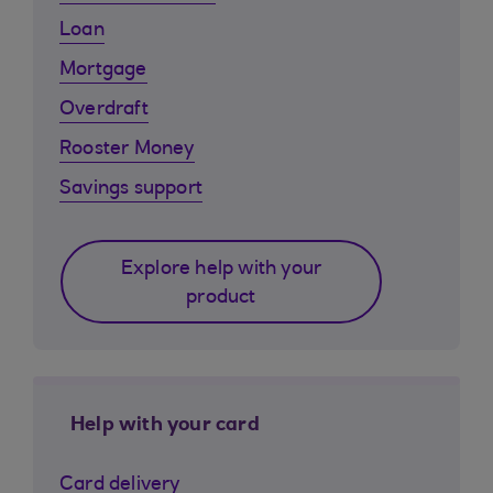
Loan
Mortgage
Overdraft
Rooster Money
Savings support
Explore help with your
product
Help with your card
Card delivery