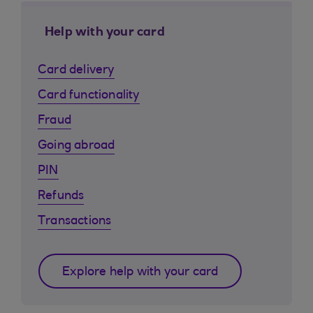
Help with your card
Card delivery
Card functionality
Fraud
Going abroad
PIN
Refunds
Transactions
Explore help with your card