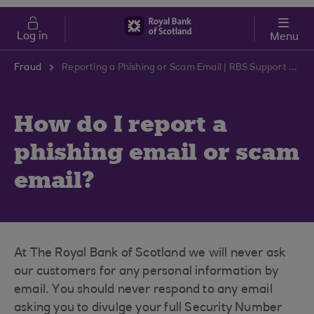
Skip to main content
Cost of Living
Log in
Menu
Fraud
Reporting a Phishing or Scam Email | RBS Support Centre
How do I report a
phishing email or scam
email?
At The Royal Bank of Scotland we will never ask
our customers for any personal information by
email. You should never respond to any email
asking you to divulge your full Security Number