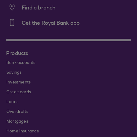
Find a branch
Get the Royal Bank app
Products
Bank accounts
Savings
Investments
Credit cards
Loans
Overdrafts
Mortgages
Home Insurance