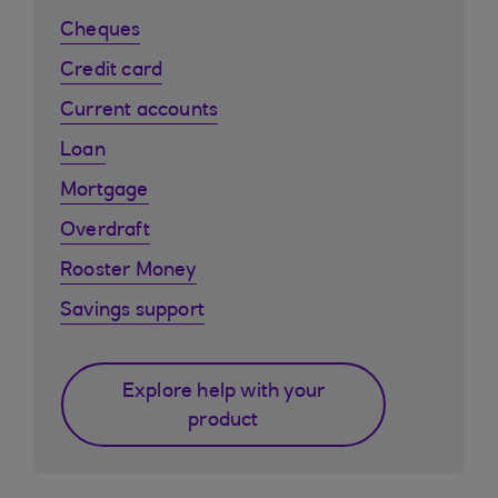
Cheques
Credit card
Current accounts
Loan
Mortgage
Overdraft
Rooster Money
Savings support
Explore help with your
product