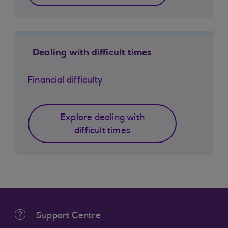
Dealing with difficult times
Financial difficulty
Explore dealing with
difficult times
Support Centre