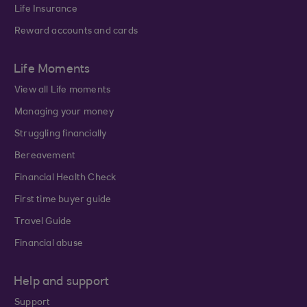
Life Insurance
Reward accounts and cards
Life Moments
View all Life moments
Managing your money
Struggling financially
Bereavement
Financial Health Check
First time buyer guide
Travel Guide
Financial abuse
Help and support
Support