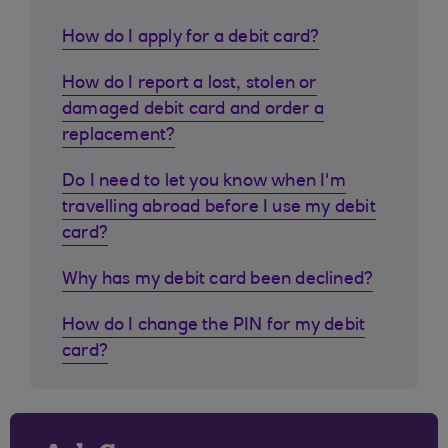
How do I apply for a debit card?
How do I report a lost, stolen or
damaged debit card and order a
replacement?
Do I need to let you know when I'm
travelling abroad before I use my debit
card?
Why has my debit card been declined?
How do I change the PIN for my debit
card?