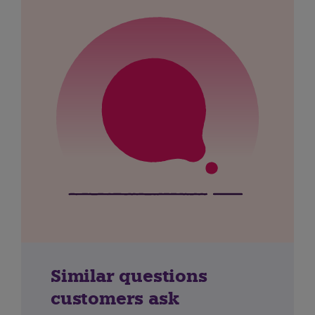
Similar questions
customers ask