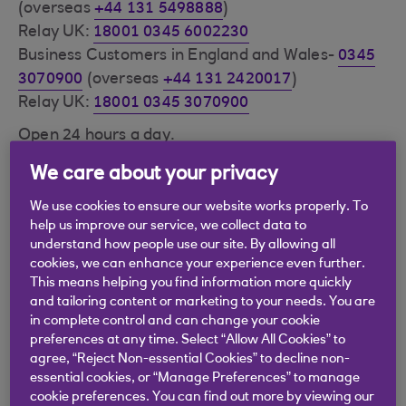
(overseas
+44 131 5498888
)
Relay UK:
18001 0345 6002230
Business Customers in England and Wales-
0345
3070900
(overseas
+44 131 2420017
)
Relay UK:
18001 0345 3070900
Open 24 hours a day.
Calls may be recorded.
We care about your privacy
Call charge information
.
We use cookies to ensure our website works properly. To
Please have your Customer Number and security
help us improve our service, we collect data to
number ready as this will enable your call to be
understand how people use our site. By allowing all
answered faster and more securely. These are
cookies, we can enhance your experience even further.
This means helping you find information more quickly
the same details you use to log in to Digital
and tailoring content or marketing to your needs. You are
Banking.
in complete control and can change your cookie
preferences at any time. Select “Allow All Cookies” to
Visit our
Security Centre (opens in a new window)
agree, “Reject Non-essential Cookies” to decline non-
at rbs.co.uk for further advice on handling
essential cookies, or “Manage Preferences” to manage
phishing e-mails and other security issues such as
cookie preferences. You can find out more by viewing our