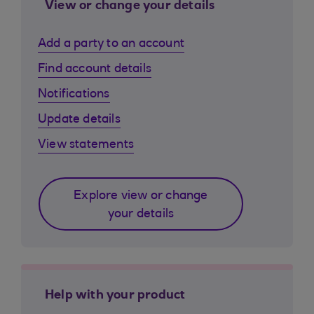
View or change your details
Add a party to an account
Find account details
Notifications
Update details
View statements
Explore view or change
your details
Help with your product