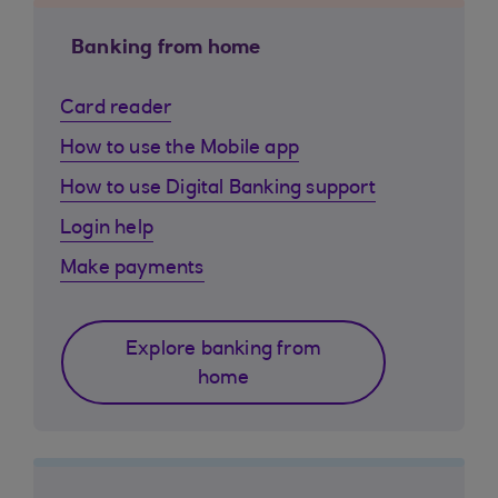
Banking from home
Card reader
How to use the Mobile app
How to use Digital Banking support
Login help
Make payments
Explore banking from
home