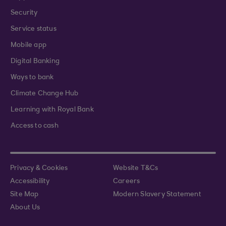
Security
Service status
Mobile app
Digital Banking
Ways to bank
Climate Change Hub
Learning with Royal Bank
Access to cash
Privacy & Cookies
Website T&Cs
Accessibility
Careers
Site Map
Modern Slavery Statement
About Us