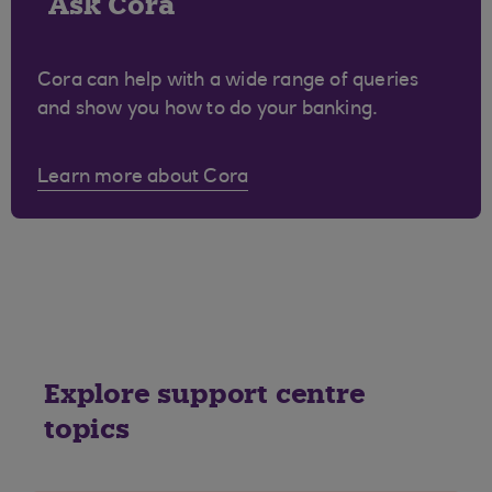
Ask Cora
Cora can help with a wide range of queries
and show you how to do your banking.
Learn more about Cora
Explore support centre
topics