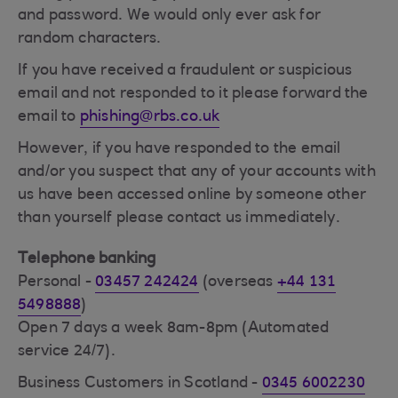
and password. We would only ever ask for
random characters.
If you have received a fraudulent or suspicious
email and not responded to it please forward the
email to
phishing@rbs.co.uk
However, if you have responded to the email
and/or you suspect that any of your accounts with
us have been accessed online by someone other
than yourself please contact us immediately.
Telephone banking
Personal -
03457 242424
(overseas
+44 131
5498888
)
Open 7 days a week 8am-8pm (Automated
service 24/7).
Business Customers in Scotland -
0345 6002230