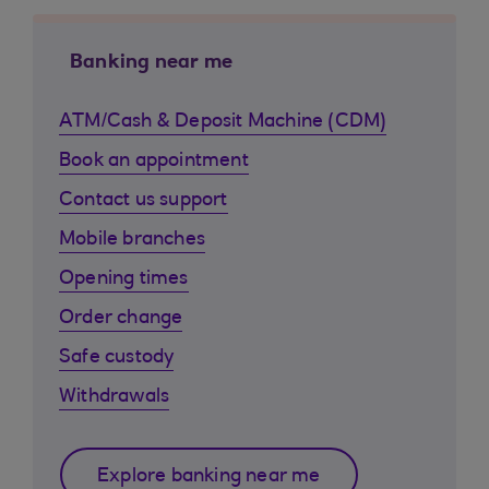
Banking near me
ATM/Cash & Deposit Machine (CDM)
Book an appointment
Contact us support
Mobile branches
Opening times
Order change
Safe custody
Withdrawals
Explore banking near me