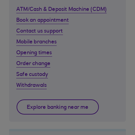
ATM/Cash & Deposit Machine (CDM)
Book an appointment
Contact us support
Mobile branches
Opening times
Order change
Safe custody
Withdrawals
Explore banking near me