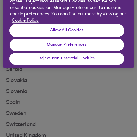
agree, “Reject Non-essential Cookies” to decline non-
Norway
essential cookies, or “Manage Preferences” to manage
North Macedonia
cookie preferences. You can find out more by viewing our
Cookie Policy
Poland
Allow All Cookies
Portugal
Manage Preferences
Romania
San Marino
Reject Non-Essential Cookies
Serbia
Slovakia
Slovenia
Spain
Sweden
Switzerland
United Kingdom