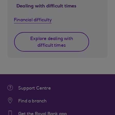
Dealing with difficult times
Financial difficulty
Explore dealing with
difficult times
Support Centre
Find a branch
Get the Royal Bank app