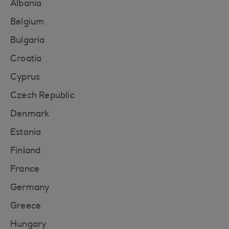
Albania
Belgium
Bulgaria
Croatia
Cyprus
Czech Republic
Denmark
Estonia
Finland
France
Germany
Greece
Hungary