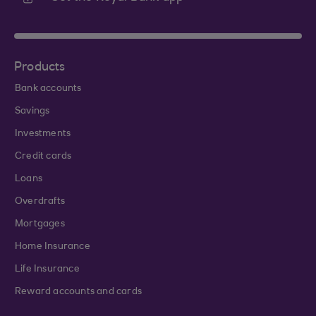
Products
Bank accounts
Savings
Investments
Credit cards
Loans
Overdrafts
Mortgages
Home Insurance
Life Insurance
Reward accounts and cards