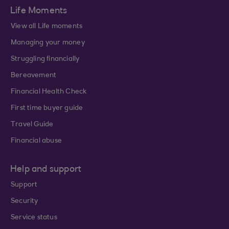
Life Moments
View all Life moments
Managing your money
Struggling financially
Bereavement
Financial Health Check
First time buyer guide
Travel Guide
Financial abuse
Help and support
Support
Security
Service status