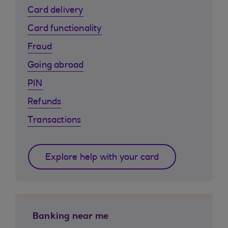
Card delivery
Card functionality
Fraud
Going abroad
PIN
Refunds
Transactions
Explore help with your card
Banking near me