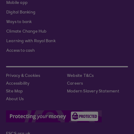
Mobile app
Digital Banking
Ways to bank
Climate Change Hub
Learning with Royal Bank
Access to cash
Privacy & Cookies
Website T&Cs
Accessibility
Careers
Site Map
Modern Slavery Statement
About Us