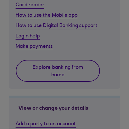
Card reader
How to use the Mobile app
How to use Digital Banking support
Login help
Make payments
Explore banking from
home
View or change your details
Add a party to an account