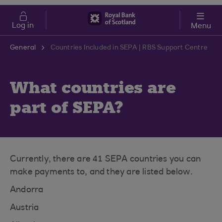
Skip to main content
Cost of Living
Log in
Menu
General
Countries Included in SEPA | RBS Support Centre
What countries are
part of SEPA?
Currently, there are 41 SEPA countries you can
make payments to, and they are listed below.
Andorra
Austria