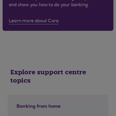
and show you how to do your banking.
Learn more about Cora
Explore support centre
topics
Banking from home