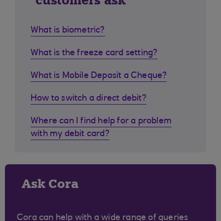
customers ask
What is biometric?
What is the freeze card setting?
What is Mobile Deposit a Cheque?
How to switch a direct debit?
Where can I find help for a problem
with my debit card?
Ask Cora
Cora can help with a wide range of queries