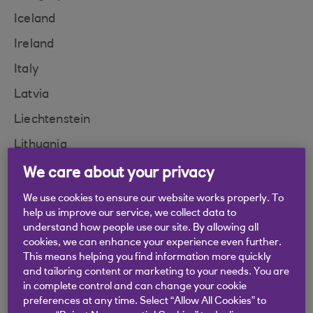
Iceland
Ireland
Italy
Latvia
Liechtenstein
Lithuania
Luxembourg
We care about your privacy
Malta
We use cookies to ensure our website works properly. To
help us improve our service, we collect data to
Monaco
understand how people use our site. By allowing all
cookies, we can enhance your experience even further.
Moldova
This means helping you find information more quickly
Montenegro
and tailoring content or marketing to your needs. You are
in complete control and can change your cookie
Netherlands
preferences at any time. Select “Allow All Cookies” to