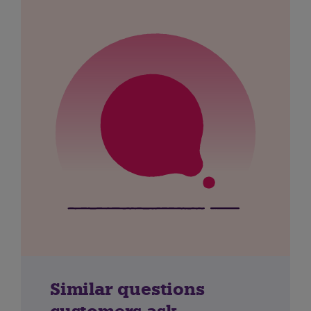
Similar questions