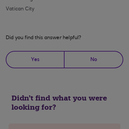
Vatican City
Did you find this answer helpful?
Yes
No
Didn't find what you were
looking for?