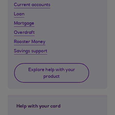
Current accounts
Loan
Mortgage
Overdraft
Rooster Money
Savings support
Explore help with your
product
Help with your card