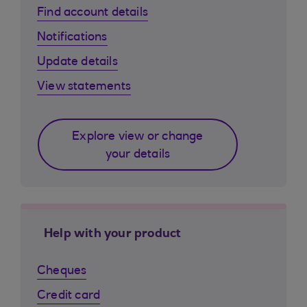
Find account details
Notifications
Update details
View statements
Explore view or change
your details
Help with your product
Cheques
Credit card