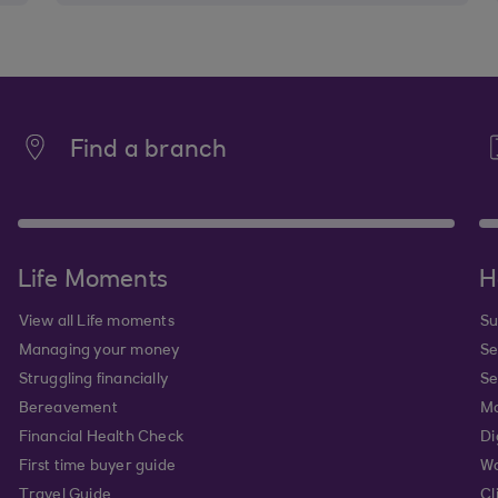
Find a branch
Life Moments
H
View all Life moments
Su
Managing your money
Se
Struggling financially
Se
Bereavement
Mo
Financial Health Check
Di
First time buyer guide
Wa
Travel Guide
Cl