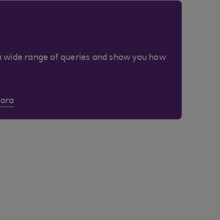
a wide range of queries and show you how
Cora