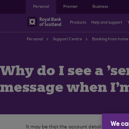
Skip to main content
Personal
Premier
Business
Products
Help and support
Personal
Support Centre
Banking from home
Why do I see a 's
message when I'm
We car
It may be that the account details of the St