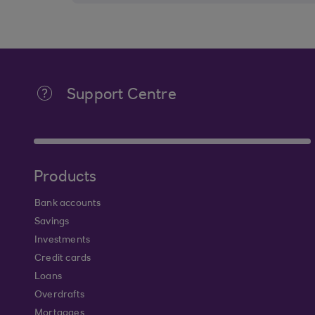
Support Centre
Products
Bank accounts
Savings
Investments
Credit cards
Loans
Overdrafts
Mortgages