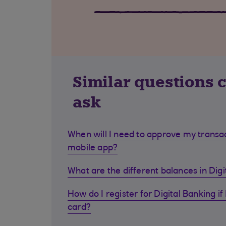
Similar questions 
ask
When will I need to approve my transa
mobile app?
What are the different balances in Dig
How do I register for Digital Banking if 
card?