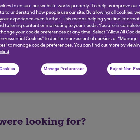
okies to ensure our website works properly. To help us improve our 
de and reference/roll number details you are entering a
ata to understand how people use our site. By allowing all cookies, w
our experience even further. This means helping you find informa
hen please speak with Cora, your AI Assistant.
nd tailoring content or marketing to your needs. You are in complete
hange your cookie preferences at any time. Select “Allow All Cookie
on-essential Cookies” to decline non-essential cookies, or “Manage
es” to manage cookie preferences. You can find out more by viewin
elpful?
olicy
 Cookies
Manage Preferences
Reject Non-Ess
No
 were looking for?