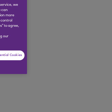
service, we
nd try again.
e can
tion more
 control
s” to agree,
g our
ential Cookies