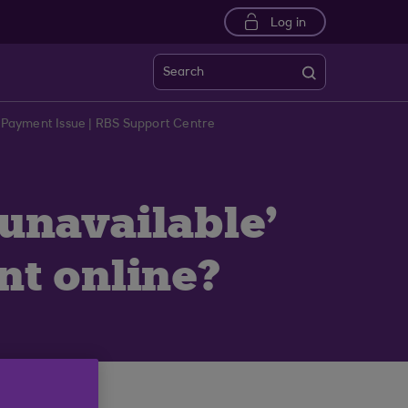
Log in
Search
 Payment Issue | RBS Support Centre
 unavailable'
t online?
gnised.