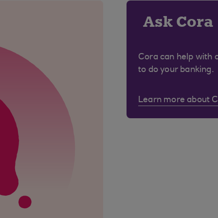
Ask Cora
Cora can help with 
to do your banking.
Learn more about 