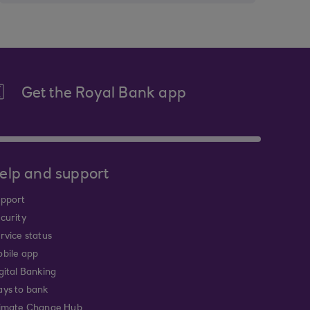
Get the Royal Bank app
elp and support
pport
curity
rvice status
bile app
gital Banking
ys to bank
imate Change Hub