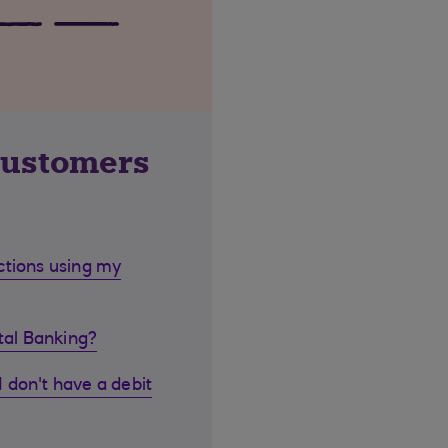
customers
ctions using my
ital Banking?
I don't have a debit