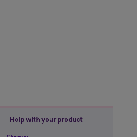
Help with your product