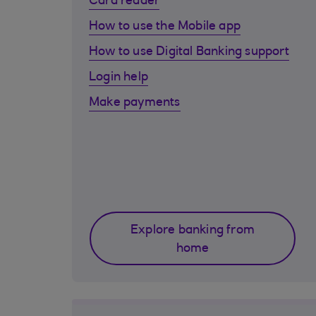
Card reader
How to use the Mobile app
How to use Digital Banking support
Login help
Make payments
Explore banking from
home