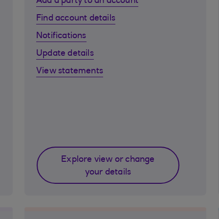
Add a party to an account
Find account details
Notifications
Update details
View statements
Explore view or change
your details