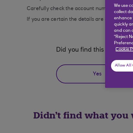
We use co
Carefully check the account number, sort co
collect d
enhance y
If you are certain the details are correct, t
quickly a
and can c
“Reject N
Preferenc
Did you find this answer h
Cookie P
Allow All
Yes
Didn't find what you