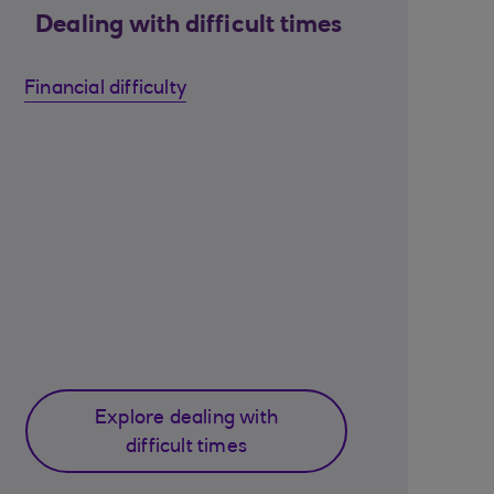
Dealing with difficult times
Financial difficulty
Explore dealing with
difficult times