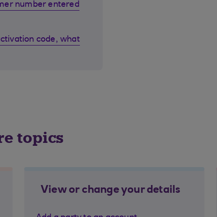
omer number entered
activation code, what
re topics
View or change your details