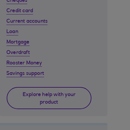
Cheques
Credit card
Current accounts
Loan
Mortgage
Overdraft
Rooster Money
Savings support
Explore help with your
product