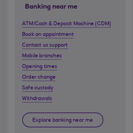
Banking near me
ATM/Cash & Deposit Machine (CDM)
Book an appointment
Contact us support
Mobile branches
Opening times
Order change
Safe custody
Withdrawals
Explore banking near me