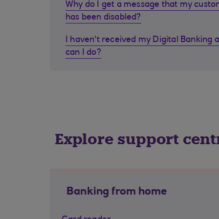
Why do I get a message that my cust
has been disabled?
I haven't received my Digital Banking 
can I do?
Explore support cent
Banking from home