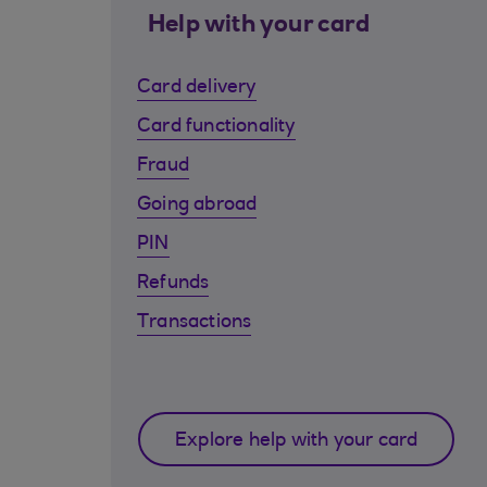
Help with your card
Card delivery
Card functionality
Fraud
Going abroad
PIN
Refunds
Transactions
Explore help with your card