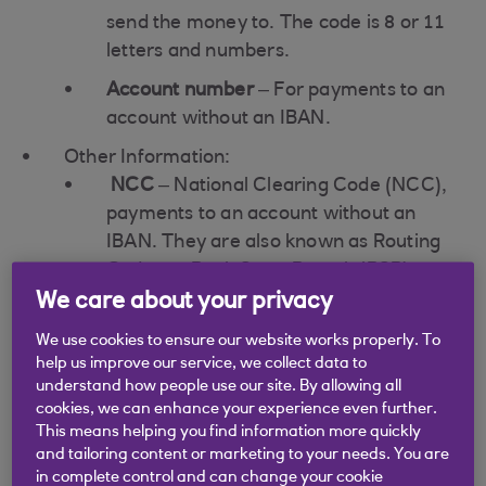
send the money to. The code is 8 or 11
letters and numbers.
Account number
– For payments to an
account without an IBAN.
Other Information:
NCC
– National Clearing Code (NCC),
payments to an account without an
IBAN. They are also known as Routing
Codes or Bank State Branch (BSB)
codes for some countries (e.g. South
We care about your privacy
Africa, Australia and New Zealand).
We use cookies to ensure our website works properly. To
help us improve our service, we collect data to
For some countries:
understand how people use our site. By allowing all
Bank name
cookies, we can enhance your experience even further.
Bank address
This means helping you find information more quickly
and tailoring content or marketing to your needs. You are
List of IBAN compliant countries can be
in complete control and can change your cookie