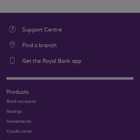
Support Centre
Find a branch
Get the Royal Bank app
Products
Bank accounts
Savings
Investments
Credit cards