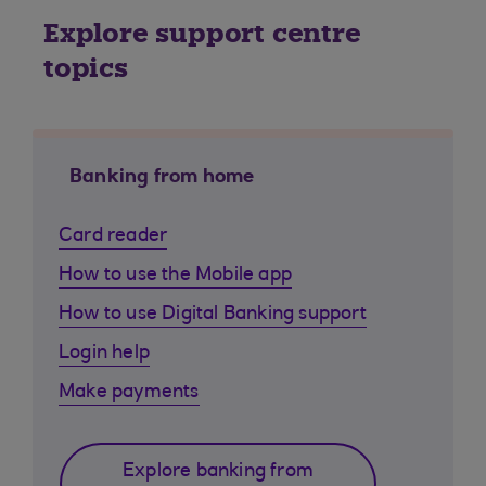
Explore support centre
topics
Banking from home
Card reader
How to use the Mobile app
How to use Digital Banking support
Login help
Make payments
Explore banking from