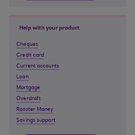
Help with your product
Cheques
Credit card
Current accounts
Loan
Mortgage
Overdraft
Rooster Money
Savings support