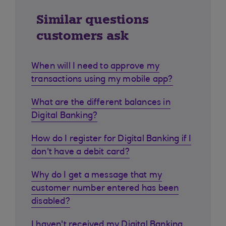
Similar questions
customers ask
When will I need to approve my
transactions using my mobile app?
What are the different balances in
Digital Banking?
How do I register for Digital Banking if I
don't have a debit card?
Why do I get a message that my
customer number entered has been
disabled?
I haven't received my Digital Banking