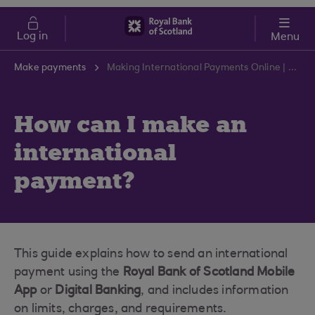
Skip to main content
Cost of Living
Log in
Menu
Make payments
Making International Payments Online | RBS Support Centre
How can I make an
international
payment?
This guide explains how to send an international
payment using the
Royal Bank of Scotland Mobile
App
or
Digital Banking
, and includes information
on limits, charges, and requirements.