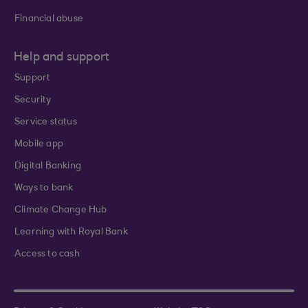
Financial abuse
Help and support
Support
Security
Service status
Mobile app
Digital Banking
Ways to bank
Climate Change Hub
Learning with Royal Bank
Access to cash