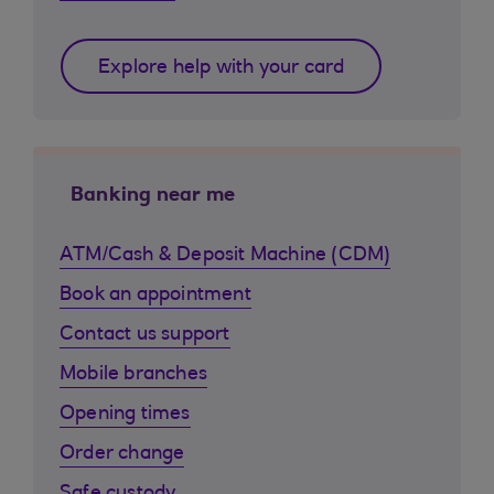
Explore help with your card
Banking near me
ATM/Cash & Deposit Machine (CDM)
Book an appointment
Contact us support
Mobile branches
Opening times
Order change