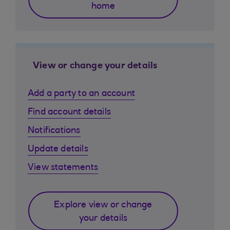
home
View or change your details
Add a party to an account
Find account details
Notifications
Update details
View statements
Explore view or change
your details