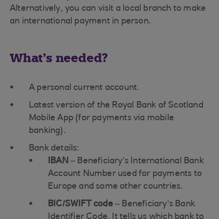
Alternatively, you can visit a local branch to make
an international payment in person.
What's needed?
A personal current account.
Latest version of the Royal Bank of Scotland
Mobile App (for payments via mobile
banking).
Bank details:
IBAN
– Beneficiary’s International Bank
Account Number used for payments to
Europe and some other countries.
BIC/SWIFT code
– Beneficiary’s Bank
Identifier Code. It tells us which bank to