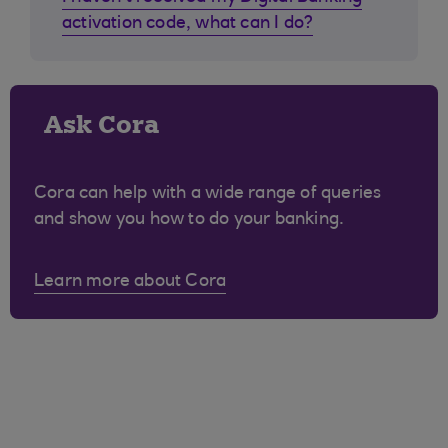
activation code, what can I do?
Ask Cora
Cora can help with a wide range of queries
and show you how to do your banking.
Learn more about Cora