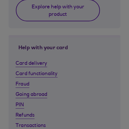
Explore help with your
product
Help with your card
Card delivery
Card functionality
Fraud
Going abroad
PIN
Refunds
Transactions