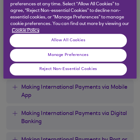
found
here
.
preferences at any time. Select “Allow All Cookies” to
agree, “Reject Non-essential Cookies” to decline non-
essential cookies, or “Manage Preferences” to manage
cookie preferences. You can find out more by viewing our
Cookie Policy
Payment Methods and Useful
Allow All Cookies
Information
Manage Preferences
Payment Limits
Reject Non-Essential Cookies
Making International Payments via Mobile
App
Making International Payments via Digital
Banking