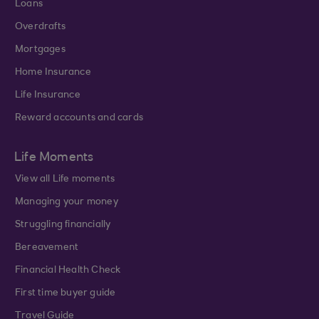
Loans
Overdrafts
Mortgages
Home Insurance
Life Insurance
Reward accounts and cards
Life Moments
View all Life moments
Managing your money
Struggling financially
Bereavement
Financial Health Check
First time buyer guide
Travel Guide