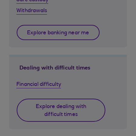
Safe custody
Withdrawals
Explore banking near me
Dealing with difficult times
Financial difficulty
Explore dealing with
difficult times