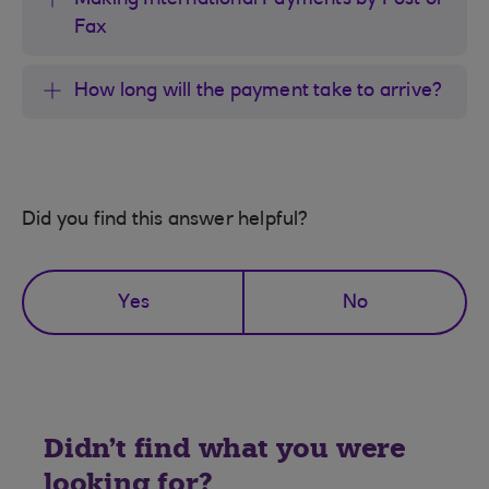
Making International Payments by Post or
Fax
How long will the payment take to arrive?
Did you find this answer helpful?
Yes
No
Didn't find what you were
looking for?