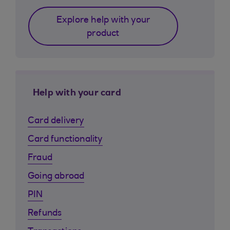
Explore help with your
product
Help with your card
Card delivery
Card functionality
Fraud
Going abroad
PIN
Refunds