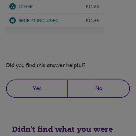
Did you find this answer helpful?
Yes
No
Didn't find what you were