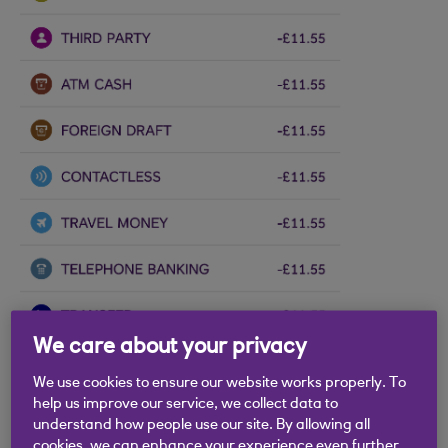
We care about your privacy
We use cookies to ensure our website works properly. To
help us improve our service, we collect data to
understand how people use our site. By allowing all
cookies, we can enhance your experience even further.