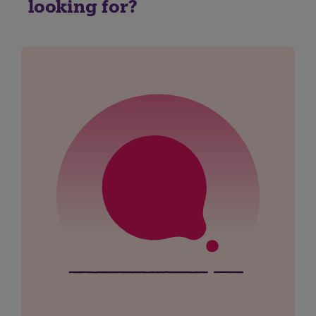
looking for?