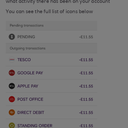
what activity there has been on your account
You can see the full list of icons below