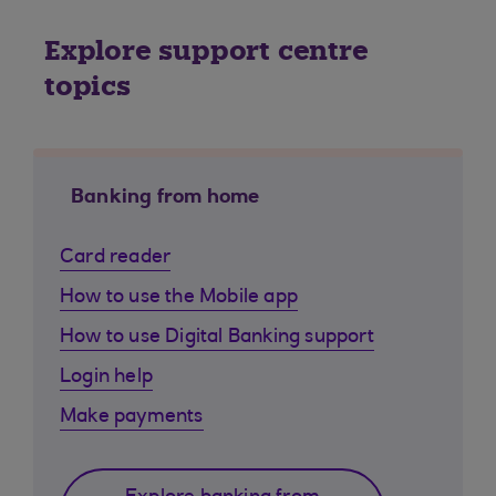
Explore support centre
topics
Banking from home
Card reader
How to use the Mobile app
How to use Digital Banking support
Login help
Make payments