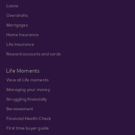
Loans
Overdrafts
Mortgages
Home Insurance
Life Insurance
Reward accounts and cards
Life Moments
View all Life moments
Managing your money
Struggling financially
Bereavement
Financial Health Check
First time buyer guide