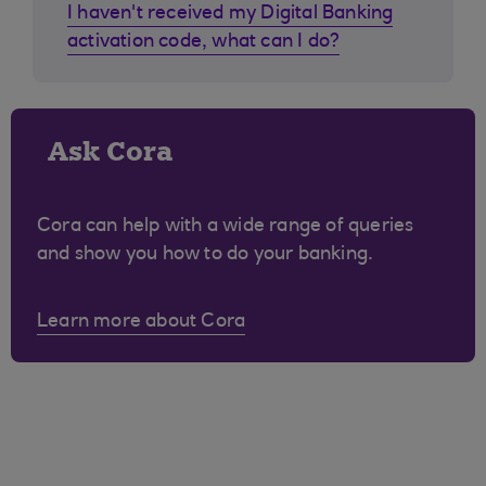
I haven't received my Digital Banking
activation code, what can I do?
Ask Cora
Cora can help with a wide range of queries
and show you how to do your banking.
Learn more about Cora