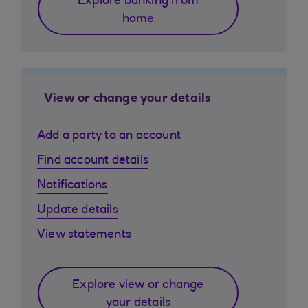
Explore banking from
home
View or change your details
Add a party to an account
Find account details
Notifications
Update details
View statements
Explore view or change
your details