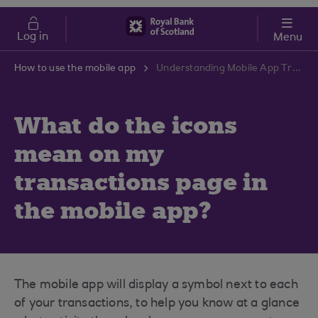
Skip to main content
Cost of Living
Log in
Menu
How to use the mobile app
Understanding Mobile App Transaction Icons | RBS Support Centre
What do the icons
mean on my
transactions page in
the mobile app?
The mobile app will display a symbol next to each
of your transactions, to help you know at a glance