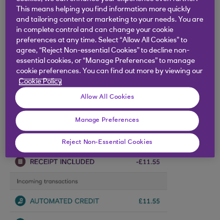
This means helping you find information more quickly
and tailoring content or marketing to your needs. You are
in complete control and can change your cookie
preferences at any time. Select “Allow All Cookies” to
agree, “Reject Non-essential Cookies” to decline non-
essential cookies, or “Manage Preferences” to manage
cookie preferences. You can find out more by viewing our
Cookie Policy
Allow All Cookies
Manage Preferences
Reject Non-Essential Cookies