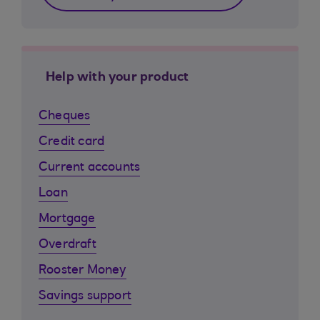
Help with your product
Cheques
Credit card
Current accounts
Loan
Mortgage
Overdraft
Rooster Money
Savings support