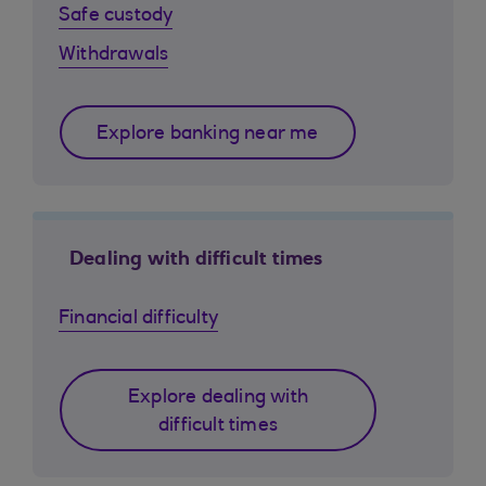
Safe custody
Withdrawals
Explore banking near me
Dealing with difficult times
Financial difficulty
Explore dealing with
difficult times