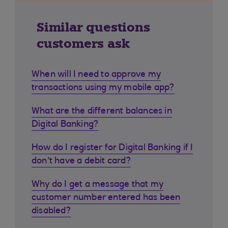
Similar questions
customers ask
When will I need to approve my
transactions using my mobile app?
What are the different balances in
Digital Banking?
How do I register for Digital Banking if I
don't have a debit card?
Why do I get a message that my
customer number entered has been
disabled?