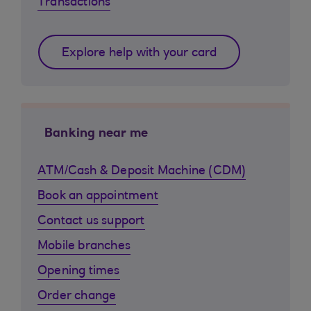
Transactions
Explore help with your card
Banking near me
ATM/Cash & Deposit Machine (CDM)
Book an appointment
Contact us support
Mobile branches
Opening times
Order change