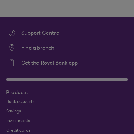
Support Centre
Find a branch
Get the Royal Bank app
Products
Bank accounts
Savings
Investments
Credit cards