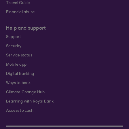
Travel Guide
Financial abuse
Help and support
Support
Security
Service status
Mobile app
Digital Banking
Ways to bank
Climate Change Hub
Learning with Royal Bank
Access to cash