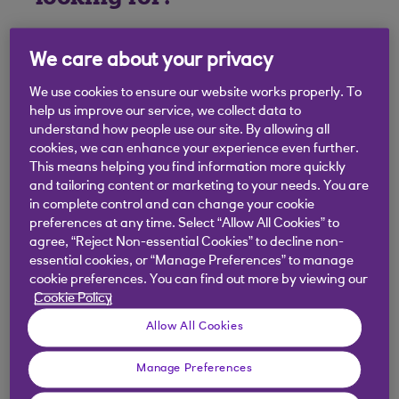
We care about your privacy
We use cookies to ensure our website works properly. To
help us improve our service, we collect data to
understand how people use our site. By allowing all
cookies, we can enhance your experience even further.
This means helping you find information more quickly
and tailoring content or marketing to your needs. You are
in complete control and can change your cookie
preferences at any time. Select “Allow All Cookies” to
agree, “Reject Non-essential Cookies” to decline non-
essential cookies, or “Manage Preferences” to manage
cookie preferences. You can find out more by viewing our
Cookie Policy
Allow All Cookies
Manage Preferences