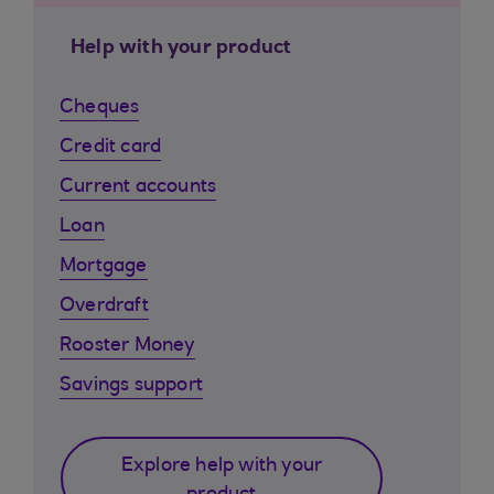
Help with your product
Cheques
Credit card
Current accounts
Loan
Mortgage
Overdraft
Rooster Money
Savings support
Explore help with your