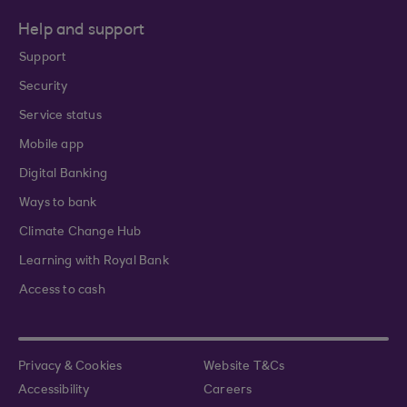
Help and support
Support
Security
Service status
Mobile app
Digital Banking
Ways to bank
Climate Change Hub
Learning with Royal Bank
Access to cash
Privacy & Cookies
Website T&Cs
Accessibility
Careers