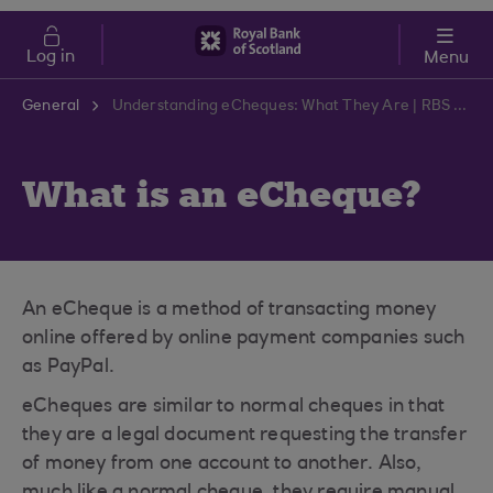
Skip to main content
Cost of Living
Log in
Menu
General
Understanding eCheques: What They Are | RBS Support Centre
What is an eCheque?
An eCheque is a method of transacting money
online offered by online payment companies such
as PayPal.
eCheques are similar to normal cheques in that
they are a legal document requesting the transfer
of money from one account to another. Also,