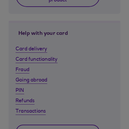
product
Help with your card
Card delivery
Card functionality
Fraud
Going abroad
PIN
Refunds
Transactions