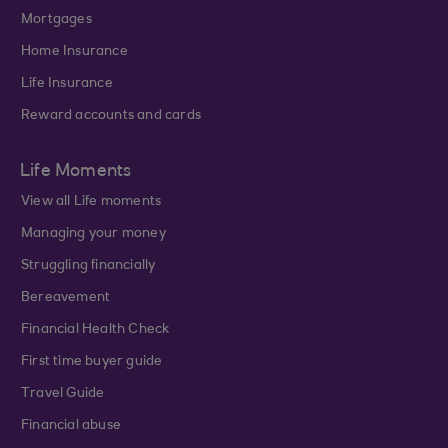
Mortgages
Home Insurance
Life Insurance
Reward accounts and cards
Life Moments
View all Life moments
Managing your money
Struggling financially
Bereavement
Financial Health Check
First time buyer guide
Travel Guide
Financial abuse