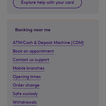
Explore help with your card
Banking near me
ATM/Cash & Deposit Machine (CDM)
Book an appointment
Contact us support
Mobile branches
Opening times
Order change
Safe custody
Withdrawals