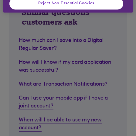
Reject Non-Essential Cookies
Similar questions
customers ask
How much can I save into a Digital
Regular Saver?
How will I know if my card application
was successful?
What are Transaction Notifications?
Can I use your mobile app if I have a
joint account?
When will I be able to use my new
account?