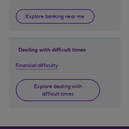
Explore banking near me
Dealing with difficult times
Financial difficulty
Explore dealing with
difficult times