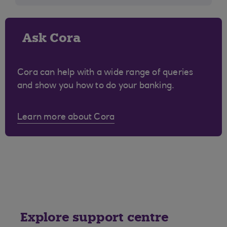
Ask Cora
Cora can help with a wide range of queries
and show you how to do your banking.
Learn more about Cora
Explore support centre