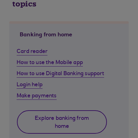
topics
Banking from home
Card reader
How to use the Mobile app
How to use Digital Banking support
Login help
Make payments
Explore banking from
home