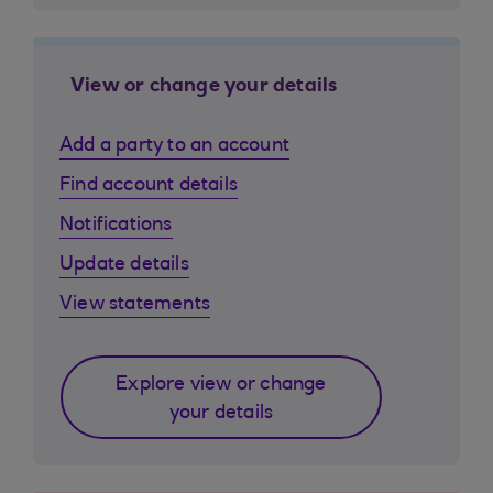
View or change your details
Add a party to an account
Find account details
Notifications
Update details
View statements
Explore view or change
your details