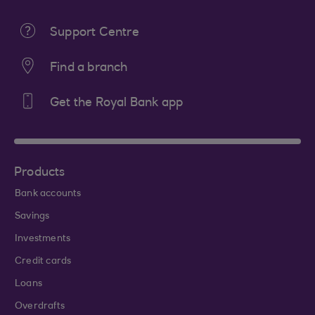
Support Centre
Find a branch
Get the Royal Bank app
Products
Bank accounts
Savings
Investments
Credit cards
Loans
Overdrafts