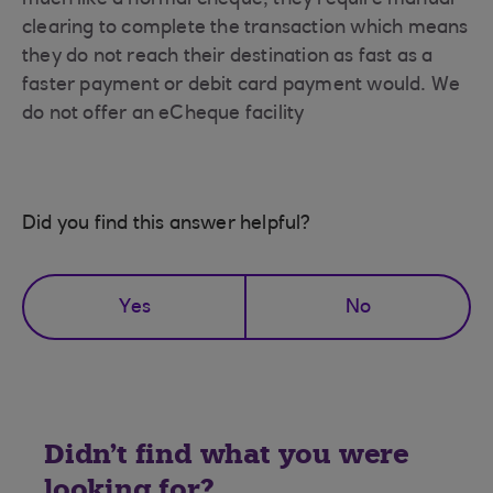
much like a normal cheque, they require manual
clearing to complete the transaction which means
they do not reach their destination as fast as a
faster payment or debit card payment would. We
do not offer an eCheque facility
Did you find this answer helpful?
Yes
No
Didn't find what you were
looking for?