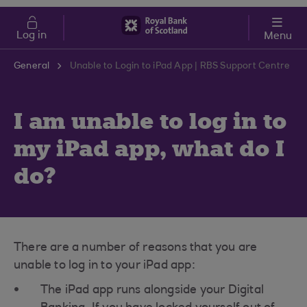
Skip to main content
Cost of Living
Log in
Menu
General
Unable to Login to iPad App | RBS Support Centre
I am unable to log in to
my iPad app, what do I
do?
There are a number of reasons that you are
unable to log in to your iPad app:
The iPad app runs alongside your Digital