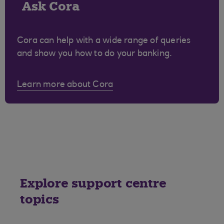
Ask Cora
Cora can help with a wide range of queries
and show you how to do your banking.
Learn more about Cora
Explore support centre
topics