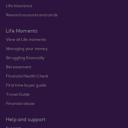
Life Insurance
Reward accounts and cards
Life Moments
View all Life moments
Managing your money
Struggling financially
Bereavement
Financial Health Check
First time buyer guide
Travel Guide
Financial abuse
Help and support