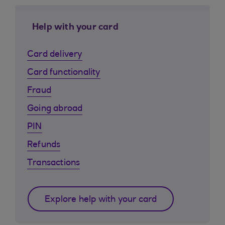
Help with your card
Card delivery
Card functionality
Fraud
Going abroad
PIN
Refunds
Transactions
Explore help with your card