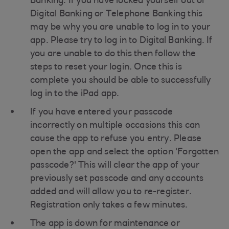
Banking. If you have locked yourself out of
Digital Banking or Telephone Banking this
may be why you are unable to log in to your
app. Please try to log in to Digital Banking. If
you are unable to do this then follow the
steps to reset your login. Once this is
complete you should be able to successfully
log in to the iPad app.
If you have entered your passcode
incorrectly on multiple occasions this can
cause the app to refuse you entry. Please
open the app and select the option 'Forgotten
passcode?' This will clear the app of your
previously set passcode and any accounts
added and will allow you to re-register.
Registration only takes a few minutes.
The app is down for maintenance or