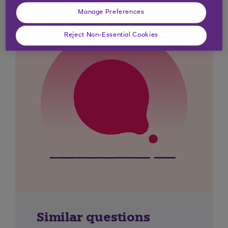
Manage Preferences
Reject Non-Essential Cookies
Similar questions