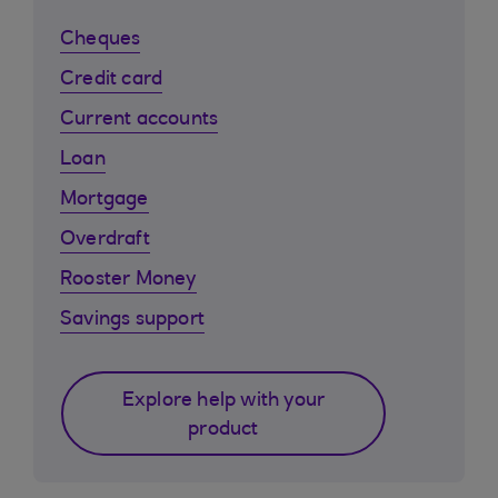
Cheques
Credit card
Current accounts
Loan
Mortgage
Overdraft
Rooster Money
Savings support
Explore help with your
product