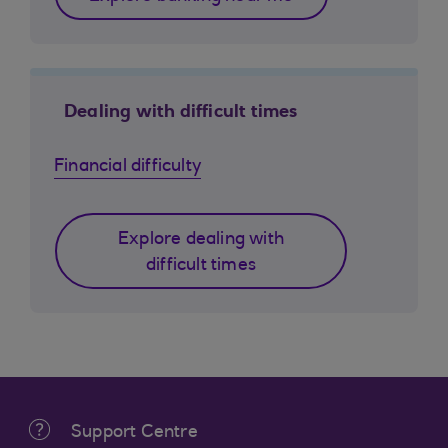
Dealing with difficult times
Financial difficulty
Explore dealing with
difficult times
Support Centre