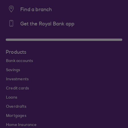
Find a branch
Get the Royal Bank app
Products
Bank accounts
Savings
Investments
Credit cards
Loans
Overdrafts
Mortgages
Home Insurance