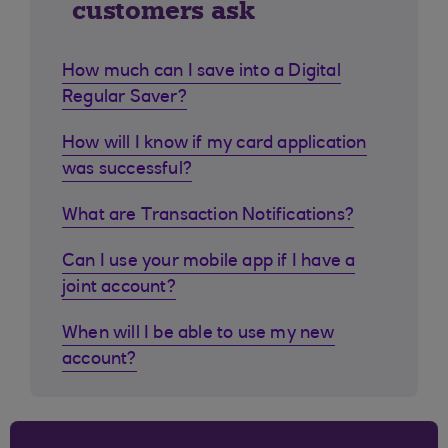
customers ask
How much can I save into a Digital
Regular Saver?
How will I know if my card application
was successful?
What are Transaction Notifications?
Can I use your mobile app if I have a
joint account?
When will I be able to use my new
account?