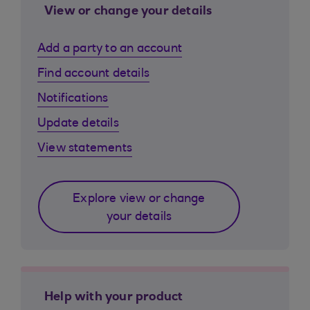
View or change your details
Add a party to an account
Find account details
Notifications
Update details
View statements
Explore view or change
your details
Help with your product