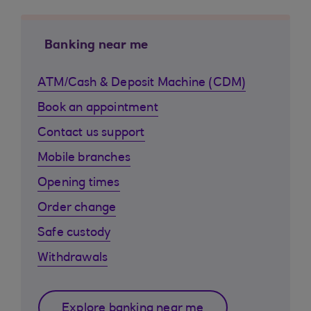
Banking near me
ATM/Cash & Deposit Machine (CDM)
Book an appointment
Contact us support
Mobile branches
Opening times
Order change
Safe custody
Withdrawals
Explore banking near me