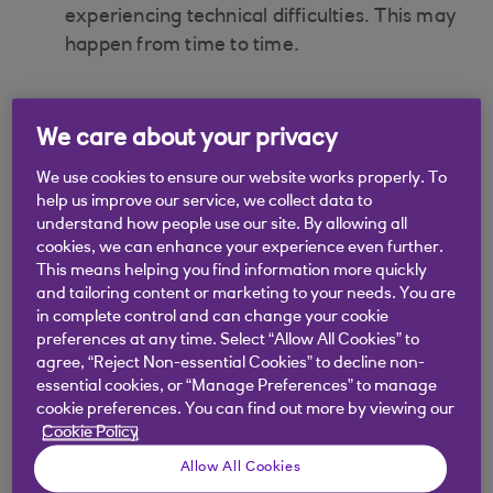
experiencing technical difficulties. This may
happen from time to time.
We care about your privacy
Did you find this answer helpful?
We use cookies to ensure our website works properly. To
help us improve our service, we collect data to
understand how people use our site. By allowing all
Yes
No
cookies, we can enhance your experience even further.
This means helping you find information more quickly
and tailoring content or marketing to your needs. You are
in complete control and can change your cookie
preferences at any time. Select “Allow All Cookies” to
agree, “Reject Non-essential Cookies” to decline non-
Didn't find what you were
essential cookies, or “Manage Preferences” to manage
cookie preferences. You can find out more by viewing our
looking for?
Cookie Policy
Allow All Cookies