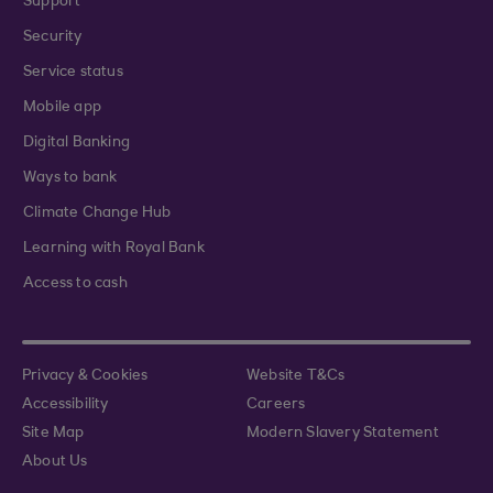
Support
Security
Service status
Mobile app
Digital Banking
Ways to bank
Climate Change Hub
Learning with Royal Bank
Access to cash
Privacy & Cookies
Website T&Cs
Accessibility
Careers
Site Map
Modern Slavery Statement
About Us