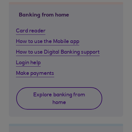
Banking from home
Card reader
How to use the Mobile app
How to use Digital Banking support
Login help
Make payments
Explore banking from
home