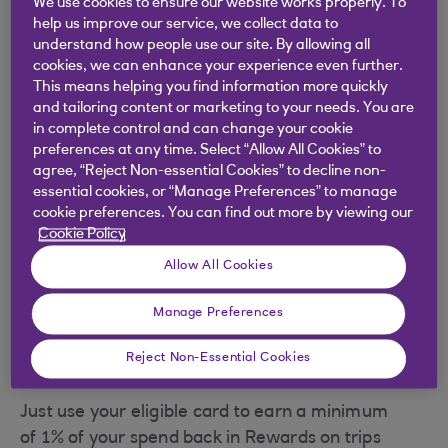
We use cookies to ensure our website works properly. To
help us improve our service, we collect data to
understand how people use our site. By allowing all
Earn 1% Rewards at P&O Ferries
cookies, we can enhance your experience even further.
This means helping you find information more quickly
What are Rewards? 5.00 Rewards = £5.00
and tailoring content or marketing to your needs. You are
when redeemed
in complete control and can change your cookie
preferences at any time. Select “Allow All Cookies” to
P&O Ferries offer a wide range of services
agree, “Reject Non-essential Cookies” to decline non-
and facilities across the English channel,
essential cookies, or “Manage Preferences” to manage
North Sea and Irish Sea. Visit
cookie preferences. You can find out more by viewing our
Cookie Policy
www.POFerries.com and enjoy earning 1% of
your spend back in Rewards.
Allow All Cookies
Whether it’s Dover to Calais, Liverpool to
Manage Preferences
Dublin, or across the North Sea to Holland
and Belgium, P&O Ferries provide a huge
Reject Non-Essential Cookies
range of travel options.
Just use your eligible card to earn a minimum
of 1% of your spend back in Rewards on trips