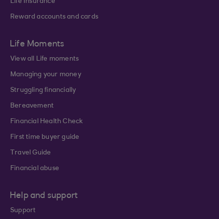
Life Insurance
Reward accounts and cards
Life Moments
View all Life moments
Managing your money
Struggling financially
Bereavement
Financial Health Check
First time buyer guide
Travel Guide
Financial abuse
Help and support
Support