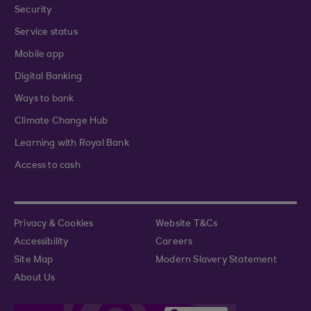
Security
Service status
Mobile app
Digital Banking
Ways to bank
Climate Change Hub
Learning with Royal Bank
Access to cash
Privacy & Cookies
Website T&Cs
Accessibility
Careers
Site Map
Modern Slavery Statement
About Us