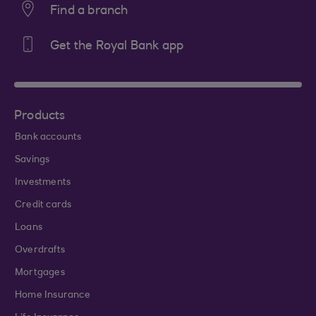
Find a branch
Get the Royal Bank app
Products
Bank accounts
Savings
Investments
Credit cards
Loans
Overdrafts
Mortgages
Home Insurance