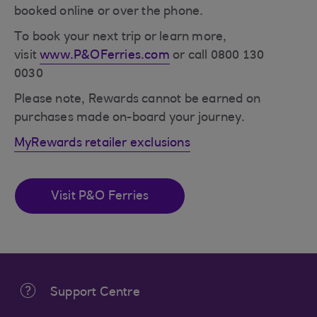
booked online or over the phone.
To book your next trip or learn more,
visit
www.P&OFerries.com
or call 0800 130
0030
Please note, Rewards cannot be earned on
purchases made on-board your journey.
MyRewards retailer exclusions
Visit P&O Ferries
Support Centre