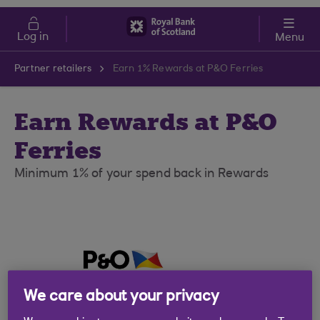
Skip to main content
Cost of Living
Log in
Menu
Partner retailers
Earn 1% Rewards at P&O Ferries
Earn Rewards at P&O
Ferries
Minimum 1% of your spend back in Rewards
We care about your privacy