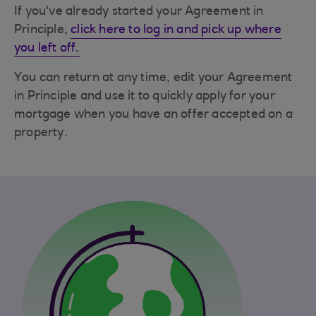
If you've already started your Agreement in
Principle,
click here to log in and pick up where
you left off.
You can return at any time, edit your Agreement
in Principle and use it to quickly apply for your
mortgage when you have an offer accepted on a
property.