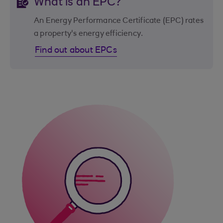
What is an EPC?
An Energy Performance Certificate (EPC) rates
a property's energy efficiency.
Find out about EPCs