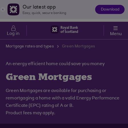
Skip to main content
Cost of Living
Our latest app
Download
The
Easy, quick, secure banking
App
Log in
Menu
Mortgage rates and types
Green Mortgages
An energy efficient home could save you money
Green Mortgages
Green Mortgages are available for purchasing or
remortgaging a home with a valid Energy Performance
Certificate (EPC) rating of A or B.
Product fees may apply.