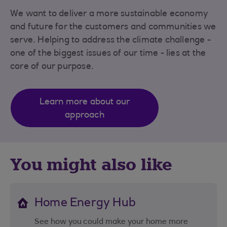
We want to deliver a more sustainable economy
and future for the customers and communities we
serve. Helping to address the climate challenge -
one of the biggest issues of our time - lies at the
core of our purpose.
Learn more about our
approach
You might also like
Home Energy Hub
See how you could make your home more