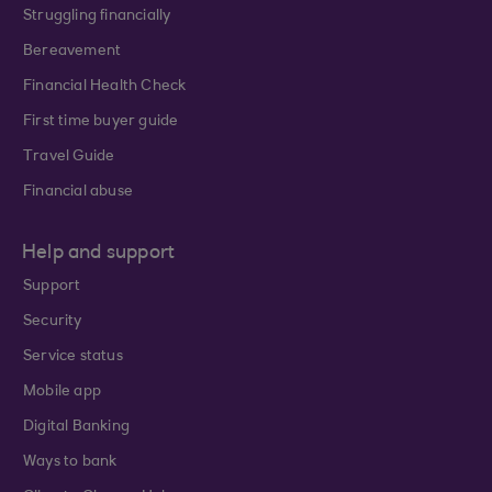
Struggling financially
Bereavement
Financial Health Check
First time buyer guide
Travel Guide
Financial abuse
Help and support
Support
Security
Service status
Mobile app
Digital Banking
Ways to bank