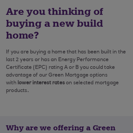
Are you thinking of
buying a new build
home?
If you are buying a home that has been built in the
last 2 years or has an Energy Performance
Certificate (EPC) rating A or B you could take
advantage of our Green Mortgage options
with
lower interest rates
on selected mortgage
products
.
Why are we offering a Green