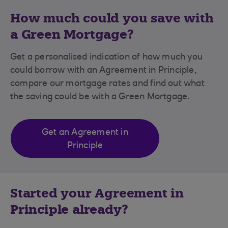
How much could you save with
a Green Mortgage?
Get a personalised indication of how much you
could borrow with an Agreement in Principle,
compare our mortgage rates and find out what
the saving could be with a Green Mortgage.
Get an Agreement in
Principle
Started your Agreement in
Principle already?