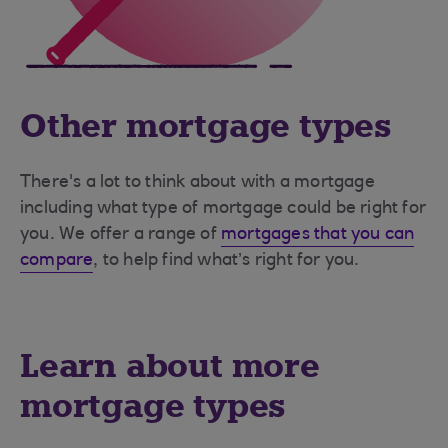
Other mortgage types
There's a lot to think about with a mortgage
including what type of mortgage could be right for
you. We offer a range of
mortgages that you can
compare
, to help find what’s right for you.
Learn about more
mortgage types