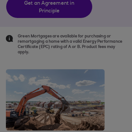
Get an Agreement in
Principle
Green Mortgages are available for purchasing or
remortgaging a home with a valid Energy Performance
Certificate (EPC) rating of A or B. Product fees may
apply.