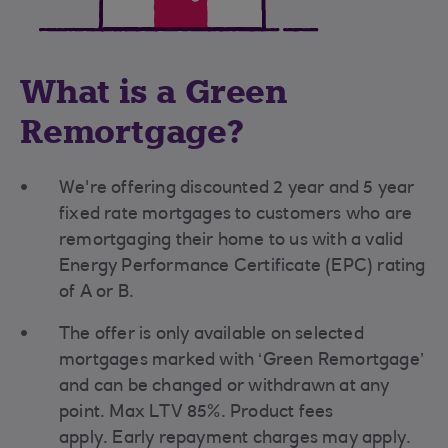
What is a Green
Remortgage?
We're offering discounted
2 year and 5 year
fixed rate mortgages to customers who are
remortgaging their home to us with a valid
Energy Performance Certificate (EPC) rating
of A or B.
The offer is only available on selected
mortgages marked with ‘Green Remortgage’
and can be changed or withdrawn at any
point. Max LTV 85%. Product fees
apply. Early repayment charges may apply.