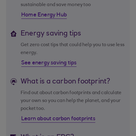
sustainable and save money too
Home Energy Hub
Energy saving tips
Get zero cost tips that could help you to use less
energy.
See energy saving tips
What is a carbon footprint?
Find out about carbon footprints and calculate
your own so you can help the planet, and your
pocket too.
Learn about carbon footprints