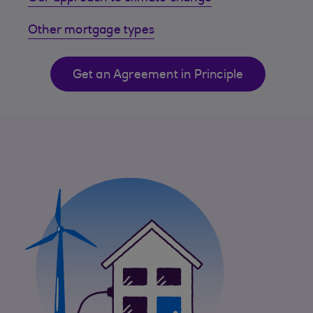
Other mortgage types
Get an Agreement in Principle