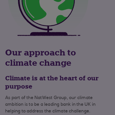
Our approach to
climate change
Climate is at the heart of our
purpose
As part of the NatWest Group, our climate
ambition is to be a leading bank in the UK in
helping to address the climate challenge.