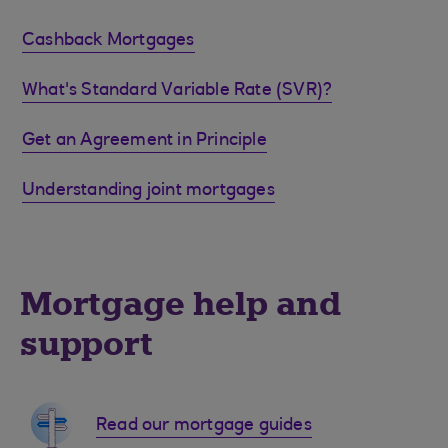
Cashback Mortgages
What's Standard Variable Rate (SVR)?
Get an Agreement in Principle
Understanding joint mortgages
Mortgage help and
support
Read our mortgage guides