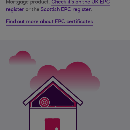
Mortgage product.
Check it's on the UK EPC
register
or the
Scottish EPC register
.
Find out more about EPC certificates