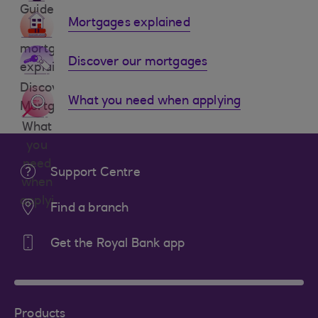
Guides
Mortgages explained
mortgages
Discover our mortgages
explained
Discover
What you need when applying
Mortgages
What
you
need
Support Centre
when
applying
Find a branch
Get the Royal Bank app
Products