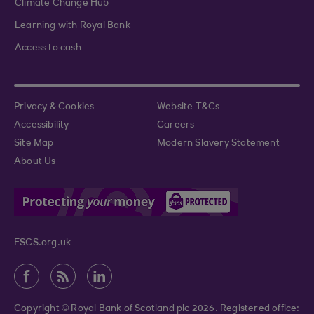
Climate Change Hub
Learning with Royal Bank
Access to cash
Privacy & Cookies
Website T&Cs
Accessibility
Careers
Site Map
Modern Slavery Statement
About Us
FSCS.org.uk
Copyright © Royal Bank of Scotland plc 2026. Registered office: