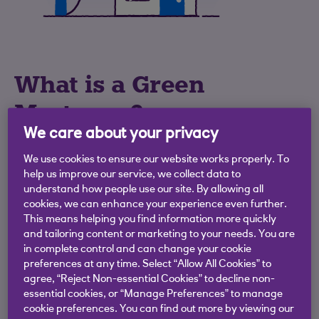
What is a Green
Mortgage?
We care about your privacy
Our Green Mortgages reward you for
We use cookies to ensure our website works properly. To
purchasing or remortgaging an energy
help us improve our service, we collect data to
efficient home by offering a reduced
understand how people use our site. By allowing all
cookies, we can enhance your experience even further.
mortgage rate on a 2 year or 5 year fixed
This means helping you find information more quickly
rate mortgage.
and tailoring content or marketing to your needs. You are
in complete control and can change your cookie
If you're purchasing or remortgaging a
preferences at any time. Select “Allow All Cookies” to
property with a valid Energy Performance
agree, “Reject Non-essential Cookies” to decline non-
Certificate (EPC) rating of A or B then you
essential cookies, or “Manage Preferences” to manage
cookie preferences. You can find out more by viewing our
could get a mortgage with a lower interest