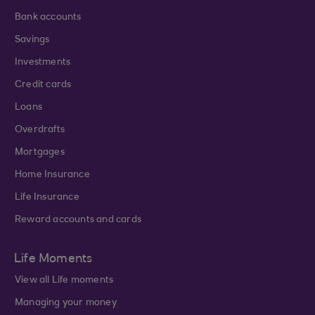
Bank accounts
Savings
Investments
Credit cards
Loans
Overdrafts
Mortgages
Home Insurance
Life Insurance
Reward accounts and cards
Life Moments
View all Life moments
Managing your money