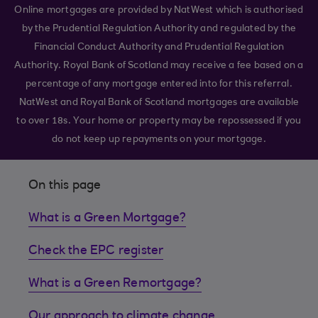
Online mortgages are provided by NatWest which is authorised
by the Prudential Regulation Authority and regulated by the
Financial Conduct Authority and Prudential Regulation
Authority. Royal Bank of Scotland may receive a fee based on a
percentage of any mortgage entered into for this referral.
NatWest and Royal Bank of Scotland mortgages are available
to over 18s. Your home or property may be repossessed if you
do not keep up repayments on your mortgage.
On this page
What is a Green Mortgage?
Check the EPC register
What is a Green Remortgage?
Our approach to climate change