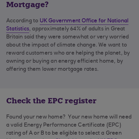
Mortgage?
According to
UK Government Office for National
Statistics
, approximately 64% of adults in Great
Britain said they were somewhat or very worried
about the impact of climate change. We want to
reward customers who are helping the planet, by
owning or buying an energy efficient home, by
offering them lower mortgage rates.
Check the EPC register
Found your new home? Your new home will need
a valid Energy Performance Certificate (EPC)
rating of A or B to be eligible to select a Green