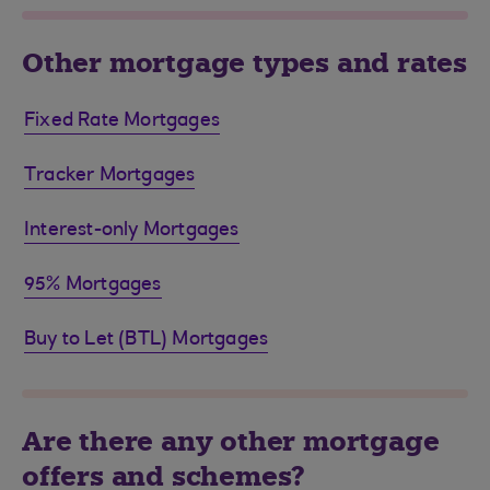
Other mortgage types and rates
Fixed Rate Mortgages
Tracker Mortgages
Interest-only Mortgages
95% Mortgages
Buy to Let (BTL) Mortgages
Are there any other mortgage
offers and schemes?