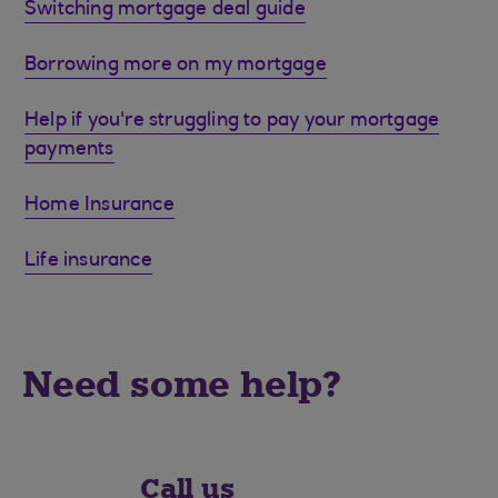
Switching mortgage deal guide
Borrowing more on my mortgage
Help if you're struggling to pay your mortgage
payments
Home Insurance
Life insurance
Need some help?
Call us