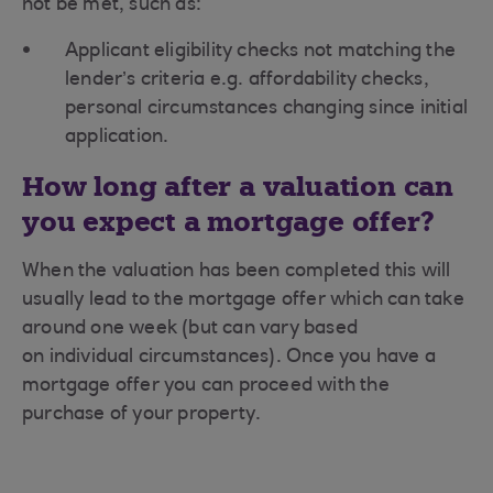
not be met, such as:
Applicant eligibility checks not matching the
lender’s criteria e.g. affordability checks,
personal circumstances changing since initial
application.
How long after a valuation can
you expect a mortgage offer?
When the valuation has been completed this will
usually lead to the mortgage offer which can take
around one week (but can vary based
on individual circumstances). Once you have a
mortgage offer you can proceed with the
purchase of your property.