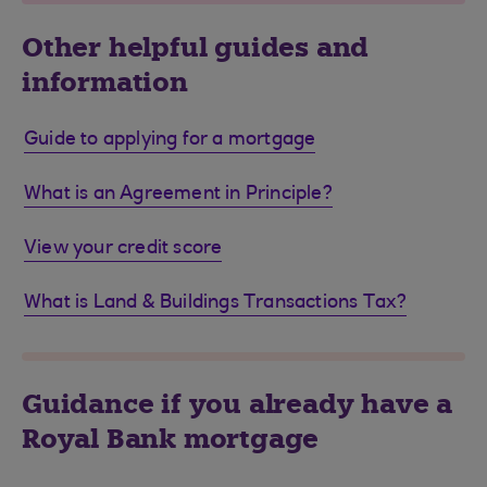
Other helpful guides and
information
Guide to applying for a mortgage
What is an Agreement in Principle?
View your credit score
What is Land & Buildings Transactions Tax?
Guidance if you already have a
Royal Bank mortgage