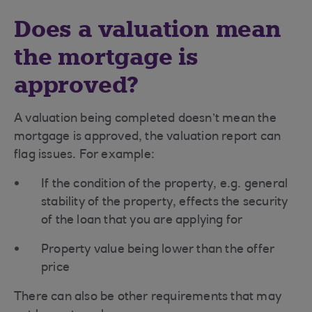
Does a valuation mean
the mortgage is
approved?
A valuation being completed doesn’t mean the
mortgage is approved, the valuation report can
flag issues. For example:
If the condition of the property, e.g. general
stability of the property, effects the security
of the loan that you are applying for
Property value being lower than the offer
price
There can also be other requirements that may