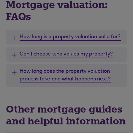
Mortgage valuation:
FAQs
How long is a property valuation valid for?
Can I choose who values my property?
How long does the property valuation
process take and what happens next?
Other mortgage guides
and helpful information