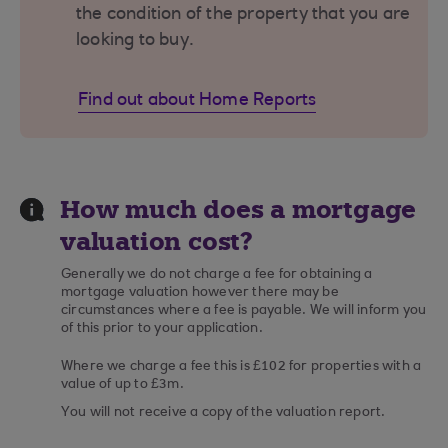
the condition of the property that you are
looking to buy.
Find out about Home Reports
How much does a mortgage
valuation cost?
Generally we do not charge a fee for obtaining a
mortgage valuation however there may be
circumstances where a fee is payable. We will inform you
of this prior to your application.
Where we charge a fee this is £102 for properties with a
value of up to £3m.
You will not receive a copy of the valuation report.