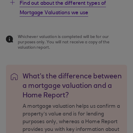
Find out about the different types of
Mortgage Valuations we use
Whichever valuation is completed will be for our
purposes only. You will not receive a copy of the
valuation report.
What’s the difference between
a mortgage valuation and a
Home Report?
A mortgage valuation helps us confirm a
property’s value and is for lending
purposes only, whereas a Home Report
provides you with key information about