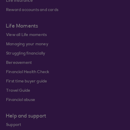
Life Insurance
Reward accounts and cards
Life Moments
View all Life moments
Managing your money
Struggling financially
Bereavement
Financial Health Check
First time buyer guide
Travel Guide
Financial abuse
Help and support
Support