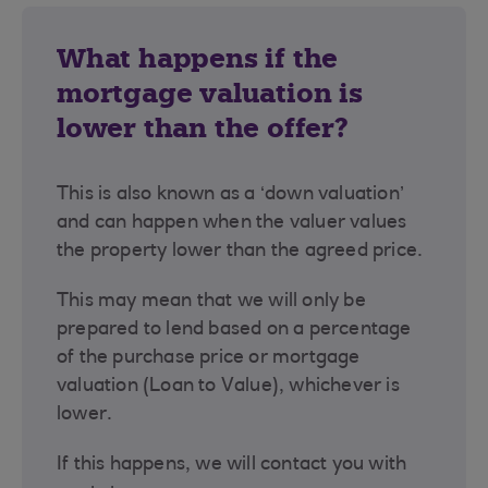
What happens if the
mortgage valuation is
lower than the offer?
This is also known as a ‘down valuation’
and can happen when the valuer values
the property lower than the agreed price.
This may mean that we will only be
prepared to lend based on a percentage
of the purchase price or mortgage
valuation (Loan to Value), whichever is
lower.
If this happens, we will contact you with