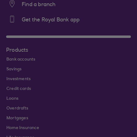
Find a branch
Get the Royal Bank app
Products
Bank accounts
Savings
Investments
Credit cards
Loans
Overdrafts
Mortgages
Home Insurance