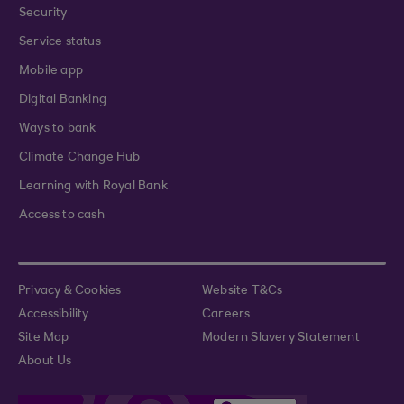
Security
Service status
Mobile app
Digital Banking
Ways to bank
Climate Change Hub
Learning with Royal Bank
Access to cash
Privacy & Cookies
Website T&Cs
Accessibility
Careers
Site Map
Modern Slavery Statement
About Us