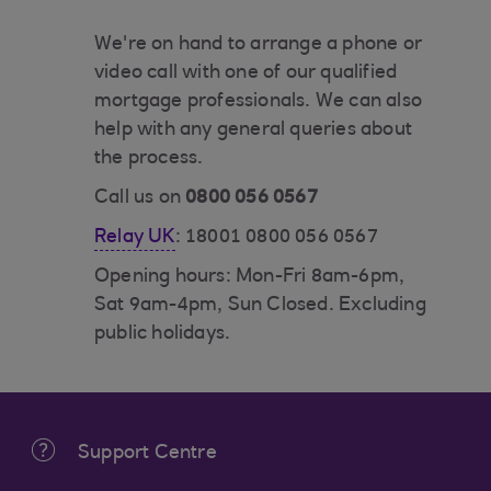
We're on hand to arrange a phone or
video call with one of our qualified
mortgage professionals. We can also
help with any general queries about
the process.
Call us on
0800 056 0567
Relay UK
: 18001 0800 056 0567
Opening hours: Mon-Fri 8am-6pm,
Sat 9am-4pm, Sun Closed. Excluding
public holidays.
Support Centre