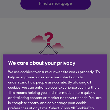
Find a mortgage
We care about your privacy
We use cookies to ensure our website works properly. To
help us improve our service, we collect data to
What is a mortgage
understand how people use our site. By allowing all
cookies, we can enhance your experience even further.
valuation?
This means helping you find information more quickly
and tailoring content or marketing to your needs. You are
in complete control and can change your cookie
When you apply for a mortgage we need to
preferences at any time. Select “Allow All Cookies” to