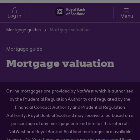
Skip to main content
Cost of Living
Log in
Menu
Mortgage guides
Mortgage valuation
Mortgage guide
Mortgage valuation
Online mortgages are provided by NatWest which is authorised
by the Prudential Regulation Authority and regulated by the
Financial Conduct Authority and Prudential Regulation
Authority. Royal Bank of Scotland may receive a fee based on a
percentage of any mortgage entered into for this referral.
NatWest and Royal Bank of Scotland mortgages are available