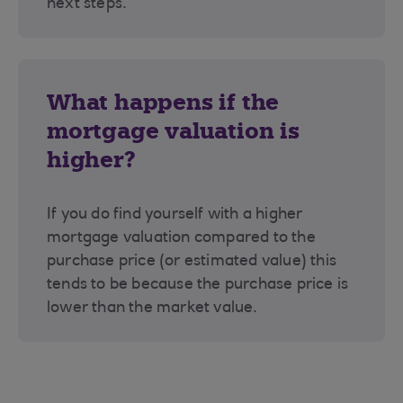
next steps.
What happens if the
mortgage valuation is
higher?
If you do find yourself with a higher
mortgage valuation compared to the
purchase price (or estimated value) this
tends to be because the purchase price is
lower than the market value.