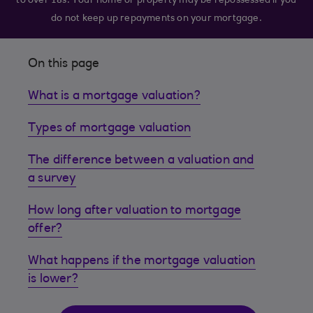
to over 18s. Your home or property may be repossessed if you
do not keep up repayments on your mortgage.
On this page
What is a mortgage valuation?
Types of mortgage valuation
The difference between a valuation and
a survey
How long after valuation to mortgage
offer?
What happens if the mortgage valuation
is lower?