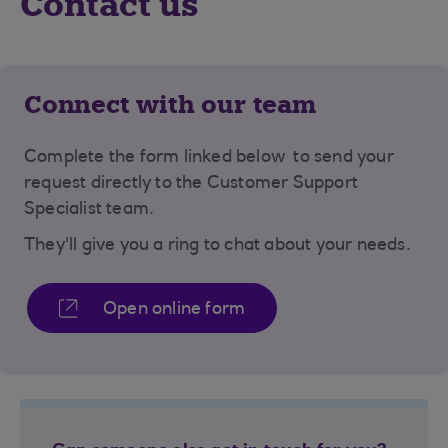
Contact us
Connect with our team
Complete the form linked below to send your
request directly to the Customer Support
Specialist team.
They'll give you a ring to chat about your needs.
Open online form