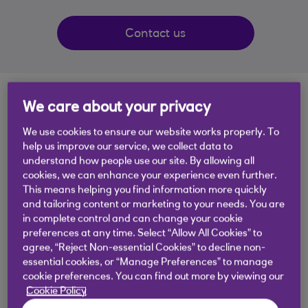
Contact us
You're not alone
We care about your privacy
We use cookies to ensure our website works properly. To
Receiving a life-changing diagnosis can be a scary
help us improve our service, we collect data to
and stressful time. Our Customer Support
understand how people use our site. By allowing all
cookies, we can enhance your experience even further.
Specialist team are here to make banking
This means helping you find information more quickly
changes and financial decisions easier
and tailoring content or marketing to your needs. You are
in complete control and can change your cookie
preferences at any time. Select “Allow All Cookies” to
We can help
agree, “Reject Non-essential Cookies” to decline non-
essential cookies, or “Manage Preferences” to manage
Get in touch if your life is changing due to any
cookie preferences. You can find out more by viewing our
these health conditions and/or life events:
Cookie Policy