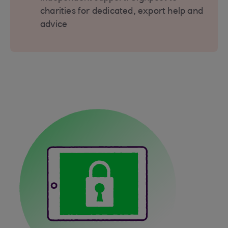
charities for dedicated, export help and
advice