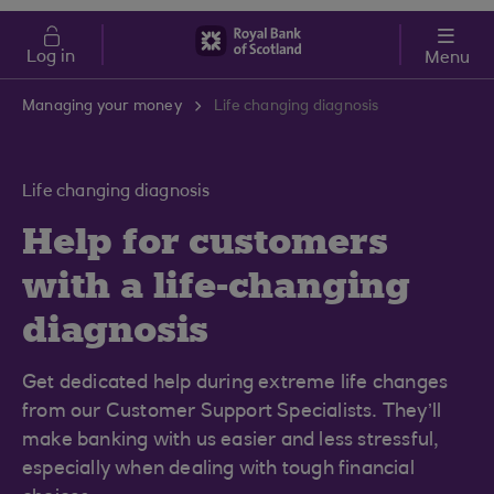
Skip to main content
Cost of Living
Log in
Menu
Managing your money
Life changing diagnosis
Life changing diagnosis
Help for customers
with a life-changing
diagnosis
Get dedicated help during extreme life changes
from our Customer Support Specialists. They’ll
make banking with us easier and less stressful,
especially when dealing with tough financial