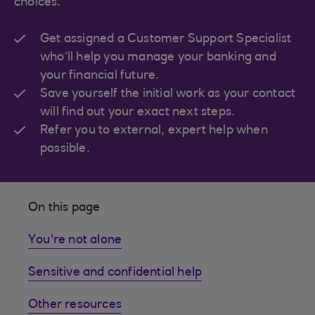
choices.
Get assigned a Customer Support Specialist
who’ll help you manage your banking and
your financial future.
Save yourself the initial work as your contact
will find out your exact next steps.
Refer you to external, expert help when
possible.
On this page
You're not alone
Sensitive and confidential help
Other resources