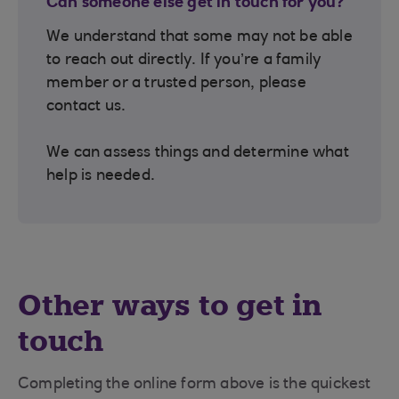
Can someone else get in touch for you?
We understand that some may not be able
to reach out directly. If you’re a family
member or a trusted person, please
contact us.
We can assess things and determine what
help is needed.
Other ways to get in
touch
Completing the online form above is the quickest