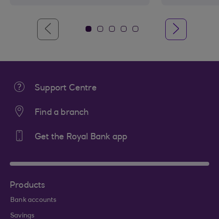
Support Centre
Find a branch
Get the Royal Bank app
Products
Bank accounts
Savings