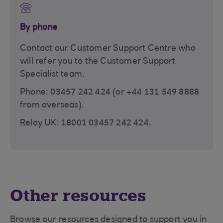
By phone
Contact our Customer Support Centre who
will refer you to the Customer Support
Specialist team.
Phone: 03457 242 424 (or +44 131 549 8888
from overseas).
Relay UK: 18001 03457 242 424.
Other resources
Browse our resources designed to support you in