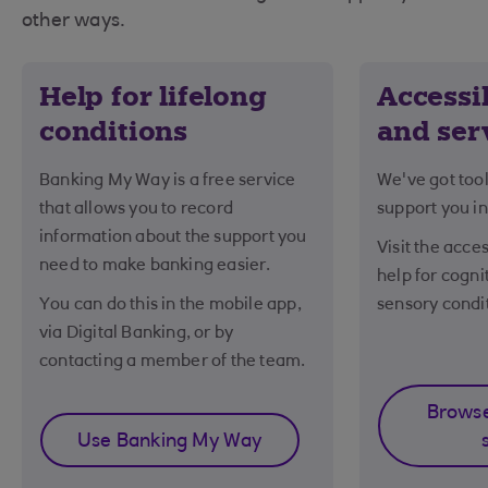
other ways.
Help for lifelong
Accessib
conditions
and ser
Banking My Way is a free service
We've got tool
that allows you to record
support you in
information about the support you
Visit the acces
need to make banking easier.
help for cogni
You can do this in the mobile app,
sensory condi
via Digital Banking, or by
contacting a member of the team.
Browse
Use Banking My Way