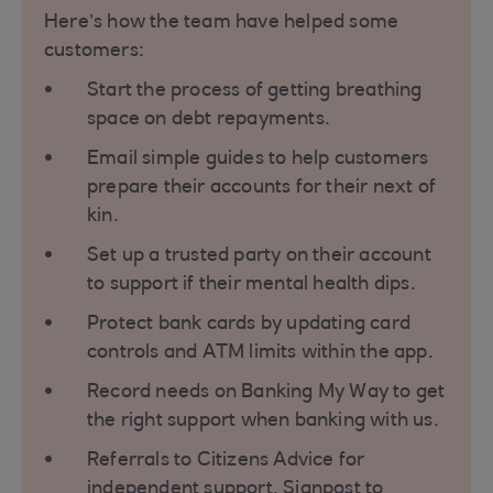
Here’s how the team have helped some
customers:
Start the process of getting breathing
space on debt repayments.
Email simple guides to help customers
prepare their accounts for their next of
kin.
Set up a trusted party on their account
to support if their mental health dips.
Protect bank cards by updating card
controls and ATM limits within the app.
Record needs on Banking My Way to get
the right support when banking with us.
Referrals to Citizens Advice for
independent support. Signpost to