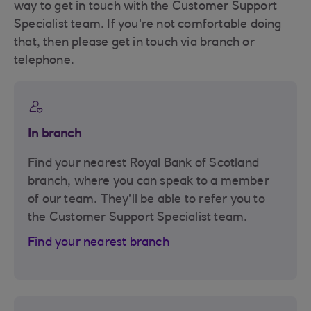
way to get in touch with the Customer Support
Specialist team. If you’re not comfortable doing
that, then please get in touch via branch or
telephone.
In branch
Find your nearest Royal Bank of Scotland
branch, where you can speak to a member
of our team. They’ll be able to refer you to
the Customer Support Specialist team.
Find your nearest branch