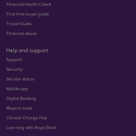
Financial Health Check
First time buyer guide
Travel Guide
Financial abuse
Help and support
Support
Security
Service status
Mobile app
Digital Banking
Ways to bank
Climate Change Hub
Learning with Royal Bank