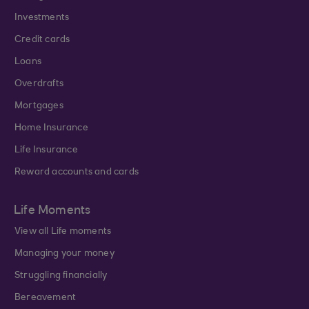
Investments
Credit cards
Loans
Overdrafts
Mortgages
Home Insurance
Life Insurance
Reward accounts and cards
Life Moments
View all Life moments
Managing your money
Struggling financially
Bereavement