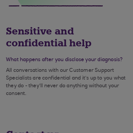
Sensitive and
confidential help
What happens after you disclose your diagnosis?
All conversations with our Customer Support
Specialists are confidential and it’s up to you what
they do - they’ll never do anything without your
consent.