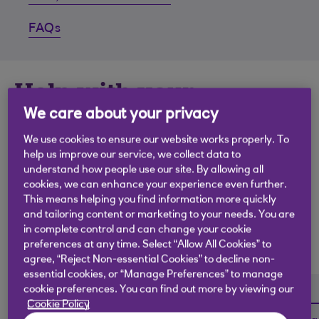
FAQs
Help with your
accounts.
We care about your privacy
We use cookies to ensure our website works properly. To
If you’re struggling to keep on top of things
help us improve our service, we collect data to
understand how people use our site. By allowing all
financially, we’ve got a range of support and online
cookies, we can enhance your experience even further.
tools that could help. You can manage all your
This means helping you find information more quickly
accounts quickly and efficiently here, get help with
and tailoring content or marketing to your needs. You are
budgeting or combine all your debts into one single
in complete control and can change your cookie
preferences at any time. Select “Allow All Cookies” to
payment.
agree, “Reject Non-essential Cookies” to decline non-
essential cookies, or “Manage Preferences” to manage
cookie preferences. You can find out more by viewing our
Cookie Policy