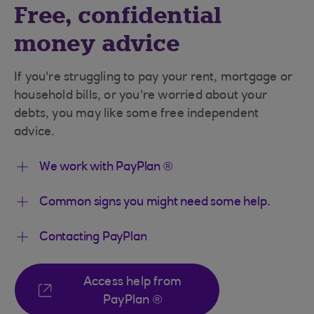
Free, confidential
money advice
If you're struggling to pay your rent, mortgage or
household bills, or you're worried about your
debts, you may like some free independent
advice.
We work with PayPlan ®
Common signs you might need some help.
Contacting PayPlan
Access help from
PayPlan ®