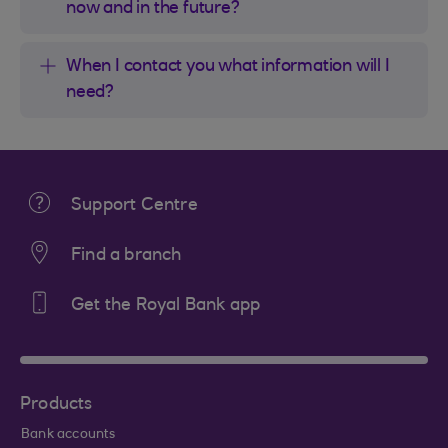
now and in the future?
When I contact you what information will I
need?
Support Centre
Find a branch
Get the Royal Bank app
Products
Bank accounts