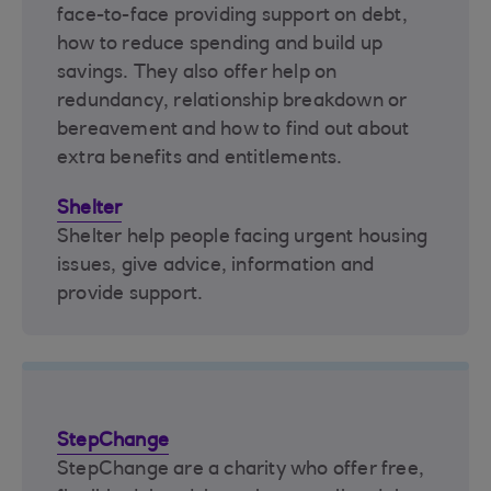
face-to-face providing support on debt,
how to reduce spending and build up
savings. They also offer help on
redundancy, relationship breakdown or
bereavement and how to find out about
extra benefits and entitlements.
Shelter
Shelter help people facing urgent housing
issues, give advice, information and
provide support.
StepChange
StepChange are a charity who offer free,