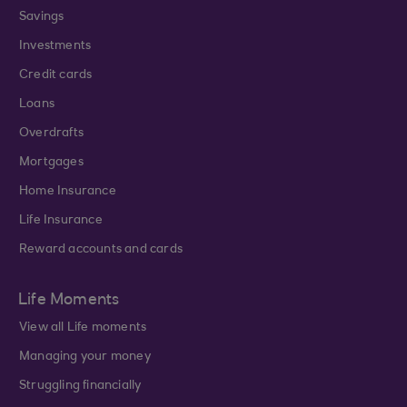
Savings
Investments
Credit cards
Loans
Overdrafts
Mortgages
Home Insurance
Life Insurance
Reward accounts and cards
Life Moments
View all Life moments
Managing your money
Struggling financially