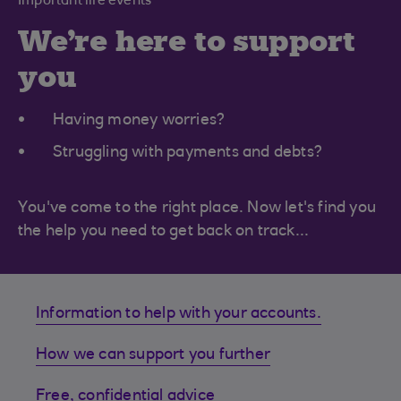
Important life events
We're here to support
you
Having money worries?
Struggling with payments and debts?
You've come to the right place. Now let's find you
the help you need to get back on track...
Information to help with your accounts.
How we can support you further
Free, confidential advice