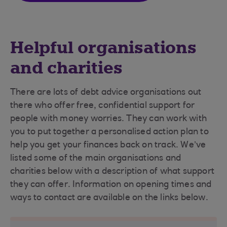
Helpful organisations
and charities
There are lots of debt advice organisations out
there who offer free, confidential support for
people with money worries. They can work with
you to put together a personalised action plan to
help you get your finances back on track. We’ve
listed some of the main organisations and
charities below with a description of what support
they can offer. Information on opening times and
ways to contact are available on the links below.