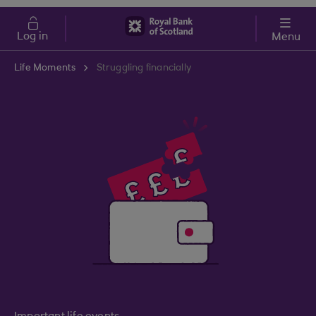
Skip to main content
Cost of Living
Log in
Menu
Life Moments
Struggling financially