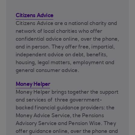
Citizens Advice
Citizens Advice are a national charity and
network of local charities who offer
confidential advice online, over the phone,
and in person. They offer free, impartial,
independent advice on debt, benefits,
housing, legal matters, employment and
general consumer advice.
Money Helper
Money Helper brings together the support
and services of three government-
backed financial guidance providers: the
Money Advice Service, the Pensions
Advisory Service and Pension Wise. They
offer guidance online, over the phone and