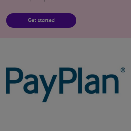
Get started