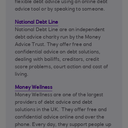
flexible debt advice using an online debt
advice tool or by speaking to someone.
National Debt Line
National Debt Line are an independent
debt advice charity run by the Money
Advice Trust. They offer free and
confidential advice on debt solutions,
dealing with bailiffs, creditors, credit
score problems, court action and cost of
living.
Money Wellness
Money Wellness are one of the largest
providers of debt advice and debt
solutions in the UK. They offer free and
confidential advice online and over the
phone. Every day, they support people up