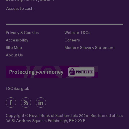
Access to cash
Privacy & Cookies
Website T&Cs
Accessibility
Careers
Site Map
Modern Slavery Statement
About Us
FSCS.org.uk
Copyright © Royal Bank of Scotland plc 2026. Registered office:
36 St Andrew Square, Edinburgh, EH2 2YB.