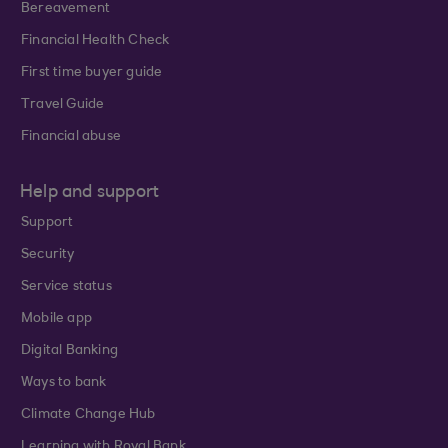
Bereavement
Financial Health Check
First time buyer guide
Travel Guide
Financial abuse
Help and support
Support
Security
Service status
Mobile app
Digital Banking
Ways to bank
Climate Change Hub
Learning with Royal Bank