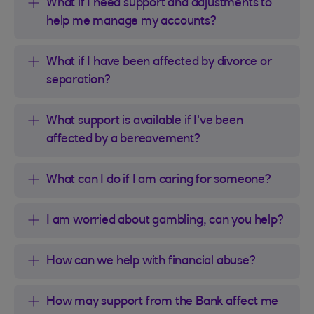
What if I need support and adjustments to
help me manage my accounts?
What if I have been affected by divorce or
separation?
What support is available if I've been
affected by a bereavement?
What can I do if I am caring for someone?
I am worried about gambling, can you help?
How can we help with financial abuse?
How may support from the Bank affect me