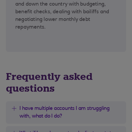
and down the country with budgeting,
benefit checks, dealing with bailiffs and
negotiating lower monthly debt
repayments.
Frequently asked
questions
I have multiple accounts I am struggling
with, what do I do?