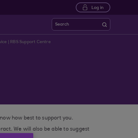
Log in
Search
ice | RBS Support Centre
 know how best to support you.
ract. We will also be able to suggest