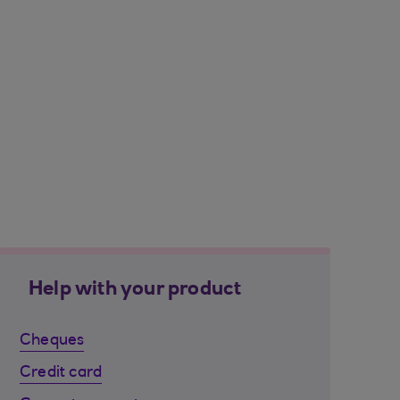
Help with your product
Cheques
Credit card