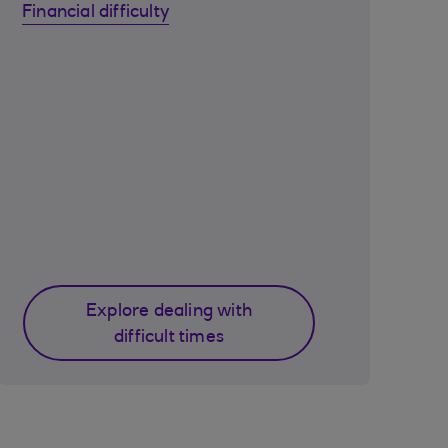
Financial difficulty
Explore dealing with
difficult times