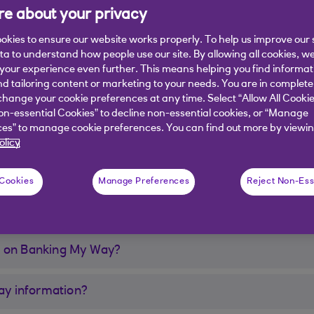
e about your privacy
okies to ensure our website works properly. To help us improve our 
ata to understand how people use our site. By allowing all cookies, w
our experience even further. This means helping you find informa
nd tailoring content or marketing to your needs. You are in complete
ay?
hange your cookie preferences at any time. Select “Allow All Cookie
on-essential Cookies” to decline non-essential cookies, or “Manage
 my Digital Banking?
es” to manage cookie preferences. You can find out more by viewin
olicy
n my Mobile App?
 Cookies
Manage Preferences
Reject Non-Ess
e on Banking My Way?
y information?