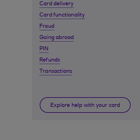
Card delivery
Card functionality
Fraud
Going abroad
PIN
Refunds
Transactions
Explore help with your card