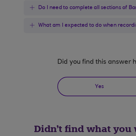
Do I need to complete all sections of 
What am I expected to do when recordin
Did you find this answer h
Yes
Didn't find what you