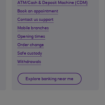
ATM/Cash & Deposit Machine (CDM)
Book an appointment
Contact us support
Mobile branches
Opening times
Order change
Safe custody
Withdrawals
Explore banking near me