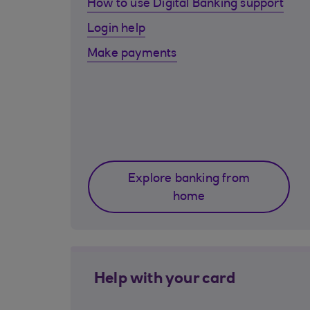
How to use Digital Banking support
Login help
Make payments
Explore banking from
home
Help with your card