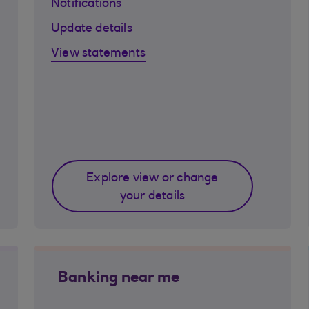
Notifications
Update details
View statements
Explore view or change
your details
Banking near me