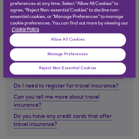
card?
preferences at any time. Select “Allow All Cookies” to
agree, “Reject Non-essential Cookies” to decline non-
How do I order Travel Money?
essential cookies, or “Manage Preferences” to manage
Can I order or cash Travellers Cheques?
cookie preferences. You can find out more by viewing our
Cookie Policy
Allow All Cookies
Manage Preferences
Travel insurance
Reject Non-Essential Cookies
What is my travel insurance policy number?
Do I need to register for travel insurance?
Can you tell me more about travel
insurance?
Do you have any credit cards that offer
travel insurance?