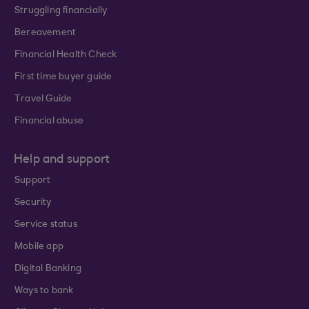
Struggling financially
Bereavement
Financial Health Check
First time buyer guide
Travel Guide
Financial abuse
Help and support
Support
Security
Service status
Mobile app
Digital Banking
Ways to bank