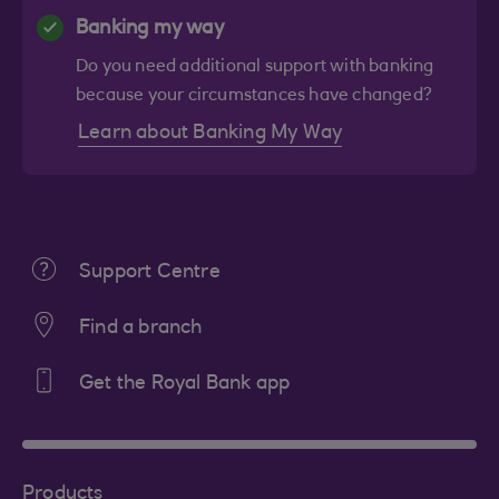
Banking my way
Do you need additional support with banking
because your circumstances have changed?
Learn about Banking My Way
Support Centre
Find a branch
Get the Royal Bank app
Products