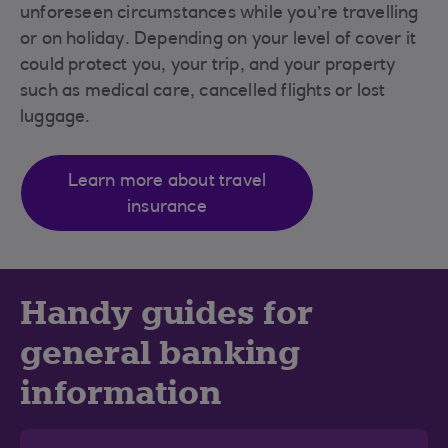
unforeseen circumstances while you’re travelling
or on holiday. Depending on your level of cover it
could protect you, your trip, and your property
such as medical care, cancelled flights or lost
luggage.
Learn more about travel
insurance
Handy guides for
general banking
information