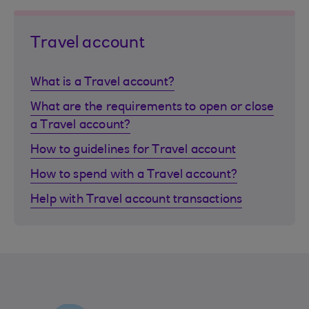
Travel account
What is a Travel account?
What are the requirements to open or close
a Travel account?
How to guidelines for Travel account
How to spend with a Travel account?
Help with Travel account transactions