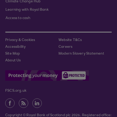
Climate Change Hub
Learning with Royal Bank
Access to cash
Privacy & Cookies
Website T&Cs
Accessibility
Careers
Site Map
Modern Slavery Statement
About Us
FSCS.org.uk
Copyright © Royal Bank of Scotland plc 2026. Registered office: