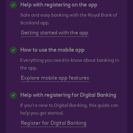
Help with registering on the app
Safe and easy banking with the Royal Bank of
Scotland app.
Getting started with the app
How to use the mobile app
Everything you need to know about banking in
the app.
Explore mobile app features
Help with registering for Digital Banking
If you're new to Digital Banking, this guide can
help you get started.
Register for Digital Banking