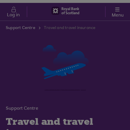
Skip to main content
Cost of Living
Log in
Menu
Support Centre
Travel and travel insurance
Support Centre
Travel and travel