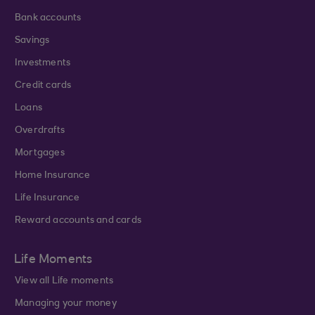
Bank accounts
Savings
Investments
Credit cards
Loans
Overdrafts
Mortgages
Home Insurance
Life Insurance
Reward accounts and cards
Life Moments
View all Life moments
Managing your money