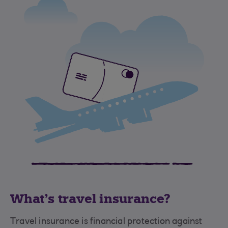
What's travel insurance?
Travel insurance is financial protection against