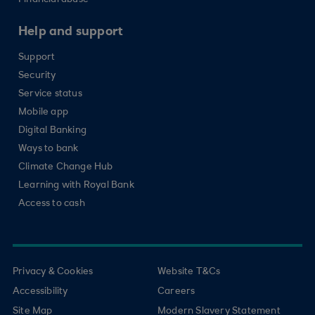
Financial abuse
Help and support
Support
Security
Service status
Mobile app
Digital Banking
Ways to bank
Climate Change Hub
Learning with Royal Bank
Access to cash
Privacy & Cookies
Website T&Cs
Accessibility
Careers
Site Map
Modern Slavery Statement