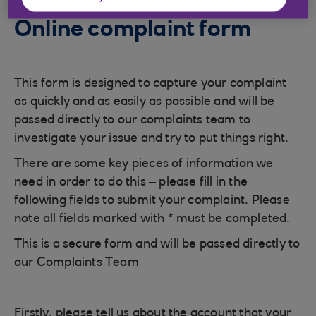
Online complaint form
This form is designed to capture your complaint
as quickly and as easily as possible and will be
passed directly to our complaints team to
investigate your issue and try to put things right.
There are some key pieces of information we
need in order to do this – please fill in the
following fields to submit your complaint. Please
note all fields marked with * must be completed.
This is a secure form and will be passed directly to
our Complaints Team
Firstly, please tell us about the account that your