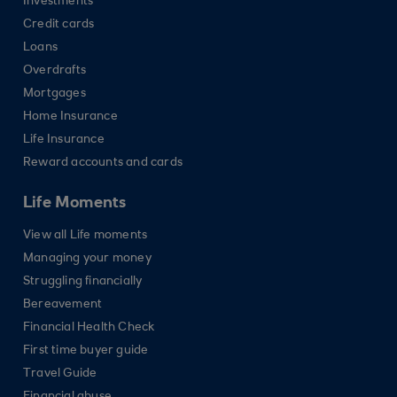
Investments
Credit cards
Loans
Overdrafts
Mortgages
Home Insurance
Life Insurance
Reward accounts and cards
Life Moments
View all Life moments
Managing your money
Struggling financially
Bereavement
Financial Health Check
First time buyer guide
Travel Guide