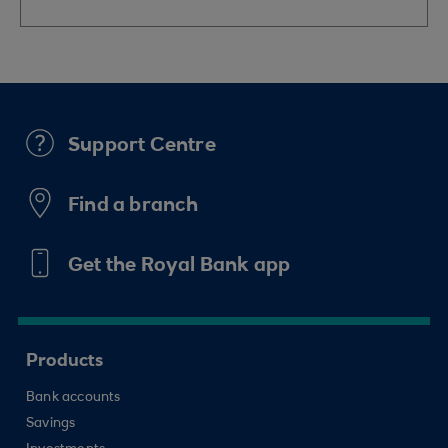
Support Centre
Find a branch
Get the Royal Bank app
Products
Bank accounts
Savings