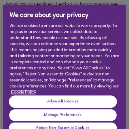
products or services. Letting us know means we
can record your complaint and work with you to
We care about your privacy
understand what’s happened and how we can put
We use cookies to ensure our website works properly. To
things right.
help us improve our service, we collect data to
You can complete our online complaint form and
understand how people use our site. By allowing all
cookies, we can enhance your experience even further.
we will contact you by email, phone or post to
This means helping you find information more quickly
resolve your complaint.
and tailoring content or marketing to your needs. You are
in complete control and can change your cookie
preferences at any time. Select “Allow All Cookies” to
Need help?
agree, “Reject Non-essential Cookies” to decline non-
essential cookies, or “Manage Preferences” to manage
cookie preferences. You can find out more by viewing our
If you are having issues completing the form,
Cookie Policy
please clear the browser's cache. This is done
Allow All Cookies
normally within the browser tools. Clearing the
cache will allow the page to reload rather than
Manage Preferences
pulling a version from the internet's history
Reject Non-Essential Cookies