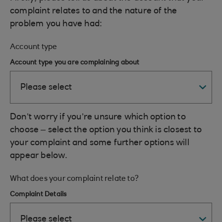
complaint relates to and the nature of the
problem you have had:
Account type
Account type you are complaining about
Don’t worry if you’re unsure which option to
choose – select the option you think is closest to
your complaint and some further options will
appear below.
What does your complaint relate to?
Complaint Details