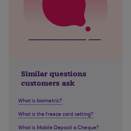
Similar questions
customers ask
What is biometric?
What is the freeze card setting?
What is Mobile Deposit a Cheque?