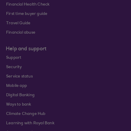
Financial Health Check
First time buyer guide
Travel Guide
Financial abuse
Help and support
Support
Security
Service status
Mobile app
Digital Banking
Ways to bank
Climate Change Hub
Learning with Royal Bank