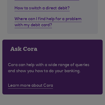
How to switch a direct debit?
Where can I find help for a problem
with my debit card?
Ask Cora
Cora can help with a wide range of queries
and show you how to do your banking.
Learn more about Cora