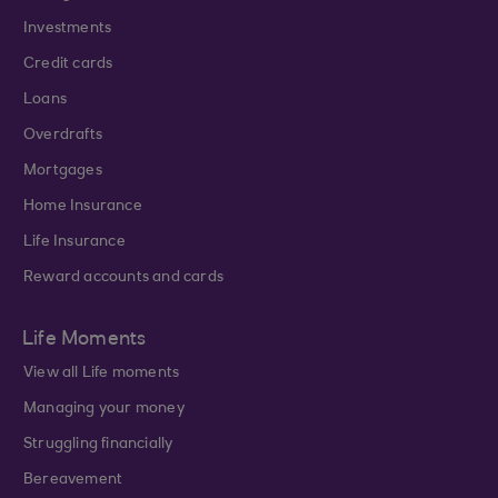
Investments
Credit cards
Loans
Overdrafts
Mortgages
Home Insurance
Life Insurance
Reward accounts and cards
Life Moments
View all Life moments
Managing your money
Struggling financially
Bereavement