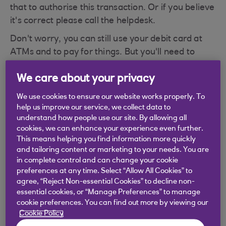
that to authorise this transaction. Or if you believe
it's correct please call the helpdesk.
Don't worry, you can still use your debit card at
ATMs and to pay for things. But you'll need to
unlock it to use with your card reader in Digital
We care about your privacy
Banking.
To unlock your card for use with the card reader
We use cookies to ensure our website works properly. To
help us improve our service, we collect data to
please contact Cora, your AI Assistant.
understand how people use our site. By allowing all
cookies, we can enhance your experience even further.
Have you met Cora, your AI Assistant?
This means helping you find information more quickly
Cora can help you with a wide range of queries,
and tailoring content or marketing to your needs. You are
including this one.
in complete control and can change your cookie
preferences at any time. Select “Allow All Cookies” to
agree, “Reject Non-essential Cookies” to decline non-
essential cookies, or “Manage Preferences” to manage
cookie preferences. You can find out more by viewing our
Did you find this answer helpful?
Cookie Policy