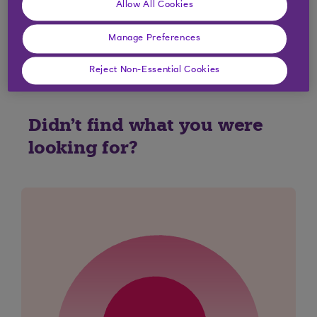
Allow All Cookies
Yes
No
Manage Preferences
Reject Non-Essential Cookies
Didn't find what you were
looking for?