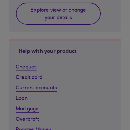
Explore view or change
your details
Help with your product
Cheques
Credit card
Current accounts
Loan
Mortgage
Overdraft