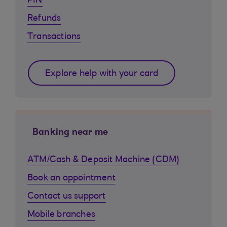
PIN
Refunds
Transactions
Explore help with your card
Banking near me
ATM/Cash & Deposit Machine (CDM)
Book an appointment
Contact us support
Mobile branches