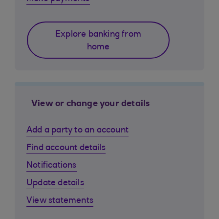
Explore banking from
home
View or change your details
Add a party to an account
Find account details
Notifications
Update details
View statements