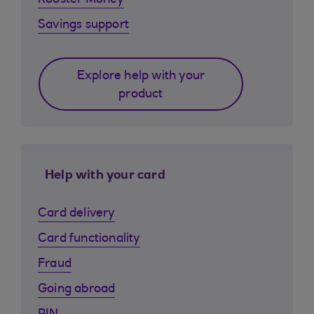
Rooster Money
Savings support
Explore help with your
product
Help with your card
Card delivery
Card functionality
Fraud
Going abroad