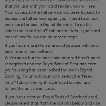
If you only have one Royal Bank of Scotland card
that you use with your card reader, you will see:
Your access to the full service has been locked, to
access the full service again you'll need to unlock
your card for use in Digital Banking. To do this
select the 'Need help?' tab on the right, type 'card
locked' and follow the on screen steps.
If you have more than one card you use with your
card reader, you will see:
We're sorry but the passcode entered hasn't been
recognised and the Royal Bank of Scotland card
you're using has been locked for use in Digital
Banking. To unlock your card select the 'Need
help?' tab on the right, type 'card locked' and
follow the on screen steps.
If you have another Royal Bank of Scotland card,
please select that from the options below and use