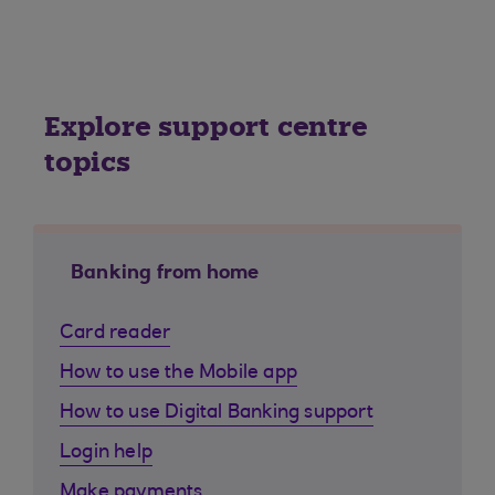
Explore support centre
topics
Banking from home
Card reader
How to use the Mobile app
How to use Digital Banking support
Login help
Make payments