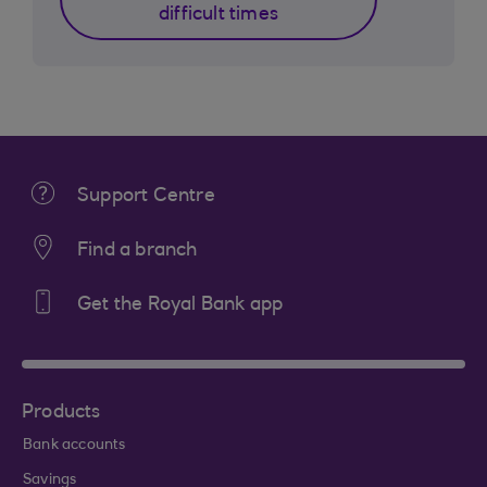
difficult times
Support Centre
Find a branch
Get the Royal Bank app
Products
Bank accounts
Savings