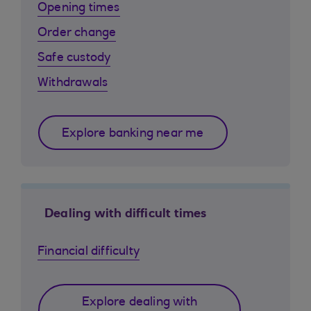
Opening times
Order change
Safe custody
Withdrawals
Explore banking near me
Dealing with difficult times
Financial difficulty
Explore dealing with