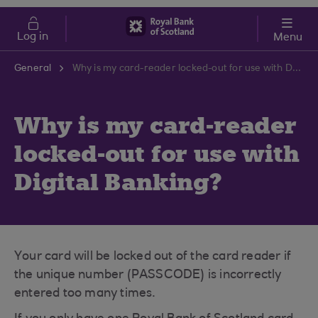
Skip to main content
Cost of Living
Log in
Menu
General
Why is my card-reader locked-out for use with Digital Banking?
Why is my card-reader
locked-out for use with
Digital Banking?
Your card will be locked out of the card reader if
the unique number (PASSCODE) is incorrectly
entered too many times.